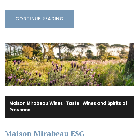
CONTINUE READING
Maison Mirabeau Wines
·
Taste
·
Wines and Spirits of
Provence
Maison Mirabeau ESG