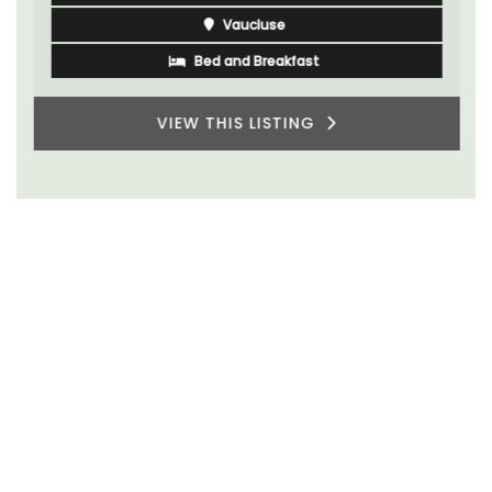
Vaucluse
Bed and Breakfast
VIEW THIS LISTING