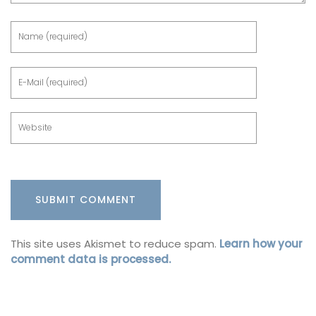
This site uses Akismet to reduce spam.
Learn how your
comment data is processed.