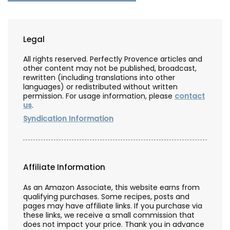
Legal
All rights reserved. Perfectly Provence articles and
other content may not be published, broadcast,
rewritten (including translations into other
languages) or redistributed without written
permission. For usage information, please
contact
us
.
Syndication Information
Affiliate Information
As an Amazon Associate, this website earns from
qualifying purchases. Some recipes, posts and
pages may have affiliate links. If you purchase via
these links, we receive a small commission that
does not impact your price. Thank you in advance