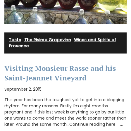
Taste
·
The Riviera Grapevine
·
Wines and Spirits of
Provence
Visiting Monsieur Rasse and his
Saint-Jeannet Vineyard
September 2, 2015
This year has been the toughest yet to get into a blogging
rhythm. For many reasons. Firstly I’m eight months
pregnant and if this last week is anything to go by our little
one wants to come and meet the world sooner rather than
later. Around the same month…Continue reading here …