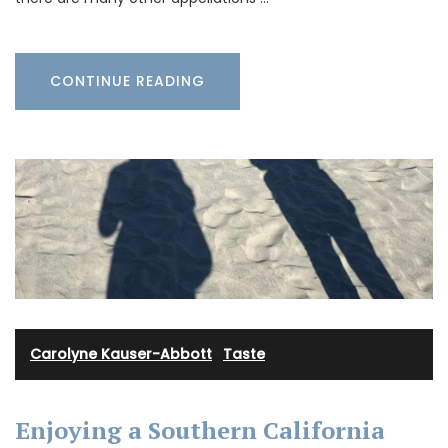
CONTINUE READING
Carolyne Kauser-Abbott
·
Taste
Enjoying a Southern California