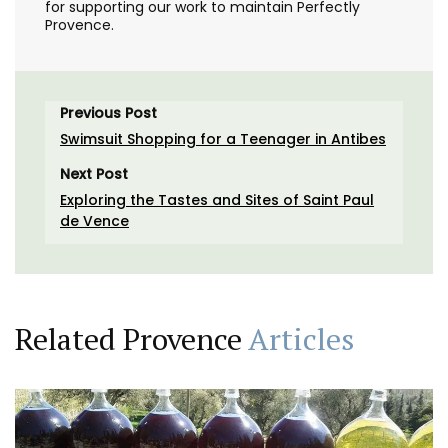
for supporting our work to maintain Perfectly
Provence.
Previous Post
Swimsuit Shopping for a Teenager in Antibes
Next Post
Exploring the Tastes and Sites of Saint Paul
de Vence
Related Provence
Articles