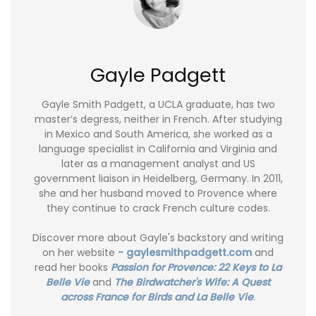
Gayle Padgett
Gayle Smith Padgett, a UCLA graduate, has two
master’s degress, neither in French. After studying
in Mexico and South America, she worked as a
language specialist in California and Virginia and
later as a management analyst and US
government liaison in Heidelberg, Germany. In 2011,
she and her husband moved to Provence where
they continue to crack French culture codes.
Discover more about Gayle's backstory and writing
on her website
- gaylesmithpadgett.com
and
read her books
Passion for Provence: 22 Keys to La
Belle Vie
and
The Birdwatcher's Wife: A Quest
across France for Birds and La Belle Vie
.