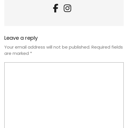
Leave a reply
Your email address will not be published.
Required fields
are marked
*