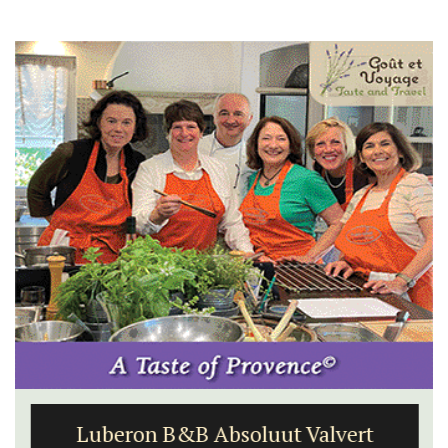
Luberon B&B Absoluut Valvert