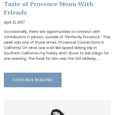
Taste of Provence Menu With
Friends
April 21, 2017
Occasionally, there are opportunities to connect with
contributors in person, outside of “Perfectly Provence.” This
week was one of those times. Provencal Connections in
California On what was a bit like speed dating trip in
Southern California my hubby and I drove to San Diego for
one evening. The hook for him was the USS Midway, …
CONTINUE READING