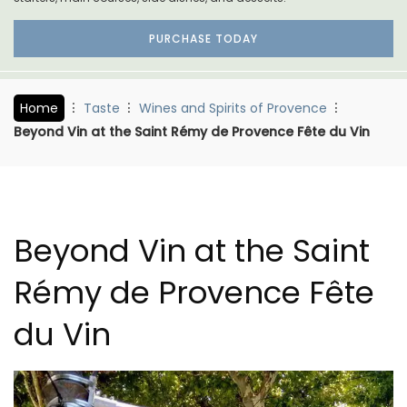
PURCHASE TODAY
Home
Taste
Wines and Spirits of Provence
Beyond Vin at the Saint Rémy de Provence Fête du Vin
Beyond Vin at the Saint
Rémy de Provence Fête
du Vin