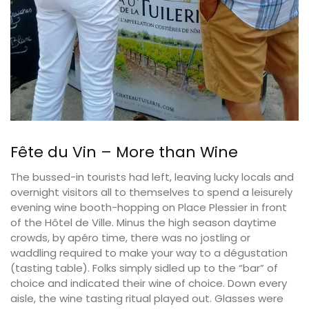
Fête du Vin – More than Wine
The bussed-in tourists had left, leaving lucky locals and
overnight visitors all to themselves to spend a leisurely
evening wine booth-hopping on Place Plessier in front
of the Hôtel de Ville. Minus the high season daytime
crowds, by apéro time, there was no jostling or
waddling required to make your way to a dégustation
(tasting table). Folks simply sidled up to the “bar” of
choice and indicated their wine of choice. Down every
aisle, the wine tasting ritual played out. Glasses were