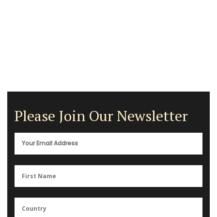
Please Join Our Newsletter