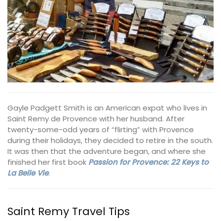
Gayle Padgett Smith is an American expat who lives in
Saint Remy de Provence with her husband. After
twenty-some-odd years of “flirting” with Provence
during their holidays, they decided to retire in the south.
It was then that the adventure began, and where she
finished her first book
Passion for Provence: 22 Keys to
La Belle Vie
.
Saint Remy Travel Tips