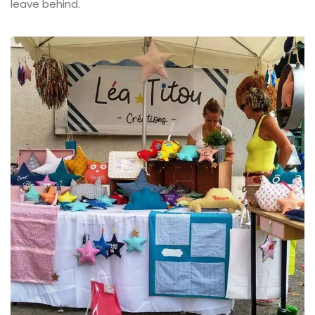
leave behind.