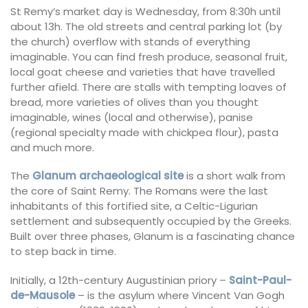
St Remy’s market day is Wednesday, from 8:30h until
about 13h. The old streets and central parking lot (by
the church) overflow with stands of everything
imaginable. You can find fresh produce, seasonal fruit,
local goat cheese and varieties that have travelled
further afield. There are stalls with tempting loaves of
bread, more varieties of olives than you thought
imaginable, wines (local and otherwise), panise
(regional specialty made with chickpea flour), pasta
and much more.
The
Glanum archaeological site
is a short walk from
the core of Saint Remy. The Romans were the last
inhabitants of this fortified site, a Celtic-Ligurian
settlement and subsequently occupied by the Greeks.
Built over three phases, Glanum is a fascinating chance
to step back in time.
Initially, a 12th-century Augustinian priory –
Saint-Paul-
de-Mausole
– is the asylum where Vincent Van Gogh