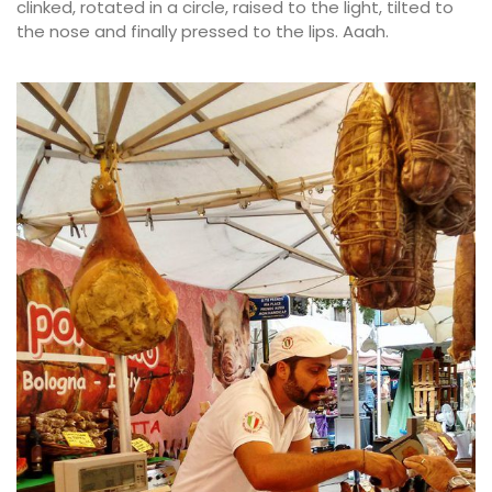
clinked, rotated in a circle, raised to the light, tilted to
the nose and finally pressed to the lips. Aaah.