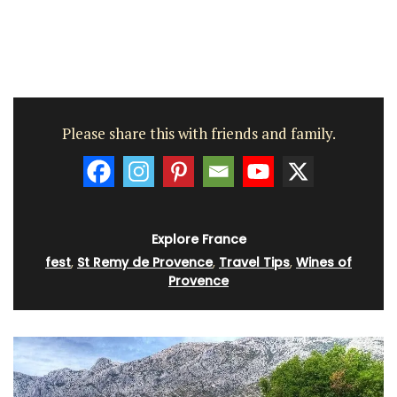
Please share this with friends and family.
Explore France
fest
,
St Remy de Provence
,
Travel Tips
,
Wines of
Provence