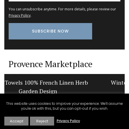
You can unsubscribe anytime. For more details, please review our
Privacy Policy
.
Provence Marketplace
Winter Recipes and Menu Collection
This website uses cookies to improve your experience. We'll assume
you're ok with this, but you can opt-out if you wish.
Accept
Reject
Privacy Policy