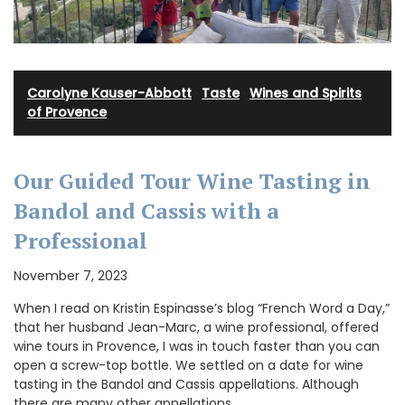
Carolyne Kauser-Abbott
·
Taste
·
Wines and Spirits
of Provence
Our Guided Tour Wine Tasting in
Bandol and Cassis with a
Professional
November 7, 2023
When I read on Kristin Espinasse’s blog “French Word a Day,”
that her husband Jean-Marc, a wine professional, offered
wine tours in Provence, I was in touch faster than you can
open a screw-top bottle. We settled on a date for wine
tasting in the Bandol and Cassis appellations. Although
there are many other appellations …