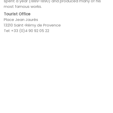
spent a year (1889-1890) and produced many of his
most famous works.
Tourist Office
Place Jean Jaurès
13210 Saint-Rémy de Provence
Tel: +33 (0)4 90 92 05 22