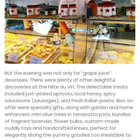
But the evening was not only for “grape juice”
devotees. There were plenty of other delightful
discoveries at the Fête du Vin. The delectable treats
included just-picked apricots, local honey, spicy
saucissons (sausages), and fresh Italian pasta. Also on
offer were specialty gifts, along with garden and home
enhancers: mini olive trees in terracotta pots, bundles
of fragrant lavender, flower bulbs, custom-made
cuddly toys and handcrafted knives, perfect for
elegantly slicing the yummy goodies too irresistible to