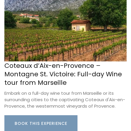
Coteaux d’Aix-en-Provence –
Montagne St. Victoire: Full-day Wine
tour from Marseille
Embark on a full-day wine tour from Marseille or its
surrounding cities to the captivating Coteaux d'Aix-en-
Provence, the westernmost vineyards of Provence.
BOOK THIS EXPERIENCE