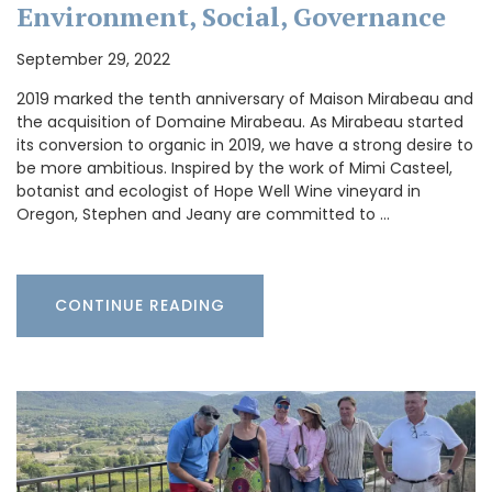
Environment, Social, Governance
September 29, 2022
2019 marked the tenth anniversary of Maison Mirabeau and
the acquisition of Domaine Mirabeau. As Mirabeau started
its conversion to organic in 2019, we have a strong desire to
be more ambitious. Inspired by the work of Mimi Casteel,
botanist and ecologist of Hope Well Wine vineyard in
Oregon, Stephen and Jeany are committed to …
CONTINUE READING