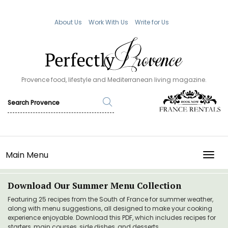
About Us
Work With Us
Write for Us
Provence food, lifestyle and Mediterranean living magazine.
Main Menu
TOGG
Download Our Summer Menu Collection
Featuring 25 recipes from the South of France for summer weather,
along with menu suggestions, all designed to make your cooking
experience enjoyable. Download this PDF, which includes recipes for
starters, main courses, side dishes, and desserts.