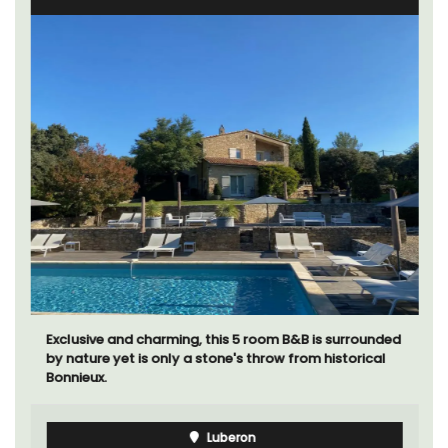
Exclusive and charming, this 5 room B&B is surrounded
by nature yet is only a stone's throw from historical
Bonnieux.
Luberon