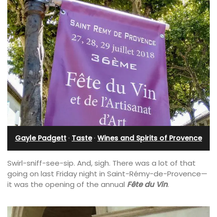
Gayle Padgett
·
Taste
·
Wines and Spirits of Provence
Swirl-sniff-see-sip. And, sigh. There was a lot of that
going on last Friday night in Saint-Rémy-de-Provence—
it was the opening of the annual
Fête du Vin
.