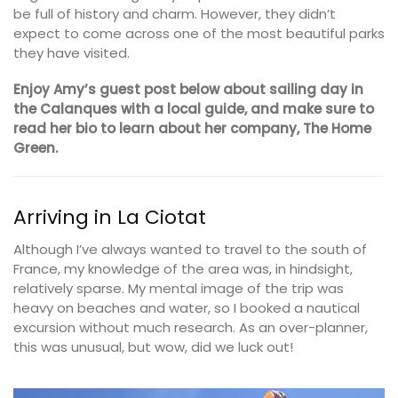
be full of history and charm. However, they didn’t
expect to come across one of the most beautiful parks
they have visited.
Enjoy Amy’s guest post below about sailing day in
the Calanques with a local guide, and make sure to
read her bio to learn about her company, The Home
Green.
Arriving in La Ciotat
Although I’ve always wanted to travel to the south of
France, my knowledge of the area was, in hindsight,
relatively sparse. My mental image of the trip was
heavy on beaches and water, so I booked a nautical
excursion without much research. As an over-planner,
this was unusual, but wow, did we luck out!