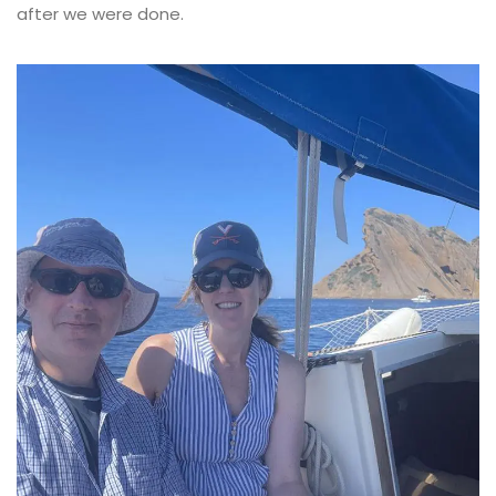
after we were done.