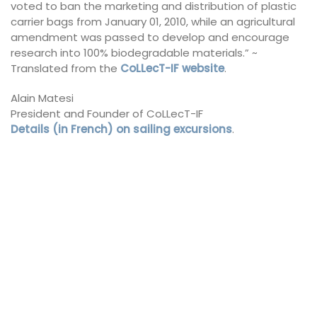
voted to ban the marketing and distribution of plastic
carrier bags from January 01, 2010, while an agricultural
amendment was passed to develop and encourage
research into 100% biodegradable materials.” ~
Translated from the
CoLLecT-IF website
.
Alain Matesi
President and Founder of CoLLecT-IF
Details (in French) on sailing excursions
.