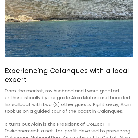
Experiencing Calanques with a local
expert
From the market, my husband and I were greeted
enthusiastically by our guide Alain Matesi and boarded
his sailboat with two (2) other guests. Right away, Alain
took us on a guided tour of the coast in Calanques.
It turns out Alain is the President of CoLLecT-IF
Environnement, a not-for-profit devoted to preserving
Calanques National Park. As a native of La Ciotat, Alain