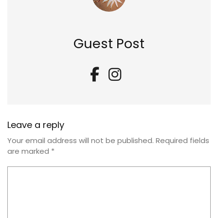
Guest Post
Leave a reply
Your email address will not be published.
Required fields
are marked
*