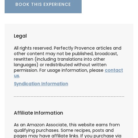
BOOK THIS EXPERIENCE
Legal
All rights reserved. Perfectly Provence articles and
other content may not be published, broadcast,
rewritten (including translations into other
languages) or redistributed without written
permission. For usage information, please
contact
us
.
Syndication Information
Affiliate Information
As an Amazon Associate, this website earns from
qualifying purchases. Some recipes, posts and
pages may have affiliate links. If you purchase via