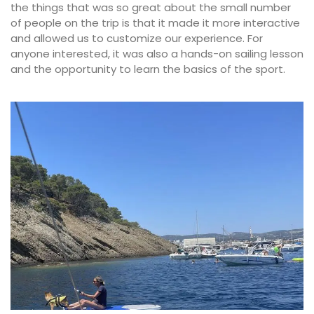
the things that was so great about the small number
of people on the trip is that it made it more interactive
and allowed us to customize our experience. For
anyone interested, it was also a hands-on sailing lesson
and the opportunity to learn the basics of the sport.