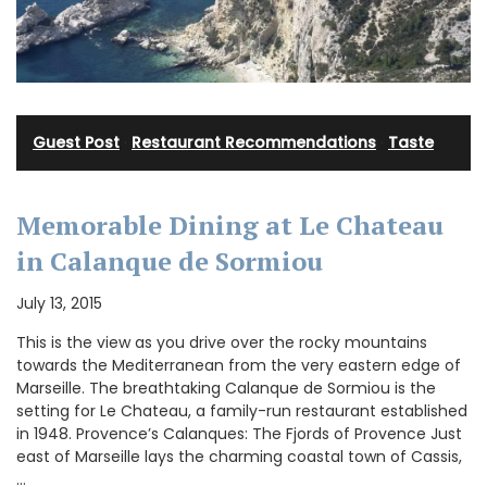
Guest Post
·
Restaurant Recommendations
·
Taste
Memorable Dining at Le Chateau
in Calanque de Sormiou
July 13, 2015
This is the view as you drive over the rocky mountains
towards the Mediterranean from the very eastern edge of
Marseille. The breathtaking Calanque de Sormiou is the
setting for Le Chateau, a family-run restaurant established
in 1948. Provence’s Calanques: The Fjords of Provence Just
east of Marseille lays the charming coastal town of Cassis,
…