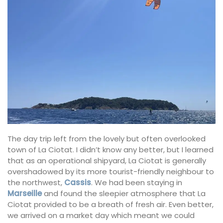
The day trip left from the lovely but often overlooked
town of La Ciotat. I didn’t know any better, but I learned
that as an operational shipyard, La Ciotat is generally
overshadowed by its more tourist-friendly neighbour to
the northwest,
Cassis
. We had been staying in
Marseille
and found the sleepier atmosphere that La
Ciotat provided to be a breath of fresh air. Even better,
we arrived on a market day which meant we could