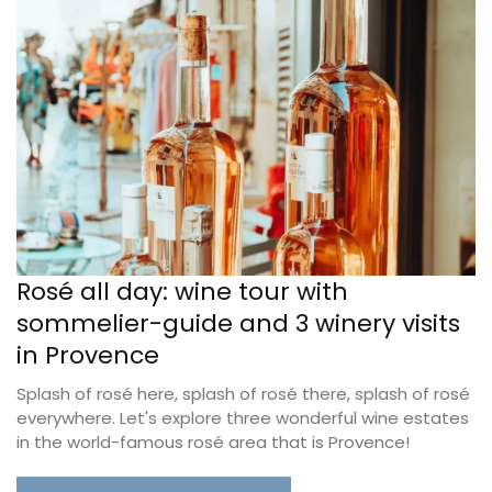
Rosé all day: wine tour with
sommelier-guide and 3 winery visits
in Provence
Splash of rosé here, splash of rosé there, splash of rosé
everywhere. Let's explore three wonderful wine estates
in the world-famous rosé area that is Provence!