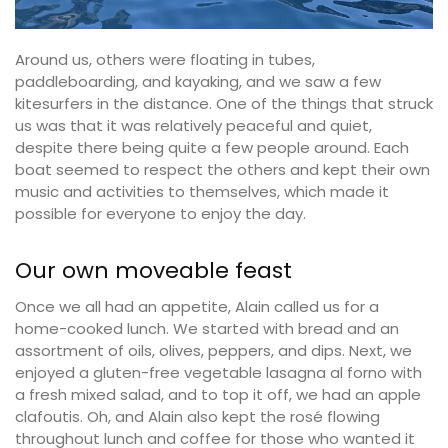
Around us, others were floating in tubes,
paddleboarding, and kayaking, and we saw a few
kitesurfers in the distance. One of the things that struck
us was that it was relatively peaceful and quiet,
despite there being quite a few people around. Each
boat seemed to respect the others and kept their own
music and activities to themselves, which made it
possible for everyone to enjoy the day.
Our own moveable feast
Once we all had an appetite, Alain called us for a
home-cooked lunch. We started with bread and an
assortment of oils, olives, peppers, and dips. Next, we
enjoyed a gluten-free vegetable lasagna al forno with
a fresh mixed salad, and to top it off, we had an apple
clafoutis. Oh, and Alain also kept the rosé flowing
throughout lunch and coffee for those who wanted it