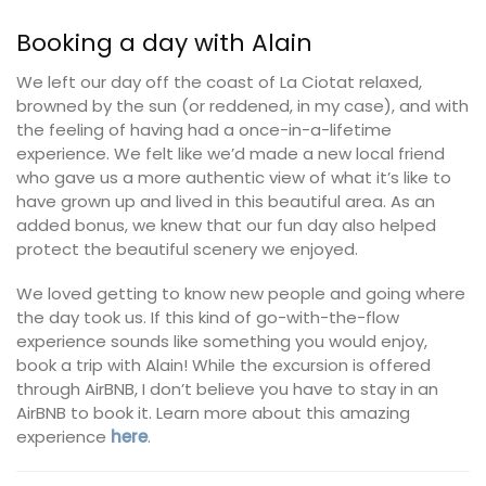
Booking a day with Alain
We left our day off the coast of La Ciotat relaxed,
browned by the sun (or reddened, in my case), and with
the feeling of having had a once-in-a-lifetime
experience. We felt like we’d made a new local friend
who gave us a more authentic view of what it’s like to
have grown up and lived in this beautiful area. As an
added bonus, we knew that our fun day also helped
protect the beautiful scenery we enjoyed.
We loved getting to know new people and going where
the day took us. If this kind of go-with-the-flow
experience sounds like something you would enjoy,
book a trip with Alain! While the excursion is offered
through AirBNB, I don’t believe you have to stay in an
AirBNB to book it. Learn more about this amazing
experience
here
.