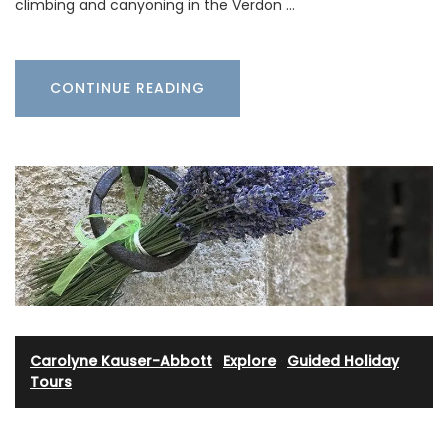
climbing and canyoning in the Verdon …
CONTINUE READING
Carolyne Kauser-Abbott
·
Explore
·
Guided Holiday
Tours