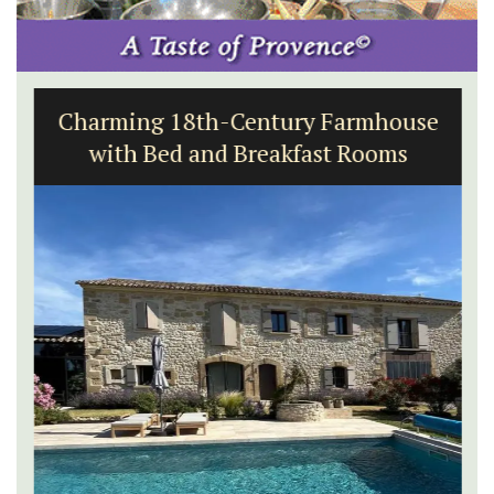
Charming 18th-Century Farmhouse
with Bed and Breakfast Rooms