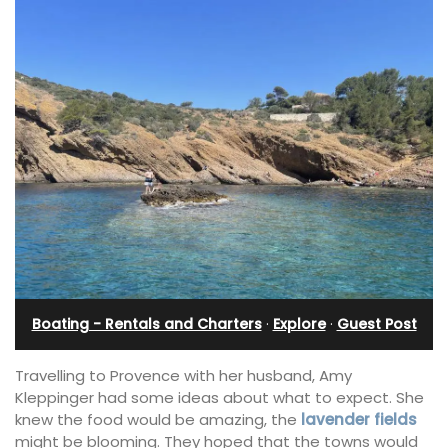
Boating - Rentals and Charters
·
Explore
·
Guest Post
Travelling to Provence with her husband, Amy
Kleppinger had some ideas about what to expect. She
knew the food would be amazing, the
lavender fields
might be blooming. They hoped that the towns would