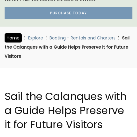
PURCHASE TODAY
Home
Explore
Boating - Rentals and Charters
Sail
the Calanques with a Guide Helps Preserve it for Future
Visitors
Sail the Calanques with
a Guide Helps Preserve
it for Future Visitors