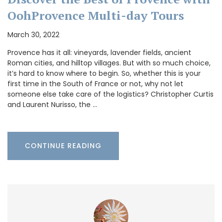
OohProvence Multi-day Tours
March 30, 2022
Provence has it all: vineyards, lavender fields, ancient
Roman cities, and hilltop villages. But with so much choice,
it’s hard to know where to begin. So, whether this is your
first time in the South of France or not, why not let
someone else take care of the logistics? Christopher Curtis
and Laurent Nurisso, the …
CONTINUE READING