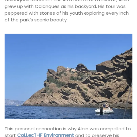
grew up with Calanques as his backyard. His tour was
peppered with stories of his youth exploring every inch
of the park’s scenic beauty.
This personal connection is why Alain was compelled to
start
CoLLecT-IF Environment
and to preserve his