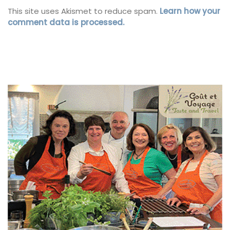
This site uses Akismet to reduce spam.
Learn how your
comment data is processed.