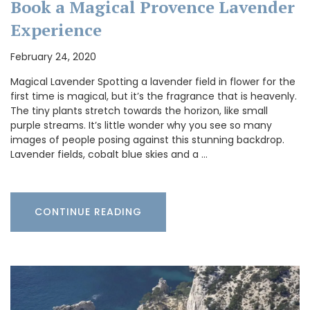
Book a Magical Provence Lavender
Experience
February 24, 2020
Magical Lavender Spotting a lavender field in flower for the
first time is magical, but it’s the fragrance that is heavenly.
The tiny plants stretch towards the horizon, like small
purple streams. It’s little wonder why you see so many
images of people posing against this stunning backdrop.
Lavender fields, cobalt blue skies and a …
CONTINUE READING