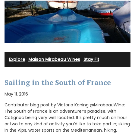
Explore
·
Maison Mirabeau Wines
·
Stay Fit
Sailing in the South of France
May 11, 2016
Contributor blog post by Victoria Koning @MirabeauWine:
The South of France is an adventurer’s paradise, with
Cotignac being very well located. It’s pretty much an hour
or two to any kind of activity you’d like to take part in; skiing
in the Alps, water sports on the Mediterranean, hiking,