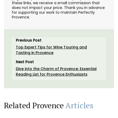
these links, we receive a small commission that
does not impact your price. Thank you in advance
for supporting our work to maintain Perfectly
Provence.
Previous Post
Top Expert Tips for Wine Touring and
Tasting in Provence
Next Post
Dive into the Charm of Provence: Essential
Reading List for Provence Enthusiasts
Related Provence
Articles