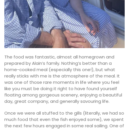
The food was fantastic, almost all homegrown and
prepared by Alain’s family. Nothing’s better than a
home-cooked meal (especially this one!), but what
really sticks with me is the atmosphere of the meal. It
was one of those rare moments in life where you feel
like you must be doing it right to have found yourself
floating among gorgeous scenery, enjoying a beautiful
day, great company, and generally savouring life.
Once we were all stuffed to the gills (literally, we had so
much food that even the fish enjoyed some), we spent
the next few hours engaged in some real sailing. One of