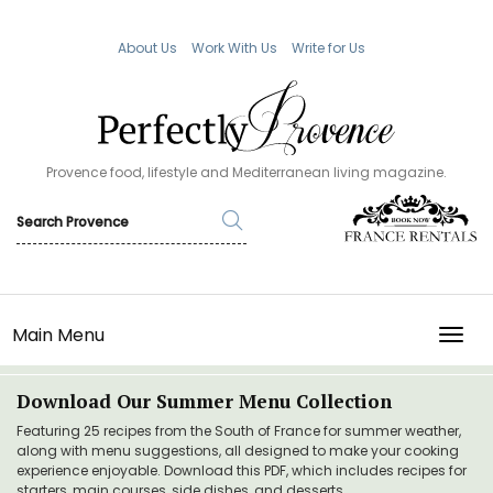
About Us
Work With Us
Write for Us
Provence food, lifestyle and Mediterranean living magazine.
Main Menu
TOGG
Download Our Summer Menu Collection
Featuring 25 recipes from the South of France for summer weather,
along with menu suggestions, all designed to make your cooking
experience enjoyable. Download this PDF, which includes recipes for
starters, main courses, side dishes, and desserts.