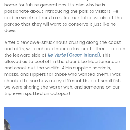
home for future generations. It’s also why he is
passionate about introducing the park to visitors. He
said he wants others to make mental souvenirs of the
park so that they will want to conserve it just like he
does.
After a few awe-struck hours cruising along the coast
and cliffs, we anchored near a cluster of other boats on
the leeward side of
Ile Verte
(Green Island)
. This
allowed us to cool off in the clear blue Mediterranean
and check out the wildlife. Alain supplied snorkels,
masks, and flippers for those who wanted them. I was
shocked to see how many different kinds of small fish
we were sharing the water with, and someone on our
trip even spotted an octopus!