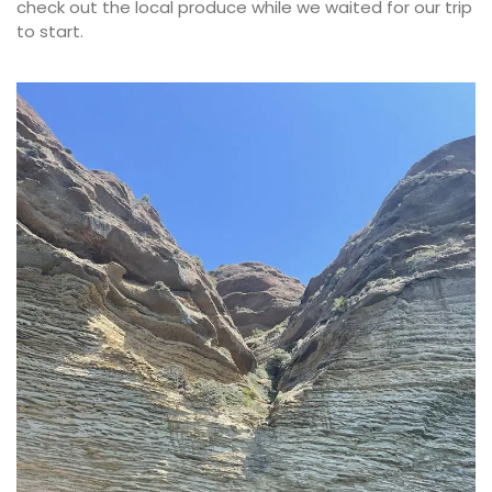
check out the local produce while we waited for our trip
to start.