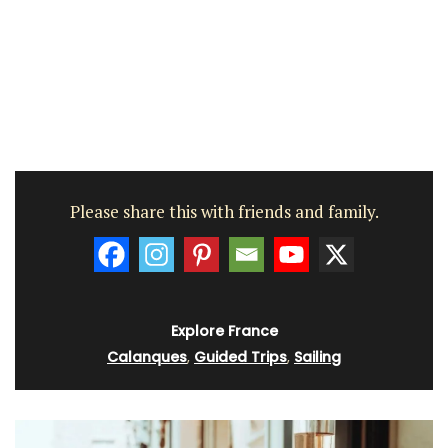
Please share this with friends and family.
Explore France
Calanques
,
Guided Trips
,
Sailing