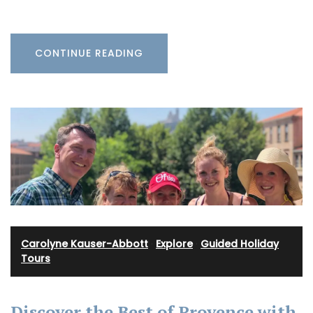
CONTINUE READING
Carolyne Kauser-Abbott
·
Explore
·
Guided Holiday
Tours
Discover the Best of Provence with