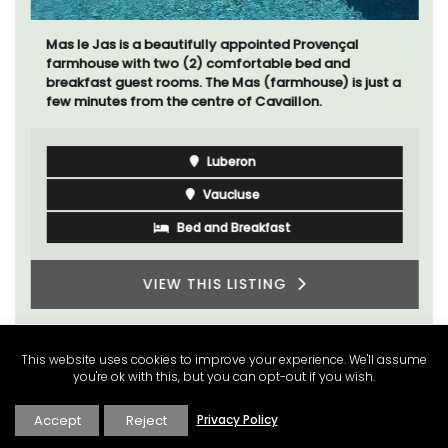
Mas le Jas is a beautifully appointed Provençal
farmhouse with two (2) comfortable bed and
breakfast guest rooms. The Mas (farmhouse) is just a
few minutes from the centre of Cavaillon.
Luberon
Vaucluse
Bed and Breakfast
VIEW THIS LISTING
This website uses cookies to improve your experience. We'll assume
you're ok with this, but you can opt-out if you wish.
Accept
Reject
Privacy Policy