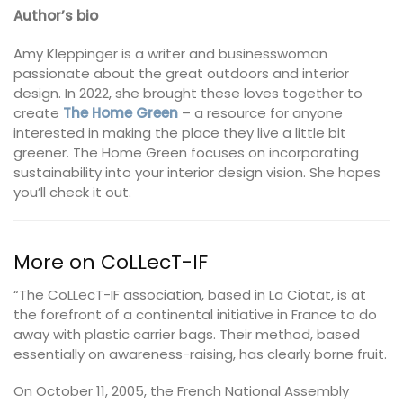
Author’s bio
Amy Kleppinger is a writer and businesswoman
passionate about the great outdoors and interior
design. In 2022, she brought these loves together to
create
The Home Green
– a resource for anyone
interested in making the place they live a little bit
greener. The Home Green focuses on incorporating
sustainability into your interior design vision. She hopes
you’ll check it out.
More on CoLLecT-IF
“The CoLLecT-IF association, based in La Ciotat, is at
the forefront of a continental initiative in France to do
away with plastic carrier bags. Their method, based
essentially on awareness-raising, has clearly borne fruit.
On October 11, 2005, the French National Assembly