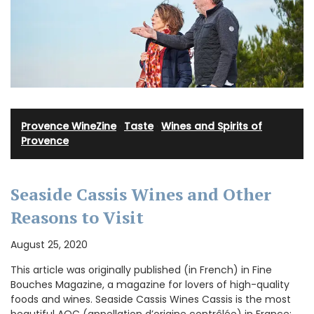
Provence WineZine
·
Taste
·
Wines and Spirits of
Provence
Seaside Cassis Wines and Other
Reasons to Visit
August 25, 2020
This article was originally published (in French) in Fine
Bouches Magazine, a magazine for lovers of high-quality
foods and wines. Seaside Cassis Wines Cassis is the most
beautiful AOC (appellation d’origine contrôlée) in France: