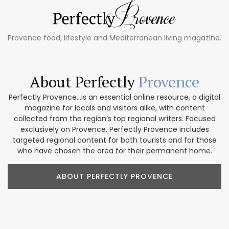
Provence food, lifestyle and Mediterranean living magazine.
About Perfectly
Provence
Perfectly Provence...is an essential online resource, a digital
magazine for locals and visitors alike, with content
collected from the region’s top regional writers. Focused
exclusively on Provence, Perfectly Provence includes
targeted regional content for both tourists and for those
who have chosen the area for their permanent home.
ABOUT PERFECTLY PROVENCE