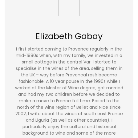
Elizabeth Gabay
I first started coming to Provence regularly in the
mid-1980s when, with my family, we invested in a
small cottage in the central Var. I started to
specialise in the wines of the area, selling them in
the UK – way before Provencal rosé became
fashionable. A 10 year pause in the 1990s while I
worked at the Master of Wine degree, got married
and had my two children before we decided to
make a move to France full time. Based to the
north of the wine region of Bellet and Nice since
2002, I write about the wines of south east France
and Liguria (as well as other countries). I
particularly enjoy the cultural and historical
background to wine and some of the more