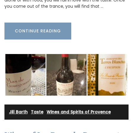
you come out of the trance, you will find that …
CONTINUE READING
Jill Barth
·
Taste
·
Wines and Spirits of Provence