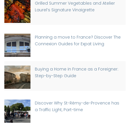
Grilled Summer Vegetables and Atelier
Laurel’s Signature Vinaigrette
Planning a move to France? Discover The
Connexion Guides for Expat Living
Buying a Home in France as a Foreigner:
Step-by-Step Guide
Discover Why St-Rémy-de-Provence has
a Traffic Light, Part-time