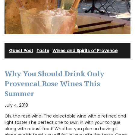
Guest Post
·
Taste
·
Wines and Spirits of Provence
Why You Should Drink Only
Provencal Rose Wines This
Summer
July 4, 2018
Oh, the rosé wine! The delectable wine with a refined and
light taste! The perfect one to swirl in with your tongue
along with robust food! Whether you plan on having it
alone or with food, you will fall in love with the taste. Once