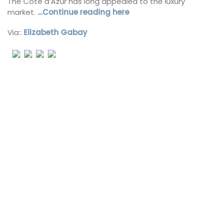
The Côte d’Azur has long appealed to the luxury
market.
…Continue reading here
Via::
Elizabeth Gabay