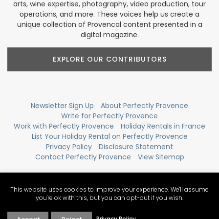
arts, wine expertise, photography, video production, tour
operations, and more. These voices help us create a
unique collection of Provencal content presented in a
digital magazine.
EXPLORE OUR CONTRIBUTORS
Newsletter Sign Up
About Perfectly Provence
Write for Perfectly Provence
Work with Perfectly Provence
Holiday Rentals in France
List Your Holiday Rental on Perfectly Provence
Privacy Policy
Disclosure Statement
Contact Perfectly Provence
View Sitemap
This website uses cookies to improve your experience. We'll assume
you're ok with this, but you can opt-out if you wish.
Privacy Policy