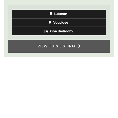
Luberon
Vaucluse
One Bedroom
VIEW THIS LISTING