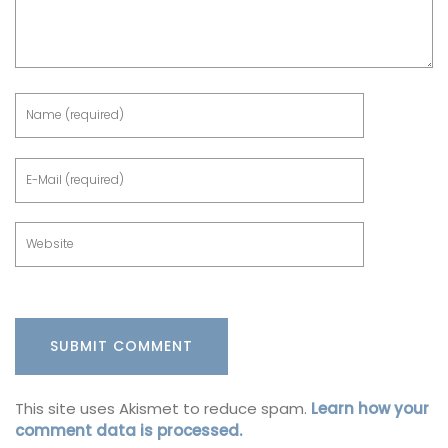
This site uses Akismet to reduce spam.
Learn how your
comment data is processed.