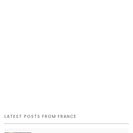
LATEST POSTS FROM FRANCE