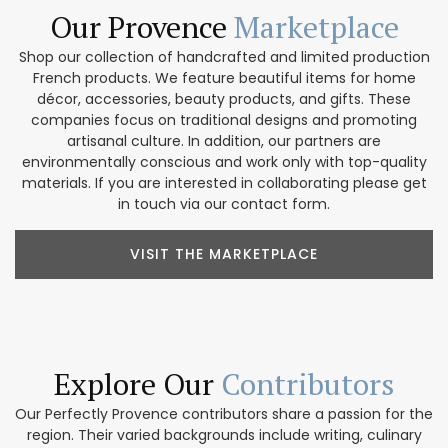
Our Provence
Marketplace
Shop our collection of handcrafted and limited production
French products. We feature beautiful items for home
décor, accessories, beauty products, and gifts. These
companies focus on traditional designs and promoting
artisanal culture. In addition, our partners are
environmentally conscious and work only with top-quality
materials. If you are interested in collaborating please get
in touch via our contact form.
VISIT THE MARKETPLACE
Explore Our
Contributors
Our Perfectly Provence contributors share a passion for the
region. Their varied backgrounds include writing, culinary