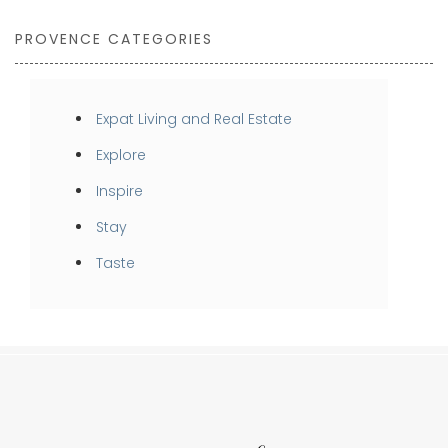
PROVENCE CATEGORIES
Expat Living and Real Estate
Explore
Inspire
Stay
Taste