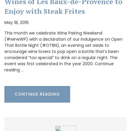
Wines of Les Baux-de-Provence to
Enjoy with Steak Frites
May 18, 2016
This month we celebrate Wine Pairing Weekend
(#wineWP) with a declaration of our indulgence on Open
That Bottle Night (#OTBN), an evening set aside to
encourage wine lovers to pop open a bottle that’s been
considered “too special” to drink on a regular night. The
event was first celebrated in the year 2000. Continue
reading …
CONTINUE READING