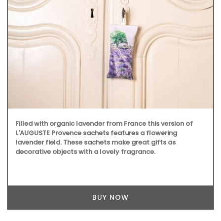
Filled with organic lavender from France this version of
L'AUGUSTE Provence sachets features a flowering
lavender field. These sachets make great gifts as
decorative objects with a lovely fragrance.
BUY NOW