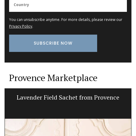
You can unsubscribe anytime. For more details, please review our
Privacy Policy
.
Provence Marketplace
Lavender Field Sachet from Provence