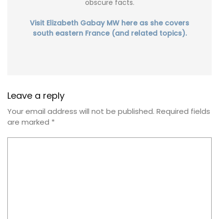
obscure facts.
Visit Elizabeth Gabay MW here as she covers
south eastern France (and related topics).
Leave a reply
Your email address will not be published.
Required fields
are marked
*