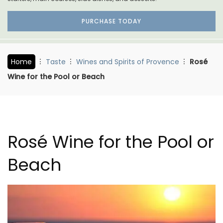
PURCHASE TODAY
Home
Taste
Wines and Spirits of Provence
Rosé
Wine for the Pool or Beach
Rosé Wine for the Pool or
Beach