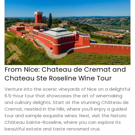
From Nice: Chateau de Cremat and
Chateau Ste Roseline Wine Tour
Venture into the scenic vineyards of Nice on a delightful
6.5-hour tour that showcases the art of winemaking
and culinary delights. Start at the stunning Château de
Cremat, nestled in the hills, where you’ll enjoy a guided
tour and sample exquisite wines. Next, visit the historic
Château Sainte-Roseline, where you can explore its
beautiful estate and taste renowned crus.