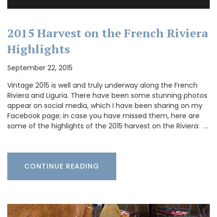
2015 Harvest on the French Riviera
Highlights
September 22, 2015
Vintage 2015 is well and truly underway along the French
Riviera and Liguria. There have been some stunning photos
appear on social media, which I have been sharing on my
Facebook page; in case you have missed them, here are
some of the highlights of the 2015 harvest on the Riviera: …
CONTINUE READING