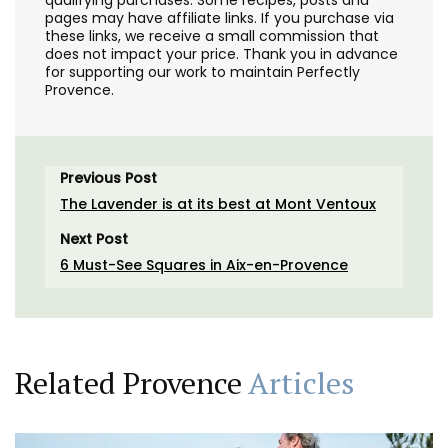
pages may have affiliate links. If you purchase via
these links, we receive a small commission that
does not impact your price. Thank you in advance
for supporting our work to maintain Perfectly
Provence.
Previous Post
The Lavender is at its best at Mont Ventoux
Next Post
6 Must-See Squares in Aix-en-Provence
Related Provence
Articles