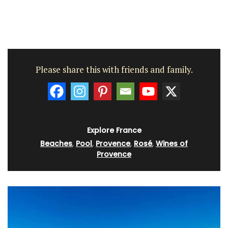
Please share this with friends and family.
Explore France
Beaches
,
Pool
,
Provence
,
Rosé
,
Wines of
Provence