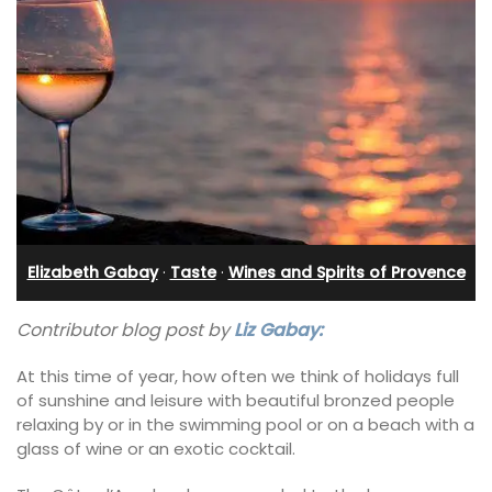
Elizabeth Gabay
·
Taste
·
Wines and Spirits of Provence
Contributor blog post by
Liz Gabay:
At this time of year, how often we think of holidays full
of sunshine and leisure with beautiful bronzed people
relaxing by or in the swimming pool or on a beach with a
glass of wine or an exotic cocktail.