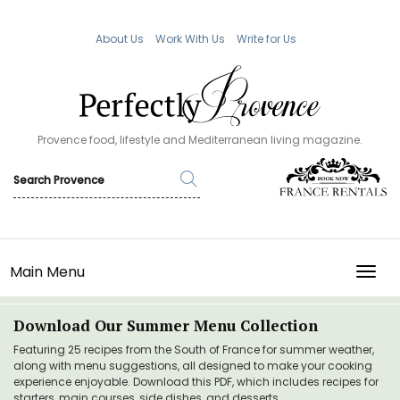
About Us
Work With Us
Write for Us
Provence food, lifestyle and Mediterranean living magazine.
Main Menu
TOGG
Download Our Summer Menu Collection
Featuring 25 recipes from the South of France for summer weather,
along with menu suggestions, all designed to make your cooking
experience enjoyable. Download this PDF, which includes recipes for
starters, main courses, side dishes, and desserts.