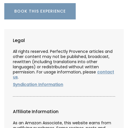
BOOK THIS EXPERIENCE
Legal
All rights reserved. Perfectly Provence articles and
other content may not be published, broadcast,
rewritten (including translations into other
languages) or redistributed without written
permission. For usage information, please
contact
us
.
Syndication Information
Affiliate Information
As an Amazon Associate, this website earns from
qualifying purchases. Some recipes, posts and