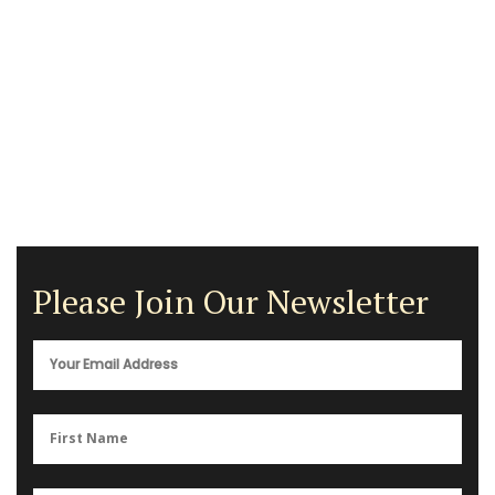
Please Join Our Newsletter