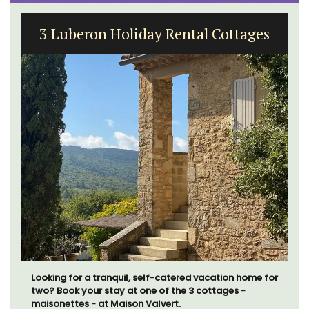
3 Luberon Holiday Rental Cottages
Looking for a tranquil, self-catered vacation home for
two? Book your stay at one of the 3 cottages -
maisonettes - at Maison Valvert.