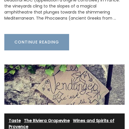
the vineyards cling to the slopes of a magical
amphitheatre that plunges towards the shimmering
Mediterranean. The Phocaeans (ancient Greeks from …
CONTINUE READING
Taste
·
The Riviera Grapevine
·
Wines and Spirits of
Provence