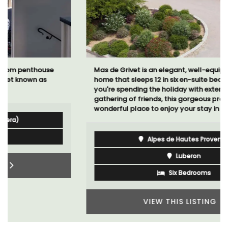
Mas de Grivet is an elegant, well-equipped family
home that sleeps 12 in six en-suite bedrooms. Whether
you're spending the holiday with extended family or a
gathering of friends, this gorgeous property is a
wonderful place to enjoy your stay in Provence.
Alpes de Hautes Provence
Luberon
Six Bedrooms
VIEW THIS LISTING