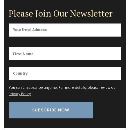
Please Join Our Newsletter
You can unsubscribe anytime. For more details, please review our
Privacy Policy
.