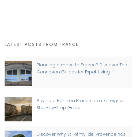
LATEST POSTS FROM FRANCE
Planning a move to France? Discover The
Connexion Guides for Expat Living
Buying a Home in France as a Foreigner:
Step-by-Step Guide
Discover Why St-Rémy-de-Provence has