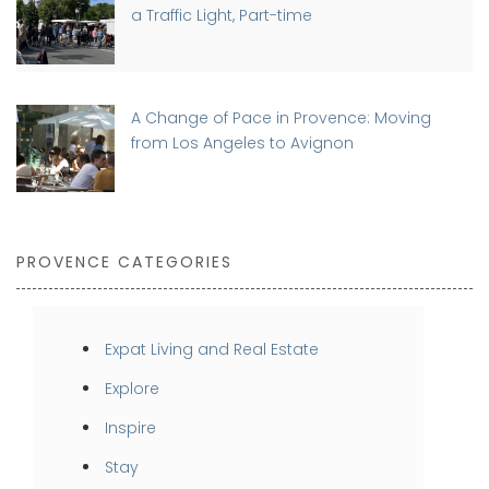
a Traffic Light, Part-time
A Change of Pace in Provence: Moving
from Los Angeles to Avignon
PROVENCE CATEGORIES
Expat Living and Real Estate
Explore
Inspire
Stay