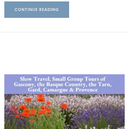
CONTINUE READING