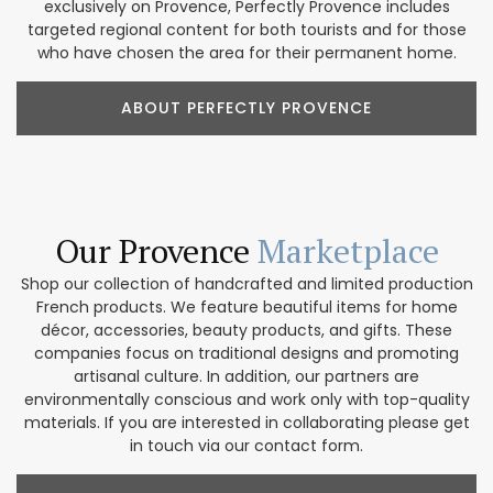
exclusively on Provence, Perfectly Provence includes
targeted regional content for both tourists and for those
who have chosen the area for their permanent home.
ABOUT PERFECTLY PROVENCE
Our Provence
Marketplace
Shop our collection of handcrafted and limited production
French products. We feature beautiful items for home
décor, accessories, beauty products, and gifts. These
companies focus on traditional designs and promoting
artisanal culture. In addition, our partners are
environmentally conscious and work only with top-quality
materials. If you are interested in collaborating please get
in touch via our contact form.