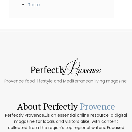
Taste
Provence food, lifestyle and Mediterranean living magazine.
About Perfectly
Provence
Perfectly Provence...is an essential online resource, a digital
magazine for locals and visitors alike, with content
collected from the region’s top regional writers. Focused