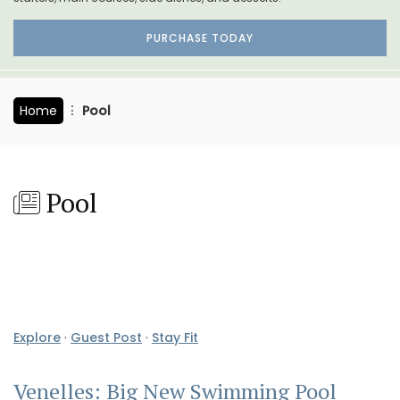
PURCHASE TODAY
Home
Pool
Pool
Explore
·
Guest Post
·
Stay Fit
Venelles: Big New Swimming Pool