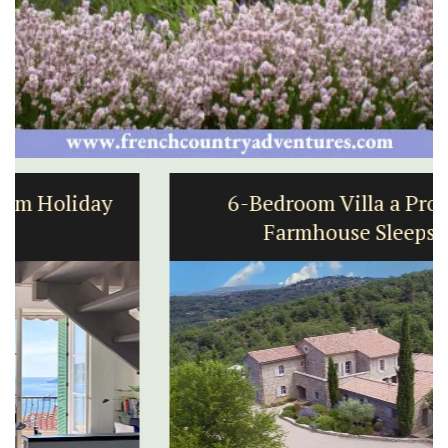
6-Bedroom Villa a Provencal
Farmhouse Sleeps 12