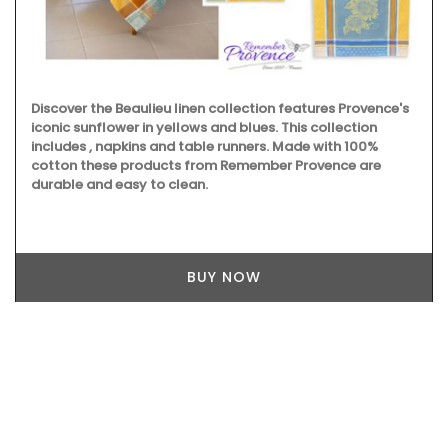
Discover the Beaulieu linen collection features Provence's
iconic sunflower in yellows and blues. This collection
includes , napkins and table runners. Made with 100%
cotton these products from Remember Provence are
durable and easy to clean.
BUY NOW