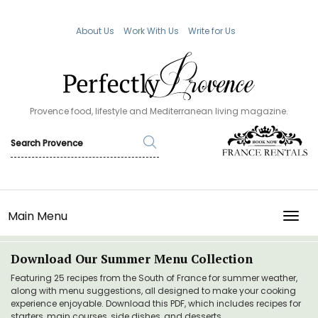
About Us
Work With Us
Write for Us
Provence food, lifestyle and Mediterranean living magazine.
Main Menu
TOGG
Download Our Summer Menu Collection
Featuring 25 recipes from the South of France for summer weather,
along with menu suggestions, all designed to make your cooking
experience enjoyable. Download this PDF, which includes recipes for
starters, main courses, side dishes, and desserts.