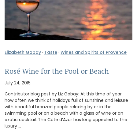
Elizabeth Gabay
·
Taste
·
Wines and Spirits of Provence
Rosé Wine for the Pool or Beach
July 24, 2015
Contributor blog post by Liz Gabay: At this time of year,
how often we think of holidays full of sunshine and leisure
with beautiful bronzed people relaxing by or in the
swimming pool or on a beach with a glass of wine or an
exotic cocktail. The Côte d’Azur has long appealed to the
luxury …