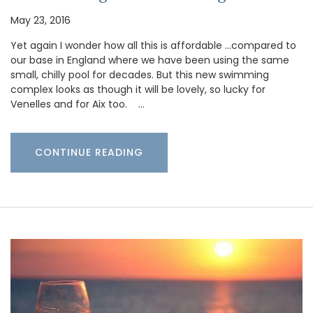
May 23, 2016
Yet again I wonder how all this is affordable …compared to
our base in England where we have been using the same
small, chilly pool for decades. But this new swimming
complex looks as though it will be lovely, so lucky for
Venelles and for Aix too. …
CONTINUE READING