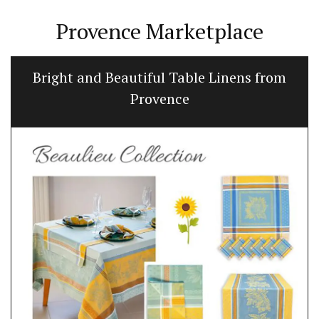
Provence Marketplace
Bright and Beautiful Table Linens from
Provence