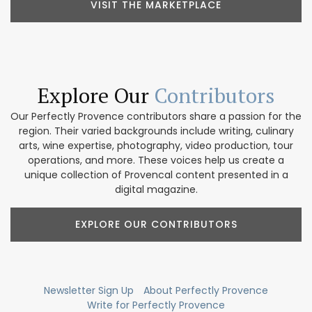
VISIT THE MARKETPLACE
Explore Our
Contributors
Our Perfectly Provence contributors share a passion for the
region. Their varied backgrounds include writing, culinary
arts, wine expertise, photography, video production, tour
operations, and more. These voices help us create a
unique collection of Provencal content presented in a
digital magazine.
EXPLORE OUR CONTRIBUTORS
Newsletter Sign Up
About Perfectly Provence
Write for Perfectly Provence