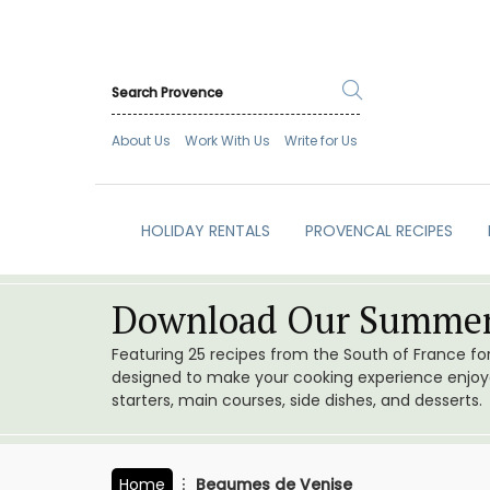
About Us
Work With Us
Write for Us
HOLIDAY RENTALS
PROVENCAL RECIPES
Download Our Summer
Featuring 25 recipes from the South of France f
designed to make your cooking experience enjoyab
starters, main courses, side dishes, and desserts.
Home
Beaumes de Venise