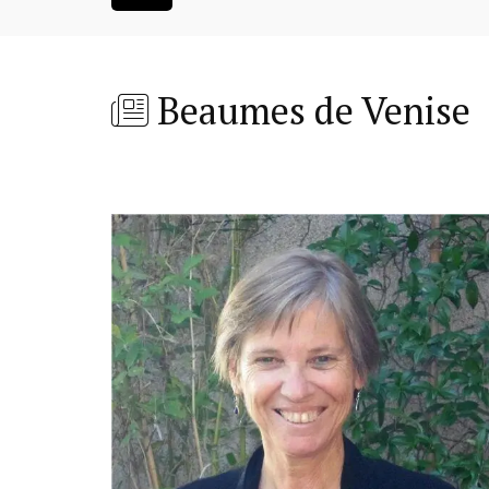
Beaumes de Venise