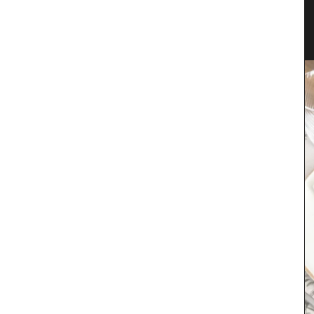
 in 3
Natural Soap from Provence with
Fig Fragrance