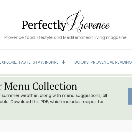
Provence food, lifestyle and Mediterranean living magazine.
EXPLORE, TASTE, STAY, INSPIRE
BOOKS: PROVENCAL READIN
 Menu Collection
or summer weather, along with menu suggestions, all
le. Download this PDF, which includes recipes for