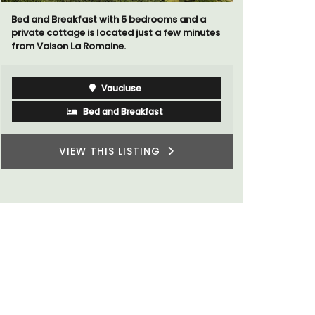
a
Au Coin des Amis is a village home with 3
utes
luxurious bedrooms and 2.5 bathrooms. and
breathtaking views of the Luberon Valley.
Luberon
Vaucluse
Three Bedrooms
VIEW THIS LISTING