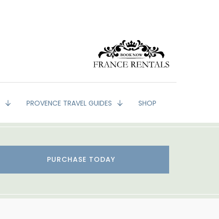
G
PROVENCE TRAVEL GUIDES
SHOP
PURCHASE TODAY