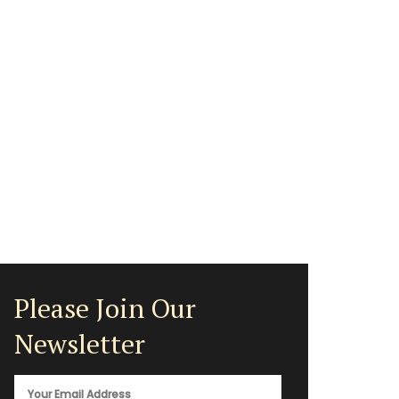
Please Join Our
Newsletter