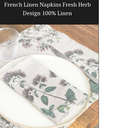
French Linen Napkins Fresh Herb
Glass
Design 100% Linen