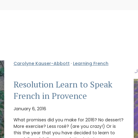
Carolyne Kauser-Abbott
·
Learning French
Resolution Learn to Speak
French in Provence
January 6, 2016
What promises did you make for 2016? No dessert?
More exercise? Less rosé? (are you crazy!) Or is
this the year that you have decided to learn to