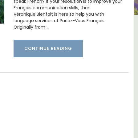
speak French? If your resolution is to improve your
Français communication skills, then
Véronique Bienfait is here to help you with
language services at Parlez-Vous Français.
2-Bedroom
Malaucène: Charming B&
Originally from …
rtment
and Guest Cottage
CONTINUE READING