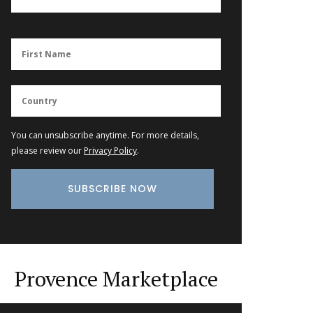
You can unsubscribe anytime. For more details,
please review our
Privacy Policy
.
Provence Marketplace