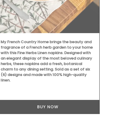
Fill this pit
favourite coc
Made in Fran
manufacturer
Emperor Nap
My French Country Home brings the beauty and
fragrance of a French herb garden to your home
with this Fine Herbs Linen napkins. Designed with
an elegant display of the most beloved culinary
herbs, these napkins add a fresh, botanical
charm to any dining setting. Sold as a set of six
(6) designs and made with 100% high-quality
linen.
BUY NOW