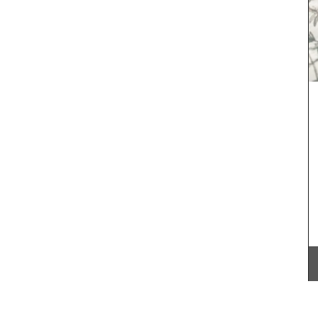
Rose et Marius soaps are made with 97% natural
ingredients (palm oil-free) and exclusive
fragrances. Formulated with poppy and olive oil
from Provence, this soap has a perfume that will
remind you of a fig tree in summer.
practical
her
,
BUY NOW
fect size
ior