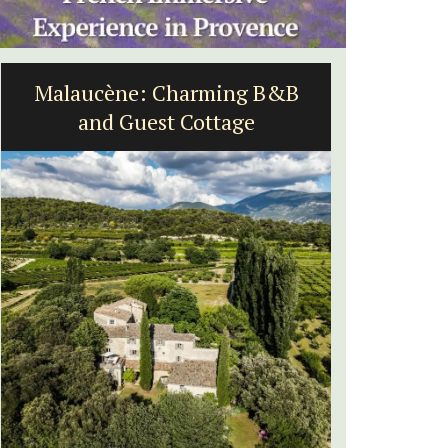
B
Rustrel: Luberon Village House
Sleeps Six (6)