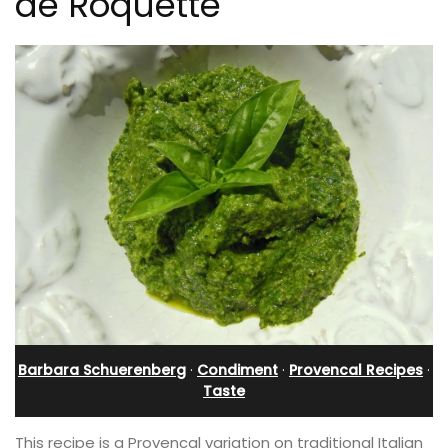
de Roquette
Barbara Schuerenberg
·
Condiment
·
Provencal Recipes
·
Taste
This recipe is a Provencal variation on traditional Italian