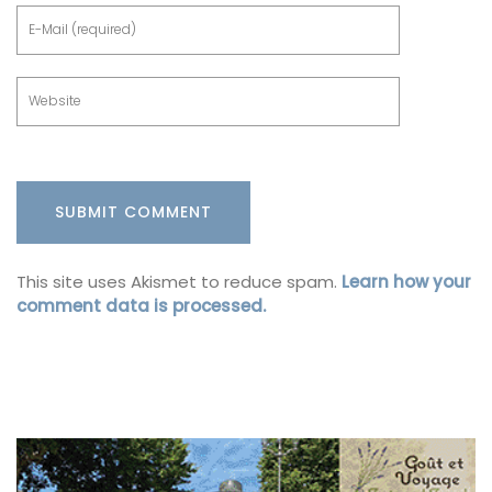
This site uses Akismet to reduce spam.
Learn how your
comment data is processed.