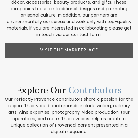
décor, accessories, beauty products, and gifts. These
companies focus on traditional designs and promoting
artisanal culture. In addition, our partners are
environmentally conscious and work only with top-quality
materials. If you are interested in collaborating please get
in touch via our contact form.
VISIT THE MARKETPLACE
Explore Our
Contributors
Our Perfectly Provence contributors share a passion for the
region. Their varied backgrounds include writing, culinary
arts, wine expertise, photography, video production, tour
operations, and more. These voices help us create a
unique collection of Provencal content presented in a
digital magazine.