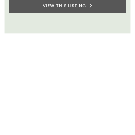
VIEW THIS LISTING