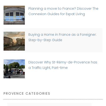
Planning a move to France? Discover The
Connexion Guides for Expat Living
Buying a Home in France as a Foreigner:
Step-by-Step Guide
Discover Why St-Rémy-de-Provence has
a Traffic Light, Part-time
PROVENCE CATEGORIES