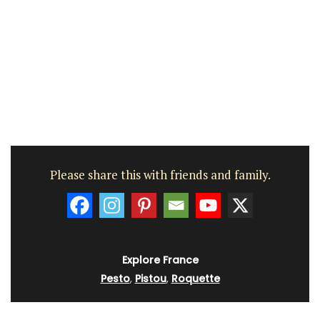
Please share this with friends and family.
Explore France
Pesto
,
Pistou
,
Roquette