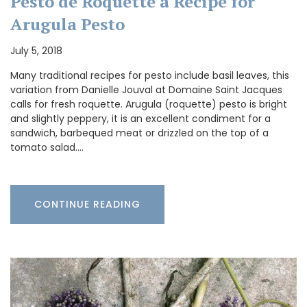
Pesto de Roquette a Recipe for
Arugula Pesto
July 5, 2018
Many traditional recipes for pesto include basil leaves, this
variation from Danielle Jouval at Domaine Saint Jacques
calls for fresh roquette. Arugula (roquette) pesto is bright
and slightly peppery, it is an excellent condiment for a
sandwich, barbequed meat or drizzled on the top of a
tomato salad.…
CONTINUE READING