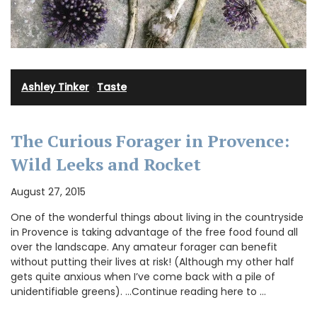
Ashley Tinker
·
Taste
The Curious Forager in Provence:
Wild Leeks and Rocket
August 27, 2015
One of the wonderful things about living in the countryside
in Provence is taking advantage of the free food found all
over the landscape. Any amateur forager can benefit
without putting their lives at risk! (Although my other half
gets quite anxious when I’ve come back with a pile of
unidentifiable greens). …Continue reading here to …