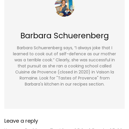
Barbara Schuerenberg
Barbara Schuerenberg says, “I always joke that I
learned to cook out of self-defence as our mother
was a terrible cook.” Clearly, she was successful in
that pursuit as she ran a cooking school called
Cuisine de Provence (closed in 2020) in Vaison la
Romaine. Look for "Tastes of Provence" from
Barbara's kitchen in our recipes section.
Leave a reply