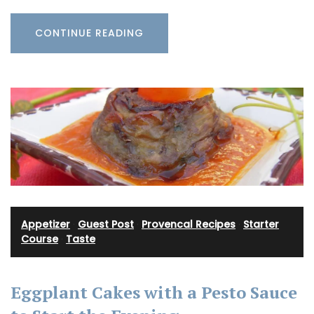
CONTINUE READING
Appetizer
·
Guest Post
·
Provencal Recipes
·
Starter
Course
·
Taste
Eggplant Cakes with a Pesto Sauce