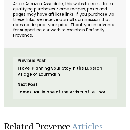
As an Amazon Associate, this website earns from
qualifying purchases. Some recipes, posts and
pages may have affiliate links. If you purchase via
these links, we receive a small commission that
does not impact your price. Thank you in advance
for supporting our work to maintain Perfectly
Provence.
Previous Post
Travel Planning your Stay in the Luberon
Village of Lourmarin
Next Post
James Jaulin one of the Artists of Le Thor
Related Provence
Articles