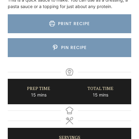
pasta sauce or a topping for just about any protein.
PRINT RECIPE
PIN RECIPE
PREP TIME
TOTAL TIME
minutes
minutes
15
mins
15
mins
SERVINGS