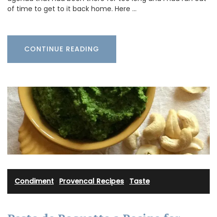
of time to get to it back home. Here …
CONTINUE READING
Condiment
·
Provencal Recipes
·
Taste