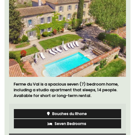
Ferme du Val is a spacious seven (7) bedroom home,
including a studio apartment that sleeps, 14 people.
Available for short or long-term rental.
Bouches du Rhone
Seven Bedrooms