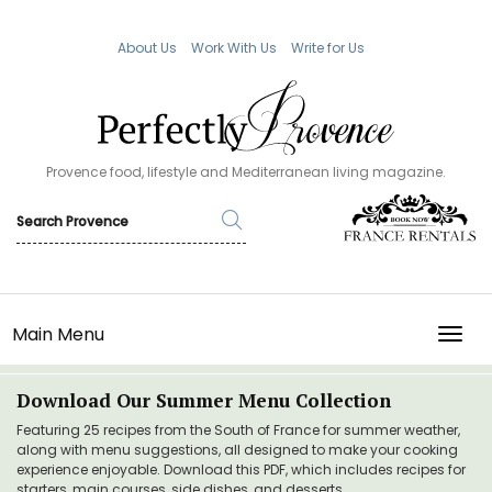
About Us
Work With Us
Write for Us
Provence food, lifestyle and Mediterranean living magazine.
Main Menu
TOGG
Download Our Summer Menu Collection
Featuring 25 recipes from the South of France for summer weather,
along with menu suggestions, all designed to make your cooking
experience enjoyable. Download this PDF, which includes recipes for
starters, main courses, side dishes, and desserts.