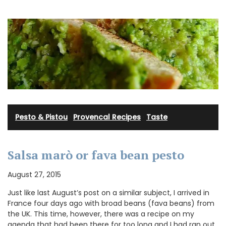
Pesto & Pistou
·
Provencal Recipes
·
Taste
Salsa marò or fava bean pesto
August 27, 2015
Just like last August’s post on a similar subject, I arrived in
France four days ago with broad beans (fava beans) from
the UK. This time, however, there was a recipe on my
agenda that had been there for too long and I had ran out