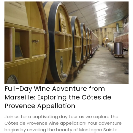
Full-Day Wine Adventure from
Marseille: Exploring the Côtes de
Provence Appellation
Join us for a captivating day tour as we explore the
Côtes de Provence wine appellation! Your adventure
begins by unveiling the beauty of Montagne Sainte