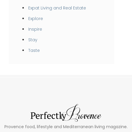
Expat Living and Real Estate
Explore
Inspire
Stay
Taste
Provence food, lifestyle and Mediterranean living magazine.