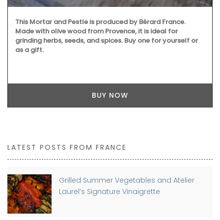
This Mortar and Pestle is produced by Bérard France.
Made with olive wood from Provence, it is ideal for
grinding herbs, seeds, and spices. Buy one for yourself or
as a gift.
BUY NOW
LATEST POSTS FROM FRANCE
Grilled Summer Vegetables and Atelier
Laurel’s Signature Vinaigrette