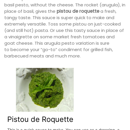
basil pesto, without the cheese. The rocket (arugula), in
place of basil, gives the
pistou de roquette
a fresh,
tangy taste. This sauce is super quick to make and
extremely versatile. Toss some pistou on just-cooked
(and still hot) pasta. Or use this tasty sauce in place of
a vinaigrette on some market fresh tomatoes and
goat cheese. This arugula pesto variation is sure
to become your “go-to” condiment for grilled fish,
barbecued meats and much more.
Pistou de Roquette
This is a quick sauce to make. You can use as a dressing, a