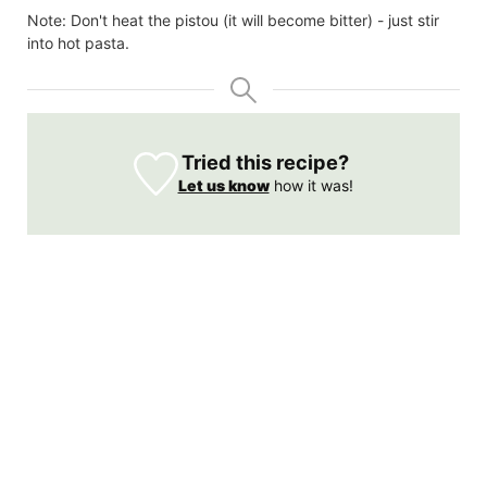
Note: Don't heat the pistou (it will become bitter) - just stir
into hot pasta.
Tried this recipe?
Let us know
how it was!