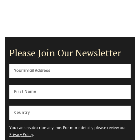
Please Join Our Newsletter
You can unsubscribe anytime. For more details, please review our
Privacy Policy
.