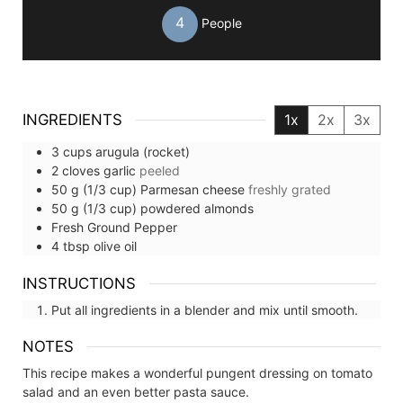
4
People
INGREDIENTS
1x
2x
3x
3
cups
arugula (rocket)
2
cloves
garlic
peeled
50
g (1/3 cup)
Parmesan cheese
freshly grated
50
g (1/3 cup)
powdered almonds
Fresh Ground Pepper
4
tbsp
olive oil
INSTRUCTIONS
Put all ingredients in a blender and mix until smooth.
NOTES
This recipe makes a wonderful pungent dressing on tomato
salad and an even better pasta sauce.