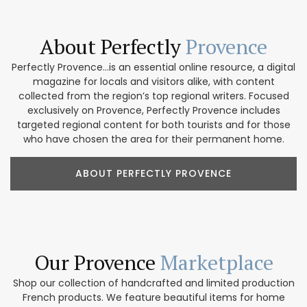
About Perfectly
Provence
Perfectly Provence...is an essential online resource, a digital
magazine for locals and visitors alike, with content
collected from the region’s top regional writers. Focused
exclusively on Provence, Perfectly Provence includes
targeted regional content for both tourists and for those
who have chosen the area for their permanent home.
ABOUT PERFECTLY PROVENCE
Our Provence
Marketplace
Shop our collection of handcrafted and limited production
French products. We feature beautiful items for home