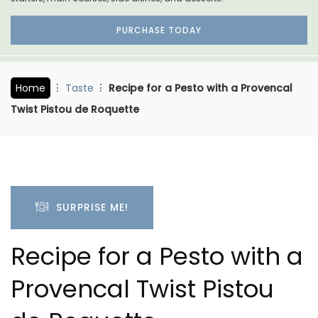
PURCHASE TODAY
Home
Taste
Recipe for a Pesto with a Provencal
Twist Pistou de Roquette
SURPRISE ME!
Recipe for a Pesto with a
Provencal Twist Pistou