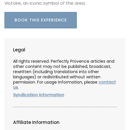
Victoire, an iconic symbol of the area.
BOOK THIS EXPERIENCE
Legal
All rights reserved. Perfectly Provence articles and
other content may not be published, broadcast,
rewritten (including translations into other
languages) or redistributed without written
permission. For usage information, please
contact
us
.
Syndication Information
Affiliate Information