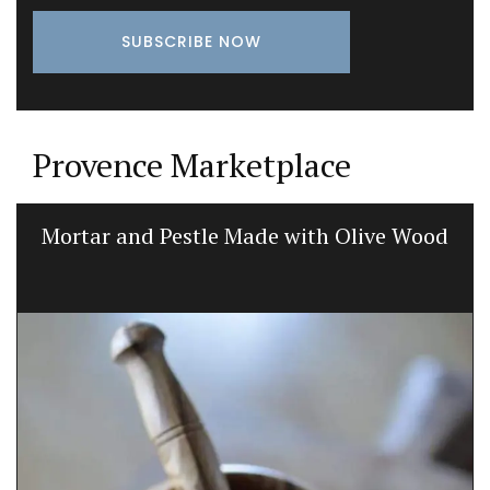
Provence Marketplace
Mortar and Pestle Made with Olive Wood