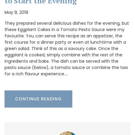
to Start the Evening
May 8, 2019
They prepared several delicious dishes for the evening, but
these Eggplant Cakes in a Tomato Pesto Sauce were my
favourite. You can serve this recipe as an appetizer, the
first course for a dinner party or even at lunchtime with a
green salad. Think of this as a savoury cake. Once the
eggplant is cooked, simply combine with the rest of the
ingredients and bake. The dish can be served with the
pesto sauce (below), a tomato sauce or combine the two
for a rich flavour experience.…
CONTINUE READING