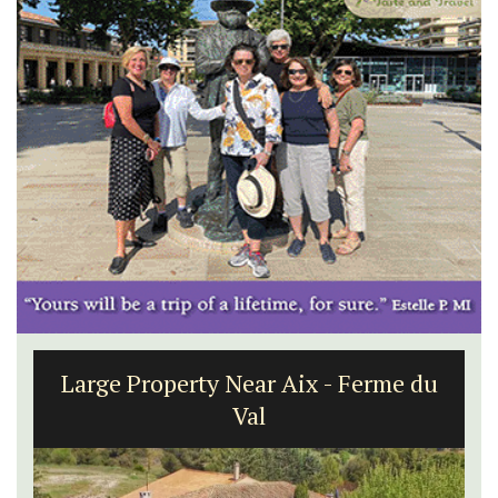
Large Property Near Aix - Ferme du
Val