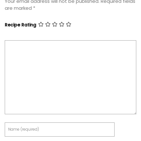
Your email address will not be published.
Required fields
are marked
*
Recipe Rating