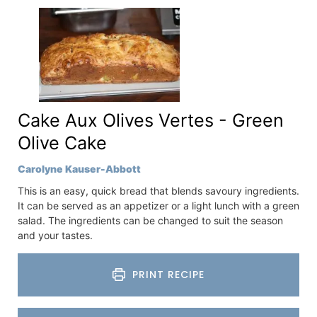
Cake Aux Olives Vertes - Green
Olive Cake
Carolyne Kauser-Abbott
This is an easy, quick bread that blends savoury ingredients.
It can be served as an appetizer or a light lunch with a green
salad. The ingredients can be changed to suit the season
and your tastes.
PRINT RECIPE