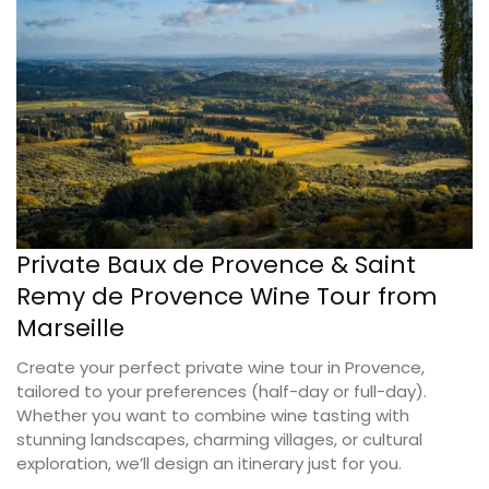
Private Baux de Provence & Saint
Remy de Provence Wine Tour from
Marseille
Create your perfect private wine tour in Provence,
tailored to your preferences (half-day or full-day).
Whether you want to combine wine tasting with
stunning landscapes, charming villages, or cultural
exploration, we’ll design an itinerary just for you.