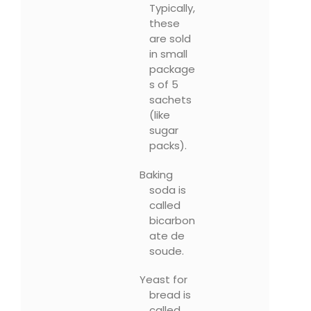
Typically,
these
are sold
in small
package
s of 5
sachets
(like
sugar
packs).
Baking
soda is
called
bicarbon
ate de
soude.
Yeast for
bread is
called