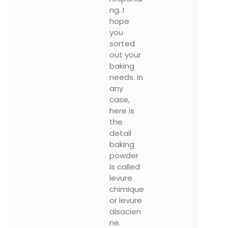
ng. I
hope
you
sorted
out your
baking
needs. In
any
case,
here is
the
detail
baking
powder
is called
levure
chimique
or levure
alsacien
ne.