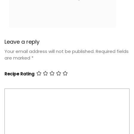
Leave a reply
Your email address will not be published.
Required fields
are marked
*
Recipe Rating