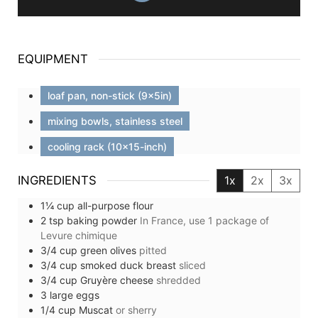
EQUIPMENT
loaf pan, non-stick (9x5in)
mixing bowls, stainless steel
cooling rack (10x15-inch)
INGREDIENTS
1x
2x
3x
1¼
cup
all-purpose flour
2
tsp
baking powder
In France, use 1 package of
Levure chimique
3/4
cup
green olives
pitted
3/4
cup
smoked duck breast
sliced
3/4
cup
Gruyère cheese
shredded
3
large
eggs
1/4
cup
Muscat
or sherry