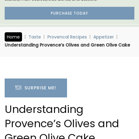
PURCHASE TODAY
Home
Taste
Provencal Recipes
Appetizer
Understanding Provence’s Olives and Green Olive Cake
SURPRISE ME!
Understanding
Provence’s Olives and
Green Olive Cake