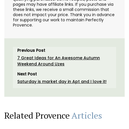
pages may have affiliate links. If you purchase via
these links, we receive a small commission that
does not impact your price. Thank you in advance
for supporting our work to maintain Perfectly
Provence.
Previous Post
7 Great Ideas for An Awesome Autumn
Weekend Around Uzes
Next Post
Saturday is market day in Apt and I love it!
Related Provence
Articles