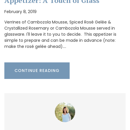
Appetizer: A Touch of Glass
February 8, 2019
Verrines of Cambozola Mousse, Spiced Rosé Gelée &
Crystallized Rosemary or Cambozola Mousse served in
glassware. I'll leave it to you to decide. This appetizer is
simple to prepare and can be made in advance (note:
make the rosé gelée ahead).…
CONTINUE READING