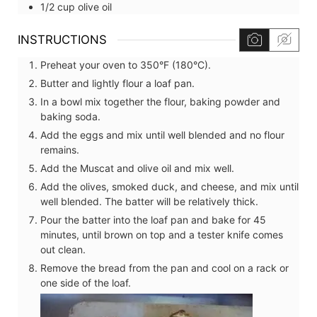
1/2
cup
olive oil
INSTRUCTIONS
Preheat your oven to 350°F (180°C).
Butter and lightly flour a loaf pan.
In a bowl mix together the flour, baking powder and
baking soda.
Add the eggs and mix until well blended and no flour
remains.
Add the Muscat and olive oil and mix well.
Add the olives, smoked duck, and cheese, and mix until
well blended. The batter will be relatively thick.
Pour the batter into the loaf pan and bake for 45
minutes, until brown on top and a tester knife comes
out clean.
Remove the bread from the pan and cool on a rack or
one side of the loaf.