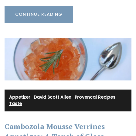
CONTINUE READING
Appetizer
·
David Scott Allen
·
Provencal Recipes
·
Taste
Cambozola Mousse Verrines