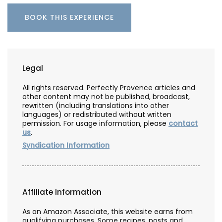
BOOK THIS EXPERIENCE
Legal
All rights reserved. Perfectly Provence articles and
other content may not be published, broadcast,
rewritten (including translations into other
languages) or redistributed without written
permission. For usage information, please
contact
us
.
Syndication Information
Affiliate Information
As an Amazon Associate, this website earns from
qualifying purchases. Some recipes, posts and