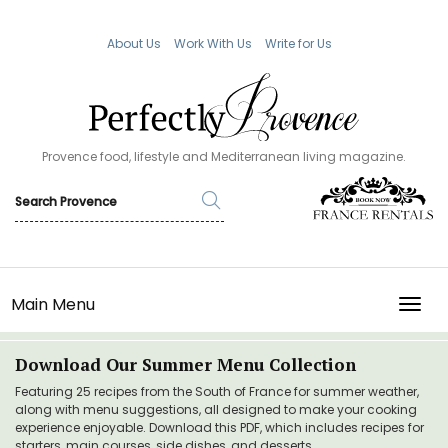
About Us
Work With Us
Write for Us
Provence food, lifestyle and Mediterranean living magazine.
Main Menu
TOGG
Download Our Summer Menu Collection
Featuring 25 recipes from the South of France for summer weather,
along with menu suggestions, all designed to make your cooking
experience enjoyable. Download this PDF, which includes recipes for
starters, main courses, side dishes, and desserts.