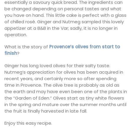
essentially a savoury quick bread. The ingredients can
be changed depending on personal tastes and what
you have on hand. This little cake is perfect with a glass
of chilled rosé. Ginger and Nutmeg sampled this lovely
appetizer at a B&B in the Var; sadly, it is no longer in
operation.
What is the story of
Provence’s olives from start to
finish
?
Ginger has long loved olives for their salty taste.
Nutmeg’s appreciation for olives has been acquired in
recent years, and certainly more so after spending
time in Provence. The olive tree is probably as old as
the earth and may have even been one of the plants in
the “Garden of Eden.” Olives start as tiny white flowers
in the spring and mature over the summer months until
the fruit is finally harvested in late fall.
Enjoy this easy recipe.