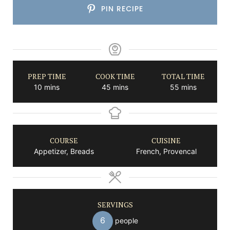
PIN RECIPE
PREP TIME
COOK TIME
TOTAL TIME
minutes
minutes
minutes
10
mins
45
mins
55
mins
COURSE
CUISINE
Appetizer, Breads
French, Provencal
SERVINGS
6
people