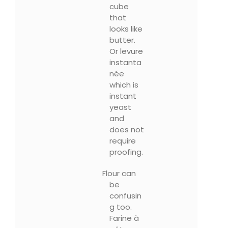
cube
that
looks like
butter.
Or levure
instanta
née
which is
instant
yeast
and
does not
require
proofing.
Flour can
be
confusin
g too.
Farine à