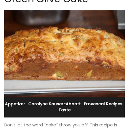
Appetizer
·
Carolyne Kauser-Abbott
·
Provencal Recipes
·
Taste
Don’t let the word “cake” throw you off. This recipe is