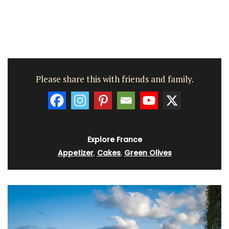
Please share this with friends and family.
Explore France
Appetizer
,
Cakes
,
Green Olives