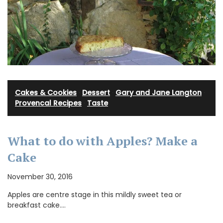
Cakes & Cookies
·
Dessert
·
Gary and Jane Langton
·
Provencal Recipes
·
Taste
What to do with Apples? Make a
Cake
November 30, 2016
Apples are centre stage in this mildly sweet tea or
breakfast cake.…