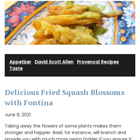
Appetizer
·
David Scott Allen
·
Provencal Recipes
·
Taste
Delicious Fried Squash Blossoms
with Fontina
June 9, 2021
Taking away the flowers of some plants makes them
stronger and happier. Basil, for instance, will branch and
provide you with much more pesto fodder if you ensure it