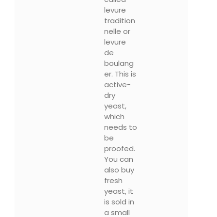
levure
tradition
nelle or
levure
de
boulang
er. This is
active-
dry
yeast,
which
needs to
be
proofed.
You can
also buy
fresh
yeast, it
is sold in
a small