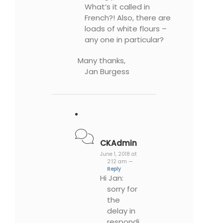
What’s it called in
French?! Also, there are
loads of white flours –
any one in particular?
Many thanks,
Jan Burgess
CKAdmin
June 1, 2018 at
2:12 am —
Reply
Hi Jan:
sorry for
the
delay in
respondi