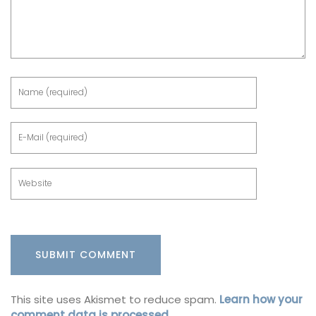
This site uses Akismet to reduce spam.
Learn how your
comment data is processed.