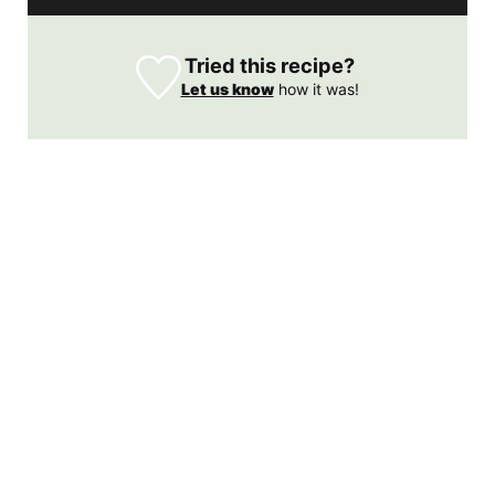
Tried this recipe?
Let us know
how it was!