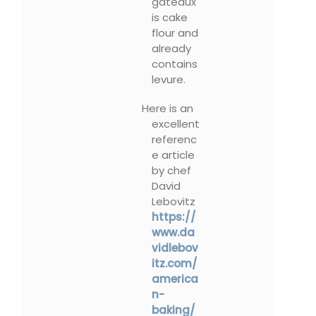
gâteaux
is cake
flour and
already
contains
levure.
Here is an
excellent
referenc
e article
by chef
David
Lebovitz
https://
www.da
vidlebov
itz.com/
america
n-
baking/