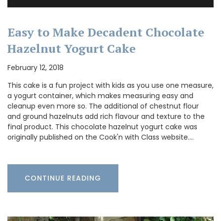
Easy to Make Decadent Chocolate
Hazelnut Yogurt Cake
February 12, 2018
This cake is a fun project with kids as you use one measure,
a yogurt container, which makes measuring easy and
cleanup even more so. The additional of chestnut flour
and ground hazelnuts add rich flavour and texture to the
final product. This chocolate hazelnut yogurt cake was
originally published on the Cook'n with Class website.…
CONTINUE READING