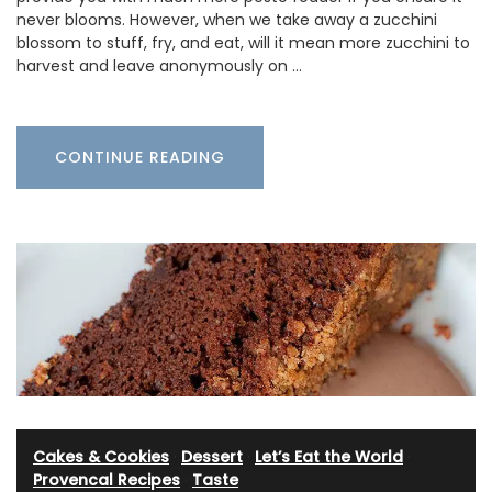
never blooms. However, when we take away a zucchini
blossom to stuff, fry, and eat, will it mean more zucchini to
harvest and leave anonymously on …
CONTINUE READING
Cakes & Cookies
·
Dessert
·
Let’s Eat the World
·
Provencal Recipes
·
Taste