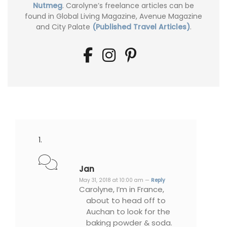
Nutmeg
. Carolyne’s freelance articles can be
found in Global Living Magazine, Avenue Magazine
and City Palate
(Published Travel Articles)
.
Jan
May 31, 2018 at 10:00 am —
Reply
Carolyne, I’m in France,
about to head off to
Auchan to look for the
baking powder & soda.