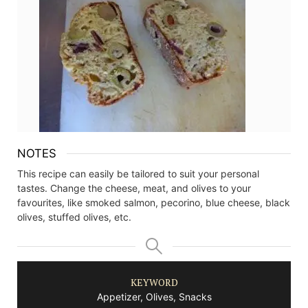
NOTES
This recipe can easily be tailored to suit your personal
tastes. Change the cheese, meat, and olives to your
favourites, like smoked salmon, pecorino, blue cheese, black
olives, stuffed olives, etc.
KEYWORD
Appetizer, Olives, Snacks