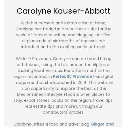
Carolyne Kauser-Abbott
With her camera and laptop close at hand,
Carolyne has traded in her business suits for the
world of freelance writing and blogging. Her first
airplane ride at six months of age was her
introduction to the exciting world of travel.
While in Provence, Carolyne can be found hiking
with friends, riding the hills around the Alpilles or
tackling Mont Ventoux. Her attachment to the
region resonates in
Perfectly Provence
this digital
magazine that she launched in 2014. This website
is an opportunity to explore the best of the
Mediterranean lifestyle (food & wine, places to
stay, expat stories, books on the region, travel tips,
real estate tips and more), through our
contributors' articles.
Carolyne writes a food and travel blog
Ginger and