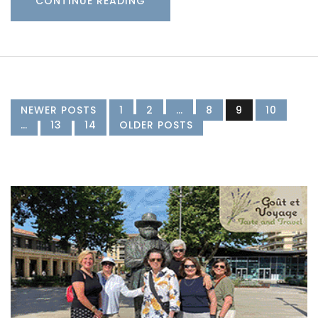
CONTINUE READING
NEWER POSTS
1
2
…
8
9
10
…
13
14
OLDER POSTS