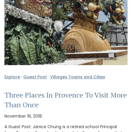
Explore
·
Guest Post
·
Villages Towns and Cities
Three Places In Provence To Visit More
Than Once
November 16, 2018
A Guest Post: Janice Chung is a retired school Principal