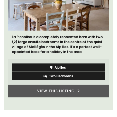
La Picholine is a completely renovated barn with two
(2) large ensuite bedrooms in the centre of the quiet
village of Mollégès in the Alpilles. It's a perfect well-
appointed base for a holiday in the area.
Alpilles
Two Bedrooms
VIEW THIS LISTING