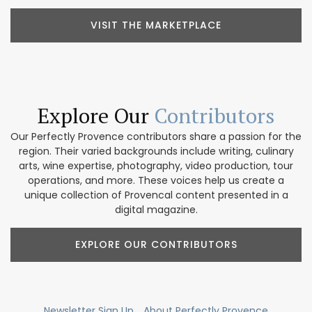
VISIT THE MARKETPLACE
Explore Our
Contributors
Our Perfectly Provence contributors share a passion for the
region. Their varied backgrounds include writing, culinary
arts, wine expertise, photography, video production, tour
operations, and more. These voices help us create a
unique collection of Provencal content presented in a
digital magazine.
EXPLORE OUR CONTRIBUTORS
Newsletter Sign Up
About Perfectly Provence