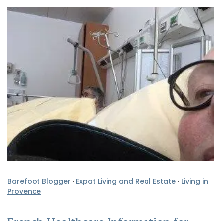
Barefoot Blogger
·
Expat Living and Real Estate
·
Living in
Provence