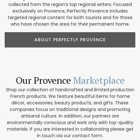
collected from the region’s top regional writers. Focused
exclusively on Provence, Perfectly Provence includes
targeted regional content for both tourists and for those
who have chosen the area for their permanent home.
ABOUT PERFECTLY PROVENCE
Our Provence
Marketplace
Shop our collection of handcrafted and limited production
French products. We feature beautiful items for home
décor, accessories, beauty products, and gifts. These
companies focus on traditional designs and promoting
artisanal culture. In addition, our partners are
environmentally conscious and work only with top-quality
materials. If you are interested in collaborating please get
in touch via our contact form.