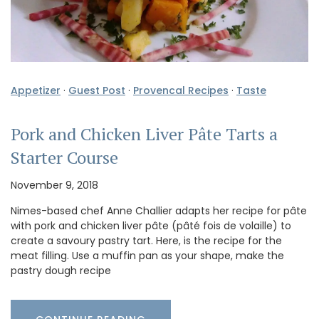
Appetizer
·
Guest Post
·
Provencal Recipes
·
Taste
Pork and Chicken Liver Pâte Tarts a
Starter Course
November 9, 2018
Nimes-based chef Anne Challier adapts her recipe for pâte
with pork and chicken liver pâte (pâté fois de volaille) to
create a savoury pastry tart. Here, is the recipe for the
meat filling. Use a muffin pan as your shape, make the
pastry dough recipe