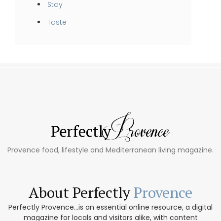
Stay
Taste
Provence food, lifestyle and Mediterranean living magazine.
About Perfectly
Provence
Perfectly Provence...is an essential online resource, a digital
magazine for locals and visitors alike, with content