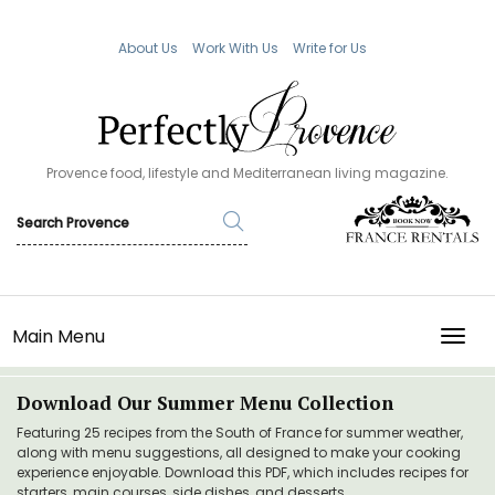
About Us
Work With Us
Write for Us
Provence food, lifestyle and Mediterranean living magazine.
Main Menu
TOGG
Download Our Summer Menu Collection
Featuring 25 recipes from the South of France for summer weather,
along with menu suggestions, all designed to make your cooking
experience enjoyable. Download this PDF, which includes recipes for
starters, main courses, side dishes, and desserts.