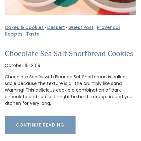
Cakes & Cookies
·
Dessert
·
Guest Post
·
Provencal
Recipes
·
Taste
Chocolate Sea Salt Shortbread Cookies
October 16, 2019
Chocolate Sablés with Fleur de Sel. Shortbread is called
sablé because the texture is a little crumbly like sand.
Warning! This delicious cookie a combination of dark
chocolate and sea salt might be hard to keep around your
kitchen for very long.
CONTINUE READING