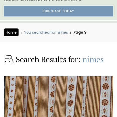
PURCHASE TODAY
Home
You searched for nimes
Page 9
Search Results for:
nimes