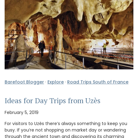
Barefoot Blogger
·
Explore
·
Road Trips South of France
Ideas for Day Trips from Uzès
February 5, 2019
For visitors to Uzès there’s always something to keep you
busy. If you’re not shopping on market day or wandering
through the ancient town and discovering its charming