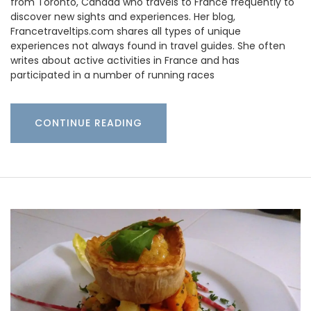
from Toronto, Canada who travels to France frequently to
discover new sights and experiences. Her blog,
Francetraveltips.com shares all types of unique
experiences not always found in travel guides. She often
writes about active activities in France and has
participated in a number of running races
CONTINUE READING