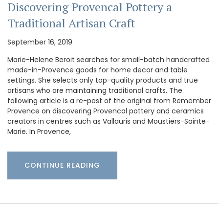
Discovering Provencal Pottery a
Traditional Artisan Craft
September 16, 2019
Marie-Helene Beroit searches for small-batch handcrafted
made-in-Provence goods for home decor and table
settings. She selects only top-quality products and true
artisans who are maintaining traditional crafts. The
following article is a re-post of the original from Remember
Provence on discovering Provencal pottery and ceramics
creators in centres such as Vallauris and Moustiers-Sainte-
Marie. In Provence,
CONTINUE READING