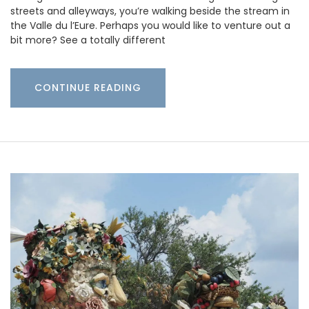
streets and alleyways, you’re walking beside the stream in
the Valle du l’Eure. Perhaps you would like to venture out a
bit more? See a totally different
CONTINUE READING