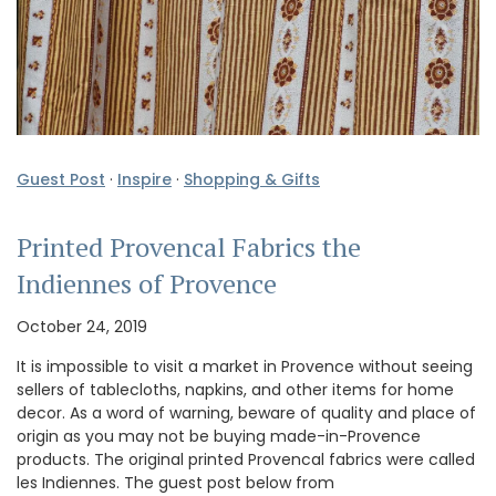
Guest Post
·
Inspire
·
Shopping & Gifts
Printed Provencal Fabrics the
Indiennes of Provence
October 24, 2019
It is impossible to visit a market in Provence without seeing
sellers of tablecloths, napkins, and other items for home
decor. As a word of warning, beware of quality and place of
origin as you may not be buying made-in-Provence
products. The original printed Provencal fabrics were called
les Indiennes. The guest post below from