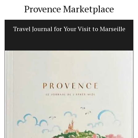
Provence Marketplace
Travel Journal for Your Visit to Marseille