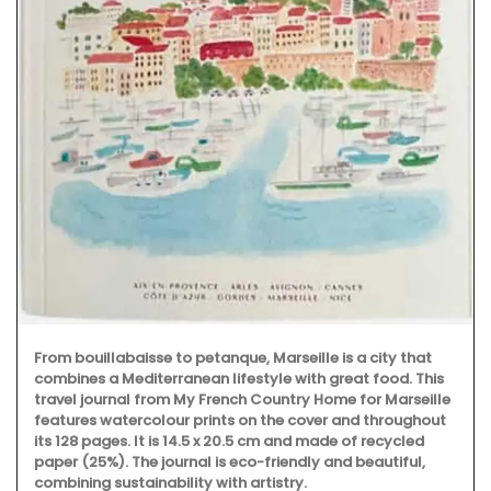
From bouillabaisse to petanque, Marseille is a city that
combines a Mediterranean lifestyle with great food. This
travel journal from My French Country Home for Marseille
features watercolour prints on the cover and throughout
its 128 pages. It is 14.5 x 20.5 cm and made of recycled
paper (25%). The journal is eco-friendly and beautiful,
combining sustainability with artistry.