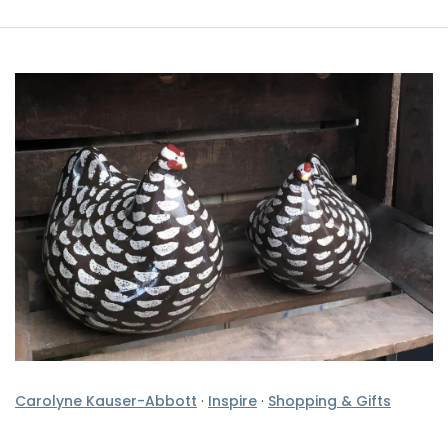
Carolyne Kauser-Abbott
·
Inspire
·
Shopping & Gifts