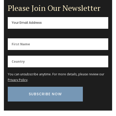
Please Join Our Newsletter
You can unsubscribe anytime. For more details, please review our
Privacy Policy
.