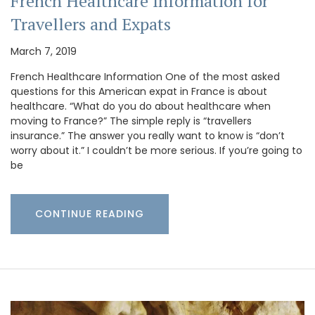
French Healthcare Information for
Travellers and Expats
March 7, 2019
French Healthcare Information One of the most asked
questions for this American expat in France is about
healthcare. “What do you do about healthcare when
moving to France?” The simple reply is “travellers
insurance.” The answer you really want to know is “don’t
worry about it.” I couldn’t be more serious. If you’re going to
be
CONTINUE READING