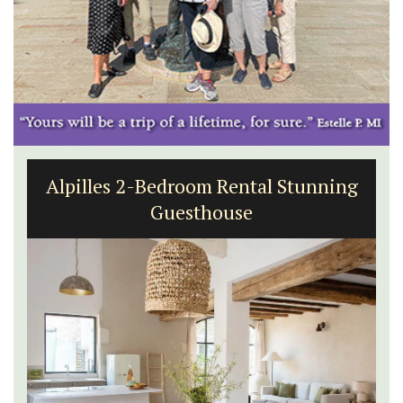
Alpilles 2-Bedroom Rental Stunning
Guesthouse