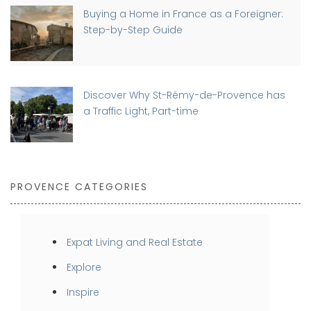
Buying a Home in France as a Foreigner:
Step-by-Step Guide
Discover Why St-Rémy-de-Provence has
a Traffic Light, Part-time
PROVENCE CATEGORIES
Expat Living and Real Estate
Explore
Inspire