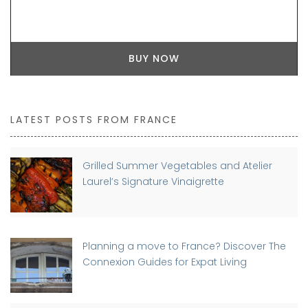
BUY NOW
LATEST POSTS FROM FRANCE
Grilled Summer Vegetables and Atelier
Laurel’s Signature Vinaigrette
Planning a move to France? Discover The
Connexion Guides for Expat Living