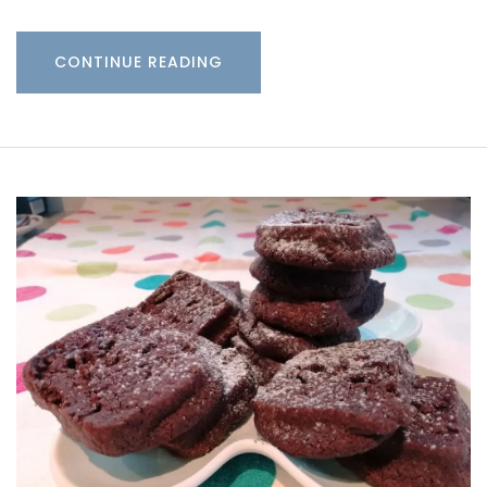
CONTINUE READING