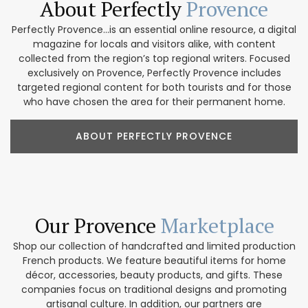
About Perfectly
Provence
Perfectly Provence...is an essential online resource, a digital
magazine for locals and visitors alike, with content
collected from the region’s top regional writers. Focused
exclusively on Provence, Perfectly Provence includes
targeted regional content for both tourists and for those
who have chosen the area for their permanent home.
ABOUT PERFECTLY PROVENCE
Our Provence
Marketplace
Shop our collection of handcrafted and limited production
French products. We feature beautiful items for home
décor, accessories, beauty products, and gifts. These
companies focus on traditional designs and promoting
artisanal culture. In addition, our partners are