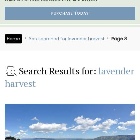
PURCHASE TODAY
Home
You searched for lavender harvest
Page 8
Search Results for:
lavender
harvest