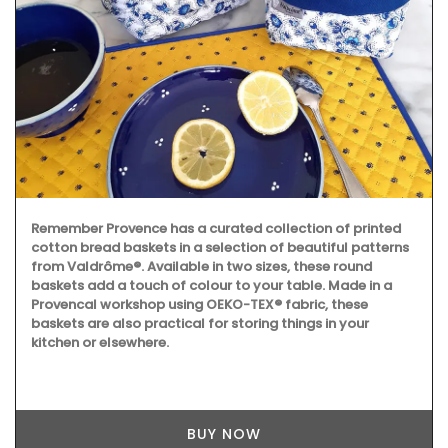
Remember Provence has a curated collection of printed
cotton bread baskets in a selection of beautiful patterns
from Valdrôme®. Available in two sizes, these round
baskets add a touch of colour to your table. Made in a
Provencal workshop using OEKO-TEX® fabric, these
baskets are also practical for storing things in your
kitchen or elsewhere.
BUY NOW