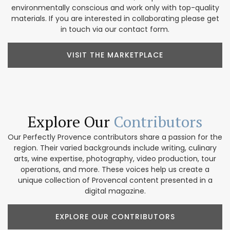
environmentally conscious and work only with top-quality
materials. If you are interested in collaborating please get
in touch via our contact form.
VISIT THE MARKETPLACE
Explore Our
Contributors
Our Perfectly Provence contributors share a passion for the
region. Their varied backgrounds include writing, culinary
arts, wine expertise, photography, video production, tour
operations, and more. These voices help us create a
unique collection of Provencal content presented in a
digital magazine.
EXPLORE OUR CONTRIBUTORS