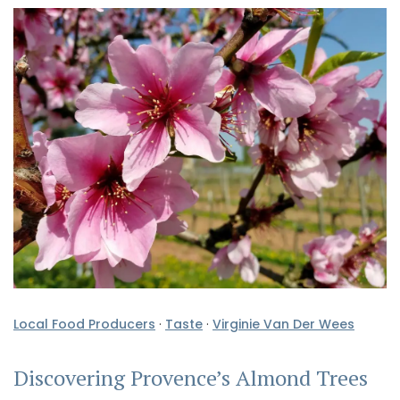
Local Food Producers
·
Taste
·
Virginie Van Der Wees
Discovering Provence’s Almond Trees