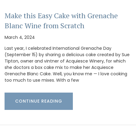
Make this Easy Cake with Grenache
Blanc Wine from Scratch
March 4, 2024
Last year, I celebrated International Grenache Day
(September 15) by sharing a delicious cake created by Sue
Tipton, owner and vintner of Acquiesce Winery, for which
she doctors a box cake mix to make her Acquiesce
Grenache Blanc Cake. Well, you know me — I love cooking
too much to use mixes. With a few
CONTINUE READING