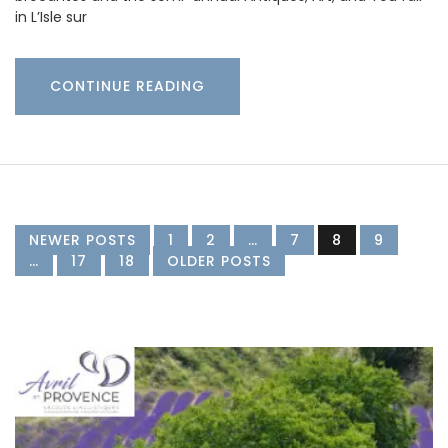
in L’Isle sur
CONTINUE READING
NEWER POSTS
1
2
…
7
8
9
…
17
18
OLDER POSTS