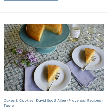
Cakes & Cookies
·
David Scott Allen
·
Provencal Recipes
·
Taste