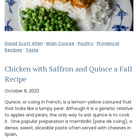
David Scott Allen
·
Main Course
·
Poultry
·
Provencal
Recipes
·
Taste
Chicken with Saffron and Quince a Fall
Recipe
October 6, 2023
Qunice, or coing in French, is a lemon-yellow coloured fruit
that looks like a lumpy pear. Although it is a genetic relative
to apples and pears, the only way to eat quince is to cook
it. One popular preparation is membrillo (pate de coing), a
dense, sweet, sliceable paste often served with cheeses in
Spain,