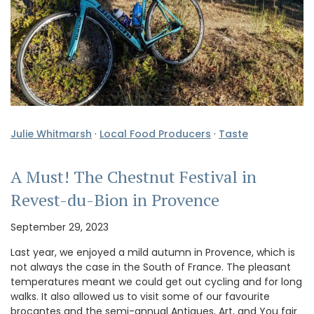
Julie Whitmarsh
·
Local Food Producers
·
Taste
A Must! The Chestnut Festival in
Revest-du-Bion in Provence
September 29, 2023
Last year, we enjoyed a mild autumn in Provence, which is
not always the case in the South of France. The pleasant
temperatures meant we could get out cycling and for long
walks. It also allowed us to visit some of our favourite
brocantes and the semi-annual Antiques, Art, and You fair