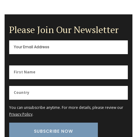
Please Join Our Newsletter
You can unsubscribe anytime. For more details, please review our
Privacy Policy
.