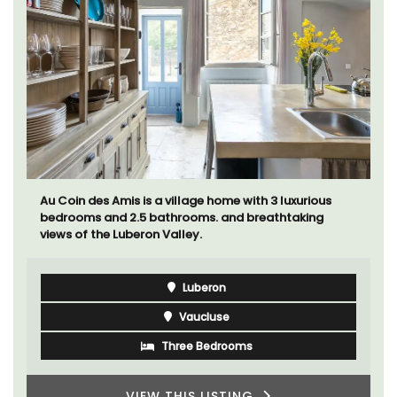
Au Coin des Amis is a village home with 3 luxurious
bedrooms and 2.5 bathrooms. and breathtaking
views of the Luberon Valley.
Luberon
Vaucluse
Three Bedrooms
VIEW THIS LISTING