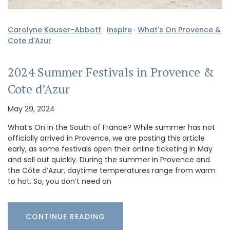
Carolyne Kauser-Abbott
·
Inspire
·
What's On Provence &
Cote d'Azur
2024 Summer Festivals in Provence &
Cote d’Azur
May 29, 2024
What’s On in the South of France? While summer has not
officially arrived in Provence, we are posting this article
early, as some festivals open their online ticketing in May
and sell out quickly. During the summer in Provence and
the Côte d’Azur, daytime temperatures range from warm
to hot. So, you don’t need an
CONTINUE READING