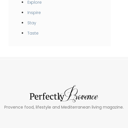
Explore
Inspire
Stay
Taste
Provence food, lifestyle and Mediterranean living magazine.