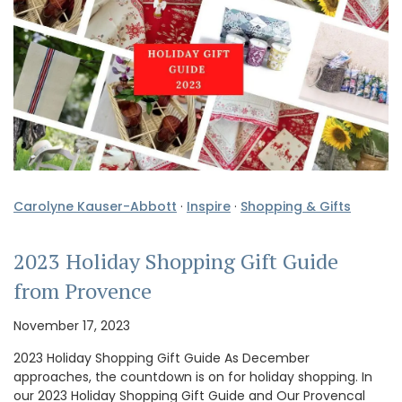
Carolyne Kauser-Abbott
·
Inspire
·
Shopping & Gifts
2023 Holiday Shopping Gift Guide
from Provence
November 17, 2023
2023 Holiday Shopping Gift Guide As December
approaches, the countdown is on for holiday shopping. In
our 2023 Holiday Shopping Gift Guide and Our Provencal