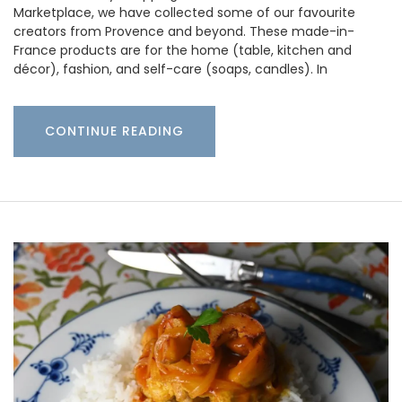
Marketplace, we have collected some of our favourite
creators from Provence and beyond. These made-in-
France products are for the home (table, kitchen and
décor), fashion, and self-care (soaps, candles). In
CONTINUE READING