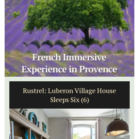
Rustrel: Luberon Village House
Sleeps Six (6)