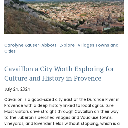
Carolyne Kauser-Abbott
·
Explore
·
Villages Towns and
Cities
Cavaillon a City Worth Exploring for
Culture and History in Provence
July 24, 2024
Cavaillon is a good-sized city east of the Durance River in
Provence with a deep history linked to local agriculture.
Most visitors drive straight through Cavaillon on their way
to the Luberon’s perched villages and Vaucluse towns,
vineyards, and lavender fields without stopping, which is a