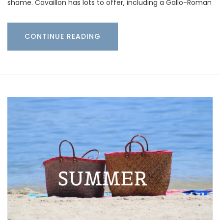
shame. Cavaillon has lots to offer, including a Gallo-Roman
CONTINUE READING