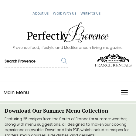
About Us
Work With Us
Write for Us
Provence food, lifestyle and Mediterranean living magazine.
Main Menu
TOGG
Download Our Summer Menu Collection
Featuring 25 recipes from the South of France for summer weather,
along with menu suggestions, all designed to make your cooking
experience enjoyable. Download this PDF, which includes recipes for
starters, main courses, side dishes, and desserts.