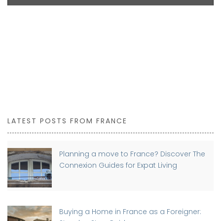
LATEST POSTS FROM FRANCE
Planning a move to France? Discover The
Connexion Guides for Expat Living
Buying a Home in France as a Foreigner: