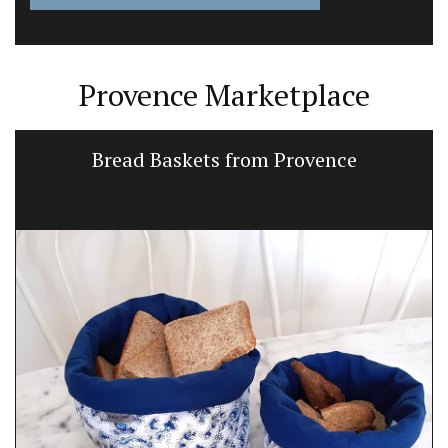
Provence Marketplace
Bread Baskets from Provence