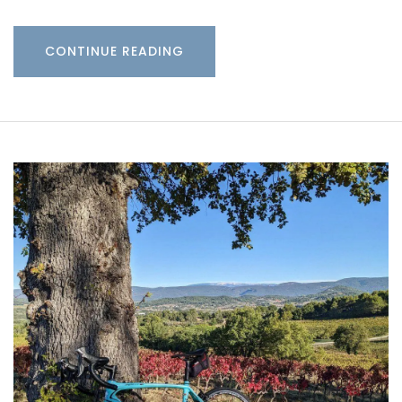
CONTINUE READING