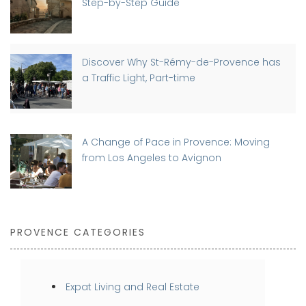
Step-by-Step Guide
Discover Why St-Rémy-de-Provence has
a Traffic Light, Part-time
A Change of Pace in Provence: Moving
from Los Angeles to Avignon
PROVENCE CATEGORIES
Expat Living and Real Estate