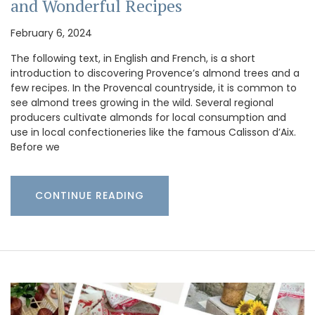
and Wonderful Recipes
February 6, 2024
The following text, in English and French, is a short
introduction to discovering Provence’s almond trees and a
few recipes. In the Provencal countryside, it is common to
see almond trees growing in the wild. Several regional
producers cultivate almonds for local consumption and
use in local confectioneries like the famous Calisson d’Aix.
Before we
CONTINUE READING