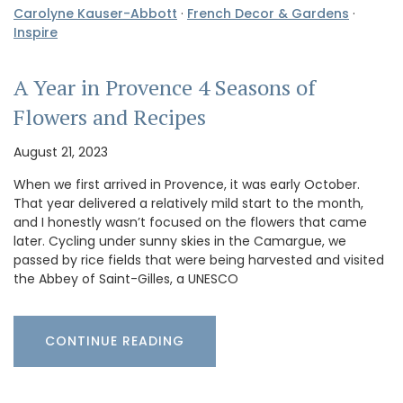
Carolyne Kauser-Abbott
·
French Decor & Gardens
·
Inspire
A Year in Provence 4 Seasons of
Flowers and Recipes
August 21, 2023
When we first arrived in Provence, it was early October.
That year delivered a relatively mild start to the month,
and I honestly wasn’t focused on the flowers that came
later. Cycling under sunny skies in the Camargue, we
passed by rice fields that were being harvested and visited
the Abbey of Saint-Gilles, a UNESCO
CONTINUE READING