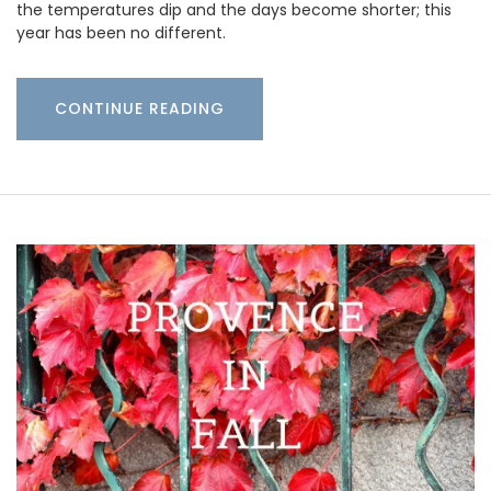
the temperatures dip and the days become shorter; this
year has been no different.
CONTINUE READING