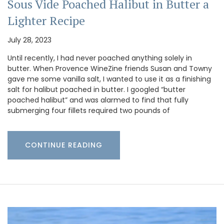
Sous Vide Poached Halibut in Butter a
Lighter Recipe
July 28, 2023
Until recently, I had never poached anything solely in
butter. When Provence WineZine friends Susan and Towny
gave me some vanilla salt, I wanted to use it as a finishing
salt for halibut poached in butter. I googled “butter
poached halibut” and was alarmed to find that fully
submerging four fillets required two pounds of
CONTINUE READING