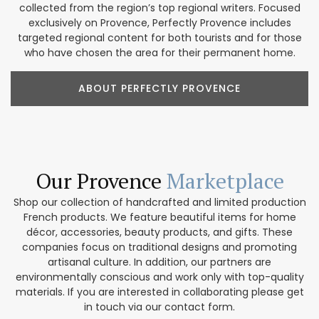
collected from the region’s top regional writers. Focused
exclusively on Provence, Perfectly Provence includes
targeted regional content for both tourists and for those
who have chosen the area for their permanent home.
ABOUT PERFECTLY PROVENCE
Our Provence
Marketplace
Shop our collection of handcrafted and limited production
French products. We feature beautiful items for home
décor, accessories, beauty products, and gifts. These
companies focus on traditional designs and promoting
artisanal culture. In addition, our partners are
environmentally conscious and work only with top-quality
materials. If you are interested in collaborating please get
in touch via our contact form.