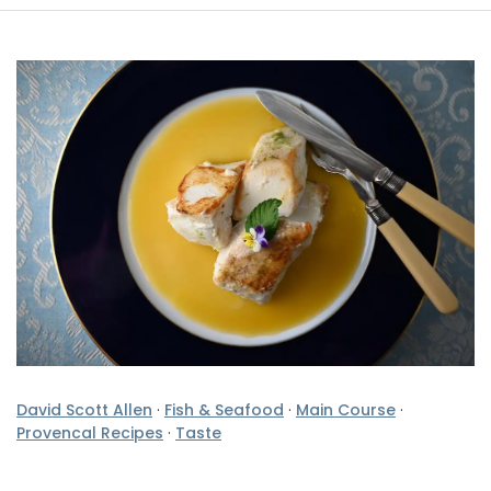
David Scott Allen
·
Fish & Seafood
·
Main Course
·
Provencal Recipes
·
Taste