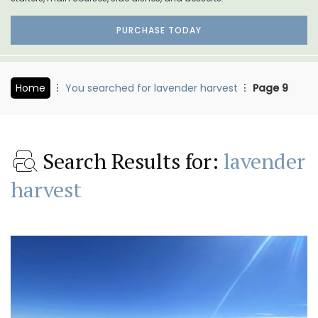
PURCHASE TODAY
Home
You searched for lavender harvest
Page 9
Search Results for:
lavender
harvest