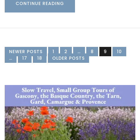
CONTINUE READING
NEWER POSTS
1
2
…
8
9
10
…
17
18
OLDER POSTS