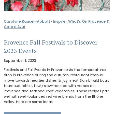
Carolyne Kauser-Abbott
·
Inspire
·
What's On Provence &
Cote d'Azur
Provence Fall Festivals to Discover
2023 Events
September 1, 2023
Festivals and Fall Events in Provence As the temperatures
drop in Provence during the autumn, restaurant menus
move towards heartier dishes. Enjoy meat (lamb, wild boar,
taureaux, rabbit, fowl) slow-roasted with herbes de
Provence and seasonal root vegetables. These recipes pair
well with well-balanced red wine blends from the Rhône
Valley. Here are some ideas