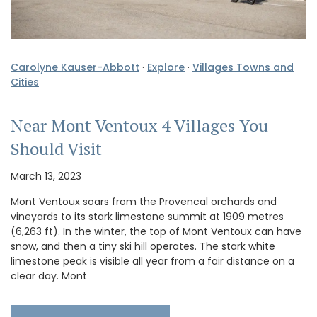
Carolyne Kauser-Abbott
·
Explore
·
Villages Towns and
Cities
Near Mont Ventoux 4 Villages You
Should Visit
March 13, 2023
Mont Ventoux soars from the Provencal orchards and
vineyards to its stark limestone summit at 1909 metres
(6,263 ft). In the winter, the top of Mont Ventoux can have
snow, and then a tiny ski hill operates. The stark white
limestone peak is visible all year from a fair distance on a
clear day. Mont