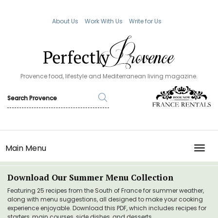
About Us
Work With Us
Write for Us
Provence food, lifestyle and Mediterranean living magazine.
Main Menu
TOGG
Download Our Summer Menu Collection
Featuring 25 recipes from the South of France for summer weather,
along with menu suggestions, all designed to make your cooking
experience enjoyable. Download this PDF, which includes recipes for
starters, main courses, side dishes, and desserts.