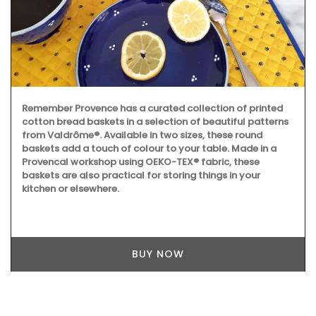
Remember Provence has a curated collection of printed
cotton bread baskets in a selection of beautiful patterns
from Valdrôme®. Available in two sizes, these round
baskets add a touch of colour to your table. Made in a
Provencal workshop using OEKO-TEX® fabric, these
baskets are also practical for storing things in your
kitchen or elsewhere.
BUY NOW