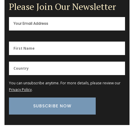
Please Join Our Newsletter
You can unsubscribe anytime. For more details, please review our
Privacy Policy
.