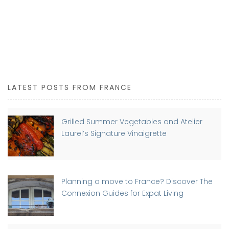
LATEST POSTS FROM FRANCE
Grilled Summer Vegetables and Atelier
Laurel’s Signature Vinaigrette
Planning a move to France? Discover The
Connexion Guides for Expat Living