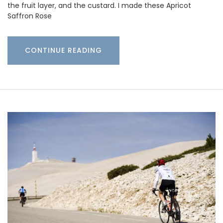
the fruit layer, and the custard. I made these Apricot
Saffron Rose
CONTINUE READING