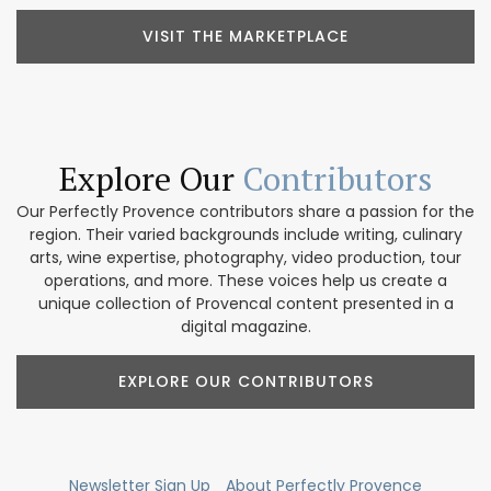
VISIT THE MARKETPLACE
Explore Our
Contributors
Our Perfectly Provence contributors share a passion for the
region. Their varied backgrounds include writing, culinary
arts, wine expertise, photography, video production, tour
operations, and more. These voices help us create a
unique collection of Provencal content presented in a
digital magazine.
EXPLORE OUR CONTRIBUTORS
Newsletter Sign Up
About Perfectly Provence