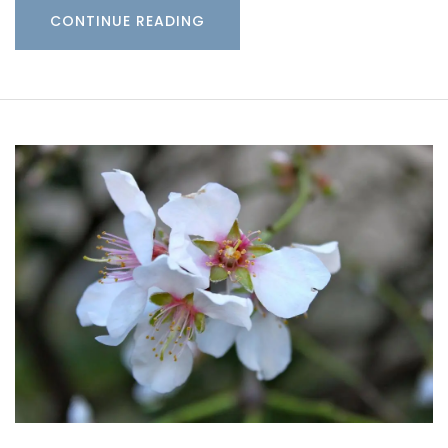
CONTINUE READING