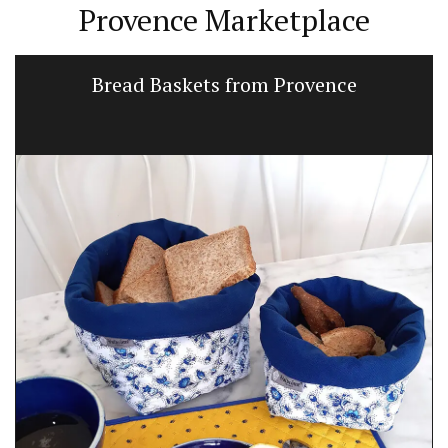
Provence Marketplace
Bread Baskets from Provence