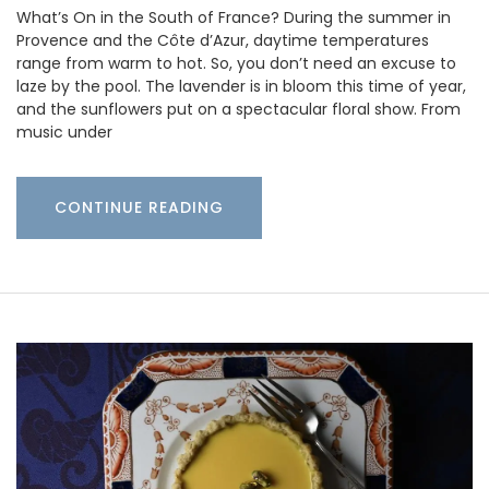
What’s On in the South of France? During the summer in
Provence and the Côte d’Azur, daytime temperatures
range from warm to hot. So, you don’t need an excuse to
laze by the pool. The lavender is in bloom this time of year,
and the sunflowers put on a spectacular floral show. From
music under
CONTINUE READING