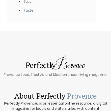
Stay
Taste
Provence food, lifestyle and Mediterranean living magazine.
About Perfectly
Provence
Perfectly Provence...is an essential online resource, a digital
magazine for locals and visitors alike, with content