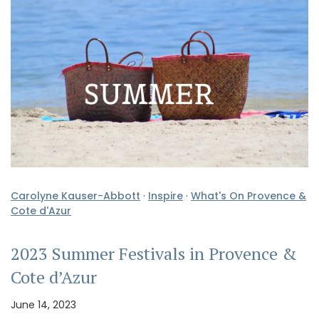
Carolyne Kauser-Abbott
·
Inspire
·
What's On Provence &
Cote d'Azur
2023 Summer Festivals in Provence &
Cote d’Azur
June 14, 2023