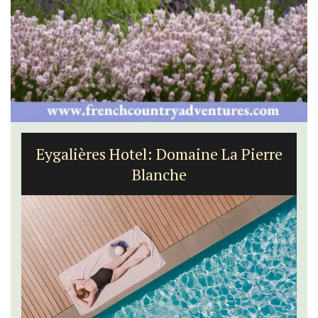
Eygalières Hotel: Domaine La Pierre
Blanche