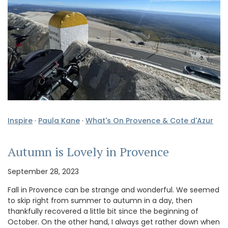
Inspire
·
Paula Kane
·
What's On Provence & Cote d'Azur
Autumn is Lovely in Provence
September 28, 2023
Fall in Provence can be strange and wonderful. We seemed
to skip right from summer to autumn in a day, then
thankfully recovered a little bit since the beginning of
October. On the other hand, I always get rather down when