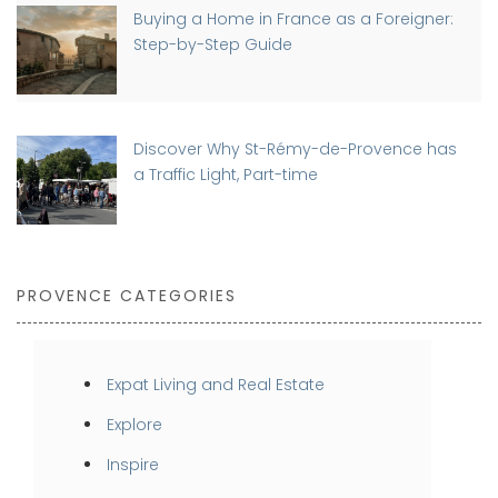
Buying a Home in France as a Foreigner:
Step-by-Step Guide
Discover Why St-Rémy-de-Provence has
a Traffic Light, Part-time
PROVENCE CATEGORIES
Expat Living and Real Estate
Explore
Inspire