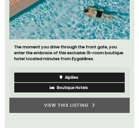
The moment you drive through the front gate, you
enter the embrace of this exclusive 15-room boutique
hotel located minutes from Eygalières.
Alpilles
Boutique Hotels
VIEW THIS LISTING