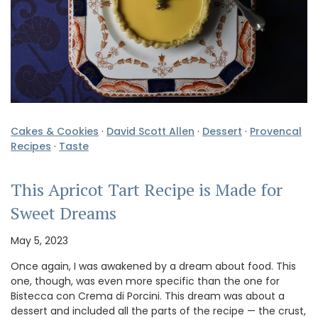
Cakes & Cookies
·
David Scott Allen
·
Dessert
·
Provencal
Recipes
·
Taste
This Apricot Tart Recipe is Made for
Sweet Dreams
May 5, 2023
Once again, I was awakened by a dream about food. This
one, though, was even more specific than the one for
Bistecca con Crema di Porcini. This dream was about a
dessert and included all the parts of the recipe — the crust,