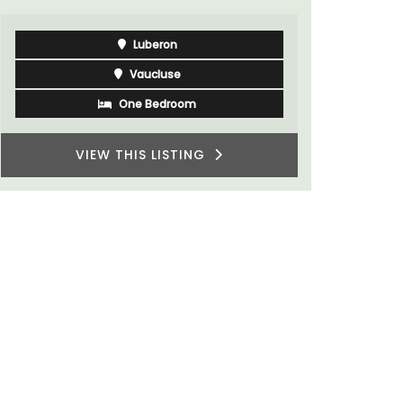
Côte d’Azur (French Riviera)
Two Bedrooms
VIEW THIS LISTING