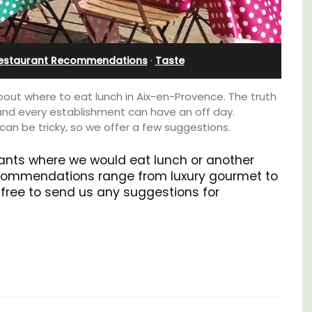
Apartments
estaurant Recommendations
·
Taste
ut where to eat lunch in Aix-en-Provence. The truth
and every establishment can have an off day.
can be tricky, so we offer a few suggestions.
urants where we would eat lunch or another
commendations range from luxury gourmet to
free to send us any suggestions for
aches,
for
The apartments have lounge and dining
 with
areas with fully equipped modern kitchens.
nd two
The bedrooms are bright and airy with
modern bathrooms.