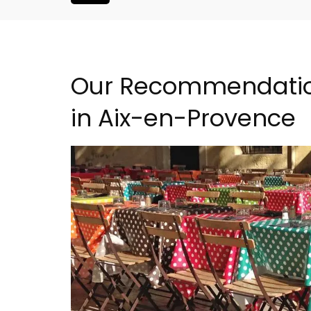
Our Recommendation
in Aix-en-Provence
droom Village
Holiday Cottages Near To