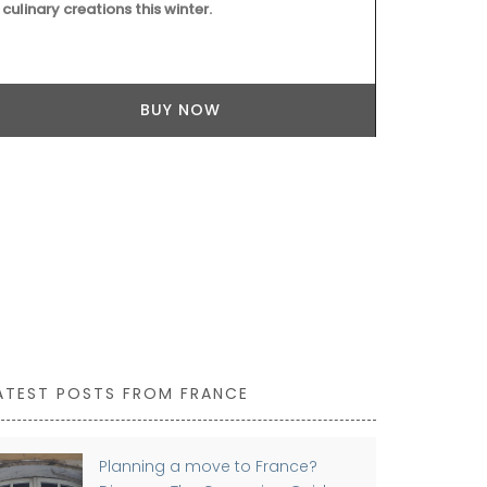
culinary creations this winter.
citrus and bl
crisp, invigo
Ideal for ele
marinades.
BUY NOW
ATEST POSTS FROM FRANCE
Planning a move to France?