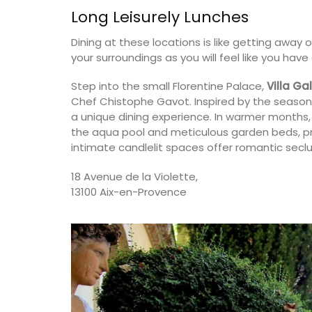
Long Leisurely Lunches
on
Var
Dining at these locations is like getting away 
use
One Bedroom
your surroundings as you will feel like you hav
drooms
Two Bedrooms
Step into the small Florentine Palace,
Villa Gal
Chef Chistophe Gavot. Inspired by the season
ISTING
VIEW THIS LISTING
a unique dining experience. In warmer months,
the aqua pool and meticulous garden beds, pro
intimate candlelit spaces offer romantic seclu
18 Avenue de la Violette,
13100 Aix-en-Provence