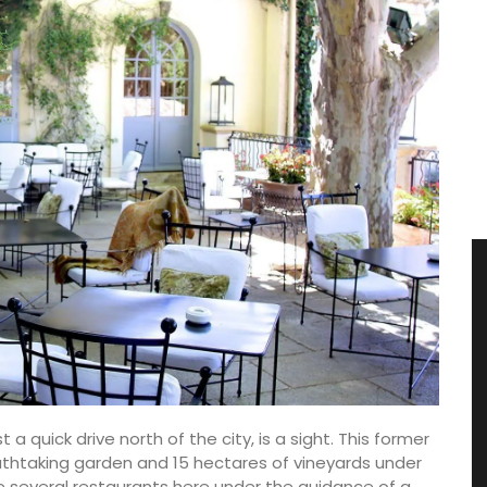
t a quick drive north of the city, is a sight. This former
athtaking garden and 15 hectares of vineyards under
 several restaurants here under the guidance of a