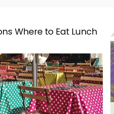
s Where to Eat Lunch
ulon
Apt: One Bedroom Rental