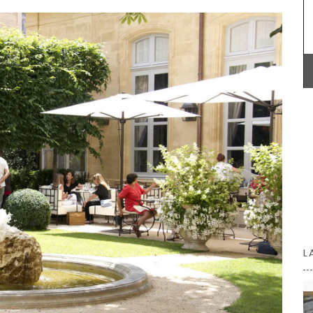
mber
colour to your table. Made in a Provencal
workshop using OEKO-TEX® fabric, these baskets
are also practical for storing things in your
kitchen or elsewhere.
BUY NOW
L