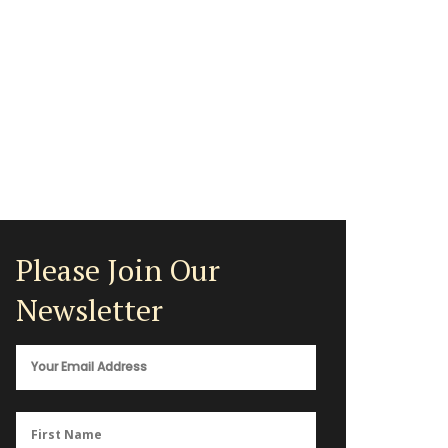
Please Join Our
Newsletter