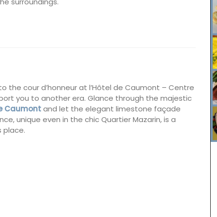
the surroundings.
nto the cour d’honneur at l’Hôtel de Caumont – Centre
sport you to another era. Glance through the majestic
 de Caumont
and let the elegant limestone façade
ce, unique even in the chic Quartier Mazarin, is a
s place.
this
Remember Provence has a curated collection of
.
printed cotton bread baskets in a selection of
se the
beautiful patterns from Valdrôme®. Available in
ade with
two sizes, these round baskets add a touch of