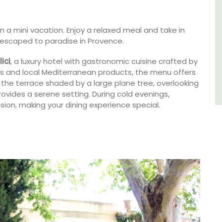
Luberon
on a mini vacation. Enjoy a relaxed meal and take in
e escaped to paradise in Provence.
Vaucluse
One Bedroom
lici
, a luxury hotel with gastronomic cuisine crafted by
s and local Mediterranean products, the menu offers
 the terrace shaded by a large plane tree, overlooking
VIEW THIS LISTING
vides a serene setting. During cold evenings,
sion, making your dining experience special.