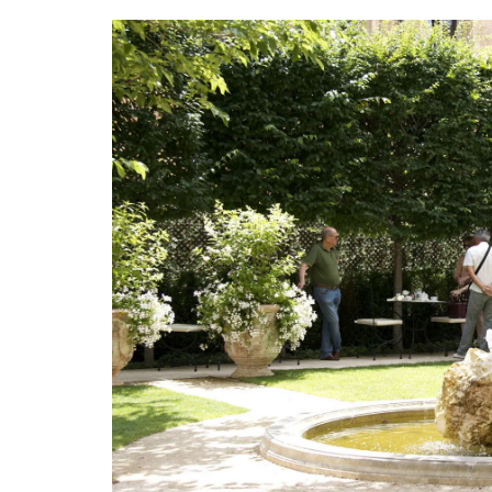
100% cotton these products from Reme
Provence are durable and easy to clean.
BUY NOW