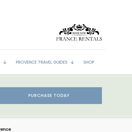
G
PROVENCE TRAVEL GUIDES
SHOP
PURCHASE TODAY
vence