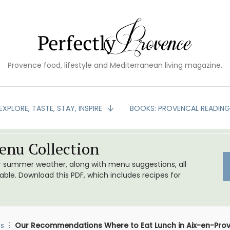
Provence food, lifestyle and Mediterranean living magazine.
EXPLORE, TASTE, STAY, INSPIRE
BOOKS: PROVENCAL READIN
nu Collection
or summer weather, along with menu suggestions, all
le. Download this PDF, which includes recipes for
s
Our Recommendations Where to Eat Lunch in Aix-en-Pro