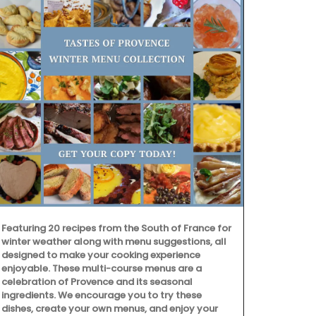
Featuring 20 recipes from the South of France for
winter weather along with menu suggestions, all
designed to make your cooking experience
enjoyable. These multi-course menus are a
Handpicked 
celebration of Provence and its seasonal
the renowned
ingredients. We encourage you to try these
Alpilles, thi
dishes, create your own menus, and enjoy your
zesty ginger 