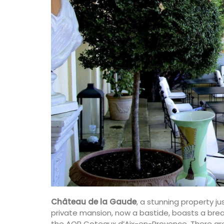
Château de la Gaude
, a stunning property jus
private mansion, now a bastide, boasts a bre
the AOP Coteaux d’Aix-en-Provence. There are