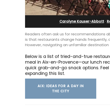
ent
Carolyne Kauser-Abbott
·
R
Readers often ask us for recommendations abo
is that restaurants change hands frequently, 
However, navigating an unfamiliar destination 
Below is a list of tried-and-true resta
meal in Aix-en-Provence—our lunch re
quick grab-and-go snack options. Feel 
expanding this list.
AIX: IDEAS FOR A DAY IN
Near Toulon and its Mediterranean be
THE CITY
Villa Bernice has 3 cottages available 
00-square foot, 3-
holiday rentals. There is an apartment
e newly-renovated
two bedrooms suitable for 4 people a
e village center.
studios for 2 persons.