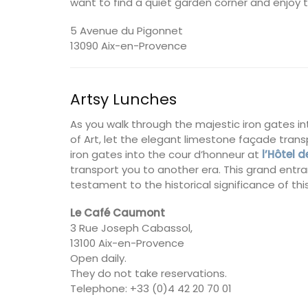
want to find a quiet garden corner and enjoy 
5 Avenue du Pigonnet
13090 Aix-en-Provence
Artsy Lunches
As you walk through the majestic iron gates i
of Art, let the elegant limestone façade tran
iron gates into the cour d’honneur at
l’Hôtel
transport you to another era. This grand entran
testament to the historical significance of thi
Le Café Caumont
3 Rue Joseph Cabassol,
13100 Aix-en-Provence
Open daily.
Provence's sunflower for your home with 
They do not take reservations.
beautiful collection in a blue background
Telephone: +33 (0)4 42 20 70 01
Placemats are shown in the image. Choo
entire collection of decorative linens. M