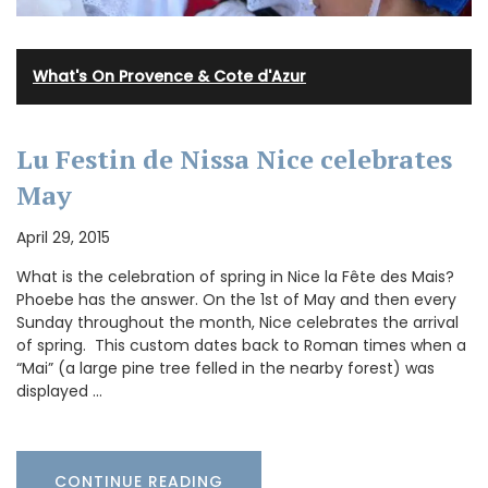
What's On Provence & Cote d'Azur
Lu Festin de Nissa Nice celebrates
May
April 29, 2015
What is the celebration of spring in Nice la Fête des Mais?
Phoebe has the answer. On the 1st of May and then every
Sunday throughout the month, Nice celebrates the arrival
of spring. This custom dates back to Roman times when a
“Mai” (a large pine tree felled in the nearby forest) was
displayed …
CONTINUE READING