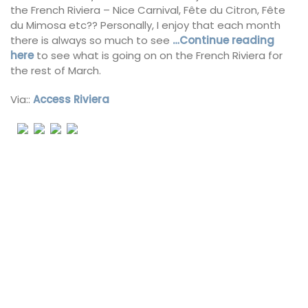
the French Riviera – Nice Carnival, Fête du Citron, Fête
du Mimosa etc?? Personally, I enjoy that each month
there is always so much to see
…Continue reading
here
to see what is going on on the French Riviera for
the rest of March.
Via::
Access Riviera