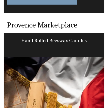
Provence Marketplace
Hand Rolled Beeswax Candles