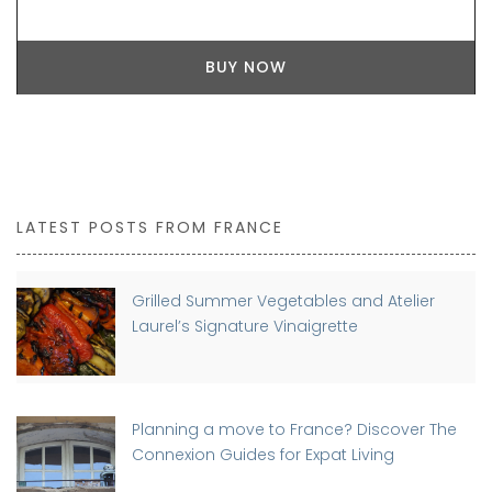
BUY NOW
LATEST POSTS FROM FRANCE
Grilled Summer Vegetables and Atelier
Laurel’s Signature Vinaigrette
Planning a move to France? Discover The
Connexion Guides for Expat Living