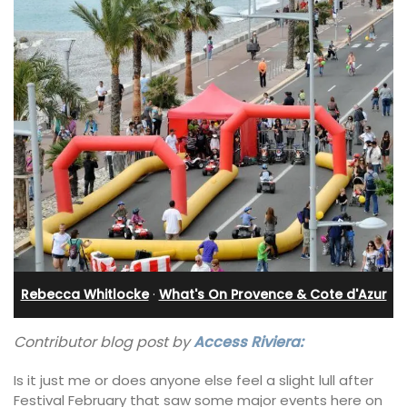
Rebecca Whitlocke
·
What's On Provence & Cote d'Azur
Contributor blog post by
Access Riviera:
Is it just me or does anyone else feel a slight lull after
Festival February that saw some major events here on