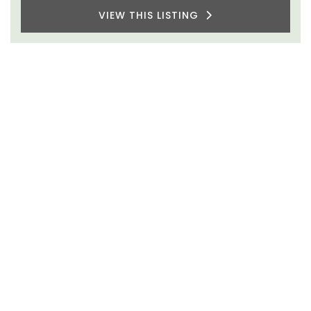
VIEW THIS LISTING