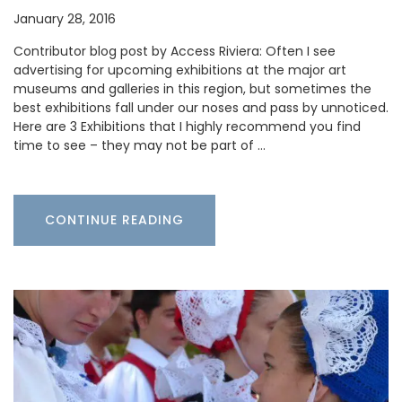
January 28, 2016
Contributor blog post by Access Riviera: Often I see
advertising for upcoming exhibitions at the major art
museums and galleries in this region, but sometimes the
best exhibitions fall under our noses and pass by unnoticed.
Here are 3 Exhibitions that I highly recommend you find
time to see – they may not be part of …
CONTINUE READING