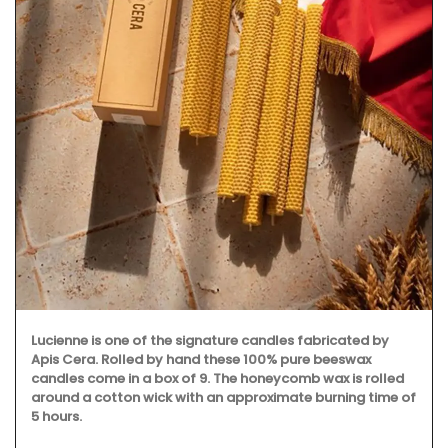
Lucienne is one of the signature candles fabricated by
Apis Cera. Rolled by hand these 100% pure beeswax
candles come in a box of 9. The honeycomb wax is rolled
around a cotton wick with an approximate burning time of
5 hours.