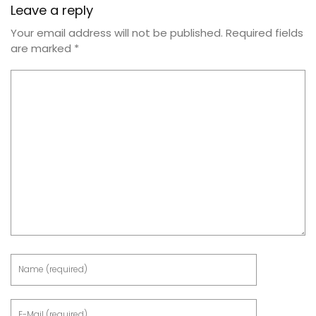
Leave a reply
Your email address will not be published.
Required fields
are marked
*