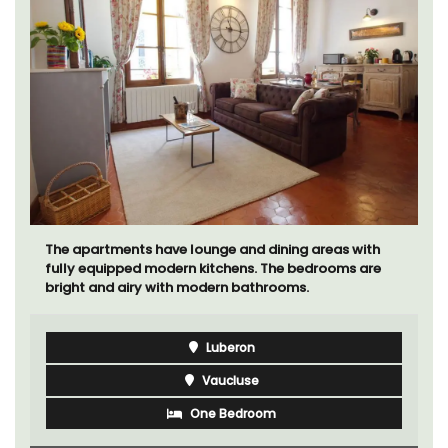
The apartments have lounge and dining areas with
fully equipped modern kitchens. The bedrooms are
bright and airy with modern bathrooms.
Luberon
Vaucluse
One Bedroom