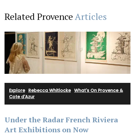
Related Provence
Articles
Explore
·
Rebecca Whitlocke
·
What's On Provence &
Cote d'Azur
Under the Radar French Riviera
Art Exhibitions on Now