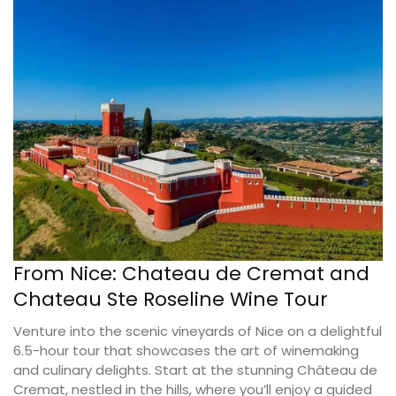
From Nice: Chateau de Cremat and
Chateau Ste Roseline Wine Tour
Venture into the scenic vineyards of Nice on a delightful
6.5-hour tour that showcases the art of winemaking
and culinary delights. Start at the stunning Château de
Cremat, nestled in the hills, where you’ll enjoy a guided