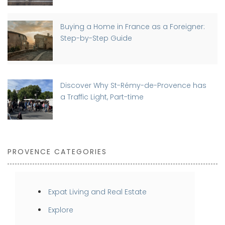
Buying a Home in France as a Foreigner:
Step-by-Step Guide
Discover Why St-Rémy-de-Provence has
a Traffic Light, Part-time
PROVENCE CATEGORIES
Expat Living and Real Estate
Explore