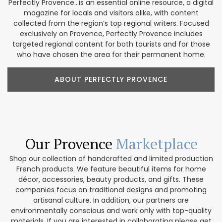
Perfectly Provence...is an essential online resource, a digital
magazine for locals and visitors alike, with content
collected from the region’s top regional writers. Focused
exclusively on Provence, Perfectly Provence includes
targeted regional content for both tourists and for those
who have chosen the area for their permanent home.
ABOUT PERFECTLY PROVENCE
Our Provence
Marketplace
Shop our collection of handcrafted and limited production
French products. We feature beautiful items for home
décor, accessories, beauty products, and gifts. These
companies focus on traditional designs and promoting
artisanal culture. In addition, our partners are
environmentally conscious and work only with top-quality
materials. If you are interested in collaborating please get