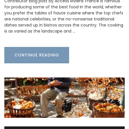
Contributor blog post by Access Riviera: France is famous
for producing some of the best food in the world, whether
you prefer the tables of haute cuisine where the top chefs
are national celebrities, or the no-nonsense traditional
dishes served up in bistros across the country. The cooking
is as varied as the landscape and …
CONTINUE READING