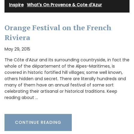
Inspire
·
What's On Provence & Cote d'Azur
Orange Festival on the French
Riviera
May 29, 2015
The Côte d’Azur and its surrounding countryside, in fact the
whole of the département of the Alpes-Maritimes, is
covered in historic fortified hill villages; some well known,
others hidden and secret. There are literally hundreds and
many of them have an annual festival of some sort
celebrating their artisanal or historical traditions. Keep
reading about …
CONTINUE READING