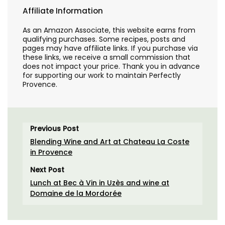
Affiliate Information
As an Amazon Associate, this website earns from
qualifying purchases. Some recipes, posts and
pages may have affiliate links. If you purchase via
these links, we receive a small commission that
does not impact your price. Thank you in advance
for supporting our work to maintain Perfectly
Provence.
Previous Post
Blending Wine and Art at Chateau La Coste
in Provence
Next Post
Lunch at Bec à Vin in Uzès and wine at
Domaine de la Mordorée