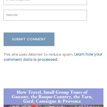
This site uses Akismet to reduce spam.
Learn how your
comment data is processed.