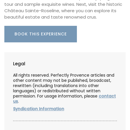
tour and sample exquisite wines. Next, visit the historic
Château Sainte-Roseline, where you can explore its
beautiful estate and taste renowned crus.
BOOK THIS EXPERIENCE
Legal
All rights reserved. Perfectly Provence articles and
other content may not be published, broadcast,
rewritten (including translations into other
languages) or redistributed without written
permission. For usage information, please
contact
us
.
Syndication Information