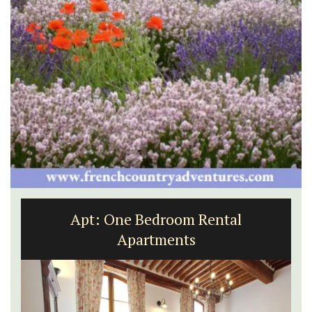
Apt: One Bedroom Rental
Apartments