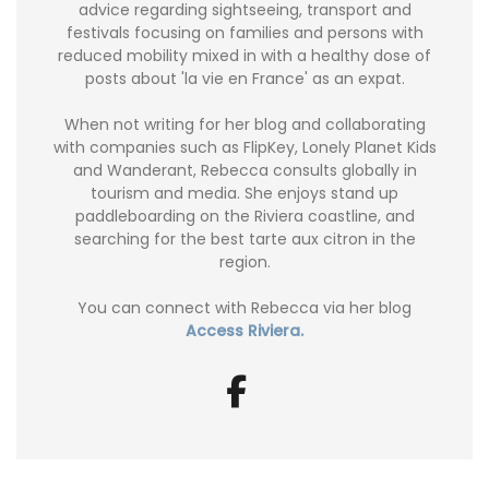
advice regarding sightseeing, transport and
festivals focusing on families and persons with
reduced mobility mixed in with a healthy dose of
posts about 'la vie en France' as an expat.
When not writing for her blog and collaborating
with companies such as FlipKey, Lonely Planet Kids
and Wanderant, Rebecca consults globally in
tourism and media. She enjoys stand up
paddleboarding on the Riviera coastline, and
searching for the best tarte aux citron in the
region.
You can connect with Rebecca via her blog
Access Riviera.