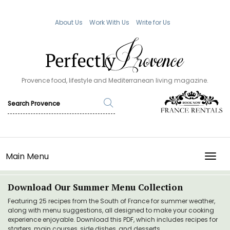
About Us
Work With Us
Write for Us
Provence food, lifestyle and Mediterranean living magazine.
Main Menu
TOGG
Download Our Summer Menu Collection
Featuring 25 recipes from the South of France for summer weather,
along with menu suggestions, all designed to make your cooking
experience enjoyable. Download this PDF, which includes recipes for
starters, main courses, side dishes, and desserts.