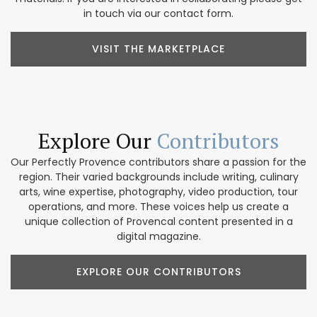
in touch via our contact form.
VISIT THE MARKETPLACE
Explore Our
Contributors
Our Perfectly Provence contributors share a passion for the
region. Their varied backgrounds include writing, culinary
arts, wine expertise, photography, video production, tour
operations, and more. These voices help us create a
unique collection of Provencal content presented in a
digital magazine.
EXPLORE OUR CONTRIBUTORS