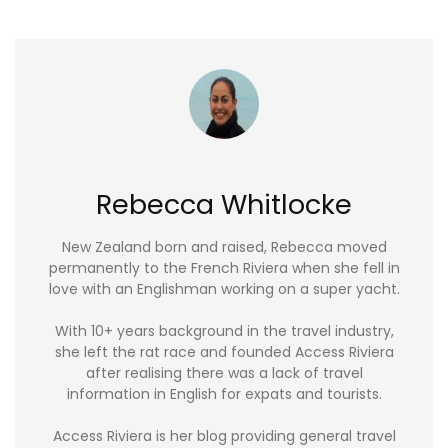
Rebecca Whitlocke
New Zealand born and raised, Rebecca moved
permanently to the French Riviera when she fell in
love with an Englishman working on a super yacht.
With 10+ years background in the travel industry,
she left the rat race and founded Access Riviera
after realising there was a lack of travel
information in English for expats and tourists.
Access Riviera is her blog providing general travel