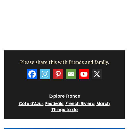
Please share this with friends and family.
Explore France
Côte d'Azur
,
Festivals
,
French Riviera
,
March
,
Things to do