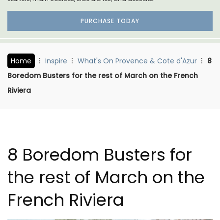
PURCHASE TODAY
Home
Inspire
What's On Provence & Cote d'Azur
8
Boredom Busters for the rest of March on the French
Riviera
8 Boredom Busters for
the rest of March on the
French Riviera