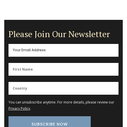
Please Join Our Newsletter
You can unsubscribe anytime. For more details, please review our
Privacy Policy
.