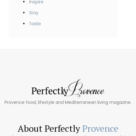
Inspire
Stay
Taste
Provence food, lifestyle and Mediterranean living magazine.
About Perfectly
Provence