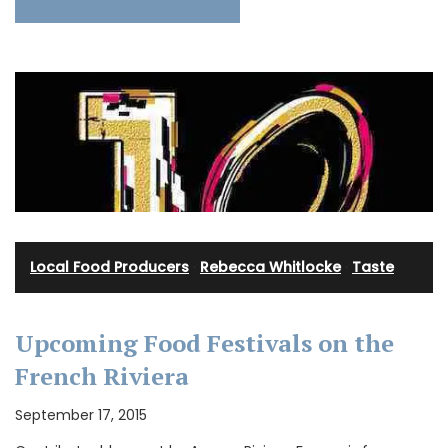
Local Food Producers
·
Rebecca Whitlocke
·
Taste
Upcoming Food Festivals on the
French Riviera
September 17, 2015