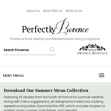
About Us
Work With Us
Write for Us
Provence food, lifestyle and Mediterranean living magazine.
Main Menu
TOGG
Download Our Summer Menu Collection
Featuring 25 recipes from the South of France for summer weather,
along with menu suggestions, all designed to make your cooking
experience enjoyable. Download this PDF, which includes recipes for
starters, main courses, side dishes, and desserts.