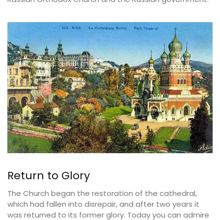
Return to Glory
The Church began the restoration of the cathedral,
which had fallen into disrepair, and after two years it
was returned to its former glory. Today you can admire