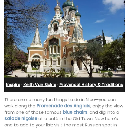
Inspire
·
Keith Van Sickle
·
Provencal History & Traditions
There are so many fun things to do in Nice—you can
walk along the
Promenade des Anglais
, enjoy the view
from one of those famous
blue chairs
, and dig into a
salade niçoise
at a café in the Old Town. Now here’s
one to add to your list: visit the most Russian spot in