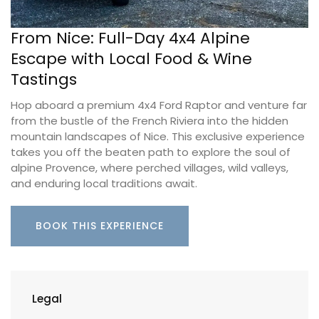
From Nice: Full-Day 4x4 Alpine
Escape with Local Food & Wine
Tastings
Hop aboard a premium 4x4 Ford Raptor and venture far
from the bustle of the French Riviera into the hidden
mountain landscapes of Nice. This exclusive experience
takes you off the beaten path to explore the soul of
alpine Provence, where perched villages, wild valleys,
and enduring local traditions await.
BOOK THIS EXPERIENCE
Legal