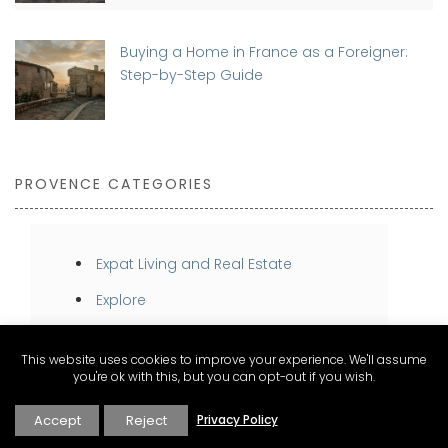
Buying a Home in France as a Foreigner:
Step-by-Step Guide
PROVENCE CATEGORIES
Expat Living and Real Estate
Explore
Inspire
This website uses cookies to improve your experience. We'll assume
Stay
you're ok with this, but you can opt-out if you wish.
Taste
Accept
Reject
Privacy Policy