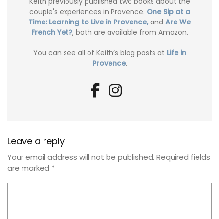
Keith previously published two books about the
couple's experiences in Provence.
One Sip at a
Time: Learning to Live in Provence,
and
Are We
French Yet?
, both are available from Amazon.
You can see all of Keith’s blog posts at
Life in
Provence
.
Leave a reply
Your email address will not be published.
Required fields
are marked
*