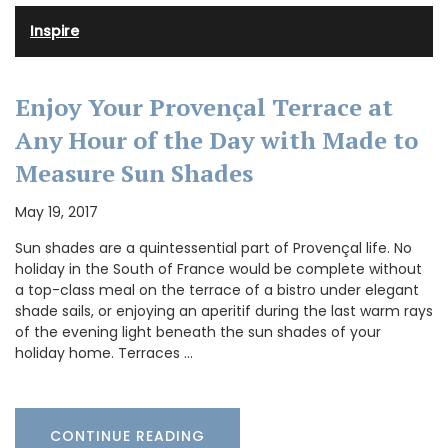
Inspire
Enjoy Your Provençal Terrace at
Any Hour of the Day with Made to
Measure Sun Shades
May 19, 2017
Sun shades are a quintessential part of Provençal life. No
holiday in the South of France would be complete without
a top-class meal on the terrace of a bistro under elegant
shade sails, or enjoying an aperitif during the last warm rays
of the evening light beneath the sun shades of your
holiday home. Terraces …
CONTINUE READING