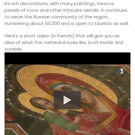
its rich decorations, with many paintings, frescos,
panels of icons and other intricate details. It continues
to serve the Russian community of the region,
numbering about 50,000 and is open to tourists as well.
Here’s a short video (in French) that will give you an
idea of what the cathedral looks like, both inside and
outside.