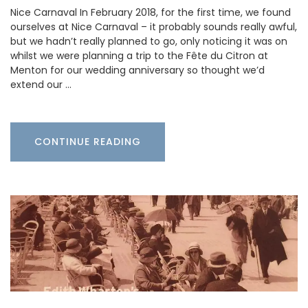
Nice Carnaval In February 2018, for the first time, we found
ourselves at Nice Carnaval – it probably sounds really awful,
but we hadn’t really planned to go, only noticing it was on
whilst we were planning a trip to the Fête du Citron at
Menton for our wedding anniversary so thought we’d
extend our …
CONTINUE READING