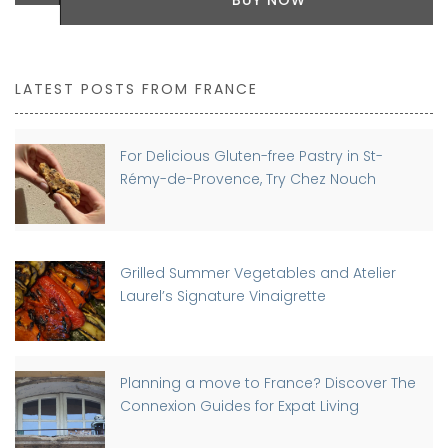
LATEST POSTS FROM FRANCE
For Delicious Gluten-free Pastry in St-
Rémy-de-Provence, Try Chez Nouch
Grilled Summer Vegetables and Atelier
Laurel’s Signature Vinaigrette
Planning a move to France? Discover The
Connexion Guides for Expat Living