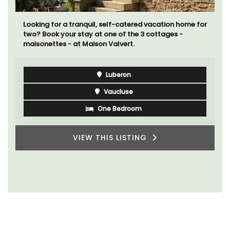
Looking for a tranquil, self-catered vacation home for
two? Book your stay at one of the 3 cottages -
maisonettes - at Maison Valvert.
Luberon
Vaucluse
One Bedroom
VIEW THIS LISTING