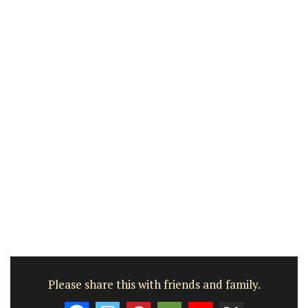
Please share this with friends and family.