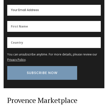
You can unsubscribe anytime. For more details, please review our
Privacy Policy
.
Provence Marketplace