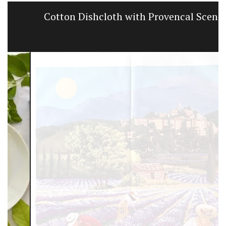
Cotton Dishcloth with Provencal Scenes