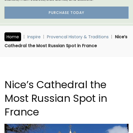
PURCHASE TODAY
Home
Inspire
Provencal History & Traditions
Nice’s
Cathedral the Most Russian Spot in France
Nice’s Cathedral the
Most Russian Spot in
France