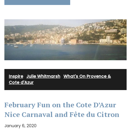
Inspire
·
Julie Whitmarsh
·
What's On Provence &
Cote d'Azur
February Fun on the Cote D’Azur
Nice Carnaval and Fête du Citron
January 6, 2020