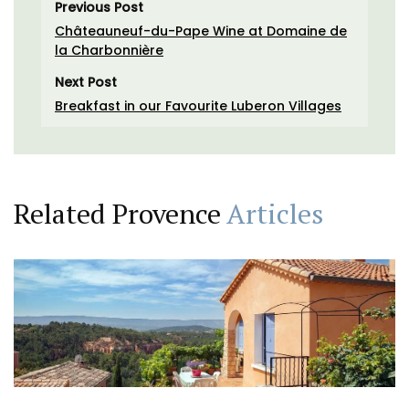
Previous Post
Châteauneuf-du-Pape Wine at Domaine de
la Charbonnière
Next Post
Breakfast in our Favourite Luberon Villages
Related Provence
Articles