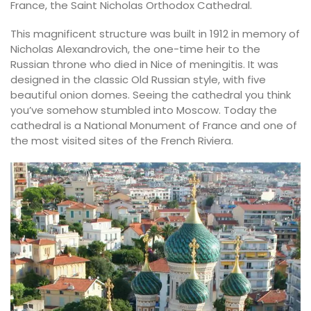
France, the Saint Nicholas Orthodox Cathedral.
This magnificent structure was built in 1912 in memory of
Nicholas Alexandrovich, the one-time heir to the
Russian throne who died in Nice of meningitis. It was
designed in the classic Old Russian style, with five
beautiful onion domes. Seeing the cathedral you think
you’ve somehow stumbled into Moscow. Today the
cathedral is a National Monument of France and one of
the most visited sites of the French Riviera.