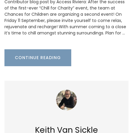
Contributor blog post by Access Riviera: After the success
of the first-ever “Chill for Charity” event, the team at
Chances for Children are organizing a second event! On
Friday 11 September, please invite yourself to come relax,
rejuvenate and recharge! With summer coming to a close
it’s time to chill amongst stunning surroundings. Plan for …
CONTINUE READING
Keith Van Sickle