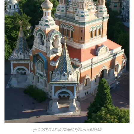
@ COTE D’AZUR FRANCE/Pierre BEHAR