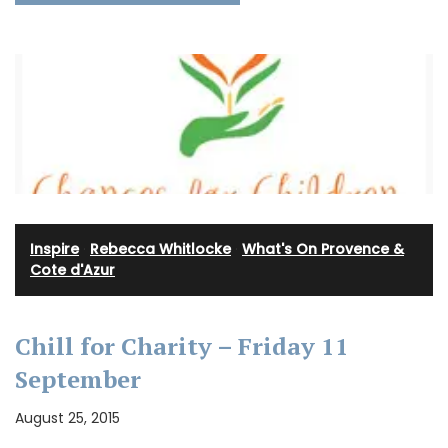
Inspire
·
Rebecca Whitlocke
·
What's On Provence &
Cote d'Azur
Chill for Charity – Friday 11
September
August 25, 2015