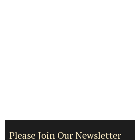
Please Join Our Newsletter