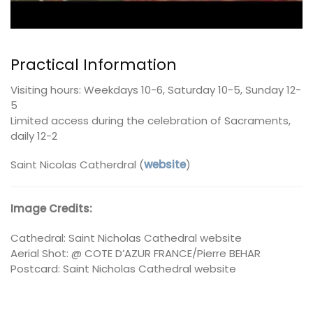
Practical Information
Visiting hours: Weekdays 10-6, Saturday 10-5, Sunday 12-
5
Limited access during the celebration of Sacraments,
daily 12-2
Saint Nicolas Catherdral (
website
)
Image Credits:
Cathedral: Saint Nicholas Cathedral website
Aerial Shot: @ COTE D’AZUR FRANCE/Pierre BEHAR
Postcard: Saint Nicholas Cathedral website