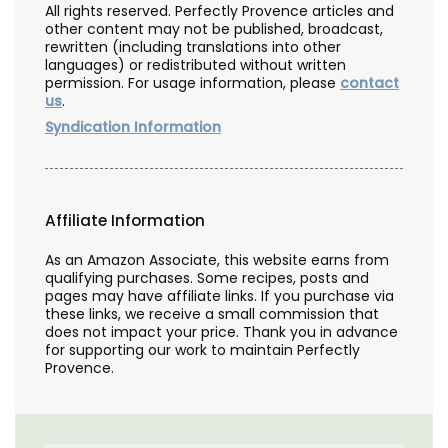
All rights reserved. Perfectly Provence articles and
other content may not be published, broadcast,
rewritten (including translations into other
languages) or redistributed without written
permission. For usage information, please
contact
us
.
Syndication Information
Affiliate Information
As an Amazon Associate, this website earns from
qualifying purchases. Some recipes, posts and
pages may have affiliate links. If you purchase via
these links, we receive a small commission that
does not impact your price. Thank you in advance
for supporting our work to maintain Perfectly
Provence.