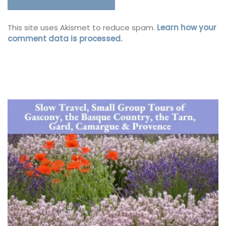
This site uses Akismet to reduce spam.
Learn how your
comment data is processed.