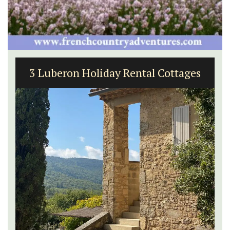
3 Luberon Holiday Rental Cottages