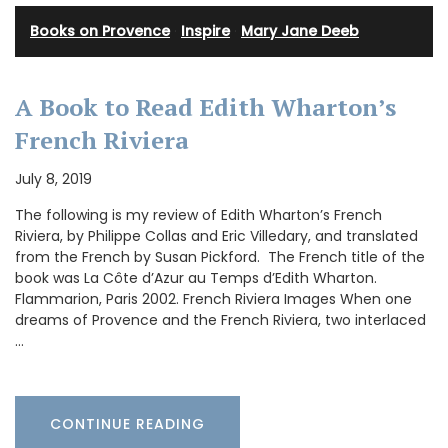
Books on Provence
·
Inspire
·
Mary Jane Deeb
A Book to Read Edith Wharton’s
French Riviera
July 8, 2019
The following is my review of Edith Wharton’s French
Riviera, by Philippe Collas and Eric Villedary, and translated
from the French by Susan Pickford. The French title of the
book was La Côte d’Azur au Temps d’Edith Wharton.
Flammarion, Paris 2002. French Riviera Images When one
dreams of Provence and the French Riviera, two interlaced
…
CONTINUE READING