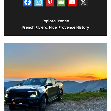
Explore France
French Riviera
,
Nice
,
Provence History