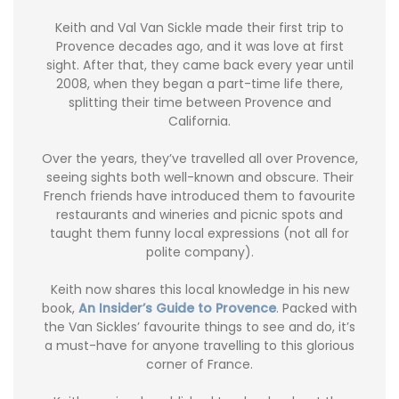
Keith and Val Van Sickle made their first trip to
Provence decades ago, and it was love at first
sight. After that, they came back every year until
2008, when they began a part-time life there,
splitting their time between Provence and
California.
Over the years, they’ve travelled all over Provence,
seeing sights both well-known and obscure. Their
French friends have introduced them to favourite
restaurants and wineries and picnic spots and
taught them funny local expressions (not all for
polite company).
Keith now shares this local knowledge in his new
book,
An Insider’s Guide to Provence
. Packed with
the Van Sickles’ favourite things to see and do, it’s
a must-have for anyone travelling to this glorious
corner of France.