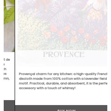
Provençal charm for any kitchen: a high-quality French
discloth made from 100% cotton with a lavender field
motif. Practical, durable, and absorbent, it is the perfect
accessory with a touch of whimsy!
BUY NOW