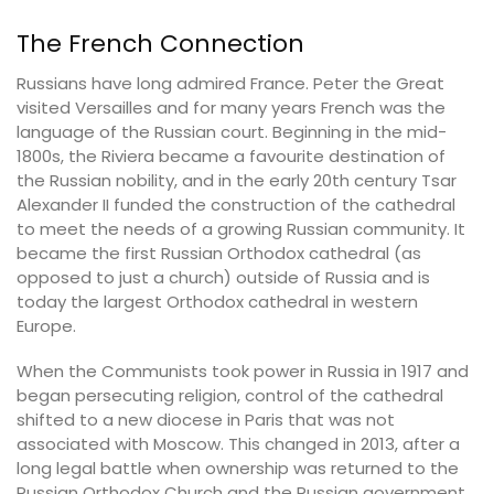
The French Connection
Russians have long admired France. Peter the Great
visited Versailles and for many years French was the
language of the Russian court. Beginning in the mid-
1800s, the Riviera became a favourite destination of
the Russian nobility, and in the early 20th century Tsar
Alexander II funded the construction of the cathedral
to meet the needs of a growing Russian community. It
became the first Russian Orthodox cathedral (as
opposed to just a church) outside of Russia and is
today the largest Orthodox cathedral in western
Europe.
When the Communists took power in Russia in 1917 and
began persecuting religion, control of the cathedral
shifted to a new diocese in Paris that was not
associated with Moscow. This changed in 2013, after a
long legal battle when ownership was returned to the
Russian Orthodox Church and the Russian government.