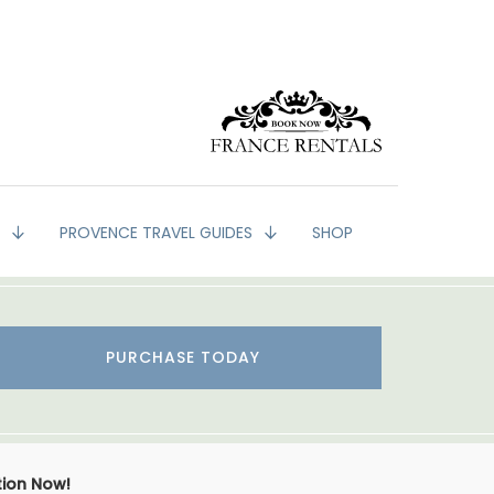
G
PROVENCE TRAVEL GUIDES
SHOP
PURCHASE TODAY
tion Now!