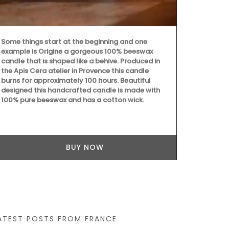
candle fragra
orange bloss
candle - Rose
sunshine in P
Some things start at the beginning and one
as gifts or f
example is Origine a gorgeous 100% beeswax
candle that is shaped like a behive. Produced in
the Apis Cera atelier in Provence this candle
burns for approximately 100 hours. Beautiful
designed this handcrafted candle is made with
100% pure beeswax and has a cotton wick.
BUY NOW
ATEST POSTS FROM FRANCE