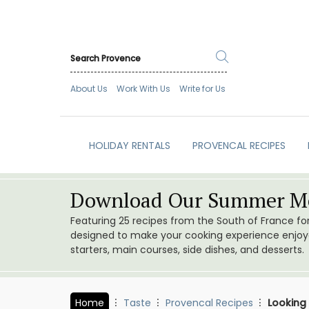
About Us
Work With Us
Write for Us
HOLIDAY RENTALS
PROVENCAL RECIPES
Download Our Summer Me
Featuring 25 recipes from the South of France f
designed to make your cooking experience enjoyab
starters, main courses, side dishes, and desserts.
Home
Taste
Provencal Recipes
Looking