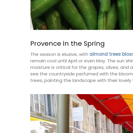
Provence in the Spring
The season is elusive, with
almond trees blos
remain cool until April or even May. The sun shi
moisture is critical for the grapes, olives, and
see the countryside perfumed with the blooms 
trees, painting the landscape with their lovely 
Provencal Table Linens in