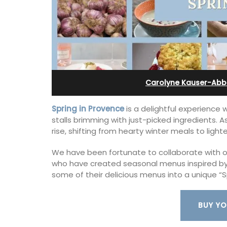
x (6)
and Guest Cottage
Carolyne Kauser-Abb
Spring in Provence
is a delightful experience
stalls brimming with just-picked ingredients. 
rise, shifting from hearty winter meals to ligh
We have been fortunate to collaborate with our
who have created seasonal menus inspired by 
some of their delicious menus into a unique “S
lage home with 3
Bed and Breakfast with 5 bedrooms an
2.5 bathrooms. and
private cottage is located just a few 
BUY YO
 Luberon Valley.
from Vaison La Romaine.