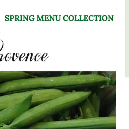
of friends, this gorgeous property is a
wonderful place to enjoy your stay in
Provence.
Alpes de Hautes Provence
Luberon
Six Bedrooms
VIEW THIS LISTING