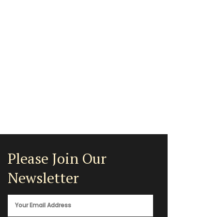
Please Join Our
Newsletter