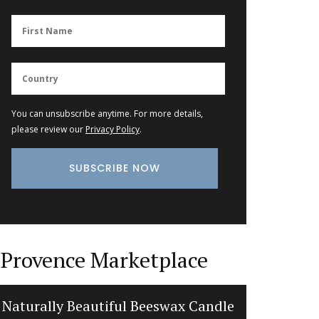
You can unsubscribe anytime. For more details,
please review our
Privacy Policy
.
Provence Marketplace
Naturally Beautiful Beeswax Candle
Fl