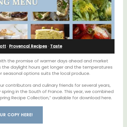
Farmhouse Sleeps 12
ott
·
Provencal Recipes
·
Taste
 with the promise of warmer days ahead and market
As the daylight hours get longer and the temperatures
ter seasonal options suits the local produce.
 contributors and culinary friends for several years,
spring in the South of France. This year, we combined
pring Recipe Collection,” available for download here.
d a
Mas de Grivet is an elegant, well-equipped
minutes
family home that sleeps 12 in six en-suite
UR COPY HERE!
bedrooms. Whether you're spending the
holiday with extended family or a gathering