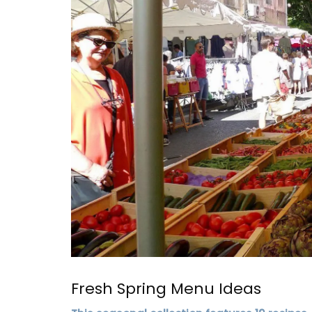
Elegant Design
Fresh Spring Menu Ideas
Discover the Roussillon linen pattern a n