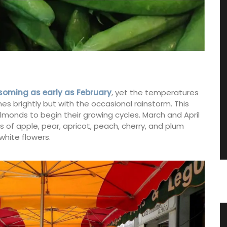
soming as early as February
, yet the temperatures
nes brightly but with the occasional rainstorm. This
 almonds to begin their growing cycles. March and April
of apple, pear, apricot, peach, cherry, and plum
white flowers.
 an
Candles Fig Perfume from Provence