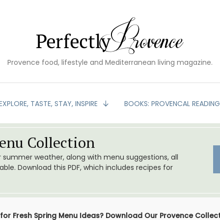
Provence food, lifestyle and Mediterranean living magazine.
EXPLORE, TASTE, STAY, INSPIRE
BOOKS: PROVENCAL READIN
nu Collection
or summer weather, along with menu suggestions, all
le. Download this PDF, which includes recipes for
 for Fresh Spring Menu Ideas? Download Our Provence Collec