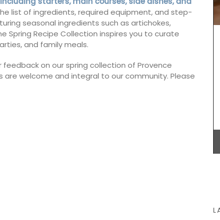
 including starters, main courses, side dishes, and
cludes
leaves with Indian absolute for a summer in
h the list of ingredients, required equipment, and step-
and
Provence into fragrance in this scented candle.
turing seasonal ingredients such as artichokes,
products
Infused with exclusive perfumes, buy these
e Spring Recipe Collection inspires you to curate
nd easy
refillable candles that burn for about 60 hours,
making great gifts or additions to your home.
arties, and family meals.
r feedback on our spring collection of Provence
 are welcome and integral to our community. Please
BUY NOW
L