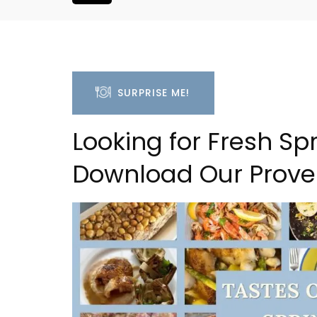
SURPRISE ME!
Looking for Fresh S
Download Our Prove
 Village House
Malaucène: Charming 