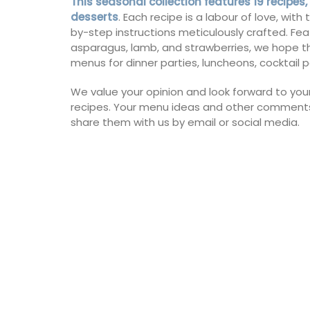
This seasonal collection features 19 recipes,
collection in a pretty Provencal motif in
desserts
. Each recipe is a labour of love, wit
tablecloths (of different sizes), throws 
by-step instructions meticulously crafted. Fea
cushions. Made with 100% cotton these 
asparagus, lamb, and strawberries, we hope th
from Remember Provence are durable a
to clean.
menus for dinner parties, luncheons, cocktail p
We value your opinion and look forward to you
recipes. Your menu ideas and other comments
share them with us by email or social media.
BUY NOW