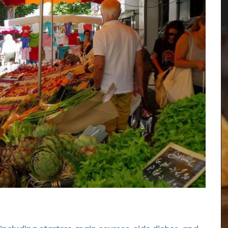
ew
Rose et Marius combines citrus notes of fig