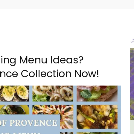
pring Menu Ideas?
nce Collection Now!
B&B
6-Bedroom Villa a Provencal