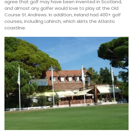
agree that golf may have been invented in Scotland,
and almost any golfer would love to play at the Old
Course St Andrews. In addition, Ireland had 400+ golf
courses, including Lahinch, which skirts the Atlantic
coastline.