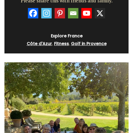
Please share this with friends and family.
Explore France
Côte d'Azur
,
Fitness
,
Golf in Provence