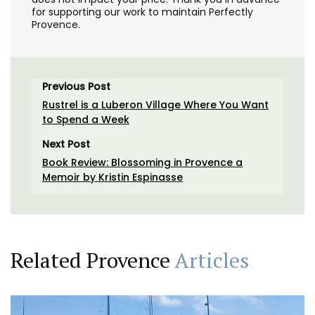
for supporting our work to maintain Perfectly
Provence.
Previous Post
Rustrel is a Luberon Village Where You Want
to Spend a Week
Next Post
Book Review: Blossoming in Provence a
Memoir by Kristin Espinasse
Related Provence
Articles