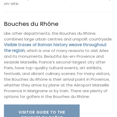
on-site.
Bouches du Rhône
Like other departments, the Bouches du Rhône
combines large urban centres and unspoilt countryside.
Visible traces of Roman history weave throughout
the region
, which is one of many reasons to visit Arles
and its monuments. Beautiful Aix-en-Provence and
seaside Marseille, France’s second-largest city after
Paris, have top-quality cultural events, art exhibits,
festivals, and vibrant culinary scenes. For many visitors,
the Bouches du Rhône is their arrival point in Provence,
whether they arrive by plane at the Aéroport Marseille
Provence in Marignane or by train. There are plenty of
options for golfers in the Bouches du Rhône.
VISITOR GUIDE TO THE