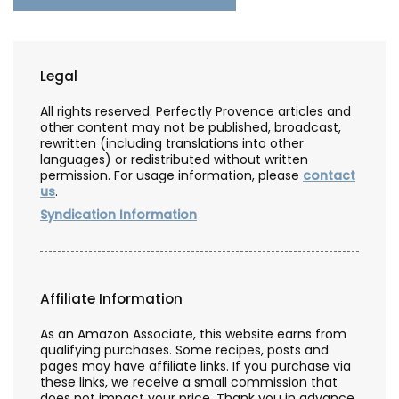
Legal
All rights reserved. Perfectly Provence articles and
other content may not be published, broadcast,
rewritten (including translations into other
languages) or redistributed without written
permission. For usage information, please
contact
us
.
Syndication Information
Affiliate Information
As an Amazon Associate, this website earns from
qualifying purchases. Some recipes, posts and
pages may have affiliate links. If you purchase via
these links, we receive a small commission that
does not impact your price. Thank you in advance