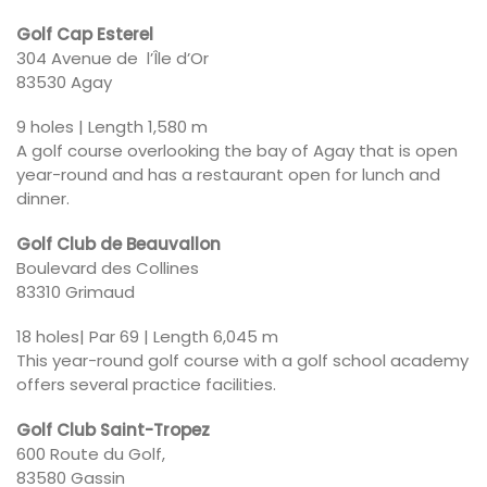
Golf Cap Esterel
304 Avenue de l’Île d’Or
83530 Agay
9 holes | Length 1,580 m
A golf course overlooking the bay of Agay that is open
year-round and has a restaurant open for lunch and
dinner.
Golf Club de Beauvallon
Boulevard des Collines
83310 Grimaud
18 holes| Par 69 | Length 6,045 m
This year-round golf course with a golf school academy
offers several practice facilities.
Golf Club Saint-Tropez
600 Route du Golf,
83580 Gassin