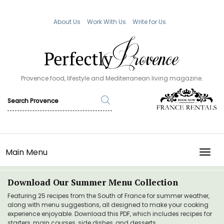
About Us
Work With Us
Write for Us
Provence food, lifestyle and Mediterranean living magazine.
Main Menu
TOGG
Download Our Summer Menu Collection
Featuring 25 recipes from the South of France for summer weather,
along with menu suggestions, all designed to make your cooking
experience enjoyable. Download this PDF, which includes recipes for
starters, main courses, side dishes, and desserts.