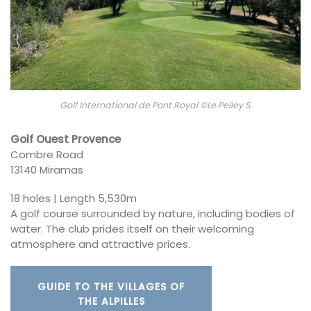
Golf International de Pont Royal ©Le Pelley S.
Golf Ouest Provence
Combre Road
13140 Miramas
18 holes | Length 5,530m
A golf course surrounded by nature, including bodies of
water. The club prides itself on their welcoming
atmosphere and attractive prices.
GUIDE TO THE VILLAGES OF
THE ALPILLES