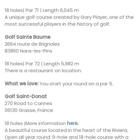
18 holes| Par 71 | Length 6,045 m
A unique golf course created by Gary Player, one of the
most successful players in the history of golf.
Golf Sainte Baume
2664 route de Brignoles
83860 Nans-les-Pins
18 holes| Par 72 | Length 5,982 m
There is a restaurant on location.
What we love:
You start your round on a par 5.
Golf Saint-Donat
270 Road to Cannes
06130 Grasse, France
18 holes |More information
here.
A beautiful course located in the heart of the Riviera.
Open all year round: 9-hole and 18-hole course with a