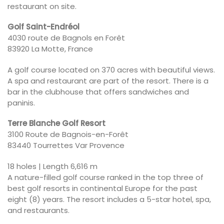
restaurant on site.
Golf Saint-Endréol
4030 route de Bagnols en Forêt
83920 La Motte, France
A golf course located on 370 acres with beautiful views.
A spa and restaurant are part of the resort. There is a
bar in the clubhouse that offers sandwiches and
paninis.
Terre Blanche Golf Resort
3100 Route de Bagnois-en-Forêt
83440 Tourrettes Var Provence
18 holes | Length 6,616 m
A nature-filled golf course ranked in the top three of
best golf resorts in continental Europe for the past
eight (8) years. The resort includes a 5-star hotel, spa,
and restaurants.