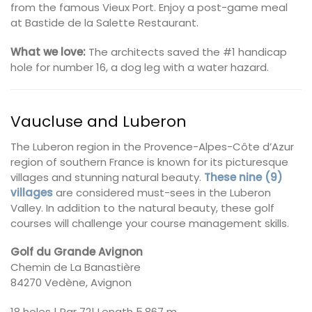
from the famous Vieux Port. Enjoy a post-game meal
at Bastide de la Salette Restaurant.
What we love:
The architects saved the #1 handicap
hole for number 16, a dog leg with a water hazard.
Vaucluse and Luberon
The Luberon region in the Provence-Alpes-Côte d’Azur
region of southern France is known for its picturesque
villages and stunning natural beauty.
These nine (9)
villages
are considered must-sees in the Luberon
Valley. In addition to the natural beauty, these golf
courses will challenge your course management skills.
Golf du Grande Avignon
Chemin de La Banastière
84270 Vedène, Avignon
18 holes | Par 72| Length 5,867 m