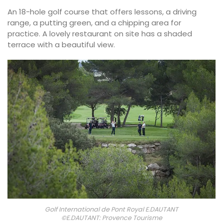
An 18-hole golf course that offers lessons, a driving
range, a putting green, and a chipping area for
practice. A lovely restaurant on site has a shaded
terrace with a beautiful view.
Golf International de Pont Royal E.DAUTANT
©E.DAUTANT: Provence Tourisme