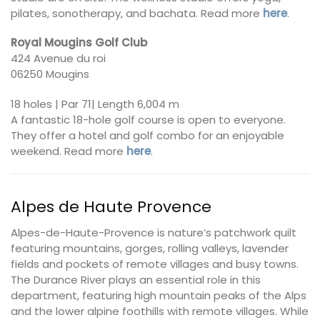
pilates, sonotherapy, and bachata. Read more
here
.
Royal Mougins Golf Club
424 Avenue du roi
06250 Mougins
18 holes | Par 71| Length 6,004 m
A fantastic 18-hole golf course is open to everyone.
They offer a hotel and golf combo for an enjoyable
weekend. Read more
here
.
Alpes de Haute Provence
Alpes-de-Haute-Provence is nature’s patchwork quilt
featuring mountains, gorges, rolling valleys, lavender
fields and pockets of remote villages and busy towns.
The Durance River plays an essential role in this
department, featuring high mountain peaks of the Alps
and the lower alpine foothills with remote villages. While