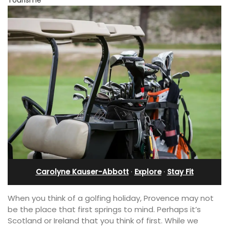
Carolyne Kauser-Abbott
·
Explore
·
Stay Fit
When you think of a golfing holiday, Provence may not
be the place that first springs to mind. Perhaps it’s
Scotland or Ireland that you think of first. While we