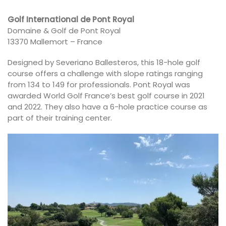
Golf International de Pont Royal
Domaine & Golf de Pont Royal
13370 Mallemort – France
Designed by Severiano Ballesteros, this 18-hole golf
course offers a challenge with slope ratings ranging
from 134 to 149 for professionals. Pont Royal was
awarded World Golf France’s best golf course in 2021
and 2022. They also have a 6-hole practice course as
part of their training center.