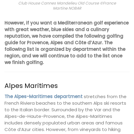
Club House Cannes Mandelieu Old Course ©France
Martine NOBAR
However, if you want a Mediterranean golf experience
with great weather, blue skies and a culinary
reputation, we have compiled the following golfing
guide for Provence, Alpes and Côte d’Azur. The
following list is organized by department within the
region, and we will continue to add to the list once
we finish golfing.
Alpes Maritimes
The Alpes-Maritimes department
stretches from the
French Riviera beaches to the southern Alps ski resorts
to the Italian border. Surrounded by the Var and the
Alpes-de-Haute-Provence, the Alpes-Maritimes
includes densely populated urban areas and famous
Côte d’Azur cities. However, from vineyards to hiking