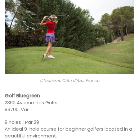
©Tourisme Côte d’Azur France
Golf Bluegreen
2390 Avenue des Golfs
83700, Var
9 holes | Par 29
An ideal 9-hole course for beginner golfers located in a
beautiful environment.