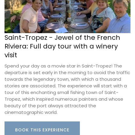
Saint-Tropez - Jewel of the French
Riviera: Full day tour with a winery
visit
Spend your day as a movie star in Saint-Tropez! The
departure is set early in the morning to avoid the traffic
towards the legendary town, with which a thousand
stories are associated. The experience will start with a
tour of this enchanting small fishing town of Saint-
Tropez, which inspired numerous painters and whose
beauty of the port always attracted the
cinematographic world.
BOOK THIS EXPERIENCE