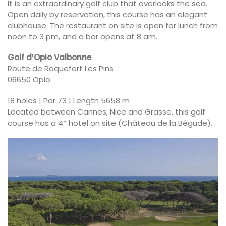
It is an extraordinary golf club that overlooks the sea.
Open daily by reservation, this course has an elegant
clubhouse. The restaurant on site is open for lunch from
noon to 3 pm, and a bar opens at 8 am.
Golf d’Opio Valbonne
Route de Roquefort Les Pins
06650 Opio
18 holes | Par 73 | Length 5658 m
Located between Cannes, Nice and Grasse, this golf
course has a 4* hotel on site (Château de la Bégude).