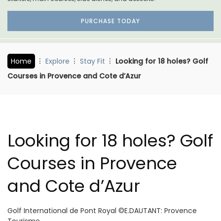
PURCHASE TODAY
Home
Explore
Stay Fit
Looking for 18 holes? Golf
Courses in Provence and Cote d’Azur
Looking for 18 holes? Golf
Courses in Provence
and Cote d’Azur
Golf International de Pont Royal ©E.DAUTANT: Provence
Tourisme