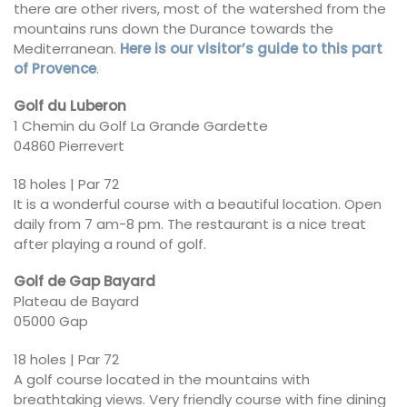
there are other rivers, most of the watershed from the
mountains runs down the Durance towards the
Mediterranean.
Here is our visitor’s guide to this part
of Provence
.
Golf du Luberon
1 Chemin du Golf La Grande Gardette
04860 Pierrevert
18 holes | Par 72
It is a wonderful course with a beautiful location. Open
daily from 7 am-8 pm. The restaurant is a nice treat
after playing a round of golf.
Golf de Gap Bayard
Plateau de Bayard
05000 Gap
18 holes | Par 72
A golf course located in the mountains with
breathtaking views. Very friendly course with fine dining