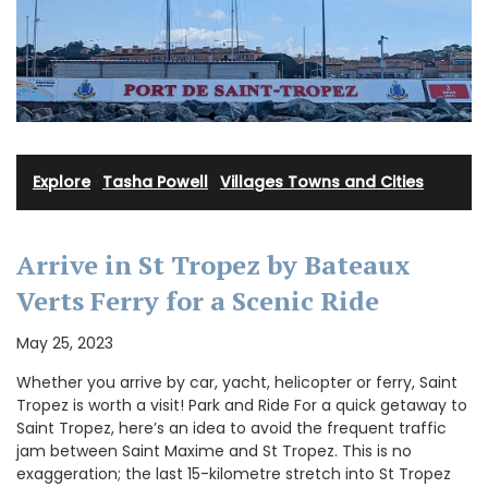
Explore
·
Tasha Powell
·
Villages Towns and Cities
Arrive in St Tropez by Bateaux
Verts Ferry for a Scenic Ride
May 25, 2023
Whether you arrive by car, yacht, helicopter or ferry, Saint
Tropez is worth a visit! Park and Ride For a quick getaway to
Saint Tropez, here’s an idea to avoid the frequent traffic
jam between Saint Maxime and St Tropez. This is no
exaggeration; the last 15-kilometre stretch into St Tropez