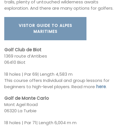
trails, plenty of untouched wilderness awaits
exploration. And there are many options for golfers.
VISTOR GUIDE TO ALPES
MARITIMES
Golf Club de Biot
1369 route d’Antibes
06410 Biot
18 holes | Par 69| Length 4,583 m
This course offers Individual and group lessons for
beginners to high-level players. Read more
here
.
Golf de Monte Carlo
Mont Agel Road
06320 La Turbie
18 holes | Par 71| Length 6,004 m m