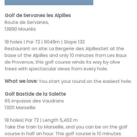
Golf de Servanes les Alpilles
Route de Servanes,
13890 Mouriès
18 holes | Par 72 | 6049m | Slope 132
Restaurant on site: La Bergerie des AlpillesSet at the
base of the Alpilles and only 10 minutes from Les Baux
de Provence, this golf course winds its way by olive
trees with spectacular views from every hole.
What we love:
You start your round on the easiest hole.
Golf Bastide de la Salette
65 impasse des Vaudrans
13011 Marseille
18 holes| Par 72 | Length 5,402 m
Take the train to Marseille, and you can be on the golf
course in half an hour. This golf course is 10 minutes