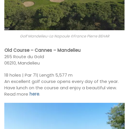
Golf Mandelieu-La Napoule ©France Pierre BEHAR
Old Course – Cannes – Mandelieu
265 Route du Gold
06210, Mandelieu
18 holes | Par 71| Length 5,577 m
An excellent golf course opens every day of the year.
Have lunch on the course and enjoy a beautiful view.
Read more
here
.