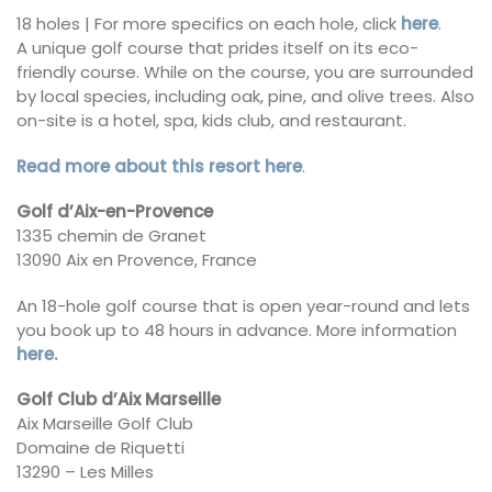
18 holes | For more specifics on each hole, click
here
.
A unique golf course that prides itself on its eco-
friendly course. While on the course, you are surrounded
by local species, including oak, pine, and olive trees. Also
on-site is a hotel, spa, kids club, and restaurant.
Read more about this resort here
.
Golf d’Aix-en-Provence
1335 chemin de Granet
13090 Aix en Provence, France
An 18-hole golf course that is open year-round and lets
you book up to 48 hours in advance. More information
here.
Golf Club d’Aix Marseille
Aix Marseille Golf Club
Domaine de Riquetti
13290 – Les Milles