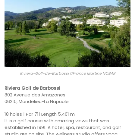
Riviera-Golf-de-Barbossi ©France Martine NOBAR
Riviera Golf de Barbossi
802 Avenue des Amazones
06210, Mandelieu-La Napuole
18 holes | Par 71| Length 5,461 m
It is a golf course with amazing views that was
established in 1991. A hotel, spa, restaurant, and golf
studio are on site. The wellness studio offers yoga,