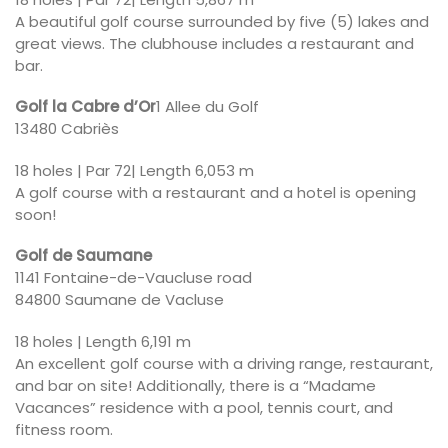
A beautiful golf course surrounded by five (5) lakes and
great views. The clubhouse includes a restaurant and
bar.
Golf la Cabre d’Or
1 Allee du Golf
13480 Cabriès
18 holes | Par 72| Length 6,053 m
A golf course with a restaurant and a hotel is opening
soon!
Golf de Saumane
1141 Fontaine-de-Vaucluse road
84800 Saumane de Vacluse
18 holes | Length 6,191 m
An excellent golf course with a driving range, restaurant,
and bar on site! Additionally, there is a “Madame
Vacances” residence with a pool, tennis court, and
fitness room.