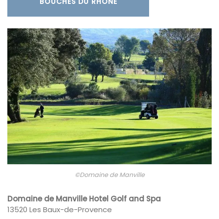
BOUCHES DU RHÔNE
©Domaine de Manville
Domaine de Manville Hotel Golf and Spa
13520 Les Baux-de-Provence