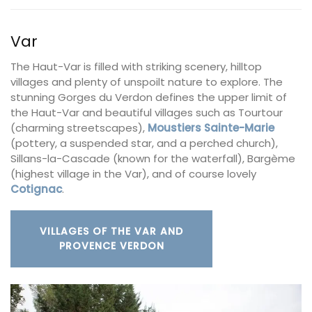
Var
The Haut-Var is filled with striking scenery, hilltop
villages and plenty of unspoilt nature to explore. The
stunning Gorges du Verdon defines the upper limit of
the Haut-Var and beautiful villages such as Tourtour
(charming streetscapes),
Moustiers
Sainte-Marie
(pottery, a suspended star, and a perched church),
Sillans-la-Cascade (known for the waterfall), Bargème
(highest village in the Var), and of course lovely
Cotignac
.
VILLAGES OF THE VAR AND
PROVENCE VERDON