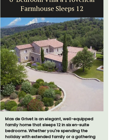
Farmhouse Sleeps 12
Vi
Mas de Grivet is an elegant, well-equipped
Extremely 
family home that sleeps 12 in six en-suite
2-bedroom,
bedrooms. Whether you're spending the
panoramic 
holiday with extended family or a gathering