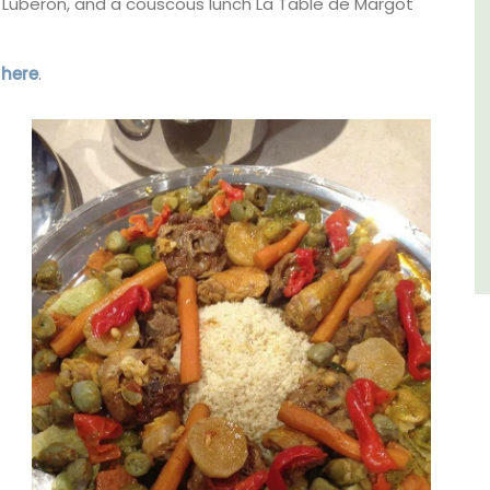
Luberon
the Luberon, and a couscous lunch La Table de Margot
Vaucluse
s
here
.
Bed and Breakfast
VIEW THIS LISTING