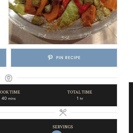
PIN RECIPE
OOK TIME
TOTAL TIME
minutes
hour
40
1
mins
hr
SERVINGS