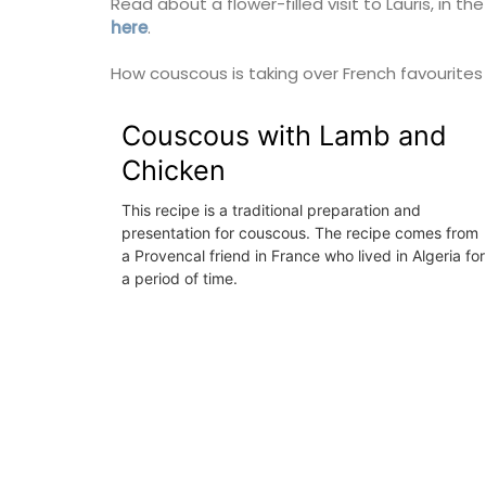
Read about a flower-filled visit to Lauris, in 
here
.
Luberon
Vaucluse
How couscous is taking over French favourite
Six Bedrooms
Couscous with Lamb and
Chicken
VIEW THIS LISTING
This recipe is a traditional preparation and
presentation for couscous. The recipe comes from
a Provencal friend in France who lived in Algeria for
a period of time.