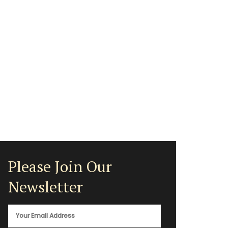
Please Join Our
Newsletter