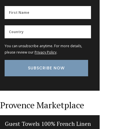
You can unsubscribe anytime. For more details,
please review our
Privacy Policy
.
Provence Marketplace
Guest Towels 100% French Linen
Herbe