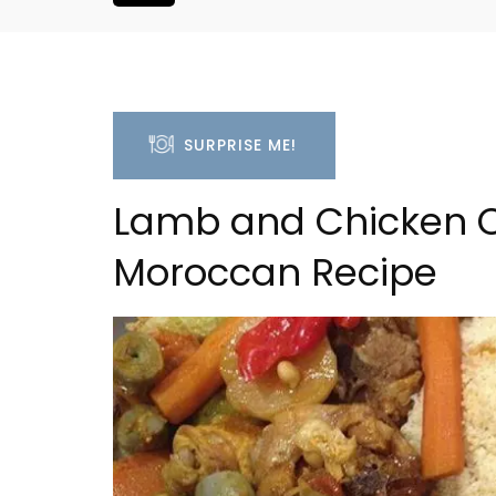
SURPRISE ME!
Lamb and Chicken C
Moroccan Recipe
Les Vallons Holiday Hom