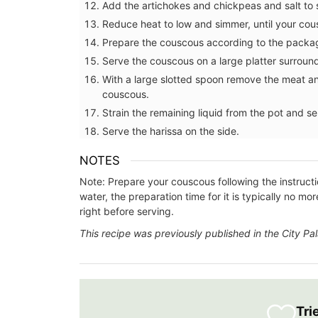
Add the artichokes and chickpeas and salt to s
lavender motif includes tablecloths (of 
sizes), napkins and accessories. Made w
Reduce heat to low and simmer, until your cou
cotton these products from Remember 
Prepare the couscous according to the packag
are durable and easy to clean.
Serve the couscous on a large platter surrou
With a large slotted spoon remove the meat a
couscous.
Strain the remaining liquid from the pot and s
BUY NOW
Serve the harissa on the side.
NOTES
Note: Prepare your couscous following the instructi
water, the preparation time for it is typically no 
right before serving.
This recipe was previously published in the City P
Tri