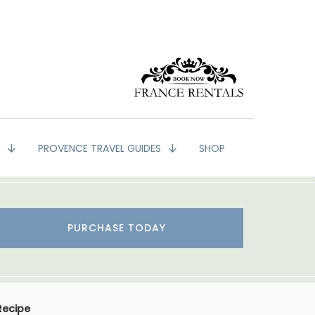
G
PROVENCE TRAVEL GUIDES
SHOP
PURCHASE TODAY
Recipe