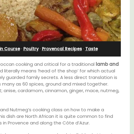
in Course
·
Poultry
·
Provencal Recipes
·
Taste
occan cooking and critical for a traditional
lamb and
 literally means ‘head of the shop’ for which actual
y guarded family secrets. A less direct translation is
as many as 60 spices, ground and mixed together.
out; anise, cardamom, cinnamon, ginger, mace, nutmeg,
Exclusive and charming, this 5 room B&B is
r and Nutmeg’s cooking class on how to make a
surrounded by nature yet is only a stone's
 rental
his dish are North African it is quite common to find
throw from historical Bonnieux.
ons
s in Provence and along the Côte d’Azur.
mlet.