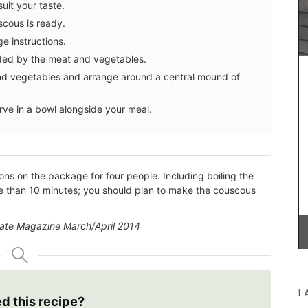
uit your taste.
different
ith 100%
scous is ready.
Provence
BUY NOW
e instructions.
nded by the meat and vegetables.
nd vegetables and arrange around a central mound of
erve in a bowl alongside your meal.
ons on the package for four people. Including boiling the
more than 10 minutes; you should plan to make the couscous
alate Magazine March/April 2014
L
ed this recipe?