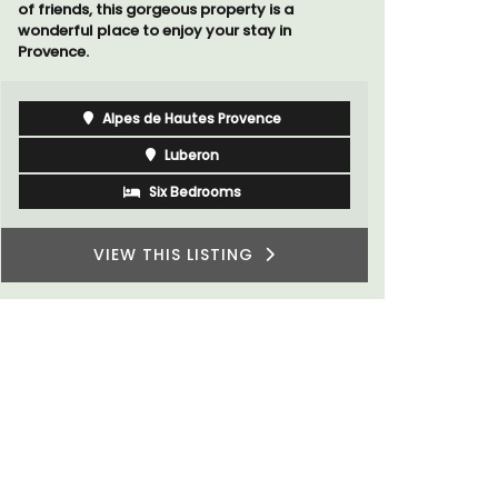
of friends, this gorgeous property is a
wonderful place to enjoy your stay in
Provence.
Alpes de Hautes Provence
Luberon
Six Bedrooms
VIEW THIS LISTING