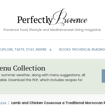
Provence food, lifestyle and Mediterranean living magazine.
EXPLORE, TASTE, STAY, INSPIRE
BOOKS: PROVENCAL READIN
nu Collection
or summer weather, along with menu suggestions, all
le. Download this PDF, which includes recipes for
urse
Lamb and Chicken Couscous a Traditional Moroccan 