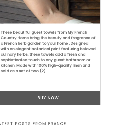
These beautiful guest towels from My French
These dried h
Country Home bring the beauty and fragrance of
Grown in Fra
a French herb garden to your home . Designed
Provence, Ro
with an elegant botanical print featuring beloved
Salt with Pim
culinary herbs, these towels add a fresh and
Buy the coll
sophisticated touch to any guest bathroom or
recipes.
kitchen. Made with 100% high-quality linen and
sold as a set of two (2).
BUY NOW
ATEST POSTS FROM FRANCE