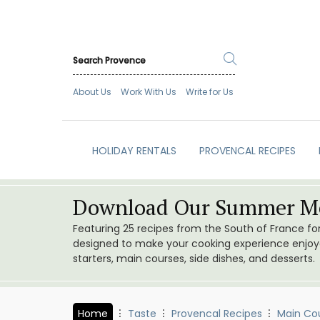
About Us
Work With Us
Write for Us
HOLIDAY RENTALS
PROVENCAL RECIPES
Download Our Summer Me
Featuring 25 recipes from the South of France f
designed to make your cooking experience enjoyab
starters, main courses, side dishes, and desserts.
Home
Taste
Provencal Recipes
Main Co