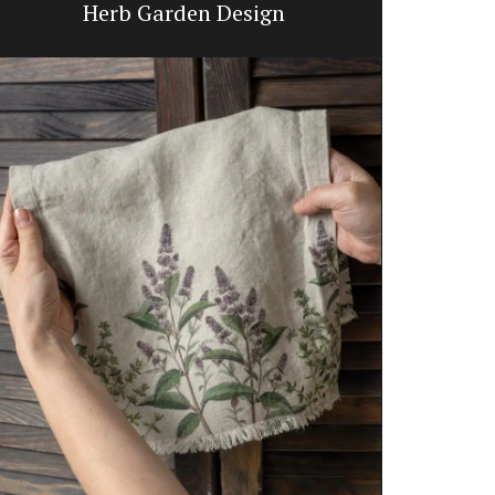
Herb Garden Design