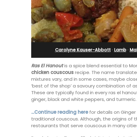
Sleeps 12
Carolyne Kauser-Abbott
·
Lamb
·
Ma
Ras El Hanout
is a spice blend essential to Mor
chicken couscous
recipe. The name translated
mixtures vary, and in some cases, maybe closel
‘best of the shop’ a savoury combination of 
These are typically found in every ras el han
ginger, black and white peppers, and turmeric.
…Continue reading here
for details on Ginge
If you are looking for a perfect holiday
traditional couscous. Although, the origins of t
property, with a heated pool, Les Vall
restaurants that serve couscous in many citie
sleeps 12 people in a fully restored ha