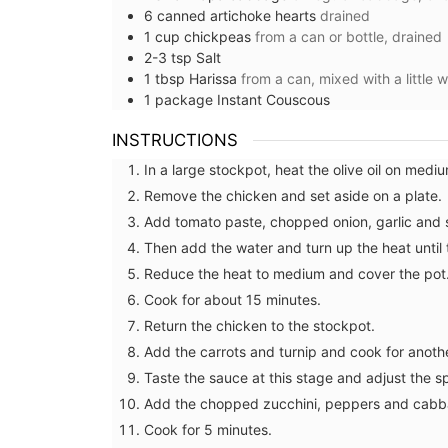
Lavender Motif
6
canned artichoke hearts
drained
1
cup
chickpeas
from a can or bottle, drained
2-3
tsp
Salt
1
tbsp
Harissa
from a can, mixed with a little 
1
package
Instant Couscous
INSTRUCTIONS
In a large stockpot, heat the olive oil on medi
Remove the chicken and set aside on a plate.
Add tomato paste, chopped onion, garlic and sp
Then add the water and turn up the heat until 
Reduce the heat to medium and cover the pot
Cook for about 15 minutes.
Return the chicken to the stockpot.
Add the carrots and turnip and cook for anoth
Taste the sauce at this stage and adjust the sp
Add the chopped zucchini, peppers and cabb
Cook for 5 minutes.
The Bonnieux collection in a pretty Prove