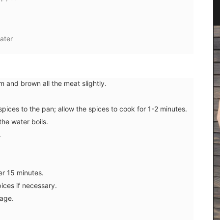
water
um and brown all the meat slightly.
ices to the pan; allow the spices to cook for 1-2 minutes.
the water boils.
.
Perfect for makeup, organizing your purse or
storing precious items. This sleek 100% cotton
er 15 minutes.
pouch from L'AUGUSTE Provence is convenient for
carrying your essentials. Fits easily into one of
ices if necessary.
our matching cotton tote bags or can be used on
age.
its own.
ncal