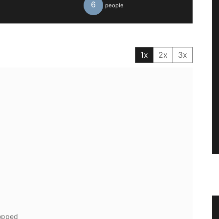
6
people
1x
2x
3x
n a
Small Cotton Pouch
hopped