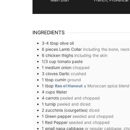
INGREDIENTS
3-4
tbsp
olive oil
6
pieces
Lamb Collar
including the bone, neck
6
chicken thighs
including the skin
1/3
cup
tomato paste
1
medium
onion
chopped
3
cloves
Garlic
crushed
1
tbsp
cumin
ground
1
tbsp
Ras el Hanout
a Moroccan spice blend
4
cups
Water
4
carrots
peeled and chopped
1
turnip
peeled and diced
2
zucchinis (courgettes)
diced
1
Green pepper
seeded and chopped
1
Red Pepper
seeded and chopped
Provencal Table Linens i
1
small
napa cabbage
or regular cabbage, c