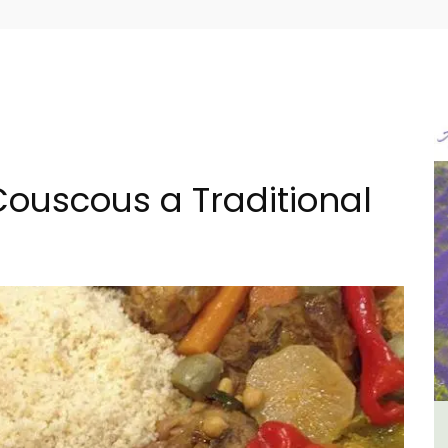
ouscous a Traditional
e -
Luberon B&B Absoluut Valvert