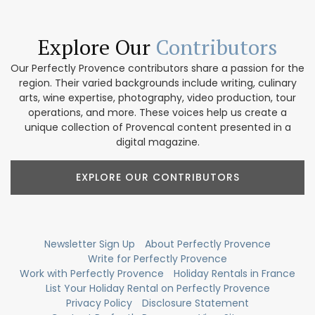
Explore Our
Contributors
Our Perfectly Provence contributors share a passion for the
region. Their varied backgrounds include writing, culinary
arts, wine expertise, photography, video production, tour
operations, and more. These voices help us create a
unique collection of Provencal content presented in a
digital magazine.
EXPLORE OUR CONTRIBUTORS
Newsletter Sign Up
About Perfectly Provence
Write for Perfectly Provence
Work with Perfectly Provence
Holiday Rentals in France
List Your Holiday Rental on Perfectly Provence
Privacy Policy
Disclosure Statement