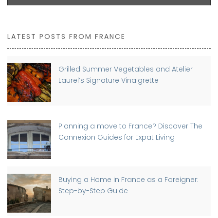
LATEST POSTS FROM FRANCE
Grilled Summer Vegetables and Atelier
Laurel’s Signature Vinaigrette
Planning a move to France? Discover The
Connexion Guides for Expat Living
Buying a Home in France as a Foreigner:
Step-by-Step Guide