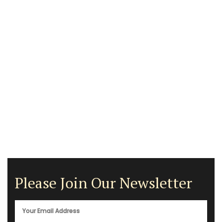
Please Join Our Newsletter