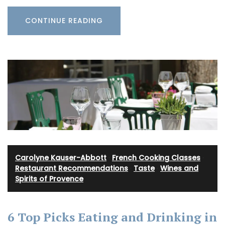
CONTINUE READING
Carolyne Kauser-Abbott
·
French Cooking Classes
·
Restaurant Recommendations
·
Taste
·
Wines and
Spirits of Provence
6 Top Picks Eating and Drinking in