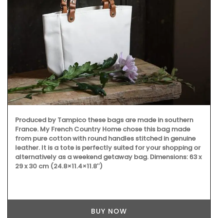
Produced by Tampico these bags are made in southern
France. My French Country Home chose this bag made
from pure cotton with round handles stitched in genuine
leather. It is a tote is perfectly suited for your shopping or
alternatively as a weekend getaway bag. Dimensions: 63 x
29 x 30 cm (24.8×11.4×11.8″)
BUY NOW