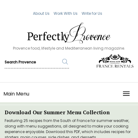
About Us
Work With Us
Write for Us
Provence food, lifestyle and Mediterranean living magazine.
Main Menu
TOGG
Download Our Summer Menu Collection
Featuring 25 recipes from the South of France for summer weather,
along with menu suggestions, all designed to make your cooking
experience enjoyable. Download this PDF, which includes recipes for
starters, main courses, side dishes, and desserts.