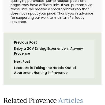
qualifying purchases. Some recipes, posts and
pages may have affiliate links. If you purchase via
these links, we receive a small commission that
does not impact your price. Thank you in advance
for supporting our work to maintain Perfectly
Provence.
Previous Post
Enjoy a 2CV Driving Experience in Aix-en-
Provence
Next Post
Locat’Me is Taking the Hassle Out of
Apartment Hunting in Provence
Related Provence
Articles