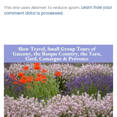
This site uses Akismet to reduce spam.
Learn how your
comment data is processed.