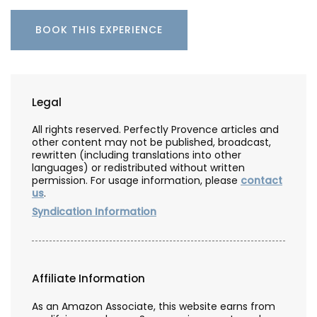
BOOK THIS EXPERIENCE
Legal
All rights reserved. Perfectly Provence articles and
other content may not be published, broadcast,
rewritten (including translations into other
languages) or redistributed without written
permission. For usage information, please
contact
us
.
Syndication Information
Affiliate Information
As an Amazon Associate, this website earns from