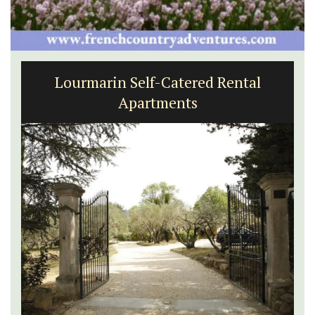
Lourmarin Self-Catered Rental
Apartments