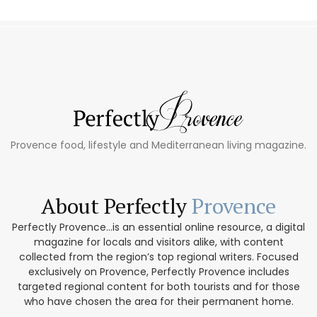
Provence food, lifestyle and Mediterranean living magazine.
About Perfectly
Provence
Perfectly Provence...is an essential online resource, a digital
magazine for locals and visitors alike, with content
collected from the region’s top regional writers. Focused
exclusively on Provence, Perfectly Provence includes
targeted regional content for both tourists and for those
who have chosen the area for their permanent home.