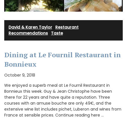
David & Karen Taylor
·
Restaurant
Recommendations
·
Taste
Dining at Le Fournil Restaurant in
Bonnieux
October 9, 2018
We enjoyed a superb meal at Le Fournil Restaurant in
Bonnieux this week. Guy & Jean Christophe have been
there for 22 years and have quite a reputation. Three
courses with an amuse bouche are only 49€, and the
extensive wine list includes pichet, Luberon and wines from
France at sensible prices. Continue reading here …