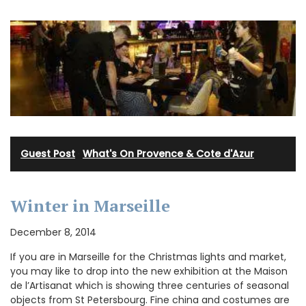
Guest Post
·
What's On Provence & Cote d'Azur
Winter in Marseille
December 8, 2014
If you are in Marseille for the Christmas lights and market,
you may like to drop into the new exhibition at the Maison
de l’Artisanat which is showing three centuries of seasonal
objects from St Petersbourg. Fine china and costumes are