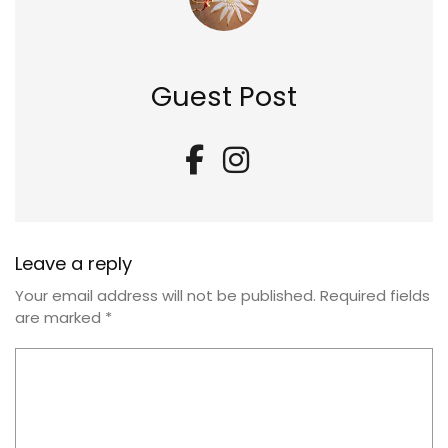
Guest Post
Leave a reply
Your email address will not be published.
Required fields
are marked
*