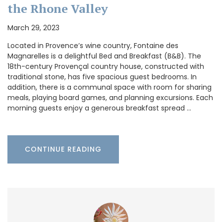
the Rhone Valley
March 29, 2023
Located in Provence’s wine country, Fontaine des
Magnarelles is a delightful Bed and Breakfast (B&B). The
18th-century Provençal country house, constructed with
traditional stone, has five spacious guest bedrooms. In
addition, there is a communal space with room for sharing
meals, playing board games, and planning excursions. Each
morning guests enjoy a generous breakfast spread …
CONTINUE READING