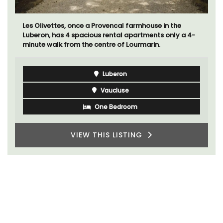
Les Olivettes, once a Provencal farmhouse in the
Luberon, has 4 spacious rental apartments only a 4-
minute walk from the centre of Lourmarin.
Luberon
Vaucluse
One Bedroom
VIEW THIS LISTING