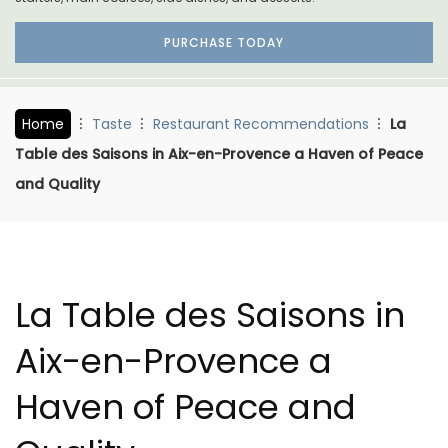
PURCHASE TODAY
Home
Taste
Restaurant Recommendations
La
Table des Saisons in Aix-en-Provence a Haven of Peace
and Quality
La Table des Saisons in
Aix-en-Provence a
Haven of Peace and