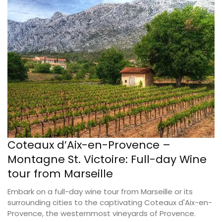
Coteaux d’Aix-en-Provence –
Montagne St. Victoire: Full-day Wine
tour from Marseille
Embark on a full-day wine tour from Marseille or its
surrounding cities to the captivating Coteaux d'Aix-en-
Provence, the westernmost vineyards of Provence.