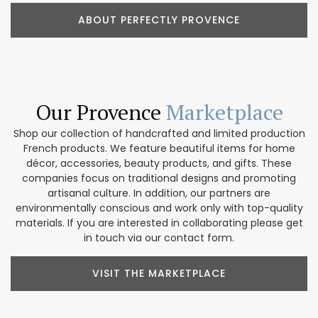
ABOUT PERFECTLY PROVENCE
Our Provence
Marketplace
Shop our collection of handcrafted and limited production
French products. We feature beautiful items for home
décor, accessories, beauty products, and gifts. These
companies focus on traditional designs and promoting
artisanal culture. In addition, our partners are
environmentally conscious and work only with top-quality
materials. If you are interested in collaborating please get
in touch via our contact form.
VISIT THE MARKETPLACE