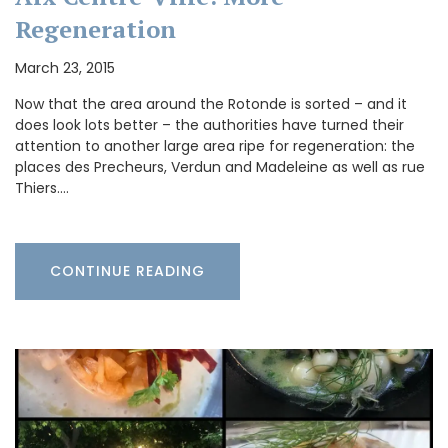
Regeneration
March 23, 2015
Now that the area around the Rotonde is sorted – and it
does look lots better – the authorities have turned their
attention to another large area ripe for regeneration: the
places des Precheurs, Verdun and Madeleine as well as rue
Thiers.…
CONTINUE READING