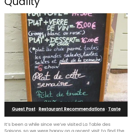
Quality
Guest Post
·
Restaurant Recommendations
·
Taste
It’s been a while since we’ve visited La Table des
Saisons, so we were happy on a recent visit to find the