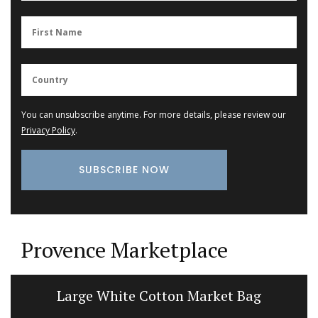
You can unsubscribe anytime. For more details, please review our
Privacy Policy
.
Provence Marketplace
Large White Cotton Market Bag