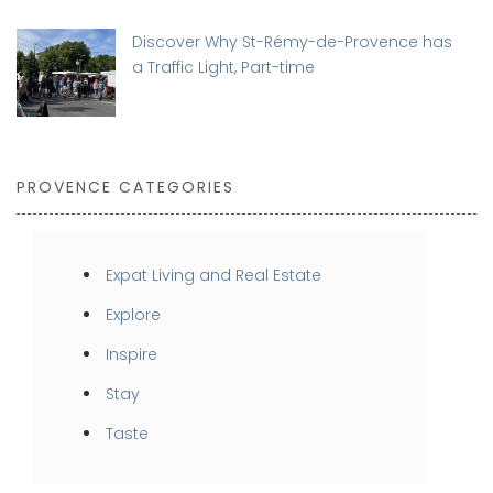
Discover Why St-Rémy-de-Provence has
a Traffic Light, Part-time
PROVENCE CATEGORIES
Expat Living and Real Estate
Explore
Inspire
Stay
Taste