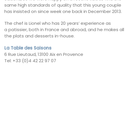
same high standards of quality that this young couple
has insisted on since week one back in December 2013.
The chef is Lionel who has 20 years’ experience as
a patissier
,
both in France and abroad, and he makes all
the plats and desserts in-house.
La Table des Saisons
6 Rue Lieutaud, 13100 Aix en Provence
Tel: +33 (0)4 42 22 97 07