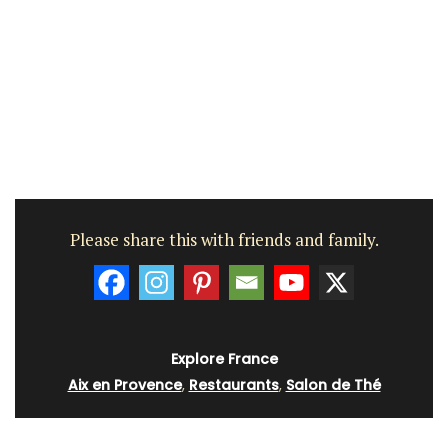
Please share this with friends and family.
Explore France
Aix en Provence
,
Restaurants
,
Salon de Thé