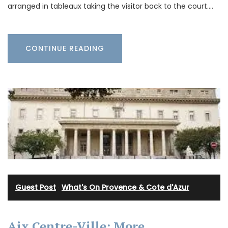
arranged in tableaux taking the visitor back to the court.…
CONTINUE READING
Guest Post
·
What's On Provence & Cote d'Azur
Aix Centre-Ville: More