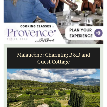
Malaucène: Charming B&B and
Guest Cottage