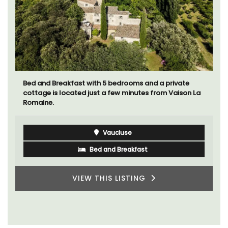
Bed and Breakfast with 5 bedrooms and a private
cottage is located just a few minutes from Vaison La
Romaine.
Vaucluse
Bed and Breakfast
VIEW THIS LISTING