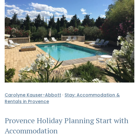
Carolyne Kauser-Abbott
·
Stay: Accommodation &
Rentals in Provence
Provence Holiday Planning Start with
Accommodation