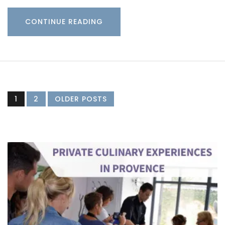
CONTINUE READING
1
2
OLDER POSTS