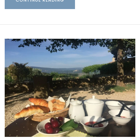
CONTINUE READING