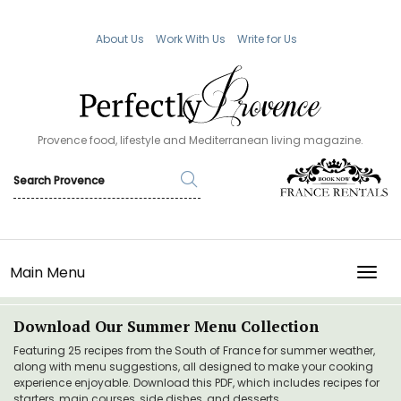
About Us
Work With Us
Write for Us
Provence food, lifestyle and Mediterranean living magazine.
Main Menu
TOGG
Download Our Summer Menu Collection
Featuring 25 recipes from the South of France for summer weather,
along with menu suggestions, all designed to make your cooking
experience enjoyable. Download this PDF, which includes recipes for
starters, main courses, side dishes, and desserts.