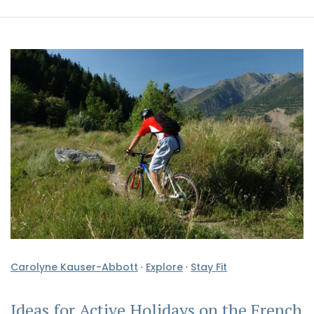
Carolyne Kauser-Abbott
·
Explore
·
Stay Fit
Ideas for Active Holidays on the French