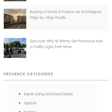
Buying a Home in France as a Foreigner:
Step-by-Step Guide
Discover Why St-Rémy-de-Provence has
a Traffic Light, Part-time
PROVENCE CATEGORIES
Expat Living and Real Estate
Explore
Inspire