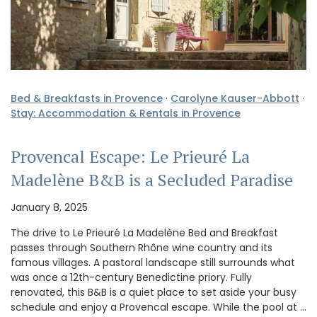
Bed & Breakfasts in Provence
·
Carolyne Kauser-Abbott
·
Stay: Accommodation & Rentals in Provence
Provencal Escape: Le Prieuré La
Madelène B&B is a Secluded Paradise
January 8, 2025
The drive to Le Prieuré La Madelène Bed and Breakfast
passes through Southern Rhône wine country and its
famous villages. A pastoral landscape still surrounds what
was once a 12th-century Benedictine priory. Fully
renovated, this B&B is a quiet place to set aside your busy
schedule and enjoy a Provencal escape. While the pool at …