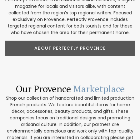
magazine for locals and visitors alike, with content
collected from the region’s top regional writers. Focused
exclusively on Provence, Perfectly Provence includes
targeted regional content for both tourists and for those
who have chosen the area for their permanent home.
ABOUT PERFECTLY PROVENCE
Our Provence
Marketplace
Shop our collection of handcrafted and limited production
French products. We feature beautiful items for home
décor, accessories, beauty products, and gifts. These
companies focus on traditional designs and promoting
artisanal culture. In addition, our partners are
environmentally conscious and work only with top-quality
materials. If you are interested in collaborating please get