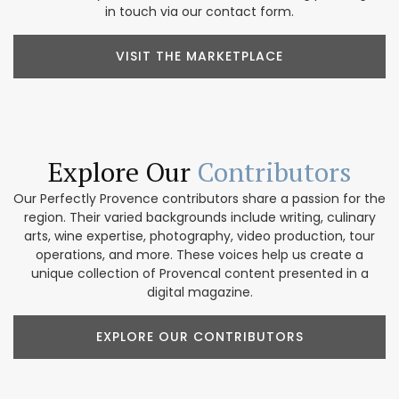
in touch via our contact form.
VISIT THE MARKETPLACE
Explore Our
Contributors
Our Perfectly Provence contributors share a passion for the
region. Their varied backgrounds include writing, culinary
arts, wine expertise, photography, video production, tour
operations, and more. These voices help us create a
unique collection of Provencal content presented in a
digital magazine.
EXPLORE OUR CONTRIBUTORS