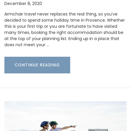
December 8, 2020
Armchair travel never replaces the real thing, so you’ve
decided to spend some holiday time in Provence. Whether
this is your first trip or you are fortunate to have visited
many times, booking the right accommodation should be
at the top of your planning list. Ending up in a place that
does not meet your …
CONTINUE READING