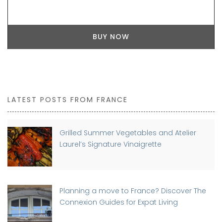
BUY NOW
LATEST POSTS FROM FRANCE
Grilled Summer Vegetables and Atelier
Laurel’s Signature Vinaigrette
Planning a move to France? Discover The
Connexion Guides for Expat Living