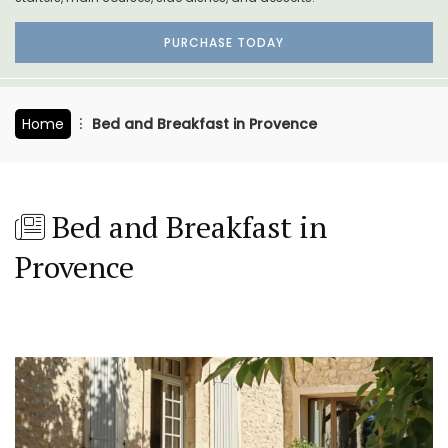
PURCHASE TODAY
Home
Bed and Breakfast in Provence
Bed and Breakfast in
Provence