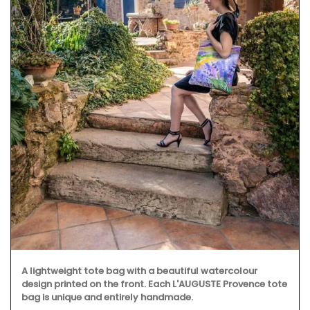
A lightweight tote bag with a beautiful watercolour
design printed on the front. Each L'AUGUSTE Provence tote
bag is unique and entirely handmade.