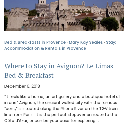
Bed & Breakfasts in Provence
·
Mary Kay Seales
·
Stay:
Accommodation & Rentals in Provence
Where to Stay in Avignon? Le Limas
Bed & Breakfast
December 6, 2018
“It feels like a home, an art gallery and a boutique hotel all
in one” Avignon, the ancient walled city with the famous
“pont,” is situated along the Rhone River on the TGV train
line from Paris. It is the perfect stopover en route to the
Côte d’Azur, or can be your base for exploring …