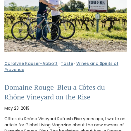
Carolyne Kauser-Abbott
·
Taste
·
Wines and Spirits of
Provence
Domaine Rouge-Bleu a Côtes du
Rhône Vineyard on the Rise
May 23, 2019
Côtes du Rhône Vineyard Refresh Five years ago, I wrote an
article for Global Living Magazine about the new owners of