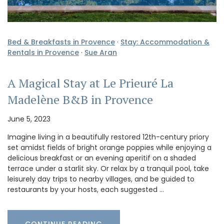
Bed & Breakfasts in Provence
·
Stay: Accommodation &
Rentals in Provence
·
Sue Aran
A Magical Stay at Le Prieuré La
Madelène B&B in Provence
June 5, 2023
Imagine living in a beautifully restored 12th-century priory
set amidst fields of bright orange poppies while enjoying a
delicious breakfast or an evening aperitif on a shaded
terrace under a starlit sky. Or relax by a tranquil pool, take
leisurely day trips to nearby villages, and be guided to
restaurants by your hosts, each suggested …