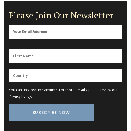
Please Join Our Newsletter
You can unsubscribe anytime. For more details, please review our
Privacy Policy
.