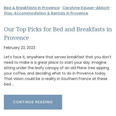
Bed & Breakfasts in Provence
·
Carolyne Kauser-Abbott
·
Stay: Accommodation & Rentals in Provence
Our Top Picks for Bed and Breakfasts in
Provence
February 23, 2023
Let’s face it, anywhere that serves breakfast that you don’t
need to make is a great place to start your day. Imagine
sitting under the leafy canopy of an old Plane tree sipping
your coffee, and deciding what to do in Provence today.
That vision could be a reality in Southern France at these
bed …
CONTINUE READING