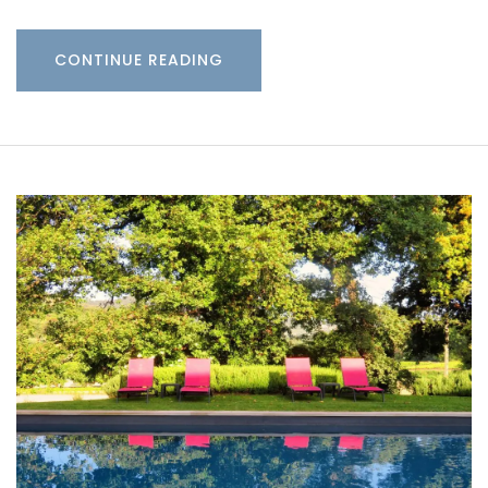
CONTINUE READING