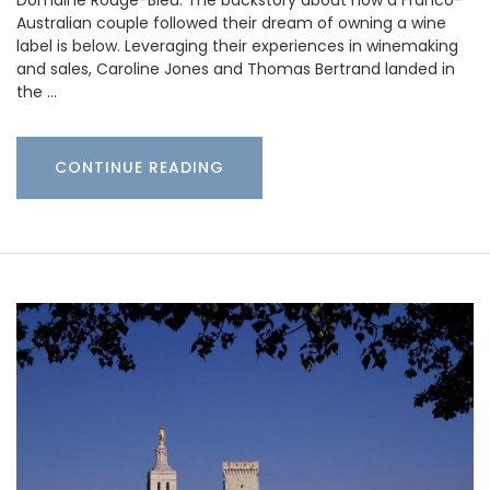
Domaine Rouge-Bleu. The backstory about how a Franco-
Australian couple followed their dream of owning a wine
label is below. Leveraging their experiences in winemaking
and sales, Caroline Jones and Thomas Bertrand landed in
the …
CONTINUE READING