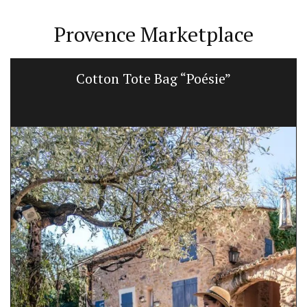
Provence Marketplace
Cotton Tote Bag “Poésie”