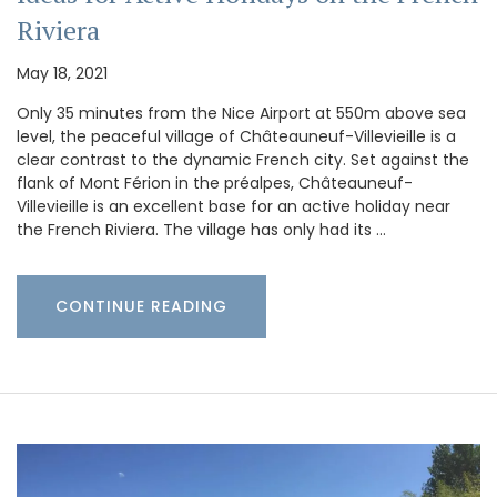
Riviera
May 18, 2021
Only 35 minutes from the Nice Airport at 550m above sea
level, the peaceful village of Châteauneuf-Villevieille is a
clear contrast to the dynamic French city. Set against the
flank of Mont Férion in the préalpes, Châteauneuf-
Villevieille is an excellent base for an active holiday near
the French Riviera. The village has only had its …
CONTINUE READING