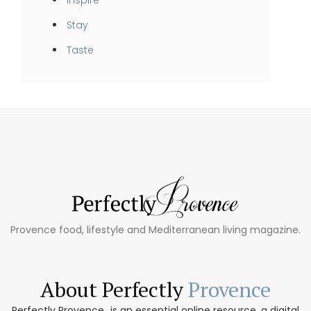
Stay
Taste
Provence food, lifestyle and Mediterranean living magazine.
About Perfectly
Provence
Perfectly Provence...is an essential online resource, a digital