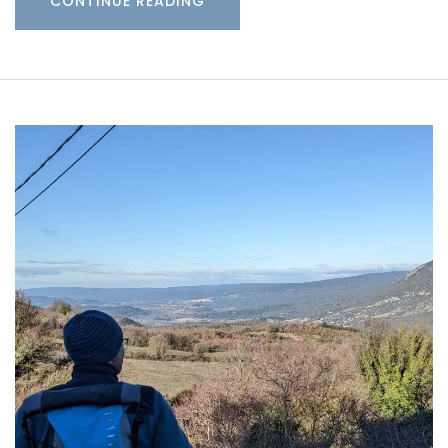
CONTINUE READING