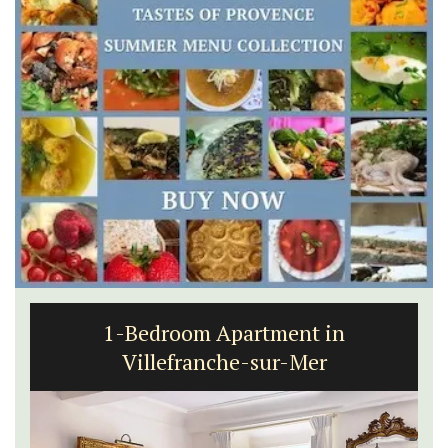
1-Bedroom Apartment in
Villefranche-sur-Mer