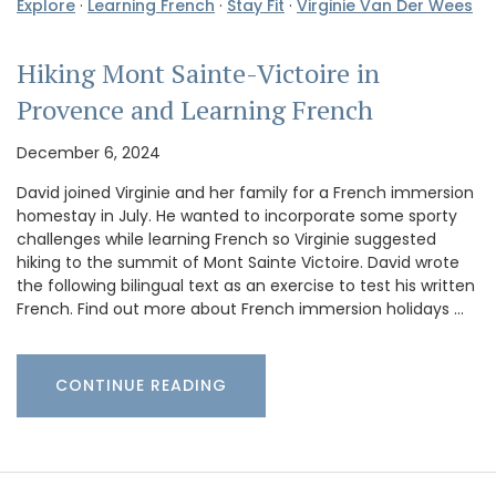
Explore
·
Learning French
·
Stay Fit
·
Virginie Van Der Wees
Hiking Mont Sainte-Victoire in
Provence and Learning French
December 6, 2024
David joined Virginie and her family for a French immersion
homestay in July. He wanted to incorporate some sporty
challenges while learning French so Virginie suggested
hiking to the summit of Mont Sainte Victoire. David wrote
the following bilingual text as an exercise to test his written
French. Find out more about French immersion holidays …
CONTINUE READING