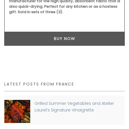
manufacturer for the high quality, absorbent fabric that is
also quick-drying. Perfect for any kitchen or as a hostess
gift. Sold in sets of three (3).
BUY NOW
LATEST POSTS FROM FRANCE
Grilled Summer Vegetables and Atelier
Laurel’s Signature Vinaigrette