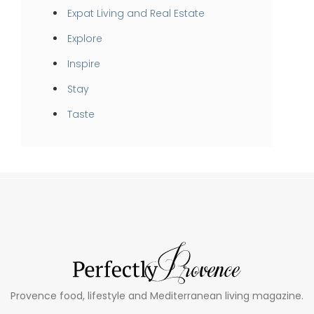
Expat Living and Real Estate
Explore
Inspire
Stay
Taste
Provence food, lifestyle and Mediterranean living magazine.