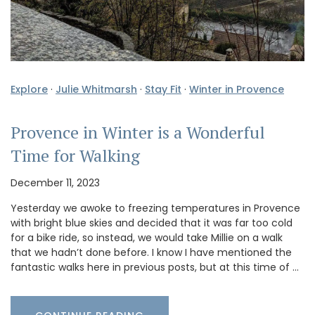
Explore
·
Julie Whitmarsh
·
Stay Fit
·
Winter in Provence
Provence in Winter is a Wonderful
Time for Walking
December 11, 2023
Yesterday we awoke to freezing temperatures in Provence
with bright blue skies and decided that it was far too cold
for a bike ride, so instead, we would take Millie on a walk
that we hadn’t done before. I know I have mentioned the
fantastic walks here in previous posts, but at this time of …