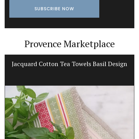
Provence Marketplace
Jacquard Cotton Tea Towels Basil Design