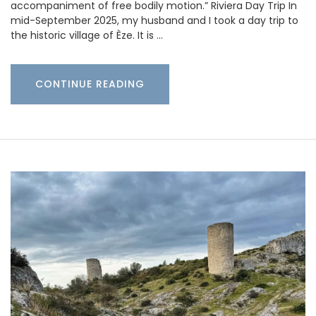
accompaniment of free bodily motion.” Riviera Day Trip In
mid-September 2025, my husband and I took a day trip to
the historic village of Èze. It is …
CONTINUE READING