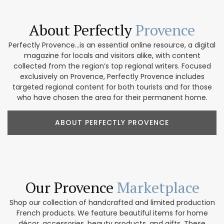
About Perfectly
Provence
Perfectly Provence...is an essential online resource, a digital
magazine for locals and visitors alike, with content
collected from the region’s top regional writers. Focused
exclusively on Provence, Perfectly Provence includes
targeted regional content for both tourists and for those
who have chosen the area for their permanent home.
ABOUT PERFECTLY PROVENCE
Our Provence
Marketplace
Shop our collection of handcrafted and limited production
French products. We feature beautiful items for home
décor, accessories, beauty products, and gifts. These