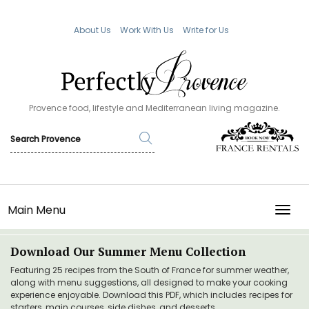
About Us
Work With Us
Write for Us
Provence food, lifestyle and Mediterranean living magazine.
Main Menu
TOGG
Download Our Summer Menu Collection
Featuring 25 recipes from the South of France for summer weather,
along with menu suggestions, all designed to make your cooking
experience enjoyable. Download this PDF, which includes recipes for
starters, main courses, side dishes, and desserts.