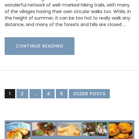
wonderful network of well-marked hiking trails, with many
of the villages having their own circular walks too. While, in
the height of summer, it can be too hot to really walk any
distance, and many of the forests and hills are closed …
CONTINUE READING
1
2
…
4
5
OLDER POSTS