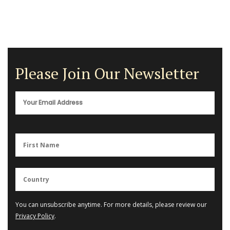
Please Join Our Newsletter
You can unsubscribe anytime. For more details, please review our
Privacy Policy
.