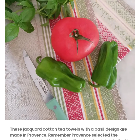
These jacquard cotton tea towels with a basil design are
made in Provence. Remember Provence selected the