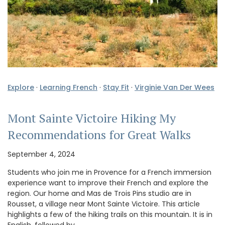
Explore
·
Learning French
·
Stay Fit
·
Virginie Van Der Wees
Mont Sainte Victoire Hiking My
Recommendations for Great Walks
September 4, 2024
Students who join me in Provence for a French immersion
experience want to improve their French and explore the
region. Our home and Mas de Trois Pins studio are in
Rousset, a village near Mont Sainte Victoire. This article
highlights a few of the hiking trails on this mountain. It is in
English, followed by …