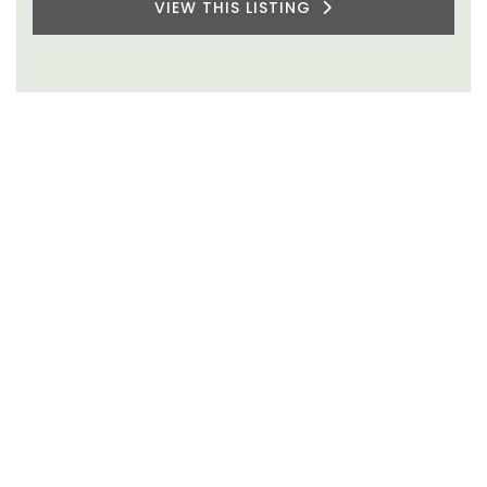
VIEW THIS LISTING