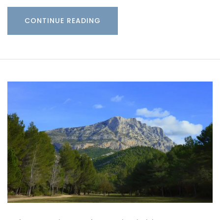
CONTINUE READING