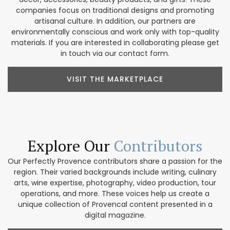
companies focus on traditional designs and promoting
artisanal culture. In addition, our partners are
environmentally conscious and work only with top-quality
materials. If you are interested in collaborating please get
in touch via our contact form.
VISIT THE MARKETPLACE
Explore Our
Contributors
Our Perfectly Provence contributors share a passion for the
region. Their varied backgrounds include writing, culinary
arts, wine expertise, photography, video production, tour
operations, and more. These voices help us create a
unique collection of Provencal content presented in a
digital magazine.