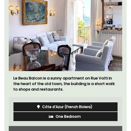
Le Beau Balcon is a sunny apartment on Rue Volti in
the heart of the old town, the building is a short walk
to shops and restaurants.
Côte d’Azur (French Riviera)
One Bedroom