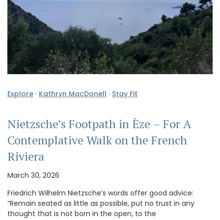
Explore
·
Kathryn MacDonell
·
Stay Fit
Nietzsche’s Footpath in Èze – For A
Contemplative Walk on the French
Riviera
March 30, 2026
Friedrich Wilhelm Nietzsche’s words offer good advice:
“Remain seated as little as possible, put no trust in any
thought that is not born in the open, to the