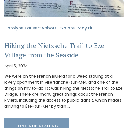
Carolyne Kauser-Abbott
·
Explore
·
Stay Fit
Hiking the Nietzsche Trail to Eze
Village from the Seaside
April 5, 2024
We were on the French Riviera for a week, staying at a
lovely apartment in Villefranche-sur-Mer, and one of the
things on my to-do list was hiking the Nietzsche Trail to Eze
Village. There are many great things about the French
Riviera, including the access to public transit, which makes
arriving to Èze-sur-Mer by train …
CONTINUE READING