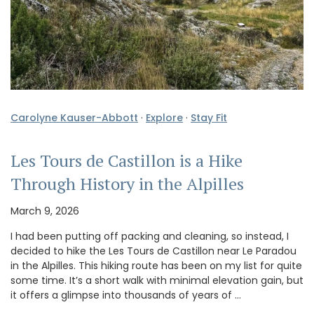
Carolyne Kauser-Abbott
·
Explore
·
Stay Fit
Les Tours de Castillon is a Hike
Through History in the Alpilles
March 9, 2026
I had been putting off packing and cleaning, so instead, I
decided to hike the Les Tours de Castillon near Le Paradou
in the Alpilles. This hiking route has been on my list for quite
some time. It’s a short walk with minimal elevation gain, but
it offers a glimpse into thousands of years of …