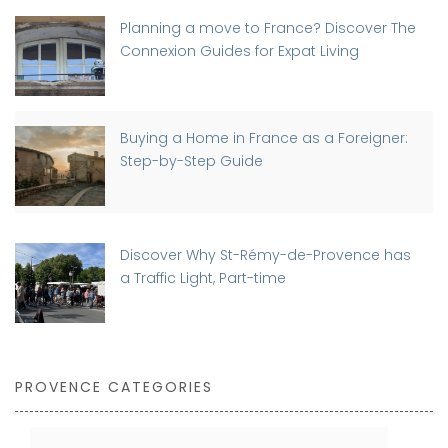
Planning a move to France? Discover The
Connexion Guides for Expat Living
Buying a Home in France as a Foreigner:
Step-by-Step Guide
Discover Why St-Rémy-de-Provence has
a Traffic Light, Part-time
PROVENCE CATEGORIES