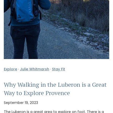
Explore
·
Julie Whitmarsh
·
Stay Fit
Why Walking in the Luberon is a Great
Way to Explore Provence
September 19, 2023
The Luberon is a great area to explore on foot. There is a