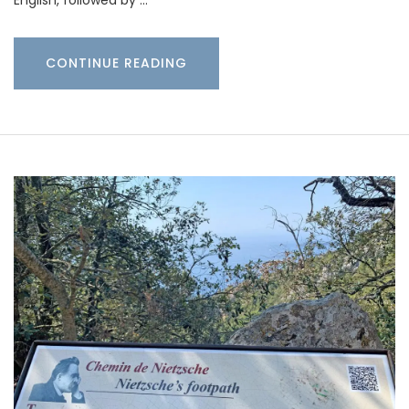
CONTINUE READING