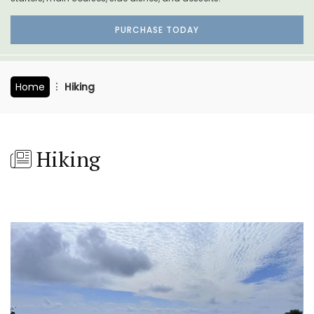
PURCHASE TODAY
Home
Hiking
Hiking