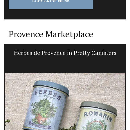
Provence Marketplace
Herbes de Provence in Pretty Canisters