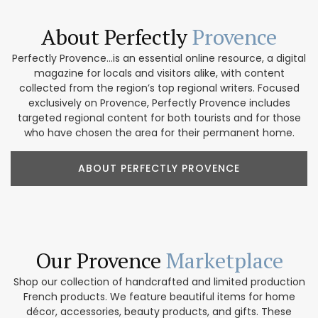
About Perfectly
Provence
Perfectly Provence...is an essential online resource, a digital
magazine for locals and visitors alike, with content
collected from the region’s top regional writers. Focused
exclusively on Provence, Perfectly Provence includes
targeted regional content for both tourists and for those
who have chosen the area for their permanent home.
ABOUT PERFECTLY PROVENCE
Our Provence
Marketplace
Shop our collection of handcrafted and limited production
French products. We feature beautiful items for home
décor, accessories, beauty products, and gifts. These