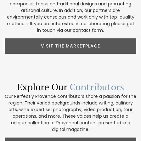
companies focus on traditional designs and promoting
artisanal culture. In addition, our partners are
environmentally conscious and work only with top-quality
materials. If you are interested in collaborating please get
in touch via our contact form.
VISIT THE MARKETPLACE
Explore Our
Contributors
Our Perfectly Provence contributors share a passion for the
region. Their varied backgrounds include writing, culinary
arts, wine expertise, photography, video production, tour
operations, and more. These voices help us create a
unique collection of Provencal content presented in a
digital magazine.