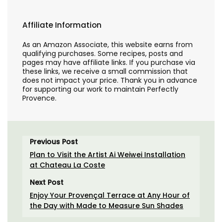
Affiliate Information
As an Amazon Associate, this website earns from
qualifying purchases. Some recipes, posts and
pages may have affiliate links. If you purchase via
these links, we receive a small commission that
does not impact your price. Thank you in advance
for supporting our work to maintain Perfectly
Provence.
Previous Post
Plan to Visit the Artist Ai Weiwei Installation
at Chateau La Coste
Next Post
Enjoy Your Provençal Terrace at Any Hour of
the Day with Made to Measure Sun Shades