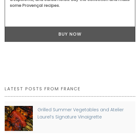
some Provençal recipes.
BUY NOW
LATEST POSTS FROM FRANCE
Grilled Summer Vegetables and Atelier
Laurel’s Signature Vinaigrette