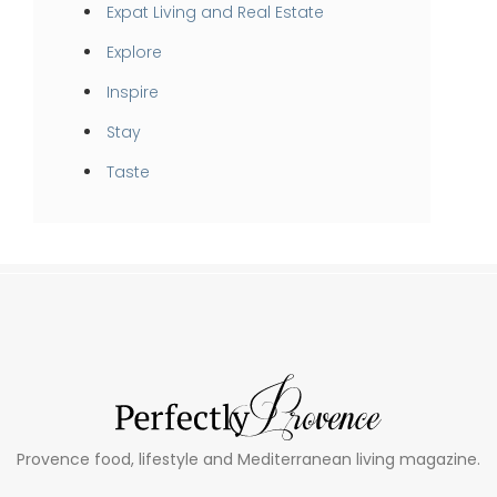
Expat Living and Real Estate
Explore
Inspire
Stay
Taste
Provence food, lifestyle and Mediterranean living magazine.