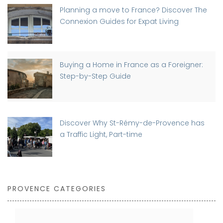
Planning a move to France? Discover The
Connexion Guides for Expat Living
Buying a Home in France as a Foreigner:
Step-by-Step Guide
Discover Why St-Rémy-de-Provence has
a Traffic Light, Part-time
PROVENCE CATEGORIES