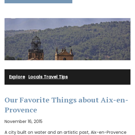
Explore
·
Locals Travel Tips
Our Favorite Things about Aix-en-
Provence
November 16, 2015
A city built on water and an artistic past, Aix-en-Provence