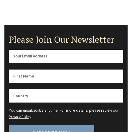
Please Join Our Newsletter
You can unsubscribe anytime. For more details, please review our
Privacy Policy
.