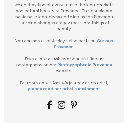
which they find at every turn in the local markets
and natural beauty of Provence. This couple are
indulging in local olives and wine as the Provencal
sunshine changes craggy rocks into things of
beauty.
You can see all of Ashley's blog posts on
Curious
Provence.
Take a look at Ashley's beautiful fine art
photography on her
Photographer in Provence
website.
For more about Ashley's journey as an artist,
please read her artist's statement
.