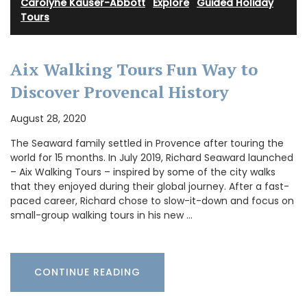
Carolyne Kauser-Abbott
·
Explore
·
Guided Holiday
Tours
Aix Walking Tours Fun Way to
Discover Provencal History
August 28, 2020
The Seaward family settled in Provence after touring the
world for 15 months. In July 2019, Richard Seaward launched
– Aix Walking Tours – inspired by some of the city walks
that they enjoyed during their global journey. After a fast-
paced career, Richard chose to slow-it-down and focus on
small-group walking tours in his new …
CONTINUE READING