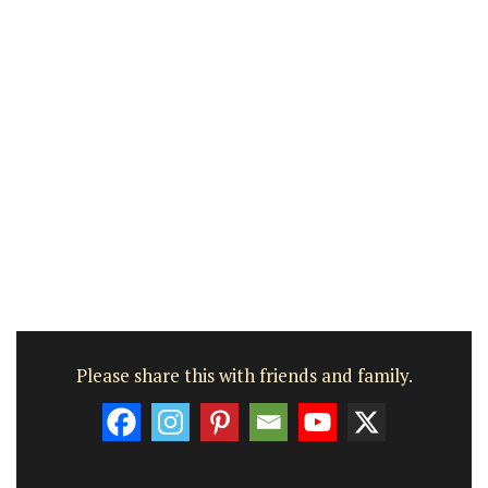
Please share this with friends and family.