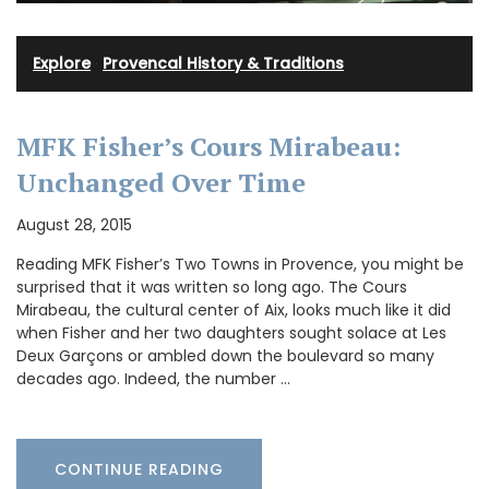
Explore
·
Provencal History & Traditions
MFK Fisher’s Cours Mirabeau:
Unchanged Over Time
August 28, 2015
Reading MFK Fisher’s Two Towns in Provence, you might be
surprised that it was written so long ago. The Cours
Mirabeau, the cultural center of Aix, looks much like it did
when Fisher and her two daughters sought solace at Les
Deux Garçons or ambled down the boulevard so many
decades ago. Indeed, the number …
CONTINUE READING