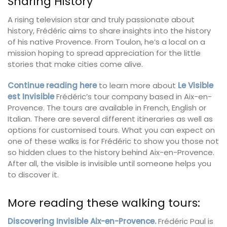
Sharing History
A rising television star and truly passionate about
history, Frédéric aims to share insights into the history
of his native Provence. From Toulon, he’s a local on a
mission hoping to spread appreciation for the little
stories that make cities come alive.
Continue reading here
to learn more about
Le Visible
est Invisible
Frédéric’s tour company based in Aix-en-
Provence. The tours are available in French, English or
Italian. There are several different itineraries as well as
options for customised tours. What you can expect on
one of these walks is for Frédéric to show you those not
so hidden clues to the history behind Aix-en-Provence.
After all, the visible is invisible until someone helps you
to discover it.
More reading these walking tours:
Discovering Invisible Aix-en-Provence.
Frédéric Paul is