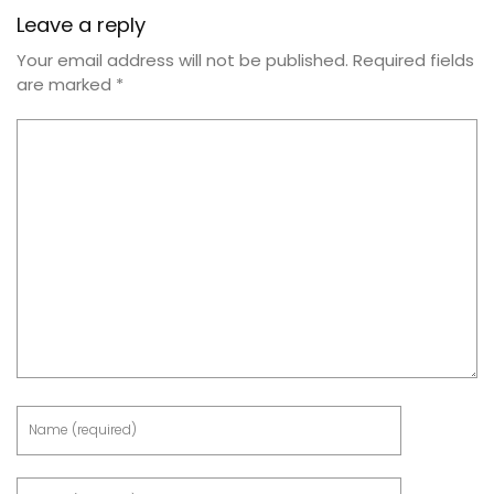
Leave a reply
Your email address will not be published.
Required fields
are marked
*