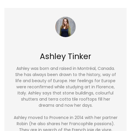
Ashley Tinker
Ashley was born and raised in Montréal, Canada.
She has always been drawn to the history, way of
life and beauty of Europe. Her feelings for Europe
were reconfirmed while studying art in Florence,
Italy. Ashley says that stone buildings, colourful
shutters and terra cotta tile rooftops fill her
dreams and now her days.
Ashley moved to Provence in 2014 with her partner
Robin (he also shares her Francophile passions).
They are in search of the French joie de vivre,