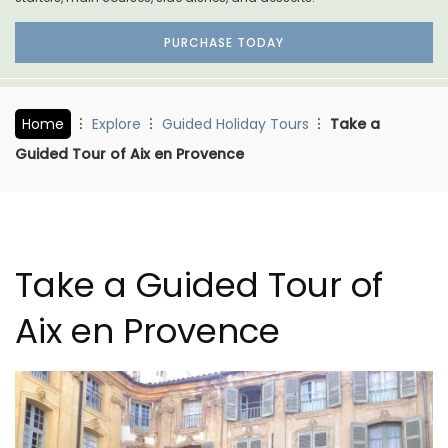
PURCHASE TODAY
Home
Explore
Guided Holiday Tours
Take a
Guided Tour of Aix en Provence
Take a Guided Tour of
Aix en Provence