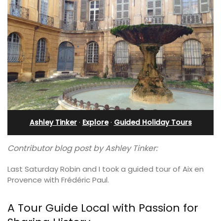
Ashley Tinker
·
Explore
·
Guided Holiday Tours
Contributor blog post by Ashley Tinker:
Last Saturday Robin and I took a guided tour of Aix en
Provence with Frédéric Paul.
A Tour Guide Local with Passion for