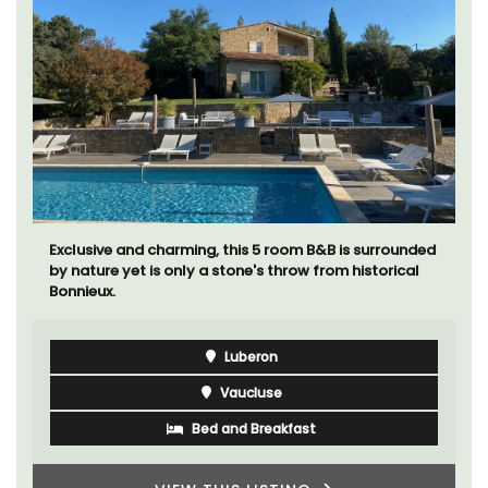
Exclusive and charming, this 5 room B&B is surrounded
by nature yet is only a stone's throw from historical
Bonnieux.
Luberon
Vaucluse
Bed and Breakfast