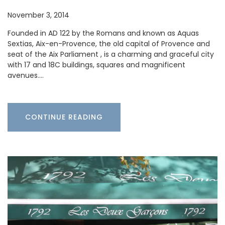
November 3, 2014
Founded in AD 122 by the Romans and known as Aquas
Sextias, Aix-en-Provence, the old capital of Provence and
seat of the Aix Parliament , is a charming and graceful city
with 17 and 18C buildings, squares and magnificent
avenues.…
CONTINUE READING