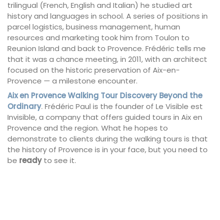
trilingual (French, English and Italian) he studied art
history and languages in school. A series of positions in
parcel logistics, business management, human
resources and marketing took him from Toulon to
Reunion Island and back to Provence. Frédéric tells me
that it was a chance meeting, in 2011, with an architect
focused on the historic preservation of Aix-en-
Provence — a milestone encounter.
Aix en Provence Walking Tour Discovery Beyond the
Ordinary
. Frédéric Paul is the founder of Le Visible est
Invisible, a company that offers guided tours in Aix en
Provence and the region. What he hopes to
demonstrate to clients during the walking tours is that
the history of Provence is in your face, but you need to
be
ready
to see it.