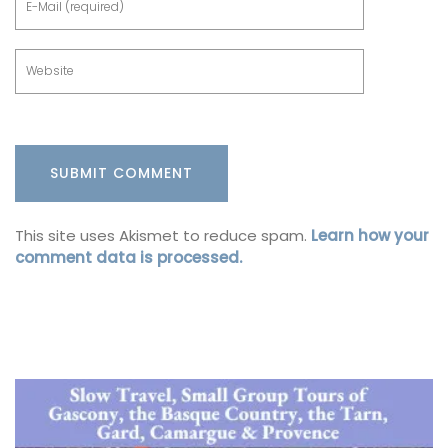
This site uses Akismet to reduce spam.
Learn how your
comment data is processed.