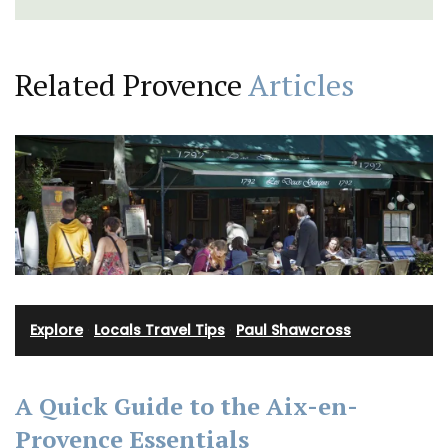
Related Provence
Articles
Explore
·
Locals Travel Tips
·
Paul Shawcross
A Quick Guide to the Aix-en-
Provence Essentials