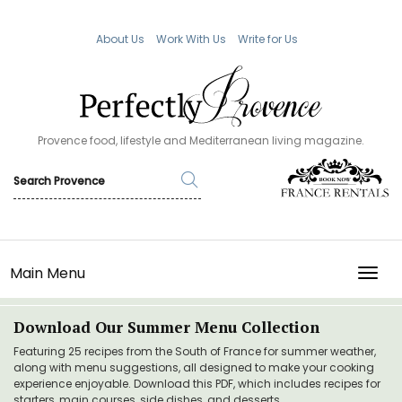
About Us
Work With Us
Write for Us
Provence food, lifestyle and Mediterranean living magazine.
Main Menu
TOGG
Download Our Summer Menu Collection
Featuring 25 recipes from the South of France for summer weather,
along with menu suggestions, all designed to make your cooking
experience enjoyable. Download this PDF, which includes recipes for
starters, main courses, side dishes, and desserts.