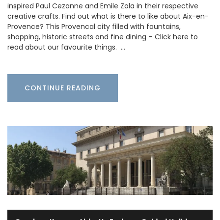
inspired Paul Cezanne and Emile Zola in their respective
creative crafts. Find out what is there to like about Aix-en-
Provence? This Provencal city filled with fountains,
shopping, historic streets and fine dining – Click here to
read about our favourite things. …
CONTINUE READING