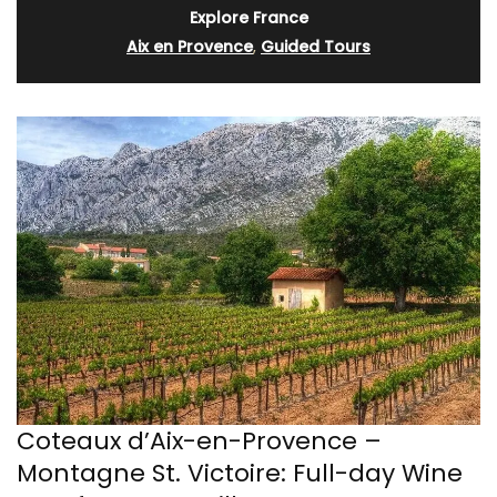
Explore France
Aix en Provence
,
Guided Tours
Coteaux d’Aix-en-Provence –
Montagne St. Victoire: Full-day Wine