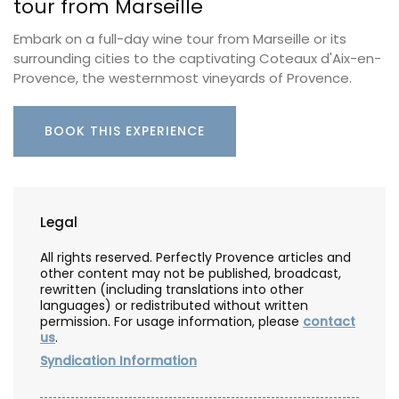
tour from Marseille
Embark on a full-day wine tour from Marseille or its
surrounding cities to the captivating Coteaux d'Aix-en-
Provence, the westernmost vineyards of Provence.
BOOK THIS EXPERIENCE
Legal
All rights reserved. Perfectly Provence articles and
other content may not be published, broadcast,
rewritten (including translations into other
languages) or redistributed without written
permission. For usage information, please
contact
us
.
Syndication Information