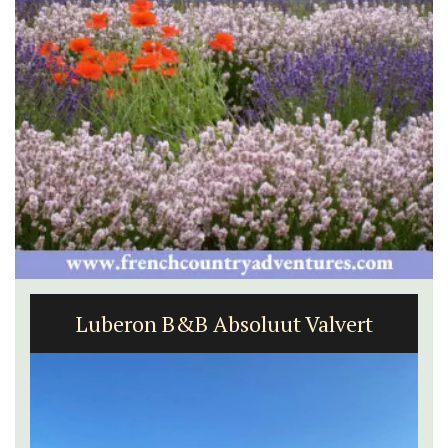
Luberon B&B Absoluut Valvert