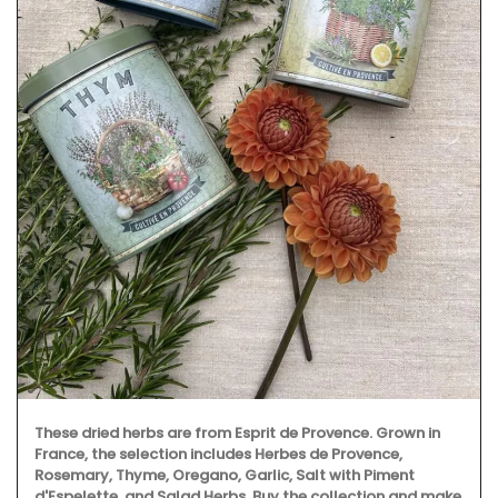
These dried herbs are from Esprit de Provence. Grown in
France, the selection includes Herbes de Provence,
Rosemary, Thyme, Oregano, Garlic, Salt with Piment
d'Espelette, and Salad Herbs. Buy the collection and make