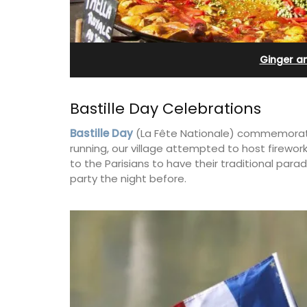
Bonnieux
Ginger a
Bastille Day Celebrations
Bastille Day
(La Fête Nationale) commemorates 
running, our village attempted to host firework
to the Parisians to have their traditional par
party the night before.
Le Clos du Buis welcomes guests to a 
run 10 room hotel in the heart of Bonnie
the Luberon Valley. Tasteful Provencal
combined with modern comforts.