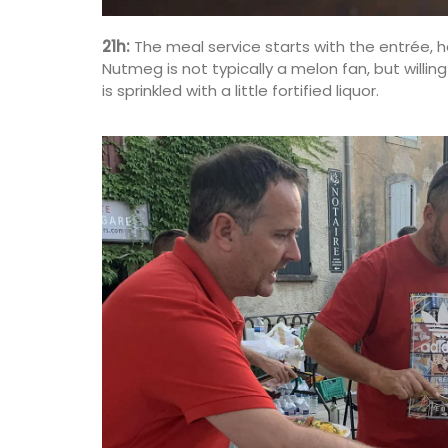
21h:
The meal service starts with the entrée, ha
Nutmeg is not typically a melon fan, but will
is sprinkled with a little fortified liquor.
Great Tote Bag in Cotton S