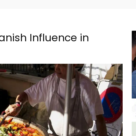
nish Influence in
n
Seaside Villefranche 1-