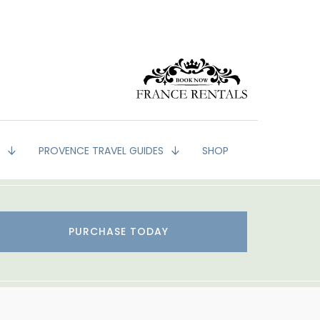
G
PROVENCE TRAVEL GUIDES
SHOP
PURCHASE TODAY