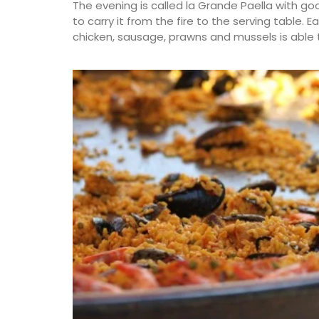
The evening is called la Grande Paella with go
to carry it from the fire to the serving table. 
chicken, sausage, prawns and mussels is able 