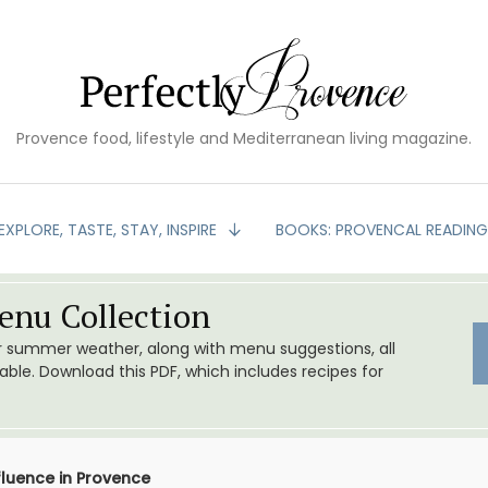
Provence food, lifestyle and Mediterranean living magazine.
EXPLORE, TASTE, STAY, INSPIRE
BOOKS: PROVENCAL READIN
nu Collection
or summer weather, along with menu suggestions, all
le. Download this PDF, which includes recipes for
fluence in Provence