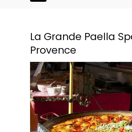
La Grande Paella Spa
Provence
Le Clos du Buis Hotel i