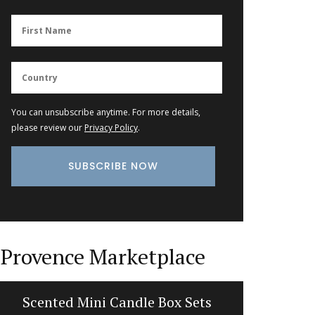
You can unsubscribe anytime. For more details,
please review our
Privacy Policy
.
Provence Marketplace
Scented Mini Candle Box Sets
Balsam