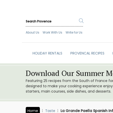
About Us
Work With Us
Write for Us
HOLIDAY RENTALS
PROVENCAL RECIPES
Download Our Summer Me
Featuring 25 recipes from the South of France f
designed to make your cooking experience enjoyab
starters, main courses, side dishes, and desserts.
Home
Taste
La Grande Paella Spanish In