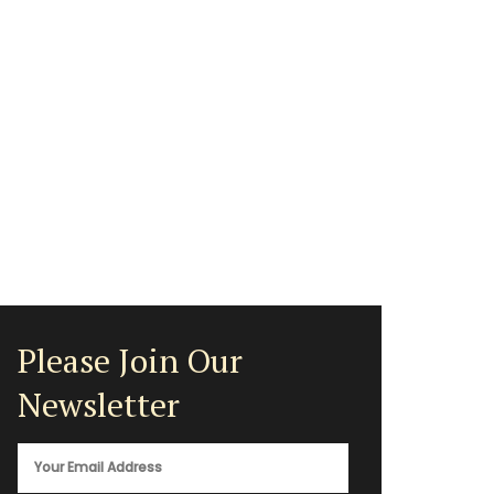
Please Join Our
Newsletter