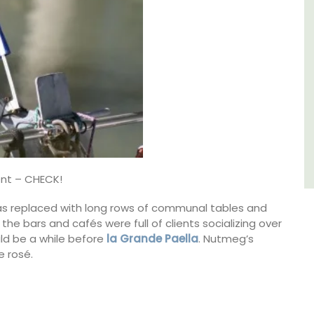
Côte d’Azur (French Riviera)
One Bedroom
VIEW THIS LISTING
ent – CHECK!
 was replaced with long rows of communal tables and
the bars and cafés were full of clients socializing over
ld be a while before
la Grande Paella
. Nutmeg’s
 rosé.