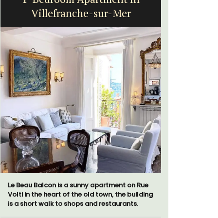
Villefranche-sur-Mer
St
Le Beau Balcon is a sunny apartment on Rue
La Picholi
Volti in the heart of the old town, the building
with two (
is a short walk to shops and restaurants.
centre of t
Alpilles. I