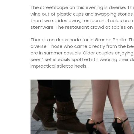
The streetscape on this evening is diverse. Th
wine out of plastic cups and swapping stories
than two strides away, restaurant tables are 
stemware. The restaurant crowd at tables on 
Bring on warm weather with these Cotton
There is no dress code for la Grande Paella. T
Bags in three colours (white, tan, and bla
diverse. Those who came directly from the be
Take this tote from My French Country 
to the market, beach or an evening out. B
are in summer casuals. Older couples enjoyin
each colour, as they are the perfect acc
seen” set is easily spotted still wearing their
for Spring and Summer seasons.
impractical stiletto heels.
BUY NOW