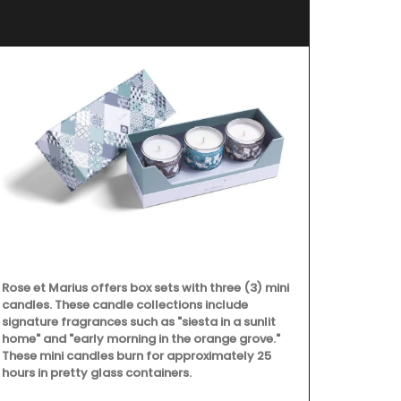
d’E
Rose et Marius offers box sets with three (3) mini
candles. These candle collections include
signature fragrances such as "siesta in a sunlit
home" and "early morning in the orange grove."
These mini candles burn for approximately 25
hours in pretty glass containers.
Chosen by M