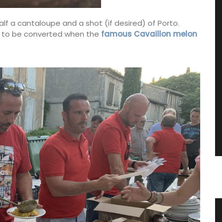
lf a cantaloupe and a shot (if desired) of Porto.
ing to be converted when the
famous Cavaillon melon
tring
Canadian Herbes de Provence