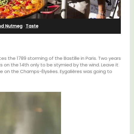
Bedroom Apartment
nd Nutmeg
·
Taste
the 1789 storming of the Bastille in Paris. Two years
s on the 14th only to be stymied by the wind. Leave it
ade on the Champs-Élysées. Eygalières was going to
family-
Sur le Toit is a charming, remodelled 1-
ux in
bedroom vacation rental in Old Town
 décor
Villefranche-sur-Mer with gorgeous views.