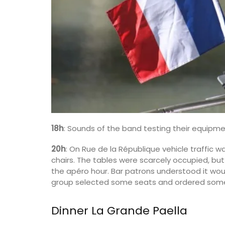
Luberon
Vaucluse
Boutique Hotels
VIEW THIS LISTING
18h
: Sounds of the band testing their equipm
20h
: On Rue de la République vehicle traffic
chairs. The tables were scarcely occupied, but 
the apéro hour. Bar patrons understood it wou
group selected some seats and ordered some
Dinner La Grande Paella