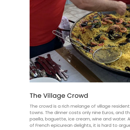
The Village Crowd
The crowd is a rich melange of village residen
towns. The dinner costs only nine Euros, and t
paella, baguette, ice cream, wine and water. 
of French epicurean delights, it is hard to argu