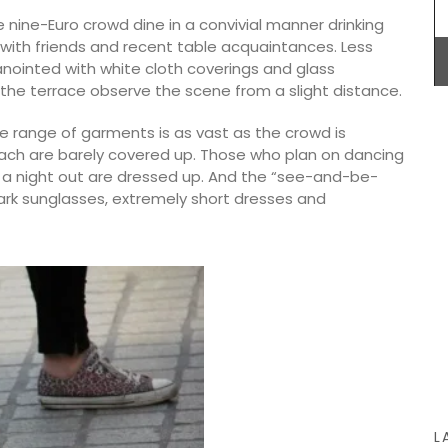
e nine-Euro crowd dine in a convivial manner drinking
BUY NOW
 with friends and recent table acquaintances. Less
anointed with white cloth coverings and glass
the terrace observe the scene from a slight distance.
 String
he range of garments is as vast as the crowd is
ck).
ach are barely covered up. Those who plan on dancing
Home box
uy one in
g a night out are dressed up. And the “see-and-be-
essory
 dark sunglasses, extremely short dresses and
L