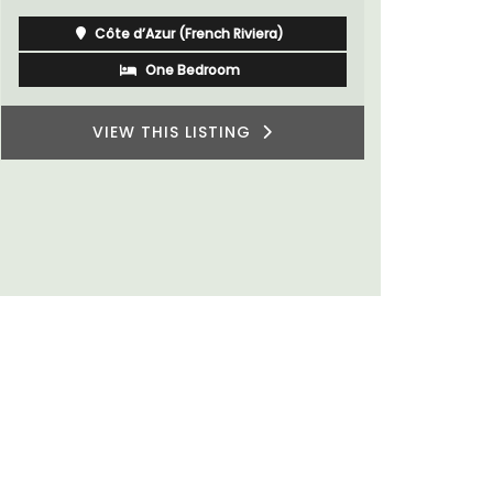
for a holid
Côte d’Azur (French Riviera)
One Bedroom
VIEW THIS LISTING