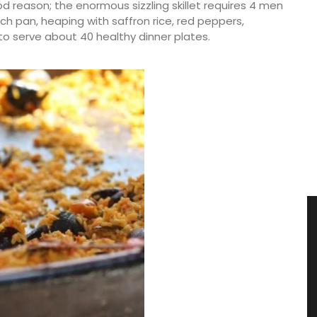
od reason; the enormous sizzling skillet requires 4 men
Each pan, heaping with saffron rice, red peppers,
to serve about 40 healthy dinner plates.