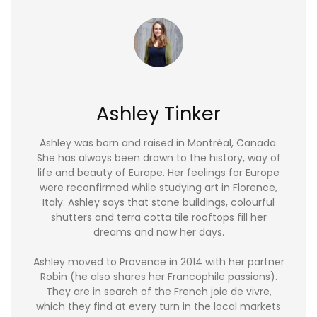
Ashley Tinker
Ashley was born and raised in Montréal, Canada.
She has always been drawn to the history, way of
life and beauty of Europe. Her feelings for Europe
were reconfirmed while studying art in Florence,
Italy. Ashley says that stone buildings, colourful
shutters and terra cotta tile rooftops fill her
dreams and now her days.
Ashley moved to Provence in 2014 with her partner
Robin (he also shares her Francophile passions).
They are in search of the French joie de vivre,
which they find at every turn in the local markets