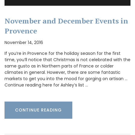
November and December Events in
Provence
November 14, 2016
If you’re in Provence for the holiday season for the first
time, you’ll notice that Christmas is not celebrated with the
same gusto as in Northern parts of France or colder
climates in general. However, there are some fantastic
markets to get you into the mood for gorging on artisan …
Continue reading here for Ashley’s list …
CONTINUE READING