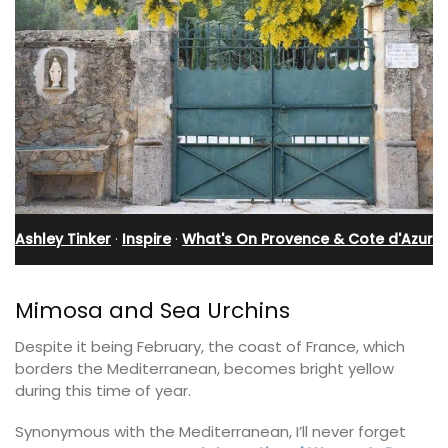
Ashley Tinker
·
Inspire
·
What's On Provence & Cote d'Azur
Mimosa and Sea Urchins
Despite it being February, the coast of France, which
borders the Mediterranean, becomes bright yellow
during this time of year.
Synonymous with the Mediterranean, I’ll never forget