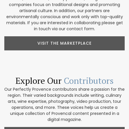
companies focus on traditional designs and promoting
artisanal culture. In addition, our partners are
environmentally conscious and work only with top-quality
materials. If you are interested in collaborating please get
in touch via our contact form.
VISIT THE MARKETPLACE
Explore Our
Contributors
Our Perfectly Provence contributors share a passion for the
region. Their varied backgrounds include writing, culinary
arts, wine expertise, photography, video production, tour
operations, and more. These voices help us create a
unique collection of Provencal content presented in a
digital magazine.