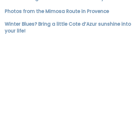
Photos from the Mimosa Route in Provence
Winter Blues? Bring a little Cote d’Azur sunshine into
your life!