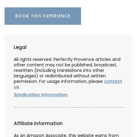
BOOK THIS EXPERIENCE
Legal
All rights reserved. Perfectly Provence articles and
other content may not be published, broadcast,
rewritten (including translations into other
languages) or redistributed without written
permission. For usage information, please
contact
us
.
Syndication Information
Affiliate Information
As an Amazon Associate, this website earns from