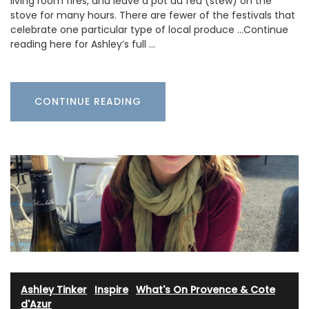
living room fires, and leave a pot au feu (stew) on the
stove for many hours. There are fewer of the festivals that
celebrate one particular type of local produce …Continue
reading here for Ashley’s full …
CONTINUE READING
Ashley Tinker
·
Inspire
·
What's On Provence & Cote
d'Azur