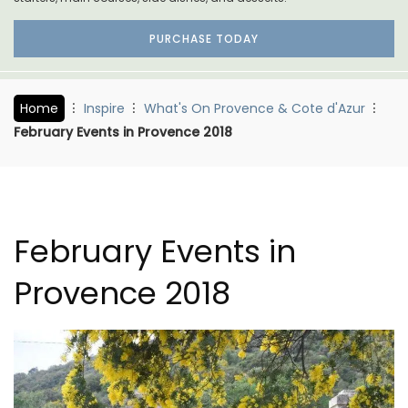
PURCHASE TODAY
Home
Inspire
What's On Provence & Cote d'Azur
February Events in Provence 2018
February Events in
Provence 2018