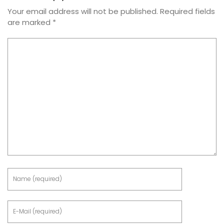
Your email address will not be published.
Required fields
are marked
*