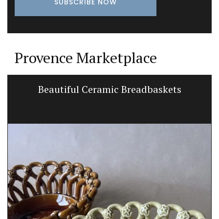
Provence Marketplace
Beautiful Ceramic Breadbaskets