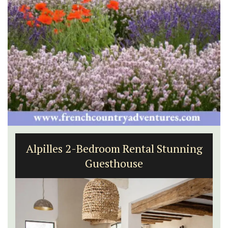
Alpilles 2-Bedroom Rental Stunning
Guesthouse