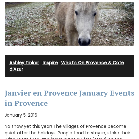
Ashley Tinker
·
Inspire
·
What's On Provence & Cote
d'Azur
Janvier en Provence January Events
in Provence
January 5, 2016
No snow yet this year! The villages of Provence become
quiet after the holidays. People tend to stay in, stoke their