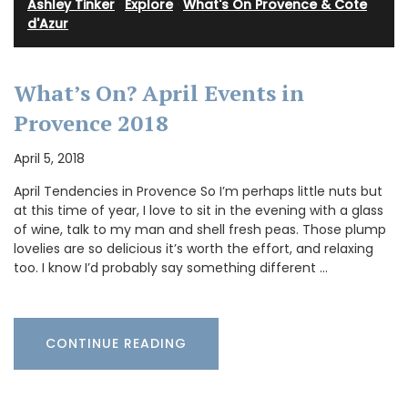
Ashley Tinker
·
Explore
·
What's On Provence & Cote
d'Azur
What’s On? April Events in
Provence 2018
April 5, 2018
April Tendencies in Provence So I’m perhaps little nuts but
at this time of year, I love to sit in the evening with a glass
of wine, talk to my man and shell fresh peas. Those plump
lovelies are so delicious it’s worth the effort, and relaxing
too. I know I’d probably say something different …
CONTINUE READING