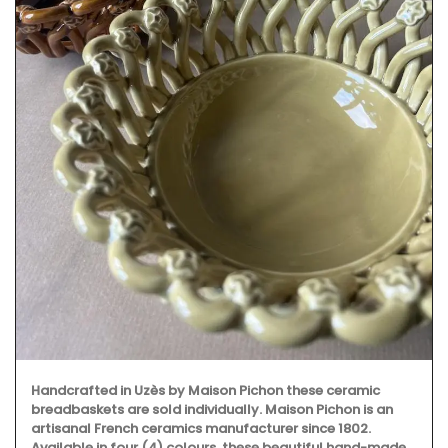
Handcrafted in Uzès by Maison Pichon these ceramic
breadbaskets are sold individually. Maison Pichon is an
artisanal French ceramics manufacturer since 1802.
Available in four (4) colours, these beautiful hand-made