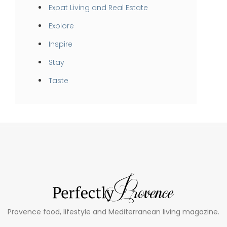
Expat Living and Real Estate
Explore
Inspire
Stay
Taste
Provence food, lifestyle and Mediterranean living magazine.