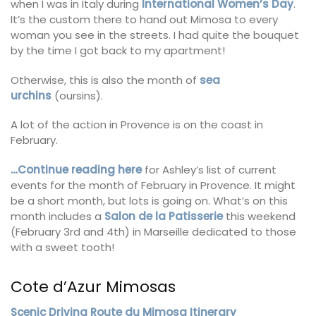
when I was in Italy during
International Women’s Day
.
It’s the custom there to hand out Mimosa to every
woman you see in the streets. I had quite the bouquet
by the time I got back to my apartment!
Otherwise, this is also the month of
sea
urchins
(oursins).
A lot of the action in Provence is on the coast in
February.
…Continue reading here
for Ashley’s list of current
events for the month of February in Provence. It might
be a short month, but lots is going on. What’s on this
month includes a
Salon de la Patisserie
this weekend
(February 3rd and 4th) in Marseille dedicated to those
with a sweet tooth!
Cote d’Azur Mimosas
Scenic Driving Route du Mimosa Itinerary