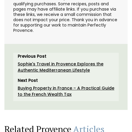
qualifying purchases. Some recipes, posts and
pages may have affiliate links. If you purchase via
these links, we receive a small commission that
does not impact your price. Thank you in advance
for supporting our work to maintain Perfectly
Provence.
Previous Post
Sophie's Travel in Provence Explores the
Authentic Mediterranean Lifestyle
Next Post
Buying Property in France – A Practical Guide
to the French Wealth Tax
Related Provence
Articles