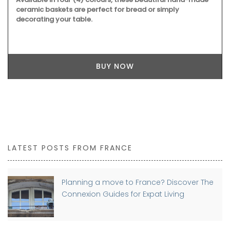
ceramic baskets are perfect for bread or simply
decorating your table.
BUY NOW
LATEST POSTS FROM FRANCE
Planning a move to France? Discover The
Connexion Guides for Expat Living