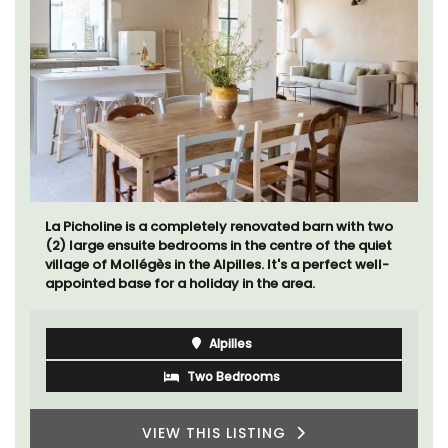
La Picholine is a completely renovated barn with two
(2) large ensuite bedrooms in the centre of the quiet
village of Mollégès in the Alpilles. It's a perfect well-
appointed base for a holiday in the area.
Alpilles
Two Bedrooms
VIEW THIS LISTING