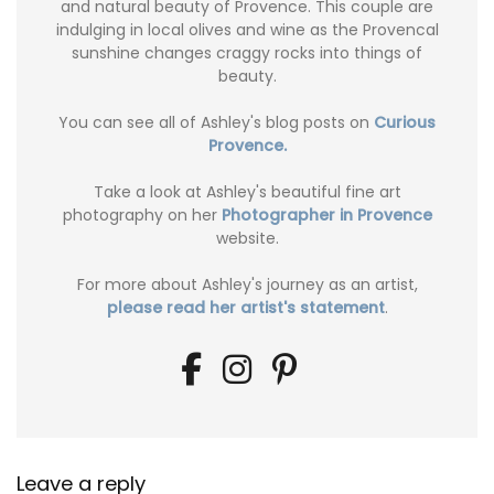
and natural beauty of Provence. This couple are
indulging in local olives and wine as the Provencal
sunshine changes craggy rocks into things of
beauty.
You can see all of Ashley's blog posts on
Curious
Provence.
Take a look at Ashley's beautiful fine art
photography on her
Photographer in Provence
website.
For more about Ashley's journey as an artist,
please read her artist's statement
.
Leave a reply