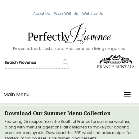
About Us
Work With Us
Write for Us
Provence food, lifestyle and Mediterranean living magazine.
Main Menu
TOGG
Download Our Summer Menu Collection
Featuring 25 recipes from the South of France for summer weather,
along with menu suggestions, all designed to make your cooking
experience enjoyable. Download this PDF, which includes recipes for
starters, main courses, side dishes, and desserts.