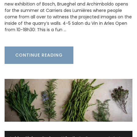
new exhibition of Bosch, Brueghel and Archimboldo opens
for the summer at Carriers des Lumières where people
come from all over to witness the projected images on the
inside of the quarry’s walls. 4-5 Salon du Vin in Arles Open
from 10-18h30: This is a fun …
CONTINUE READING