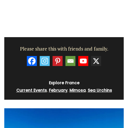
Please share this with friends and family.
Explore France
Current Events
,
February
,
Mimosa
,
Sea Urchins