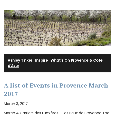
Ashley Tinker
·
Inspire
·
What's On Provence & Cote
d'Azur
A list of Events in Provence March
2017
March 3, 2017
March 4 Carriers des Lumières – Les Baux de Provence The