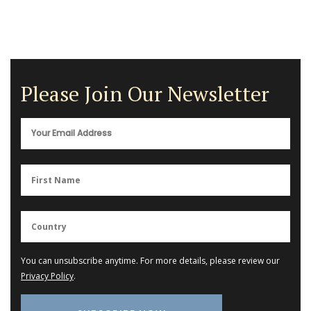
Please Join Our Newsletter
You can unsubscribe anytime. For more details, please review our
Privacy Policy
.