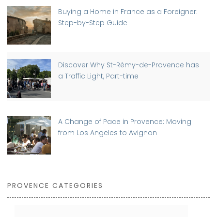
Buying a Home in France as a Foreigner:
Step-by-Step Guide
Discover Why St-Rémy-de-Provence has
a Traffic Light, Part-time
A Change of Pace in Provence: Moving
from Los Angeles to Avignon
PROVENCE CATEGORIES