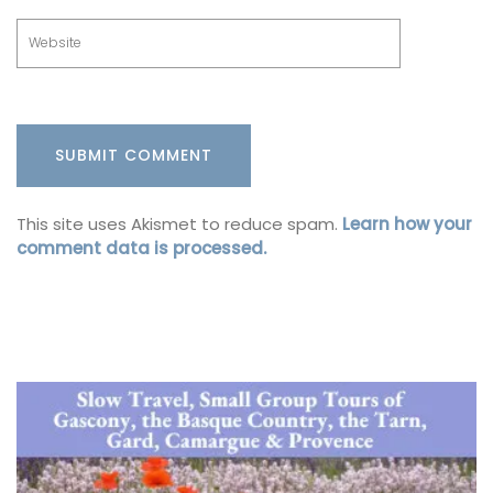
This site uses Akismet to reduce spam.
Learn how your
comment data is processed.