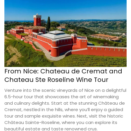
From Nice: Chateau de Cremat and
Chateau Ste Roseline Wine Tour
Venture into the scenic vineyards of Nice on a delightful
6.5-hour tour that showcases the art of winemaking
and culinary delights. Start at the stunning Château de
Cremat, nestled in the hills, where you’ll enjoy a guided
tour and sample exquisite wines. Next, visit the historic
Château Sainte-Roseline, where you can explore its
beautiful estate and taste renowned crus.