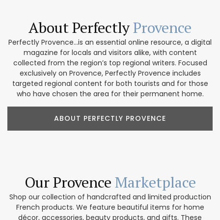
About Perfectly
Provence
Perfectly Provence...is an essential online resource, a digital
magazine for locals and visitors alike, with content
collected from the region’s top regional writers. Focused
exclusively on Provence, Perfectly Provence includes
targeted regional content for both tourists and for those
who have chosen the area for their permanent home.
ABOUT PERFECTLY PROVENCE
Our Provence
Marketplace
Shop our collection of handcrafted and limited production
French products. We feature beautiful items for home
décor, accessories, beauty products, and gifts. These