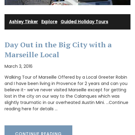
Ashley Tinker
·
Explore
·
Guided Holiday Tours
Day Out in the Big City with a
Marseille Local
March 3, 2016
Walking Tour of Marseille Offered by a Local Greeter Robin
and I have been living in Provence for 2 years and can you
believe it- we’ve never visited Marseille except for getting
lost in the city on our way to the Calanques which was
slightly traumatic in our overheated Austin Mini. …Continue
reading here for details …
CONTINUE READING