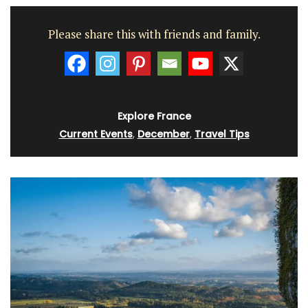
Please share this with friends and family.
Explore France
Current Events
,
December
,
Travel Tips