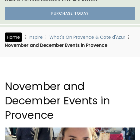
PURCHASE TODAY
Home
Inspire
What's On Provence & Cote d'Azur
November and December Events in Provence
November and
December Events in
Provence