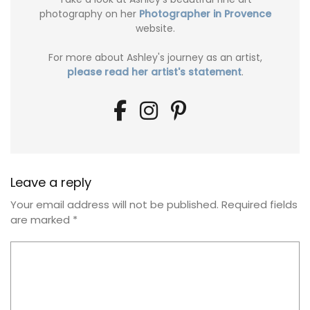
photography on her
Photographer in Provence
website.
For more about Ashley's journey as an artist,
please read her artist's statement
.
Leave a reply
Your email address will not be published.
Required fields
are marked
*