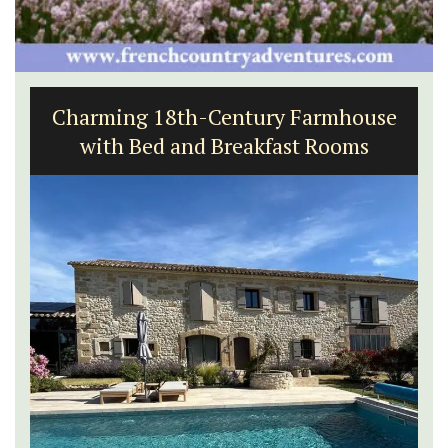
Charming 18th-Century Farmhouse
with Bed and Breakfast Rooms