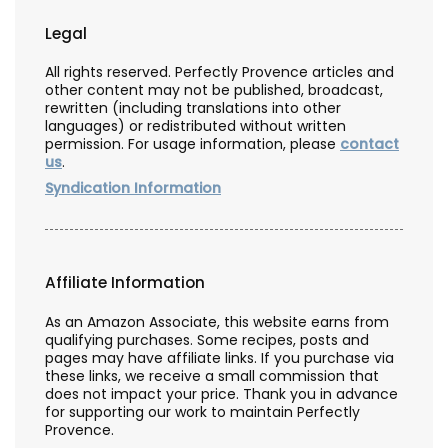
Legal
All rights reserved. Perfectly Provence articles and
other content may not be published, broadcast,
rewritten (including translations into other
languages) or redistributed without written
permission. For usage information, please
contact
us
.
Syndication Information
Affiliate Information
As an Amazon Associate, this website earns from
qualifying purchases. Some recipes, posts and
pages may have affiliate links. If you purchase via
these links, we receive a small commission that
does not impact your price. Thank you in advance
for supporting our work to maintain Perfectly
Provence.