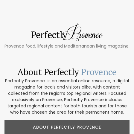
Provence food, lifestyle and Mediterranean living magazine.
About Perfectly
Provence
Perfectly Provence...is an essential online resource, a digital
magazine for locals and visitors alike, with content
collected from the region’s top regional writers. Focused
exclusively on Provence, Perfectly Provence includes
targeted regional content for both tourists and for those
who have chosen the area for their permanent home.
ABOUT PERFECTLY PROVENCE