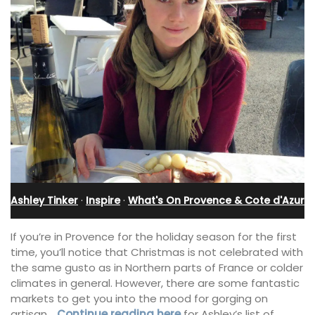
Ashley Tinker
·
Inspire
·
What's On Provence & Cote d'Azur
If you’re in Provence for the holiday season for the first
time, you’ll notice that Christmas is not celebrated with
the same gusto as in Northern parts of France or colder
climates in general. However, there are some fantastic
markets to get you into the mood for gorging on
artisan
…Continue reading here
for Ashley’s list of