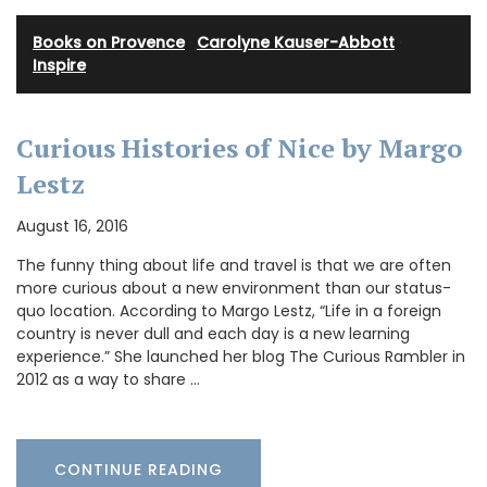
Books on Provence
·
Carolyne Kauser-Abbott
·
Inspire
Curious Histories of Nice by Margo
Lestz
August 16, 2016
The funny thing about life and travel is that we are often
more curious about a new environment than our status-
quo location. According to Margo Lestz, “Life in a foreign
country is never dull and each day is a new learning
experience.” She launched her blog The Curious Rambler in
2012 as a way to share …
CONTINUE READING