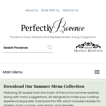
About Us
Work With Us
Write for Us
Provence food, lifestyle and Mediterranean living magazine.
Main Menu
TOGG
Download Our Summer Menu Collection
Featuring 25 recipes from the South of France for summer weather,
along with menu suggestions, all designed to make your cooking
experience enjoyable. Download this PDF, which includes recipes for
starters, main courses, side dishes, and desserts.