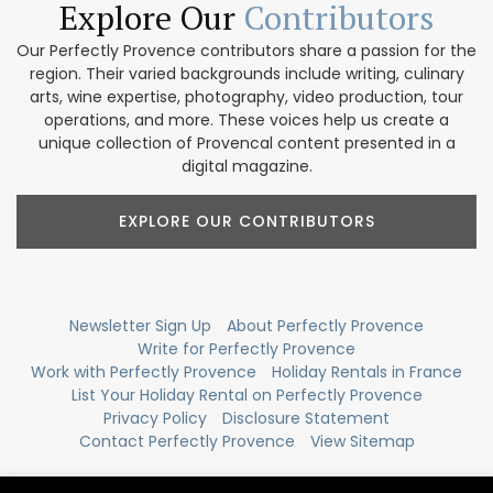
Explore Our
Contributors
Our Perfectly Provence contributors share a passion for the
region. Their varied backgrounds include writing, culinary
arts, wine expertise, photography, video production, tour
operations, and more. These voices help us create a
unique collection of Provencal content presented in a
digital magazine.
EXPLORE OUR CONTRIBUTORS
Newsletter Sign Up
About Perfectly Provence
Write for Perfectly Provence
Work with Perfectly Provence
Holiday Rentals in France
List Your Holiday Rental on Perfectly Provence
Privacy Policy
Disclosure Statement
Contact Perfectly Provence
View Sitemap