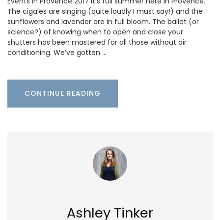
Events in Provence 2017 It’s full summer here in Provence.
The cigales are singing (quite loudly I must say!) and the
sunflowers and lavender are in full bloom. The ballet (or
science?) of knowing when to open and close your
shutters has been mastered for all those without air
conditioning. We’ve gotten …
CONTINUE READING
Ashley Tinker