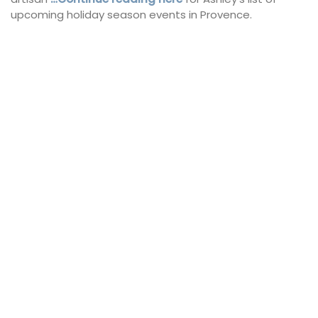
upcoming holiday season events in Provence.