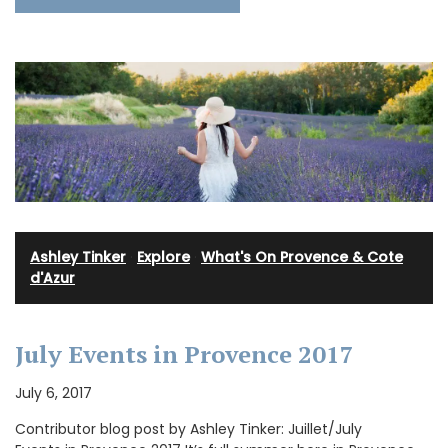
Ashley Tinker
·
Explore
·
What's On Provence & Cote
d'Azur
July Events in Provence 2017
July 6, 2017
Contributor blog post by Ashley Tinker: Juillet/July