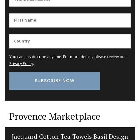
You can unsubscribe anytime. For more details, please review our
Privacy Policy
.
Provence Marketplace
Jacquard Cotton Tea Towels Basil Design