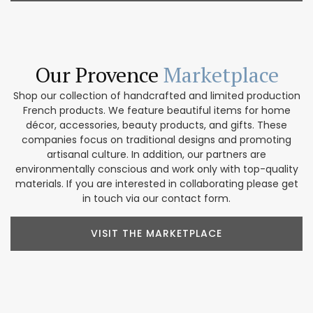
Our Provence
Marketplace
Shop our collection of handcrafted and limited production
French products. We feature beautiful items for home
décor, accessories, beauty products, and gifts. These
companies focus on traditional designs and promoting
artisanal culture. In addition, our partners are
environmentally conscious and work only with top-quality
materials. If you are interested in collaborating please get
in touch via our contact form.
VISIT THE MARKETPLACE