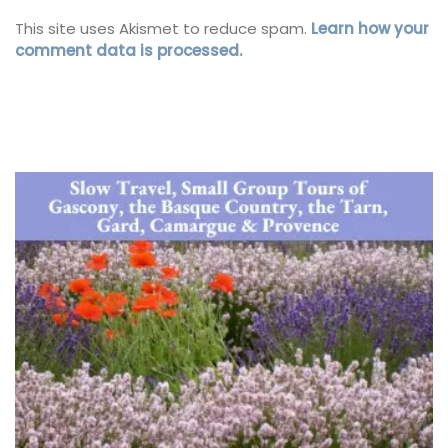
This site uses Akismet to reduce spam.
Learn how your
comment data is processed.