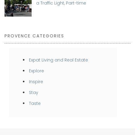
a Traffic Light, Part-time
PROVENCE CATEGORIES
Expat Living and Real Estate
Explore
Inspire
Stay
Taste