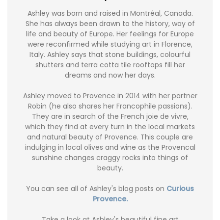
Ashley was born and raised in Montréal, Canada.
She has always been drawn to the history, way of
life and beauty of Europe. Her feelings for Europe
were reconfirmed while studying art in Florence,
Italy. Ashley says that stone buildings, colourful
shutters and terra cotta tile rooftops fill her
dreams and now her days.
Ashley moved to Provence in 2014 with her partner
Robin (he also shares her Francophile passions).
They are in search of the French joie de vivre,
which they find at every turn in the local markets
and natural beauty of Provence. This couple are
indulging in local olives and wine as the Provencal
sunshine changes craggy rocks into things of
beauty.
You can see all of Ashley's blog posts on
Curious
Provence.
Take a look at Ashley's beautiful fine art