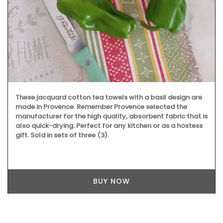
These jacquard cotton tea towels with a basil design are
made in Provence. Remember Provence selected the
manufacturer for the high quality, absorbent fabric that is
also quick-drying. Perfect for any kitchen or as a hostess
gift. Sold in sets of three (3).
BUY NOW