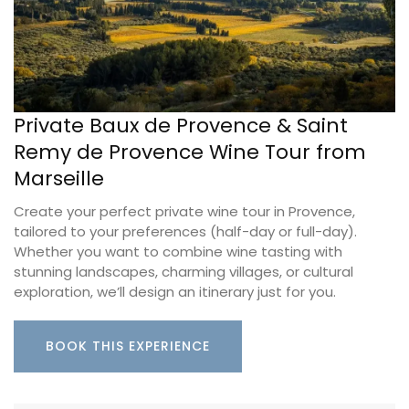
Private Baux de Provence & Saint
Remy de Provence Wine Tour from
Marseille
Create your perfect private wine tour in Provence,
tailored to your preferences (half-day or full-day).
Whether you want to combine wine tasting with
stunning landscapes, charming villages, or cultural
exploration, we’ll design an itinerary just for you.
BOOK THIS EXPERIENCE