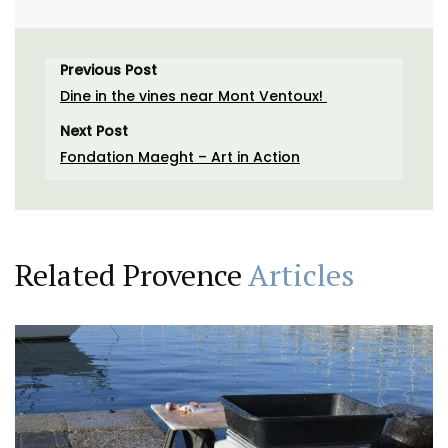
Previous Post
Dine in the vines near Mont Ventoux!
Next Post
Fondation Maeght – Art in Action
Related Provence
Articles