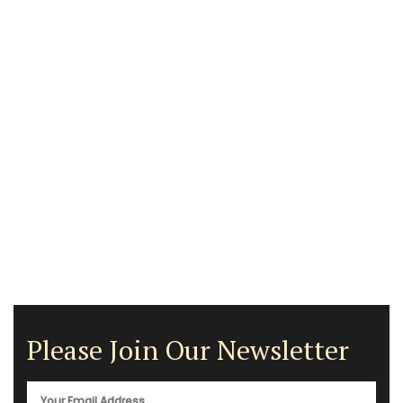
Please Join Our Newsletter