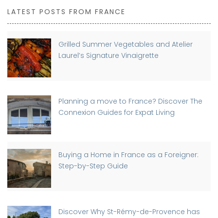
LATEST POSTS FROM FRANCE
Grilled Summer Vegetables and Atelier
Laurel’s Signature Vinaigrette
Planning a move to France? Discover The
Connexion Guides for Expat Living
Buying a Home in France as a Foreigner:
Step-by-Step Guide
Discover Why St-Rémy-de-Provence has