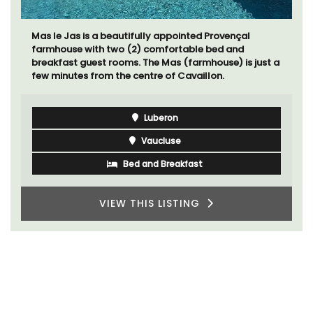
Mas le Jas is a beautifully appointed Provençal
farmhouse with two (2) comfortable bed and
breakfast guest rooms. The Mas (farmhouse) is just a
few minutes from the centre of Cavaillon.
Luberon
Vaucluse
Bed and Breakfast
VIEW THIS LISTING