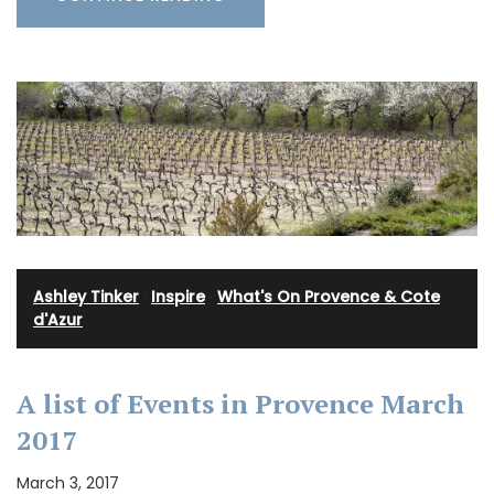
Ashley Tinker
·
Inspire
·
What's On Provence & Cote
d'Azur
A list of Events in Provence March
2017
March 3, 2017