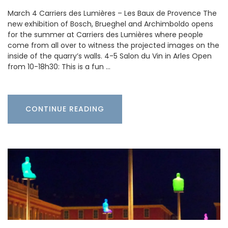
March 4 Carriers des Lumières – Les Baux de Provence The
new exhibition of Bosch, Brueghel and Archimboldo opens
for the summer at Carriers des Lumières where people
come from all over to witness the projected images on the
inside of the quarry’s walls. 4-5 Salon du Vin in Arles Open
from 10-18h30: This is a fun …
CONTINUE READING