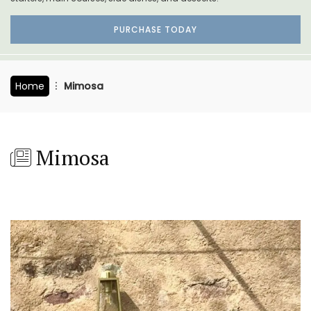
PURCHASE TODAY
Home
Mimosa
Mimosa