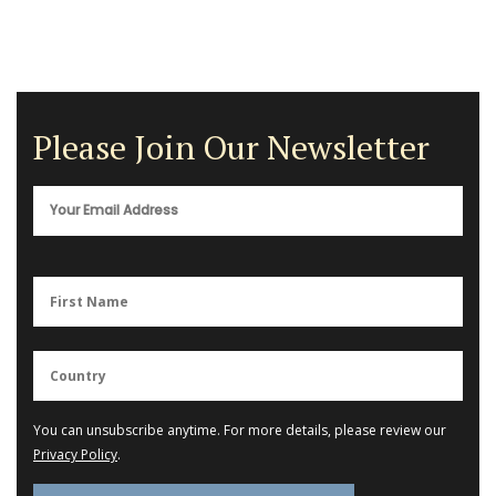
Please Join Our Newsletter
You can unsubscribe anytime. For more details, please review our
Privacy Policy
.