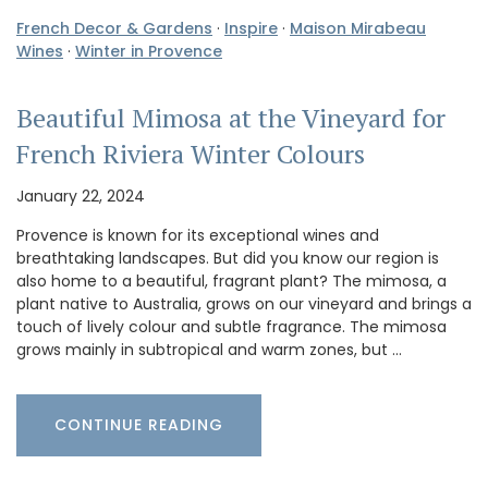
French Decor & Gardens
·
Inspire
·
Maison Mirabeau
Wines
·
Winter in Provence
Beautiful Mimosa at the Vineyard for
French Riviera Winter Colours
January 22, 2024
Provence is known for its exceptional wines and
breathtaking landscapes. But did you know our region is
also home to a beautiful, fragrant plant? The mimosa, a
plant native to Australia, grows on our vineyard and brings a
touch of lively colour and subtle fragrance. The mimosa
grows mainly in subtropical and warm zones, but …
CONTINUE READING