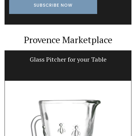
Provence Marketplace
Glass Pitcher for your Table