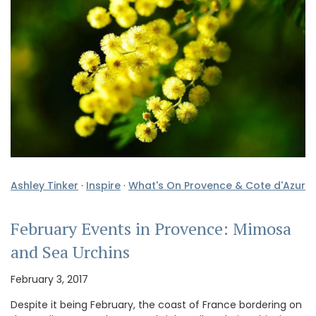
Ashley Tinker
·
Inspire
·
What's On Provence & Cote d'Azur
February Events in Provence: Mimosa
and Sea Urchins
February 3, 2017
Despite it being February, the coast of France bordering on