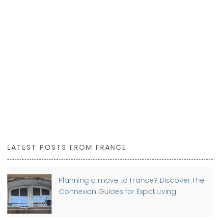
LATEST POSTS FROM FRANCE
Planning a move to France? Discover The
Connexion Guides for Expat Living