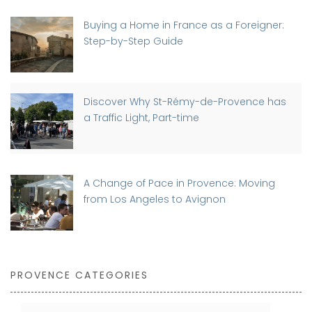
Buying a Home in France as a Foreigner:
Step-by-Step Guide
Discover Why St-Rémy-de-Provence has
a Traffic Light, Part-time
A Change of Pace in Provence: Moving
from Los Angeles to Avignon
PROVENCE CATEGORIES