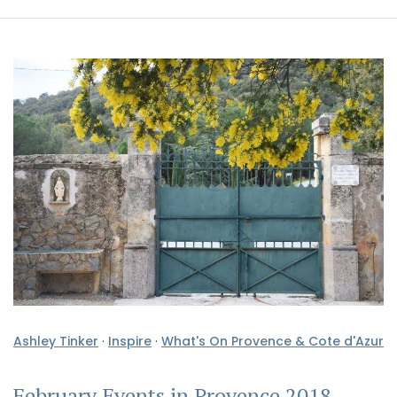
Ashley Tinker
·
Inspire
·
What's On Provence & Cote d'Azur
February Events in Provence 2018