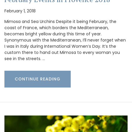
February 1, 2018
Mimosa and Sea Urchins Despite it being February, the
coast of France, which borders the Mediterranean,
becomes bright yellow during this time of year.
Synonymous with the Mediterranean, I’ll never forget when
I was in Italy during International Women’s Day. It’s the
custom there to hand out Mimosa to every woman you
see in the streets. …
CONTINUE READING