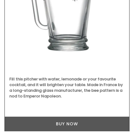
Fill this pitcher with water, lemonade or your favourite
cocktail, and it will brighten your table. Made in France by
a long-standing glass manufacturer, the bee pattern is a
nod to Emperor Napoleon.
BUY NOW