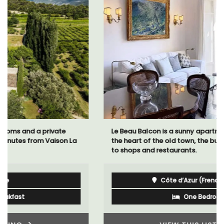
Le Beau Balcon is a sunny apartment on Rue Volti in
the heart of the old town, the building is a short walk
to shops and restaurants.
Côte d’Azur (French Riviera)
One Bedroom