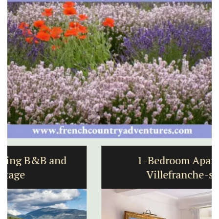
1-Bedroom Apartment in
Villefranche-sur-Mer