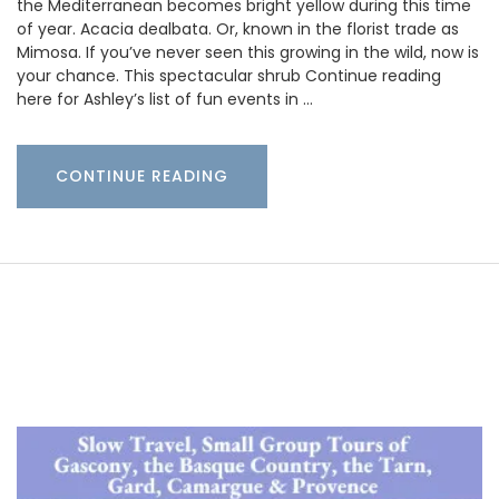
the Mediterranean becomes bright yellow during this time
of year. Acacia dealbata. Or, known in the florist trade as
Mimosa. If you’ve never seen this growing in the wild, now is
your chance. This spectacular shrub Continue reading
here for Ashley’s list of fun events in …
CONTINUE READING