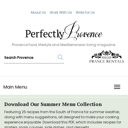
About Us
Work With Us
Write for Us
Provence food, lifestyle and Mediterranean living magazine.
Main Menu
TOGG
Download Our Summer Menu Collection
Featuring 25 recipes from the South of France for summer weather,
along with menu suggestions, all designed to make your cooking
experience enjoyable. Download this PDF, which includes recipes for
starters, main courses, side dishes, and desserts.