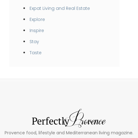
Expat Living and Real Estate
Explore
Inspire
Stay
Taste
Provence food, lifestyle and Mediterranean living magazine.