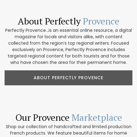
About Perfectly
Provence
Perfectly Provence...is an essential online resource, a digital
magazine for locals and visitors alike, with content
collected from the region’s top regional writers. Focused
exclusively on Provence, Perfectly Provence includes
targeted regional content for both tourists and for those
who have chosen the area for their permanent home.
ABOUT PERFECTLY PROVENCE
Our Provence
Marketplace
Shop our collection of handcrafted and limited production
French products. We feature beautiful items for home