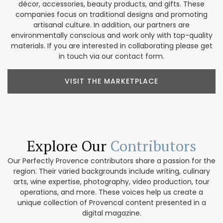
décor, accessories, beauty products, and gifts. These
companies focus on traditional designs and promoting
artisanal culture. In addition, our partners are
environmentally conscious and work only with top-quality
materials. If you are interested in collaborating please get
in touch via our contact form.
VISIT THE MARKETPLACE
Explore Our
Contributors
Our Perfectly Provence contributors share a passion for the
region. Their varied backgrounds include writing, culinary
arts, wine expertise, photography, video production, tour
operations, and more. These voices help us create a
unique collection of Provencal content presented in a
digital magazine.