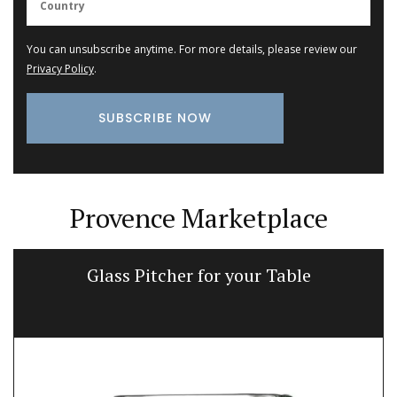
You can unsubscribe anytime. For more details, please review our
Privacy Policy
.
Provence Marketplace
Glass Pitcher for your Table