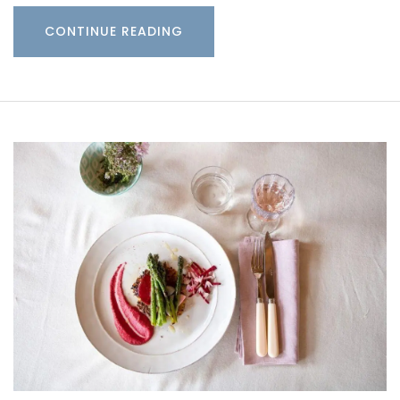
CONTINUE READING