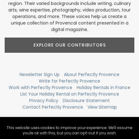
region. Their varied backgrounds include writing, culinary
arts, wine expertise, photography, video production, tour
operations, and more. These voices help us create a
unique collection of Provencal content presented in a
digital magazine.
EXPLORE OUR CONTRIBUTORS
Newsletter Sign Up
About Perfectly Provence
Write for Perfectly Provence
Work with Perfectly Provence
Holiday Rentals in France
List Your Holiday Rental on Perfectly Provence
Privacy Policy
Disclosure Statement
Contact Perfectly Provence
View Sitemap
This website uses cookies to improve your experience. We'll assume
you're ok with this, but you can opt-out if you wish.