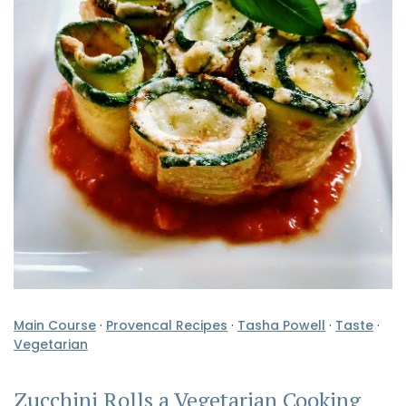
Main Course
·
Provencal Recipes
·
Tasha Powell
·
Taste
·
Vegetarian
Zucchini Rolls a Vegetarian Cooking