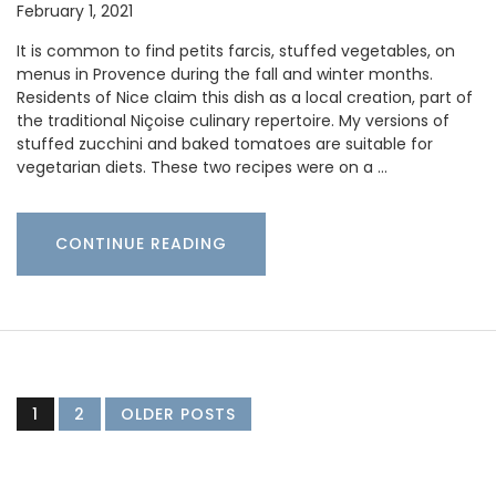
February 1, 2021
It is common to find petits farcis, stuffed vegetables, on
menus in Provence during the fall and winter months.
Residents of Nice claim this dish as a local creation, part of
the traditional Niçoise culinary repertoire. My versions of
stuffed zucchini and baked tomatoes are suitable for
vegetarian diets. These two recipes were on a …
CONTINUE READING
1
2
OLDER POSTS