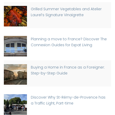
Grilled Summer Vegetables and Atelier
Laurel’s Signature Vinaigrette
Planning a move to France? Discover The
Connexion Guides for Expat Living
Buying a Home in France as a Foreigner:
Step-by-Step Guide
Discover Why St-Rémy-de-Provence has
a Traffic Light, Part-time