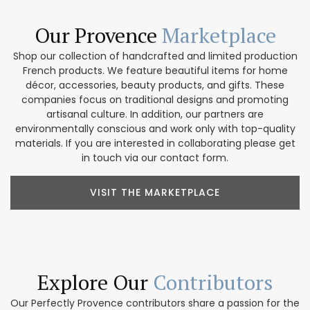
Our Provence
Marketplace
Shop our collection of handcrafted and limited production
French products. We feature beautiful items for home
décor, accessories, beauty products, and gifts. These
companies focus on traditional designs and promoting
artisanal culture. In addition, our partners are
environmentally conscious and work only with top-quality
materials. If you are interested in collaborating please get
in touch via our contact form.
VISIT THE MARKETPLACE
Explore Our
Contributors
Our Perfectly Provence contributors share a passion for the