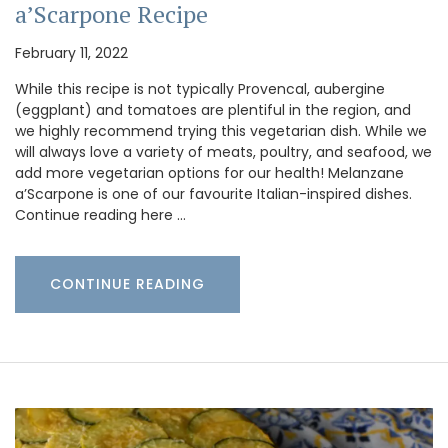
a’Scarpone Recipe
February 11, 2022
While this recipe is not typically Provencal, aubergine
(eggplant) and tomatoes are plentiful in the region, and
we highly recommend trying this vegetarian dish. While we
will always love a variety of meats, poultry, and seafood, we
add more vegetarian options for our health! Melanzane
a’Scarpone is one of our favourite Italian-inspired dishes.
Continue reading here …
CONTINUE READING