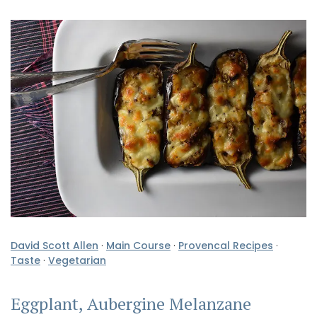
David Scott Allen
·
Main Course
·
Provencal Recipes
·
Taste
·
Vegetarian
Eggplant, Aubergine Melanzane