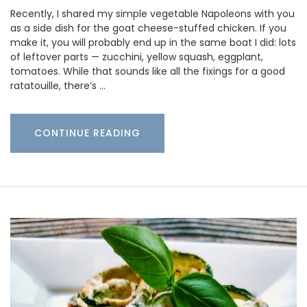
Recently, I shared my simple vegetable Napoleons with you
as a side dish for the goat cheese-stuffed chicken. If you
make it, you will probably end up in the same boat I did: lots
of leftover parts — zucchini, yellow squash, eggplant,
tomatoes. While that sounds like all the fixings for a good
ratatouille, there’s …
CONTINUE READING