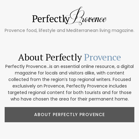
Provence food, lifestyle and Mediterranean living magazine.
About Perfectly
Provence
Perfectly Provence...is an essential online resource, a digital
magazine for locals and visitors alike, with content
collected from the region’s top regional writers. Focused
exclusively on Provence, Perfectly Provence includes
targeted regional content for both tourists and for those
who have chosen the area for their permanent home.
ABOUT PERFECTLY PROVENCE