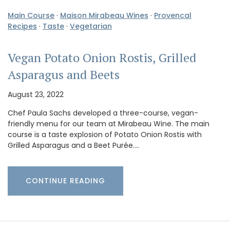
Main Course
·
Maison Mirabeau Wines
·
Provencal
Recipes
·
Taste
·
Vegetarian
Vegan Potato Onion Rostis, Grilled
Asparagus and Beets
August 23, 2022
Chef Paula Sachs developed a three-course, vegan-
friendly menu for our team at Mirabeau Wine. The main
course is a taste explosion of Potato Onion Rostis with
Grilled Asparagus and a Beet Purée.…
CONTINUE READING