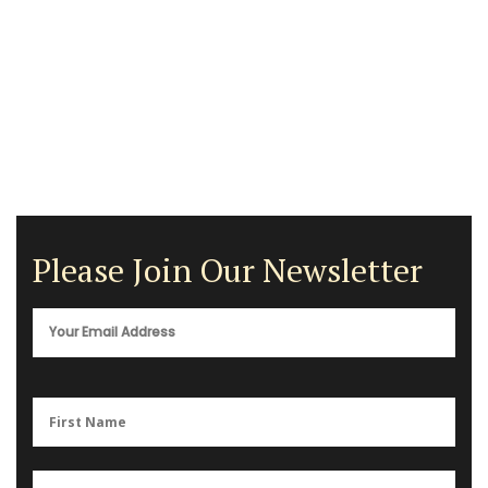
Please Join Our Newsletter