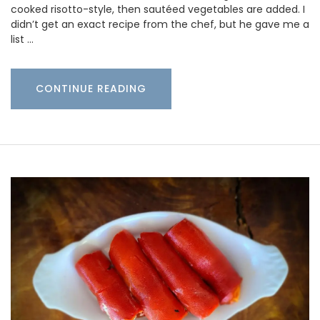
cooked risotto-style, then sautéed vegetables are added. I
didn’t get an exact recipe from the chef, but he gave me a
list …
CONTINUE READING