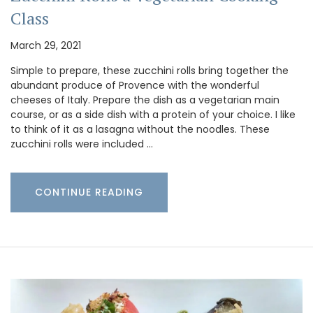
Class
March 29, 2021
Simple to prepare, these zucchini rolls bring together the
abundant produce of Provence with the wonderful
cheeses of Italy. Prepare the dish as a vegetarian main
course, or as a side dish with a protein of your choice. I like
to think of it as a lasagna without the noodles. These
zucchini rolls were included …
CONTINUE READING