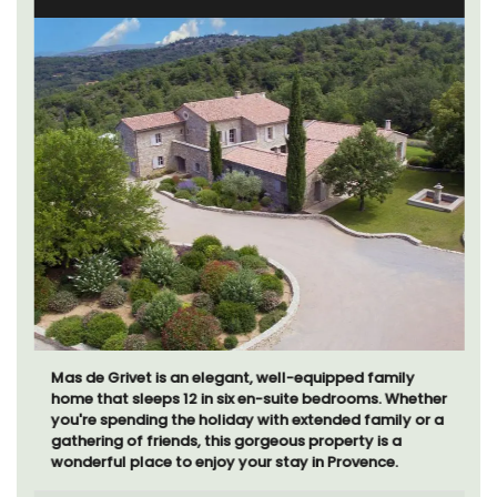
Mas de Grivet is an elegant, well-equipped family
home that sleeps 12 in six en-suite bedrooms. Whether
you're spending the holiday with extended family or a
gathering of friends, this gorgeous property is a
wonderful place to enjoy your stay in Provence.