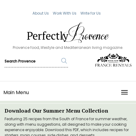
About Us
Work With Us
Write for Us
Provence food, lifestyle and Mediterranean living magazine.
Main Menu
TOGG
Download Our Summer Menu Collection
Featuring 25 recipes from the South of France for summer weather,
along with menu suggestions, all designed to make your cooking
experience enjoyable. Download this PDF, which includes recipes for
starters, main courses, side dishes, and desserts.