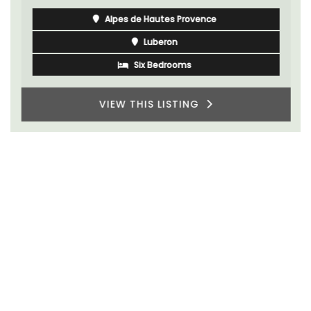
Alpes de Hautes Provence
Luberon
Six Bedrooms
VIEW THIS LISTING