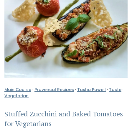
Main Course
·
Provencal Recipes
·
Tasha Powell
·
Taste
·
Vegetarian
Stuffed Zucchini and Baked Tomatoes
for Vegetarians