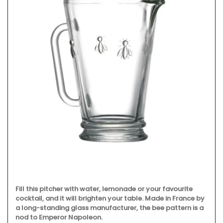
Fill this pitcher with water, lemonade or your favourite
cocktail, and it will brighten your table. Made in France by
a long-standing glass manufacturer, the bee pattern is a
nod to Emperor Napoleon.