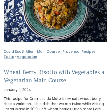
David Scott Allen
·
Main Course
·
Provencal Recipes
·
Taste
·
Vegetarian
Wheat Berry Risotto with Vegetables a
Vegetarian Main Course
January 11, 2024
This recipe for Cremoso de Mote is my soft wheat berry
risotto variation. It is a dish that we ate twice while visiting
Easter Island in 2019. Soft wheat berries (trigo mote) are