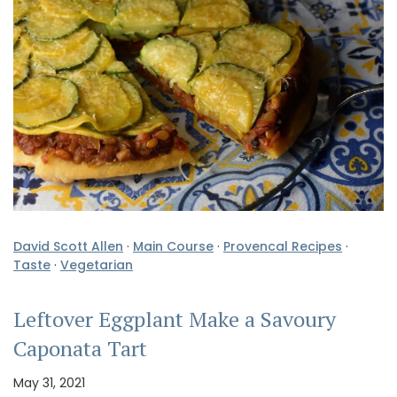
David Scott Allen
·
Main Course
·
Provencal Recipes
·
Taste
·
Vegetarian
Leftover Eggplant Make a Savoury
Caponata Tart
May 31, 2021