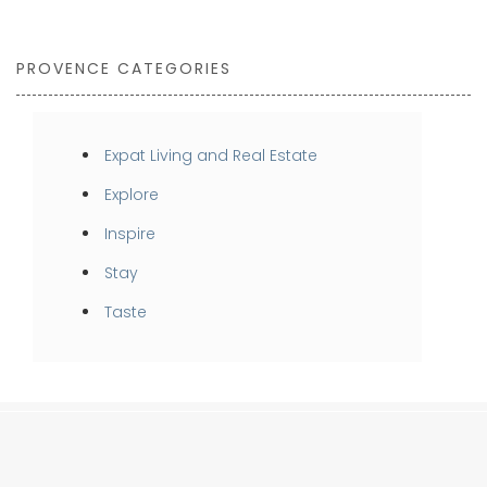
PROVENCE CATEGORIES
Expat Living and Real Estate
Explore
Inspire
Stay
Taste