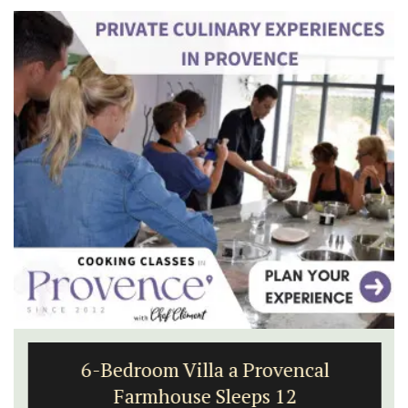
6-Bedroom Villa a Provencal
Farmhouse Sleeps 12