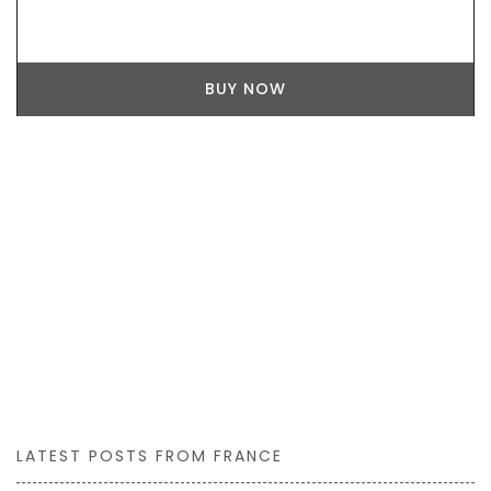
BUY NOW
LATEST POSTS FROM FRANCE