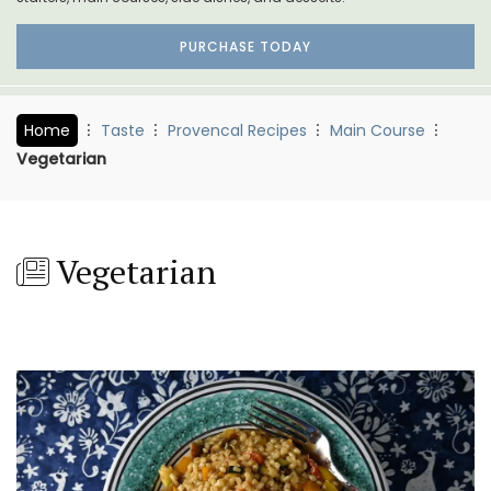
PURCHASE TODAY
Home
Taste
Provencal Recipes
Main Course
Vegetarian
Vegetarian