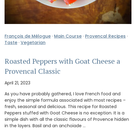
François de Mélogue
·
Main Course
·
Provencal Recipes
·
Taste
·
Vegetarian
Roasted Peppers with Goat Cheese a
Provencal Classic
April 21, 2023
As you have probably gathered, I love French food and
enjoy the simple formula associated with most recipes –
fresh, seasonal and delicious. This recipe for Roasted
Peppers stuffed with Goat Cheese is no exception. It is a
simple dish with all the classic flavours of Provence hidden
in the layers. Basil and an anchoïade …