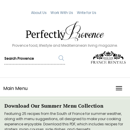
About Us
Work With Us
Write for Us
Provence food, lifestyle and Mediterranean living magazine.
Main Menu
TOGG
Download Our Summer Menu Collection
Featuring 25 recipes from the South of France for summer weather,
along with menu suggestions, all designed to make your cooking
experience enjoyable. Download this PDF, which includes recipes for
starters, main courses, side dishes, and desserts.