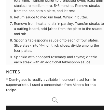
total time. Transfer skillet to preheated oven; roast until
steaks are medium rare, 5-6 minutes. Remove steaks
from the pan onto a plate, and let rest
Return sauce to medium heat. Whisk in butter.
Remove from heat and stir in parsley. Transfer steaks to
a cutting board, add juices from the plate to the sauce,
and stir.
Spoon 2 tablespoons sauce onto each of four plates.
Slice steak into ¼-inch thick slices; divide among the
four plates.
Sprinkle with chopped rosemary and thyme; drizzle
each steak with an additional tablespoon sauce.
NOTES
* Demi-glace is readily available in concentrated form in
supermarkets. I used a concentrate from Minor's for this
recipe.