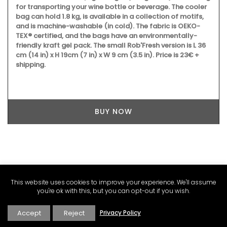
for transporting your wine bottle or beverage. The cooler
bag can hold 1.8 kg, is available in a collection of motifs,
and is machine-washable (in cold). The fabric is OEKO-
TEX® certified, and the bags have an environmentally-
friendly kraft gel pack. The small Rob'Fresh version is L 36
cm (14 in) x H 19cm (7 in) x W 9 cm (3.5 in). Price is 23€ +
shipping.
BUY NOW
This website uses cookies to improve your experience. We'll assume
you're ok with this, but you can opt-out if you wish.
Accept
Reject
Privacy Policy