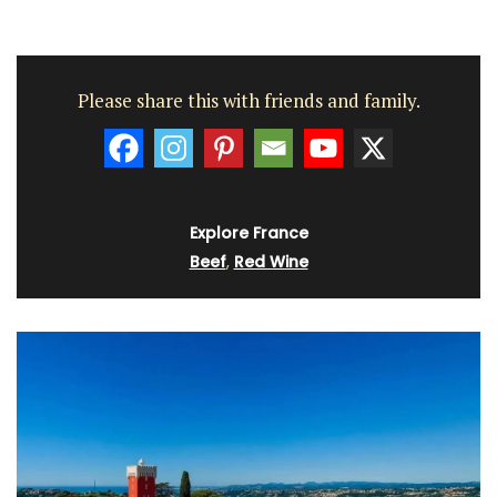
Please share this with friends and family.
Explore France
Beef
,
Red Wine