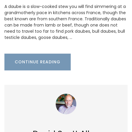
A daube is a slow-cooked stew you will find simmering at a
grandmotherly pace in kitchens across France, though the
best known are from southern France. Traditionally daubes
can be made from lamb or beef, though one does not
need to travel too far to find pork daubes, bull daubes, bull
testicle daubes, goose daubes, …
CONTINUE READING