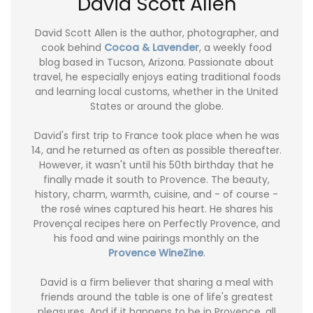
David Scott Allen
David Scott Allen is the author, photographer, and
cook behind
Cocoa & Lavender
, a weekly food
blog based in Tucson, Arizona. Passionate about
travel, he especially enjoys eating traditional foods
and learning local customs, whether in the United
States or around the globe.
David's first trip to France took place when he was
14, and he returned as often as possible thereafter.
However, it wasn't until his 50th birthday that he
finally made it south to Provence. The beauty,
history, charm, warmth, cuisine, and - of course -
the rosé wines captured his heart. He shares his
Provençal recipes here on Perfectly Provence, and
his food and wine pairings monthly on the
Provence WineZine
.
David is a firm believer that sharing a meal with
friends around the table is one of life's greatest
pleasures. And if it happens to be in Provence, all