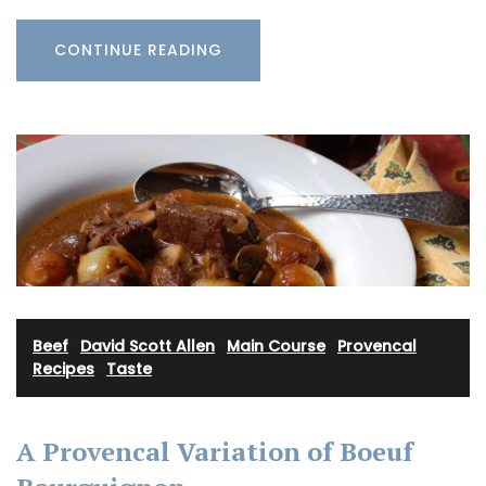
CONTINUE READING
Beef
·
David Scott Allen
·
Main Course
·
Provencal
Recipes
·
Taste
A Provencal Variation of Boeuf