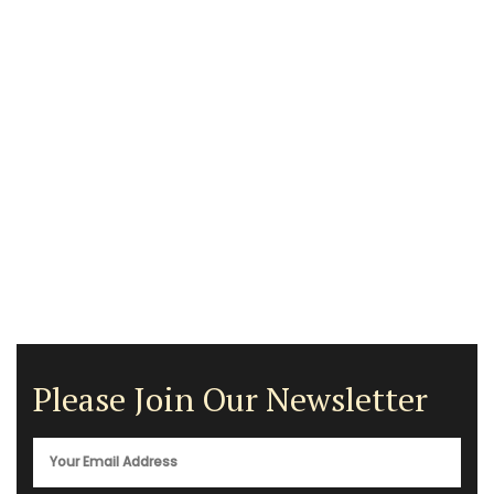
Please Join Our Newsletter