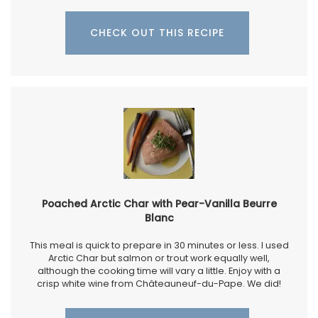
CHECK OUT THIS RECIPE
Poached Arctic Char with Pear-Vanilla Beurre
Blanc
This meal is quick to prepare in 30 minutes or less. I used
Arctic Char but salmon or trout work equally well,
although the cooking time will vary a little. Enjoy with a
crisp white wine from Châteauneuf-du-Pape. We did!