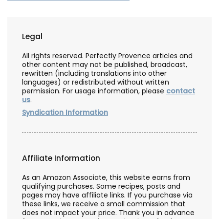
Legal
All rights reserved. Perfectly Provence articles and
other content may not be published, broadcast,
rewritten (including translations into other
languages) or redistributed without written
permission. For usage information, please
contact
us
.
Syndication Information
Affiliate Information
As an Amazon Associate, this website earns from
qualifying purchases. Some recipes, posts and
pages may have affiliate links. If you purchase via
these links, we receive a small commission that
does not impact your price. Thank you in advance