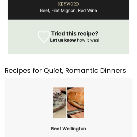
KEYWORD
Beef, Filet Mignon, Red Wine
Tried this recipe?
Let us know
how it was!
Recipes for Quiet, Romantic Dinners
Beef Wellington