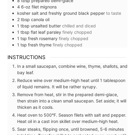
8
tbsp
prepared demi-glace
4
6-oz
filet mignons
kosher salt and freshly ground black pepper
to taste
2
tbsp
canola oil
1
tbsp
unsalted butter
chilled and diced
1
tbsp
flat leaf parsley
finely chopped
1
tsp
fresh rosemary
finely chopped
1
tsp
fresh thyme
finely chopped
INSTRUCTIONS
In a small saucepan, combine wine, thyme, shallots, and
bay leaf.
Reduce wine over medium-high heat until 1 tablespoon
of liquid remains. It will be rather syrupy.
Remove from heat, stir in the prepared demi-glace,
then strain into a clean small saucepan. Set aside; it will
thicken as it cools.
Heat oven to 500°F. Season filets with salt and pepper.
Heat oil in a cast iron skillet over medium-high heat.
Sear steaks, flipping once, until browned, 5-6 minutes