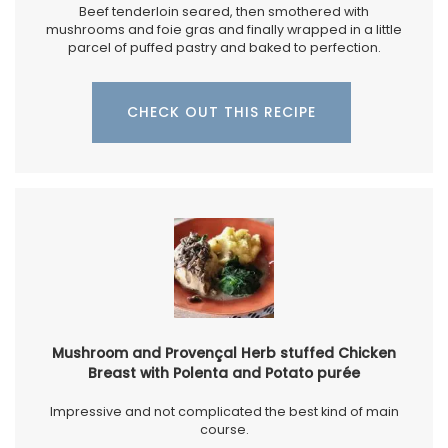
Beef tenderloin seared, then smothered with
mushrooms and foie gras and finally wrapped in a little
parcel of puffed pastry and baked to perfection.
CHECK OUT THIS RECIPE
Mushroom and Provençal Herb stuffed Chicken
Breast with Polenta and Potato purée
Impressive and not complicated the best kind of main
course.