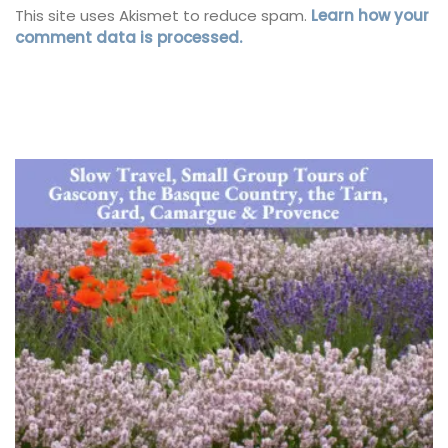
This site uses Akismet to reduce spam.
Learn how your
comment data is processed.