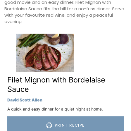
good movie and an easy dinner. Filet Mignon with
Bordelaise Sauce fits the bill for a no-fuss dinner. Serve
with your favourite red wine, and enjoy a peaceful
evening.
Filet Mignon with Bordelaise
Sauce
David Scott Allen
A quick and easy dinner for a quiet night at home.
PRINT RECIPE