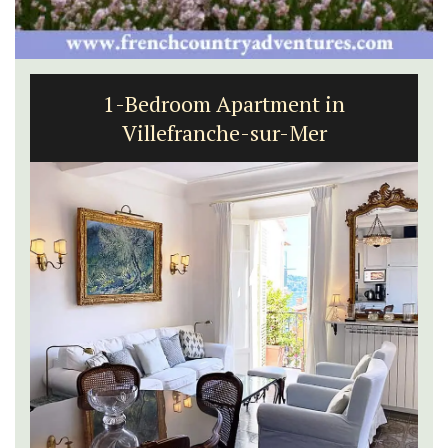
1-Bedroom Apartment in
Villefranche-sur-Mer