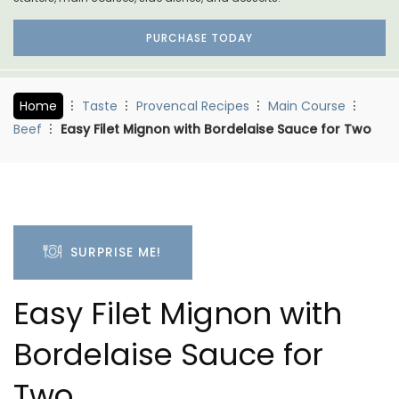
PURCHASE TODAY
Home
Taste
Provencal Recipes
Main Course
Beef
Easy Filet Mignon with Bordelaise Sauce for Two
SURPRISE ME!
Easy Filet Mignon with
Bordelaise Sauce for
Two