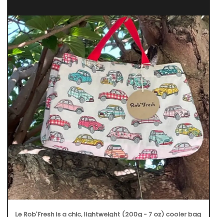
Le Rob'Fresh is a chic, lightweight (200g - 7 oz) cooler bag