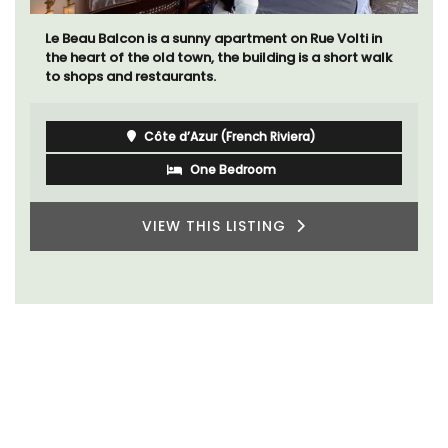
Le Beau Balcon is a sunny apartment on Rue Volti in
the heart of the old town, the building is a short walk
to shops and restaurants.
Côte d’Azur (French Riviera)
One Bedroom
VIEW THIS LISTING