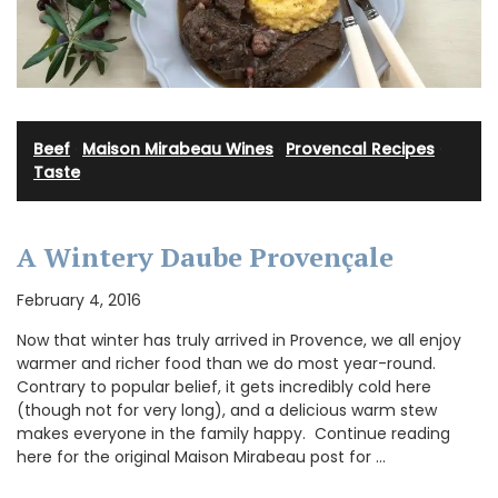
Beef
·
Maison Mirabeau Wines
·
Provencal Recipes
·
Taste
A Wintery Daube Provençale
February 4, 2016
Now that winter has truly arrived in Provence, we all enjoy
warmer and richer food than we do most year-round.
Contrary to popular belief, it gets incredibly cold here
(though not for very long), and a delicious warm stew
makes everyone in the family happy. Continue reading
here for the original Maison Mirabeau post for …