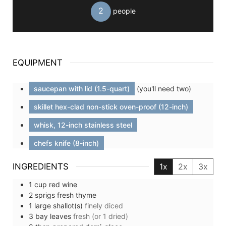
2
people
EQUIPMENT
saucepan with lid (1.5-quart)
(you'll need two)
skillet hex-clad non-stick oven-proof (12-inch)
whisk, 12-inch stainless steel
chefs knife (8-inch)
INGREDIENTS
1x
2x
3x
1
cup
red wine
2
sprigs
fresh thyme
1
large
shallot(s)
finely diced
3
bay leaves
fresh (or 1 dried)