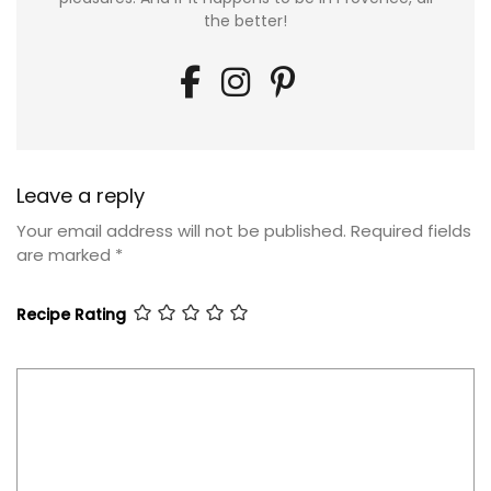
the better!
Leave a reply
Your email address will not be published.
Required fields
are marked
*
Recipe Rating