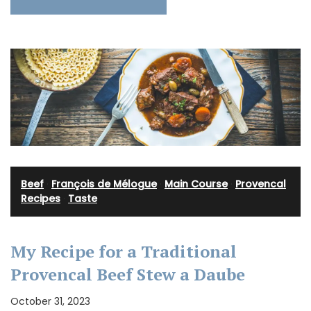
Beef
·
François de Mélogue
·
Main Course
·
Provencal
Recipes
·
Taste
My Recipe for a Traditional
Provencal Beef Stew a Daube
October 31, 2023