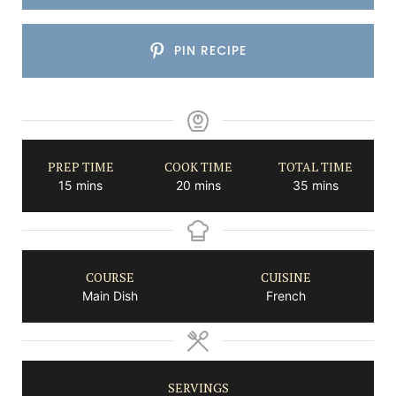
PIN RECIPE
PREP TIME
COOK TIME
TOTAL TIME
minutes
minutes
minutes
15
mins
20
mins
35
mins
COURSE
CUISINE
Main Dish
French
SERVINGS