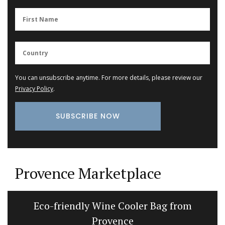
You can unsubscribe anytime. For more details, please review our
Privacy Policy
.
Provence Marketplace
Eco-friendly Wine Cooler Bag from
Provence