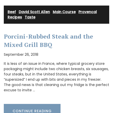
Beef
·
David Scott Allen
·
Main Course
·
Provencal
Recipes
·
Taste
Porcini-Rubbed Steak and the
Mixed Grill BBQ
September 26, 2018
It is less of an issue in France, where typical grocery store
packaging might include two chicken breasts, six sausages,
four steaks, but in the United States, everything is
“supersized” I end up with bits and pieces in my freezer.
The good news is that cleaning out my fridge is the perfect
excuse to invite …
CONTINUE READING