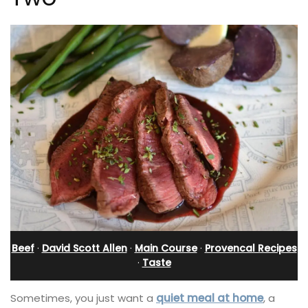
Beef
·
David Scott Allen
·
Main Course
·
Provencal Recipes
·
Taste
Sometimes, you just want a
quiet meal at home
, a