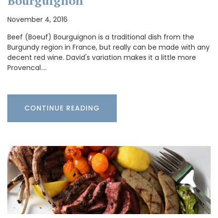
Bourguignon
November 4, 2016
Beef (Boeuf) Bourguignon is a traditional dish from the
Burgundy region in France, but really can be made with any
decent red wine. David's variation makes it a little more
Provencal.…
CONTINUE READING