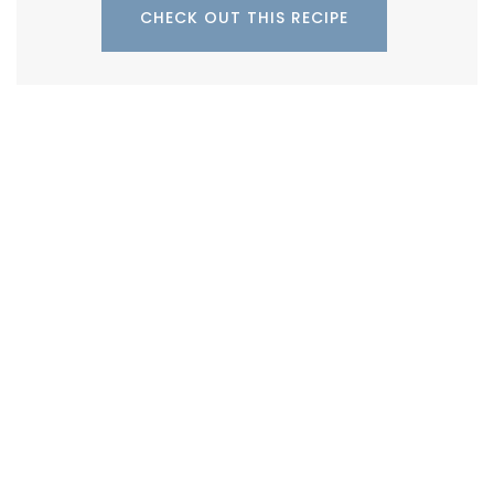
CHECK OUT THIS RECIPE