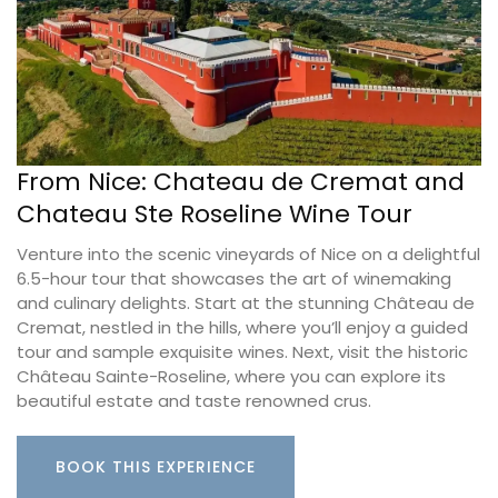
From Nice: Chateau de Cremat and
Chateau Ste Roseline Wine Tour
Venture into the scenic vineyards of Nice on a delightful
6.5-hour tour that showcases the art of winemaking
and culinary delights. Start at the stunning Château de
Cremat, nestled in the hills, where you’ll enjoy a guided
tour and sample exquisite wines. Next, visit the historic
Château Sainte-Roseline, where you can explore its
beautiful estate and taste renowned crus.
BOOK THIS EXPERIENCE