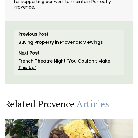
for supporting our work to maintain Perfectly
Provence.
Previous Post
Buying Property in Provence: Viewings
Next Post
French Theatre Night "You Couldn’t Make
This Up"
Related Provence
Articles