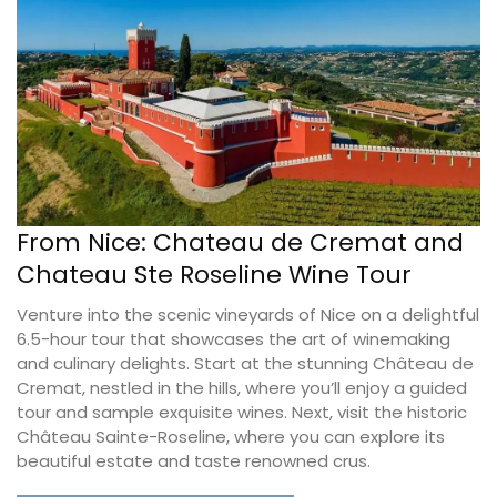
From Nice: Chateau de Cremat and
Chateau Ste Roseline Wine Tour
Venture into the scenic vineyards of Nice on a delightful
6.5-hour tour that showcases the art of winemaking
and culinary delights. Start at the stunning Château de
Cremat, nestled in the hills, where you’ll enjoy a guided
tour and sample exquisite wines. Next, visit the historic
Château Sainte-Roseline, where you can explore its
beautiful estate and taste renowned crus.