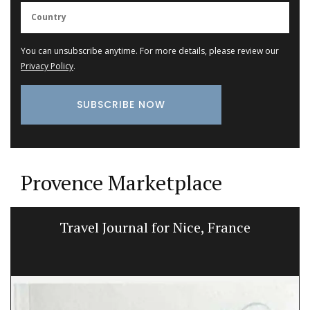
You can unsubscribe anytime. For more details, please review our
Privacy Policy
.
Provence Marketplace
Quilted Tote Bags in Provencal Fabrics