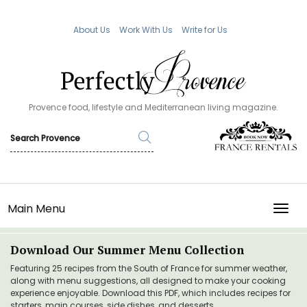
About Us
Work With Us
Write for Us
Provence food, lifestyle and Mediterranean living magazine.
Main Menu
TOGG
Download Our Summer Menu Collection
Featuring 25 recipes from the South of France for summer weather,
along with menu suggestions, all designed to make your cooking
experience enjoyable. Download this PDF, which includes recipes for
starters, main courses, side dishes, and desserts.