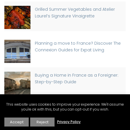
Grilled Summer Vegetables and Atelier
Laurel’s Signature Vinaigrette
Planning a move to France? Discover The
Connexion Guides for Expat Living
Buying a Home in France as a Foreigner:
Step-by-Step Guide
This website uses cookies to improve your experience. We'll assume
Discover Why St-Rémy-de-Provence has
you're ok with this, but you can opt-out if you wish.
a Traffic Light, Part-time
Accept
Reject
Privacy Policy