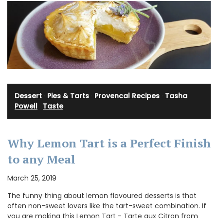
Dessert
·
Pies & Tarts
·
Provencal Recipes
·
Tasha
Powell
·
Taste
Why Lemon Tart is a Perfect Finish
to any Meal
March 25, 2019
The funny thing about lemon flavoured desserts is that
often non-sweet lovers like the tart-sweet combination. If
you are making this Lemon Tart - Tarte aux Citron from