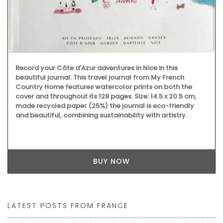
strong enough to carry all the necessary accessories and
even a laptop. The bags are made with printed and
quilted fabric and have solid handles.
BUY NOW
LATEST POSTS FROM FRANCE