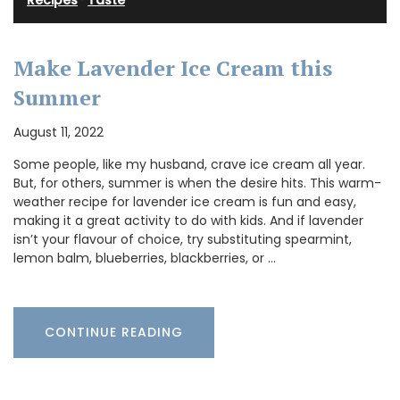
Recipes
·
Taste
Make Lavender Ice Cream this
Summer
August 11, 2022
Some people, like my husband, crave ice cream all year.
But, for others, summer is when the desire hits. This warm-
weather recipe for lavender ice cream is fun and easy,
making it a great activity to do with kids. And if lavender
isn’t your flavour of choice, try substituting spearmint,
lemon balm, blueberries, blackberries, or …
CONTINUE READING