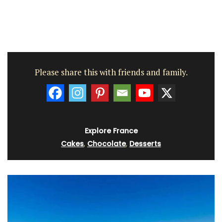
Please share this with friends and family.
Explore France
Cakes
,
Chocolate
,
Desserts