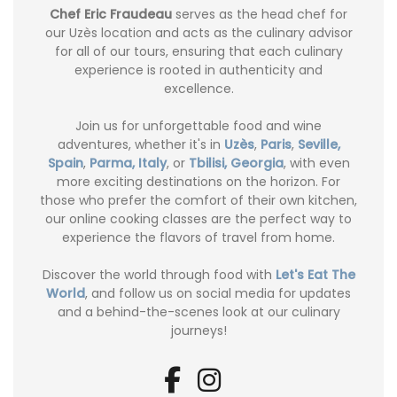
Chef Eric Fraudeau
serves as the head chef for
our Uzès location and acts as the culinary advisor
for all of our tours, ensuring that each culinary
experience is rooted in authenticity and
excellence.
Join us for unforgettable food and wine
adventures, whether it's in
Uzès
,
Paris
,
Seville,
Spain
,
Parma, Italy
, or
Tbilisi, Georgia
, with even
more exciting destinations on the horizon. For
those who prefer the comfort of their own kitchen,
our online cooking classes are the perfect way to
experience the flavors of travel from home.
Discover the world through food with
Let's Eat The
World
, and follow us on social media for updates
and a behind-the-scenes look at our culinary
journeys!