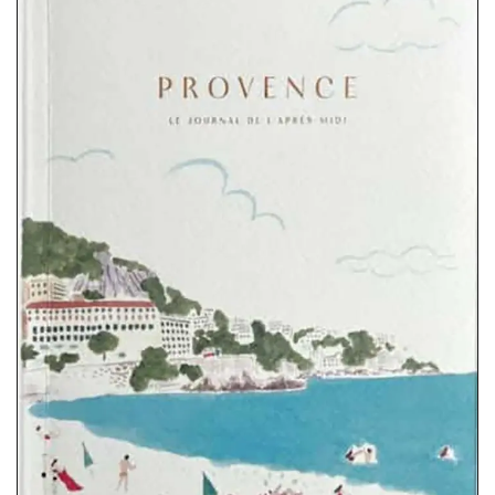
These large tote bags come in a range of Provencal
fabrics. Whether you choose lavender, wild flowers or one
of the other two patterns these sturdy bags are light yet