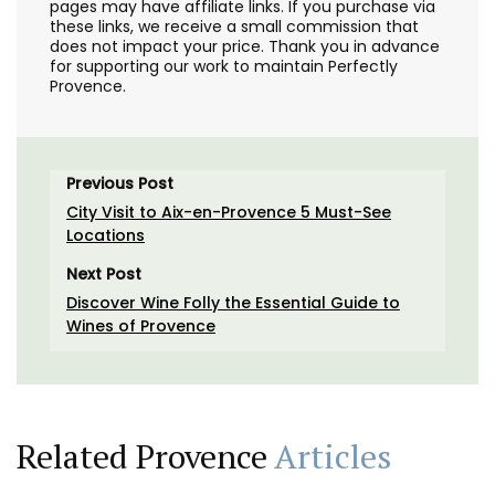
pages may have affiliate links. If you purchase via
these links, we receive a small commission that
does not impact your price. Thank you in advance
for supporting our work to maintain Perfectly
Provence.
Previous Post
City Visit to Aix-en-Provence 5 Must-See
Locations
Next Post
Discover Wine Folly the Essential Guide to
Wines of Provence
Related Provence
Articles