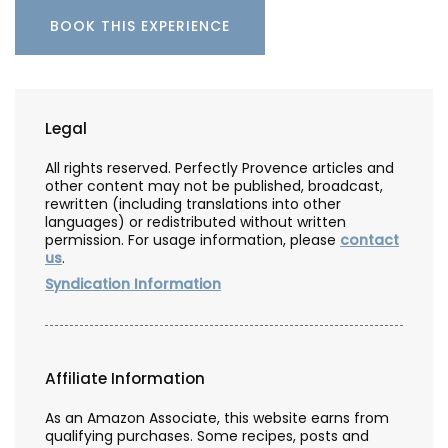
BOOK THIS EXPERIENCE
Legal
All rights reserved. Perfectly Provence articles and
other content may not be published, broadcast,
rewritten (including translations into other
languages) or redistributed without written
permission. For usage information, please
contact
us
.
Syndication Information
Affiliate Information
As an Amazon Associate, this website earns from
qualifying purchases. Some recipes, posts and