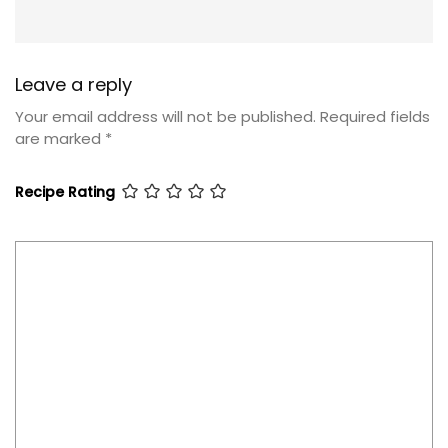
Leave a reply
Your email address will not be published.
Required fields
are marked
*
Recipe Rating