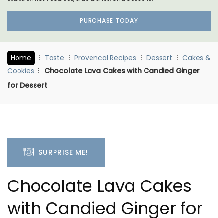
PURCHASE TODAY
Home
Taste
Provencal Recipes
Dessert
Cakes &
Cookies
Chocolate Lava Cakes with Candied Ginger
for Dessert
SURPRISE ME!
Chocolate Lava Cakes
with Candied Ginger for