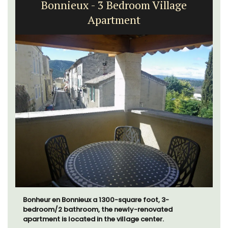
Bonnieux - 3 Bedroom Village
Apartment
Bonheur en Bonnieux a 1300-square foot, 3-
bedroom/2 bathroom, the newly-renovated
apartment is located in the village center.