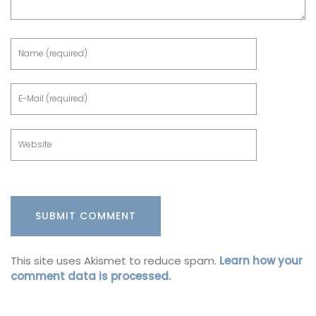
This site uses Akismet to reduce spam.
Learn how your
comment data is processed.