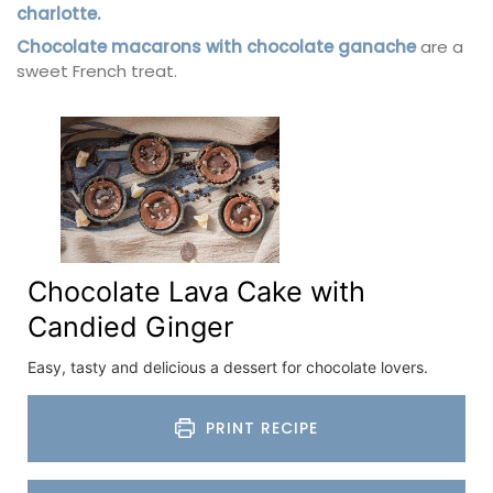
charlotte.
Chocolate macarons with chocolate ganache
are a
sweet French treat.
Chocolate Lava Cake with
Candied Ginger
Easy, tasty and delicious a dessert for chocolate lovers.
PRINT RECIPE