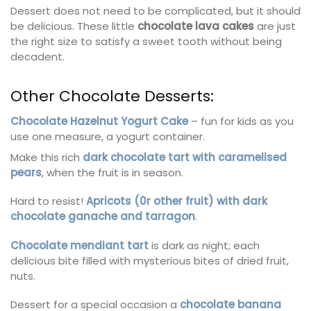
Dessert does not need to be complicated, but it should
be delicious. These little
chocolate lava cakes
are just
the right size to satisfy a sweet tooth without being
decadent.
Other Chocolate Desserts:
Chocolate Hazelnut Yogurt Cake
– fun for kids as you
use one measure, a yogurt container.
Make this rich
dark chocolate tart with caramelised
pears
, when the fruit is in season.
Hard to resist!
Apricots (0r other fruit) with dark
chocolate ganache and tarragon
.
Chocolate mendiant tart
is dark as night; each
delicious bite filled with mysterious bites of dried fruit,
nuts.
Dessert for a special occasion a
chocolate banana