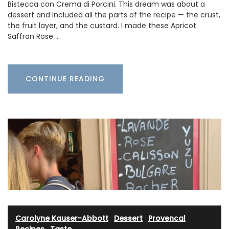
Bistecca con Crema di Porcini. This dream was about a
dessert and included all the parts of the recipe — the crust,
the fruit layer, and the custard. I made these Apricot
Saffron Rose …
CONTINUE READING
Carolyne Kauser-Abbott
·
Dessert
·
Provencal