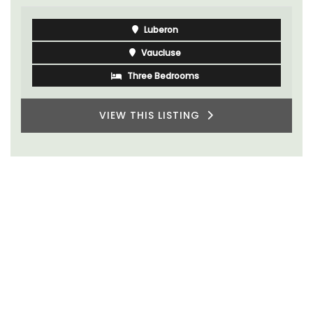
Luberon
Vaucluse
Three Bedrooms
VIEW THIS LISTING