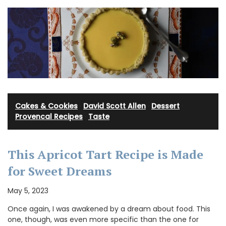
Cakes & Cookies
·
David Scott Allen
·
Dessert
·
Provencal Recipes
·
Taste
This Apricot Tart Recipe is Made
for Sweet Dreams
May 5, 2023
Once again, I was awakened by a dream about food. This
one, though, was even more specific than the one for