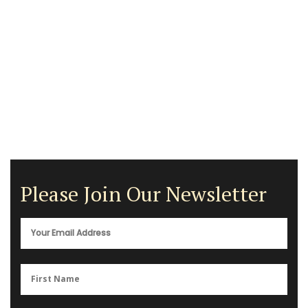
Please Join Our Newsletter