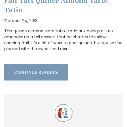
Fall Tart Quince Almond Tarte
Tatin
October 24, 2018
This quince almond tarte tatin (tatin aux coings et aux
amandes) is a fall dessert that celebrates the slow-
ripening fruit. It's a bit of work to peel quince, but you will be
pleased with the sweet end result.…
CONTINUE READING