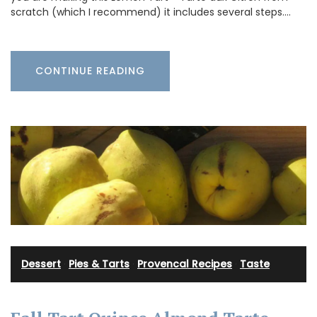
scratch (which I recommend) it includes several steps.…
CONTINUE READING
Dessert
·
Pies & Tarts
·
Provencal Recipes
·
Taste