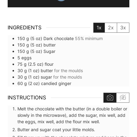
INGREDIENTS
1x
2x
3x
150
g (5 oz)
Dark chocolate
55% minimum
150
g (5 oz)
butter
150
g (5 oz)
Sugar
5
eggs
75
g (2.5 oz)
flour
30
g (1 oz)
butter
for the moulds
30
g (1 oz)
sugar
for the moulds
60
g (2 oz)
candied ginger
INSTRUCTIONS
Melt the chocolate with the butter (in a double boiler or
slowly in the microwave), add the sugar, mix well, add
the eggs, mix well, add the flour mix well.
Butter and sugar coat your little molds.