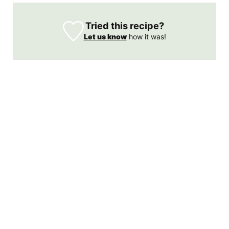
Tried this recipe?
Let us know
how it was!