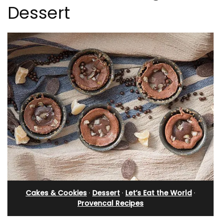
Dessert
Cakes & Cookies
·
Dessert
·
Let’s Eat the World
·
Provencal Recipes