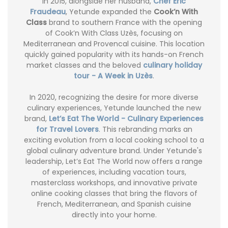
In 2015, alongside her husband,
Chef Eric
Fraudeau
, Yetunde expanded the
Cook’n With
Class
brand to southern France with the opening
of Cook’n With Class Uzès, focusing on
Mediterranean and Provencal cuisine. This location
quickly gained popularity with its hands-on French
market classes and the beloved
culinary holiday
tour - A Week in Uzès
.
In 2020, recognizing the desire for more diverse
culinary experiences, Yetunde launched the new
brand,
Let’s Eat The World - Culinary Experiences
for Travel Lovers
. This rebranding marks an
exciting evolution from a local cooking school to a
global culinary adventure brand. Under Yetunde's
leadership, Let’s Eat The World now offers a range
of experiences, including vacation tours,
masterclass workshops, and innovative private
online cooking classes that bring the flavors of
French, Mediterranean, and Spanish cuisine
directly into your home.