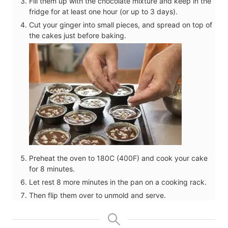
Fill them up with the chocolate mixture and keep in the
fridge for at least one hour (or up to 3 days).
Cut your ginger into small pieces, and spread on top of
the cakes just before baking.
Preheat the oven to 180C (400F) and cook your cake
for 8 minutes.
Let rest 8 more minutes in the pan on a cooking rack.
Then flip them over to unmold and serve.