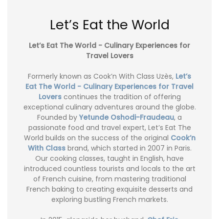
Let’s Eat the World
Let’s Eat The World - Culinary Experiences for
Travel Lovers
Formerly known as Cook’n With Class Uzès,
Let’s
Eat The World - Culinary Experiences for Travel
Lovers
continues the tradition of offering
exceptional culinary adventures around the globe.
Founded by
Yetunde Oshodi-Fraudeau
, a
passionate food and travel expert, Let’s Eat The
World builds on the success of the original
Cook’n
With Class
brand, which started in 2007 in Paris.
Our cooking classes, taught in English, have
introduced countless tourists and locals to the art
of French cuisine, from mastering traditional
French baking to creating exquisite desserts and
exploring bustling French markets.