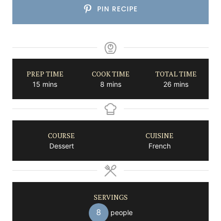
PIN RECIPE
PREP TIME
COOK TIME
TOTAL TIME
minutes
minutes
minutes
15
mins
8
mins
26
mins
COURSE
CUISINE
Dessert
French
SERVINGS
8
people