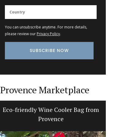
You can unsubscribe anytime. For more details,
please review our
Privacy Policy
.
Provence Marketplace
Eco-friendly Wine Cooler Bag from
Fall Re
Provence