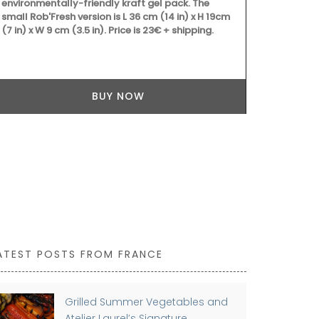
environmentally-friendly kraft gel pack. The
small Rob'Fresh version is L 36 cm (14 in) x H 19cm
(7 in) x W 9 cm (3.5 in). Price is 23€ + shipping.
BUY NOW
ATEST POSTS FROM FRANCE
Grilled Summer Vegetables and
Atelier Laurel’s Signature