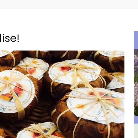
ise!
ne La
Luberon B&B Absoluut Valvert