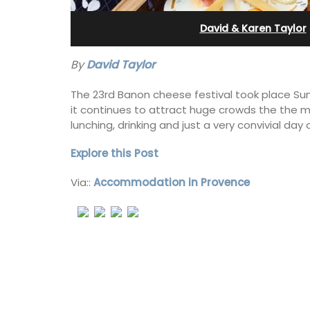
e-sur-Mer
Pierre Blanche
David & Karen Taylor
By
David Taylor
The 23rd Banon cheese festival took place Su
it continues to attract huge crowds the the m
lunching, drinking and just a very convivial day
Explore this Post
Via::
Accommodation in Provence
Waterfront Penthouse
The moment you drive through the fr
ay rental with a
gate, you enter the embrace of this ex
 romantic place.
15-room boutique hotel located minu
from Eygalières.