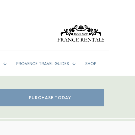
G
PROVENCE TRAVEL GUIDES
SHOP
PURCHASE TODAY