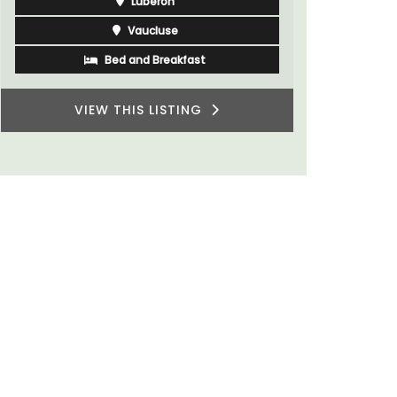
Southern 
Bouches du Rhone
One Bedroom
VIEW THIS LISTING