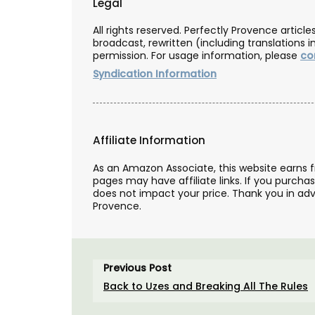
Legal
All rights reserved. Perfectly Provence artic
broadcast, rewritten (including translations i
permission. For usage information, please
co
Syndication Information
Affiliate Information
As an Amazon Associate, this website earns 
pages may have affiliate links. If you purcha
does not impact your price. Thank you in adv
Provence.
Natural Rosé-scented Soap
Previous Post
Provence
Back to Uzes and Breaking All The Rules