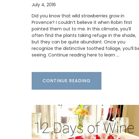
July 4, 2016
Did you know that wild strawberries grow in
Provence? I couldn’t believe it when Robin first
BUY NOW
pointed them out to me. In this climate, you’ll
often find the plants taking refuge in the shade,
but they can be quite abundant. Once you
recognize the distinctive toothed foliage, you’ll b
seeing. Continue reading here to learn …
CONTINUE READING