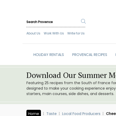
About Us
Work With Us
Write for Us
HOLIDAY RENTALS
PROVENCAL RECIPES
Download Our Summer Me
Featuring 25 recipes from the South of France f
designed to make your cooking experience enjoyab
starters, main courses, side dishes, and desserts.
Home
Taste
Local Food Producers
Chees