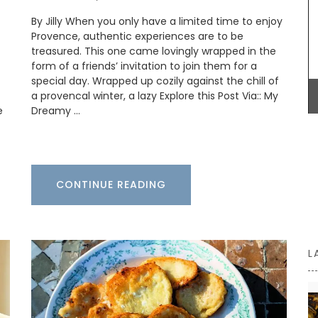
Some things start at the beginning and one
By Jilly When you only have a limited time to enjoy
example is Origine a gorgeous 100% beeswax
candle that is shaped like a behive. Produced in
Provence, authentic experiences are to be
the Apis Cera atelier in Provence this candle
treasured. This one came lovingly wrapped in the
burns for approximately 100 hours. Beautiful
form of a friends’ invitation to join them for a
designed this handcrafted candle is made with
special day. Wrapped up cozily against the chill of
100% pure beeswax and has a cotton wick.
a provencal winter, a lazy Explore this Post Via:: My
e
Dreamy …
BUY NOW
CONTINUE READING
L