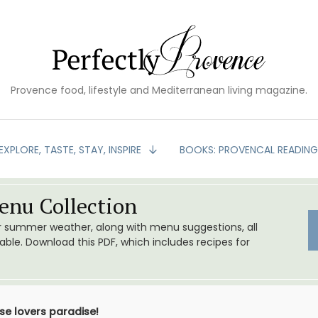
Provence food, lifestyle and Mediterranean living magazine.
EXPLORE, TASTE, STAY, INSPIRE
BOOKS: PROVENCAL READIN
nu Collection
or summer weather, along with menu suggestions, all
le. Download this PDF, which includes recipes for
e lovers paradise!