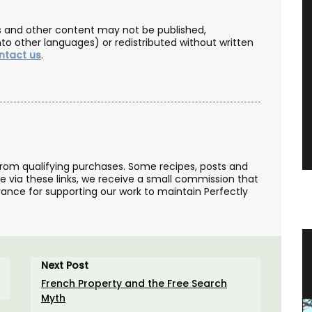
les and other content may not be published,
nto other languages) or redistributed without written
ntact us
.
from qualifying purchases. Some recipes, posts and
se via these links, we receive a small commission that
ance for supporting our work to maintain Perfectly
 from
Naturally Beautiful Beeswax Candle
Next Post
French Property and the Free Search
Myth