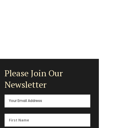
Please Join Our
Newsletter