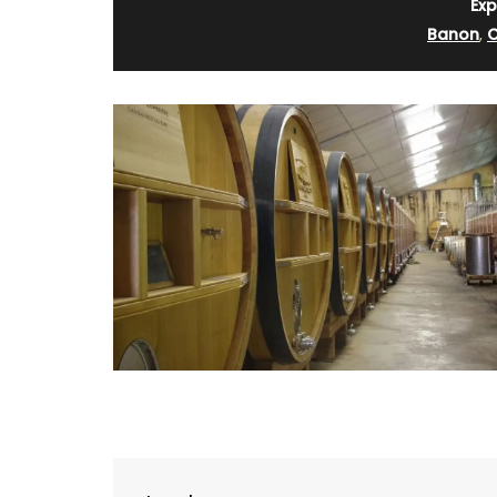
Exp
Banon
,