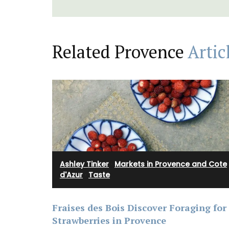
Related Provence
Artic
Ashley Tinker
·
Markets in Provence and Cote
d'Azur
·
Taste
Rose et Marius soaps are made with 97%
ingredients (palm oil free). Formulated w
Fraises des Bois Discover Foraging for
poppy and olive oil from Provence and i
with a concentration of an exclusive fra
Strawberries in Provence
that smells like rosé in the summer.