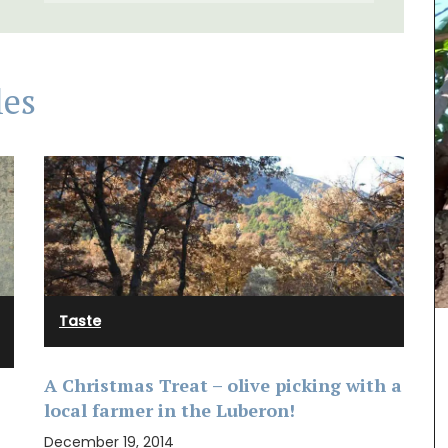
les
Taste
 natural
A Christmas Treat – olive picking with a
ith
local farmer in the Luberon!
nfused
grance
December 19, 2014