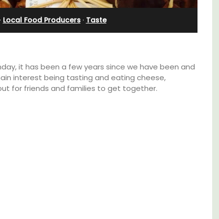
·
Local Food Producers
·
Taste
nday, it has been a few years since we have been and
ain interest being tasting and eating cheese,
 out for friends and families to get together.
Exclusive and charming, this 5 room B&B is
surrounded by nature yet is only a stone's
ont
throw from historical Bonnieux.
clusive
tes