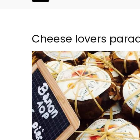
Cheese lovers parad
nthouse in
Eygalières Hotel: Domai