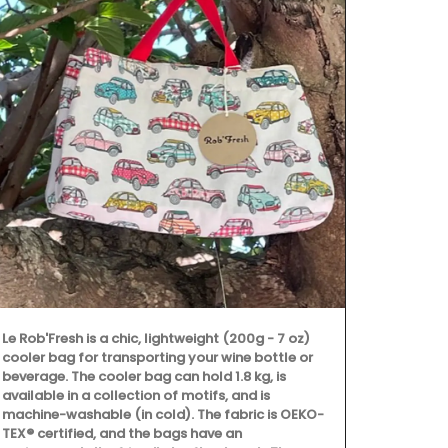
Featuring 25
cooler fall 
Le Rob'Fresh is a chic, lightweight (200g - 7 oz)
all designed
cooler bag for transporting your wine bottle or
enjoyable. T
beverage. The cooler bag can hold 1.8 kg, is
celebration 
available in a collection of motifs, and is
ingredients.
machine-washable (in cold). The fabric is OEKO-
dishes, crea
TEX® certified, and the bags have an
culinary crea