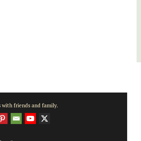
Luberon
Vaucluse
Bed and Breakfast
VIEW THIS LISTING
 with friends and family.