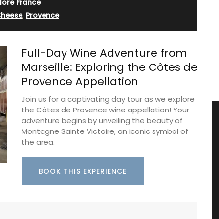
lore France
Cheese
,
Provence
Full-Day Wine Adventure from
Marseille: Exploring the Côtes de
Provence Appellation
Join us for a captivating day tour as we explore
the Côtes de Provence wine appellation! Your
adventure begins by unveiling the beauty of
Montagne Sainte Victoire, an iconic symbol of
the area.
BOOK THIS EXPERIENCE