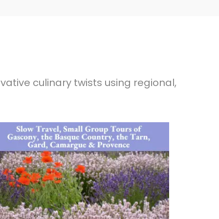
ative culinary twists using regional,