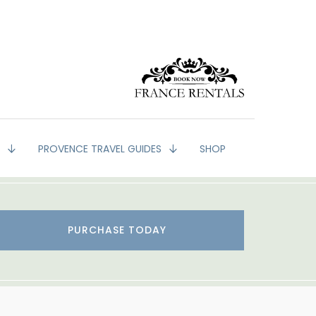
G
PROVENCE TRAVEL GUIDES
SHOP
PURCHASE TODAY