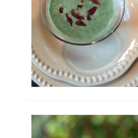
French Linen Table Runn