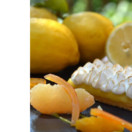
A linen table runner that is the perfect
combination of rustic and refined. The
embroidered stitching enhances the neut
coloured linen. Add this French Address r
your collection.
BUY NOW