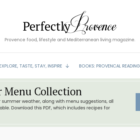
Provence food, lifestyle and Mediterranean living magazine.
EXPLORE, TASTE, STAY, INSPIRE
BOOKS: PROVENCAL READIN
 Menu Collection
or summer weather, along with menu suggestions, all
le. Download this PDF, which includes recipes for