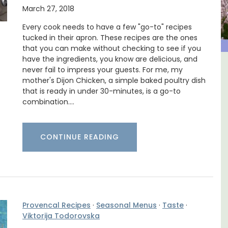
March 27, 2018
Every cook needs to have a few "go-to" recipes
tucked in their apron. These recipes are the ones
that you can make without checking to see if you
have the ingredients, you know are delicious, and
never fail to impress your guests. For me, my
The
5-Bedroom Country House
mother's Dijon Chicken, a simple baked poultry dish
nnis
Near Apt
that is ready in under 30-minutes, is a go-to
combination.…
CONTINUE READING
Provencal Recipes
·
Seasonal Menus
·
Taste
·
Viktorija Todorovska