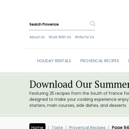
About Us
Work With Us
Write for Us
HOLIDAY RENTALS
PROVENCAL RECIPES
Download Our Summer
Featuring 25 recipes from the South of France f
designed to make your cooking experience enjoyab
starters, main courses, side dishes, and desserts.
Home
Taste
Provencal Recipes
Page 94