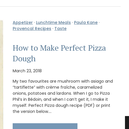
Appetizer
·
Lunchtime Meals
·
Paula Kane
·
Provencal Recipes
·
Taste
How to Make Perfect Pizza
Dough
March 23, 2018
My two favourites are mushroom with asiago and
“tartiflette” with crème fraîche, caramelized
onions, potatoes and lardons. When I go to Pizza
Phil’s in Bédoin, and when I can’t get it, I make it
myself. Perfect Pizza dough recipe (PDF) or print
the version below.…