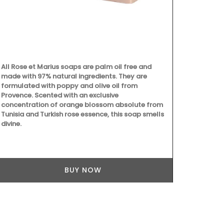
All Rose et Marius soaps are palm oil free and
Beach to Mar
made with 97% natural ingredients. They are
Provencal fab
formulated with poppy and olive oil from
choose from 
Provence. Scented with an exclusive
These sturdy
concentration of orange blossom absolute from
carry all th
Tunisia and Turkish rose essence, this soap smells
laptop. The 
divine.
quilted fabri
foldable, an
cycle.
BUY NOW