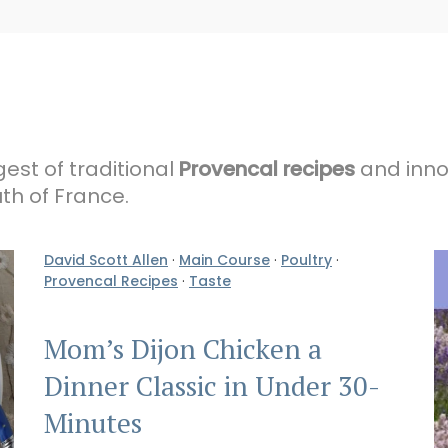
gest of traditional
Provencal recipes
and innov
th of France.
David Scott Allen
·
Main Course
·
Poultry
·
Provencal Recipes
·
Taste
Mom’s Dijon Chicken a
Dinner Classic in Under 30-
Minutes