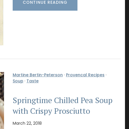
CONTINUE READING
Martine Bertin-Peterson
·
Provencal Recipes
·
Soup
·
Taste
Springtime Chilled Pea Soup
with Crispy Prosciutto
March 22, 2018