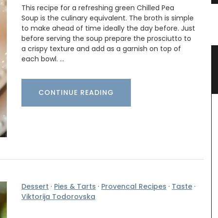
This recipe for a refreshing green Chilled Pea
Soup is the culinary equivalent. The broth is simple
to make ahead of time ideally the day before. Just
before serving the soup prepare the prosciutto to
a crispy texture and add as a garnish on top of
er
Naturally Beautiful Beeswax Candle
each bowl. …
CONTINUE READING
Dessert
·
Pies & Tarts
·
Provencal Recipes
·
Taste
·
Viktorija Todorovska