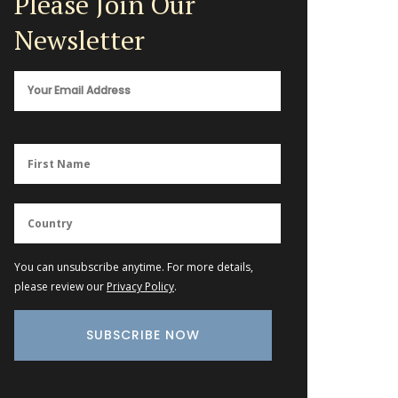
Please Join Our
Newsletter
You can unsubscribe anytime. For more details,
please review our
Privacy Policy
.