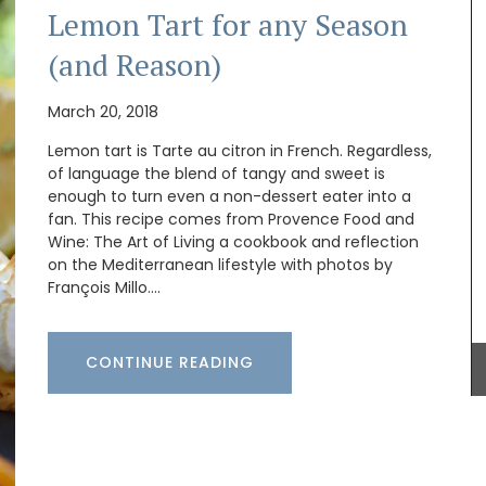
Lemon Tart for any Season
(and Reason)
March 20, 2018
Lemon tart is Tarte au citron in French. Regardless,
of language the blend of tangy and sweet is
ral-
enough to turn even a non-dessert eater into a
unner to
fan. This recipe comes from Provence Food and
Wine: The Art of Living a cookbook and reflection
Some things start at the beginning and one
example is Origine a gorgeous 100% beeswax
on the Mediterranean lifestyle with photos by
candle that is shaped like a behive. Produced in
François Millo.…
the Apis Cera atelier in Provence this candle
burns for approximately 100 hours. Beautiful
designed this handcrafted candle is made with
CONTINUE READING
100% pure beeswax and has a cotton wick.
BUY NOW