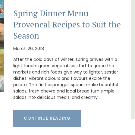
Spring Dinner Menu
Provencal Recipes to Suit the
Chez Manon is a private countryside location
that is large enough for family gatherings
Season
and a relaxing place to unwind and explore
s. This
Provence.
rtably
March 26, 2018
es
,
After the cold days of winter, spring arrives with a
Luberon
light touch: green vegetables start to grace the
Vaucluse
markets and rich foods give way to lighter, zestier
dishes. Vibrant colours and flavours excite the
Five Bedrooms
palate. The first asparagus spears make beautiful
salads, fresh chevre and local bread turn simple
VIEW THIS LISTING
salads into delicious meals, and creamy …
CONTINUE READING