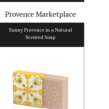
Provence Marketplace
Sunny Provence in a Natural
Handcraf
Scented Soap