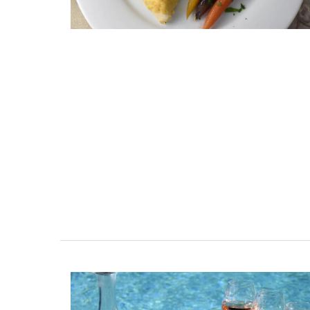
ent Minutes
Charming Farmhouse In 
-Provence
Alpilles With Private Te
Court