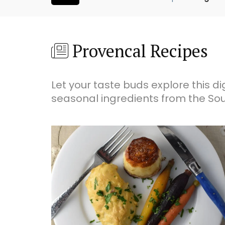
Provencal Recipes
Let your taste buds explore this di
seasonal ingredients from the Sou