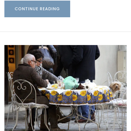
CONTINUE READING