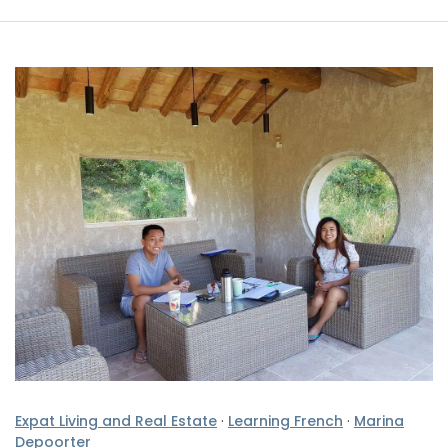
Expat Living and Real Estate
·
Learning French
·
Marina
Depoorter