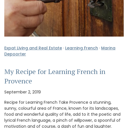
Expat Living and Real Estate
·
Learning French
·
Marina
Depoorter
My Recipe for Learning French in
Provence
September 2, 2019
Recipe for Learning French Take Provence a stunning,
sunny, colourful area of France, known for its landscapes,
food and wonderful quality of life, add to it the poetic and
lyrical French language, a pinch of willpower, a spoonful of
motivation and of course, a dash of fun and laughter.