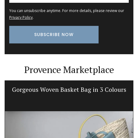
You can unsubscribe anytime. For more details, please review our
Privacy Policy
.
Provence Marketplace
Gorgeous Woven Basket Bag in 3 Colours