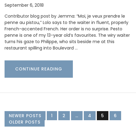
September 6, 2018
Contributor blog post by Jemma: “Moi, je veux prendre le
penne au pistou,” Lolo says to the waiter in fluent, properly
French-accented French. Her order is no surprise. Pesto
penne is one of my 13-year old’s favourites. The wiry waiter
turns his gaze to Philippe, who sits beside me at this
restaurant spilling into Boulevard …
CONTINUE READING
NEWER POSTS
1
2
…
4
5
6
OLDER POSTS