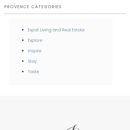
PROVENCE CATEGORIES
Expat Living and Real Estate
Explore
Inspire
Stay
Taste