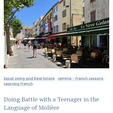
Expat Living and Real Estate
·
Jemma - French Lessons
·
Learning French
Doing Battle with a Teenager in the
Language of Molière