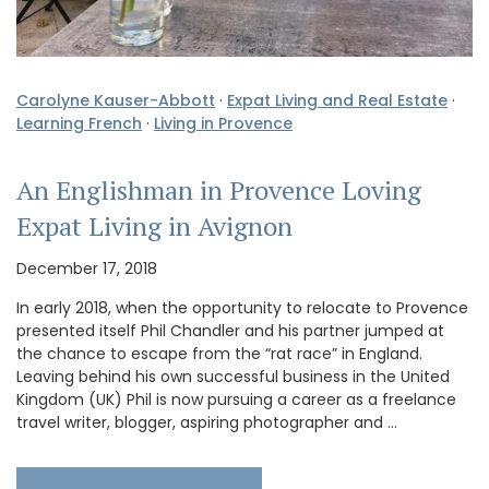
Carolyne Kauser-Abbott
·
Expat Living and Real Estate
·
Learning French
·
Living in Provence
An Englishman in Provence Loving
Expat Living in Avignon
December 17, 2018
In early 2018, when the opportunity to relocate to Provence
presented itself Phil Chandler and his partner jumped at
the chance to escape from the “rat race” in England.
Leaving behind his own successful business in the United
Kingdom (UK) Phil is now pursuing a career as a freelance
travel writer, blogger, aspiring photographer and …