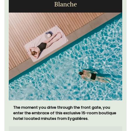
Blanche
The moment you drive through the front gate, you
enter the embrace of this exclusive 15-room boutique
hotel located minutes from Eygalières.