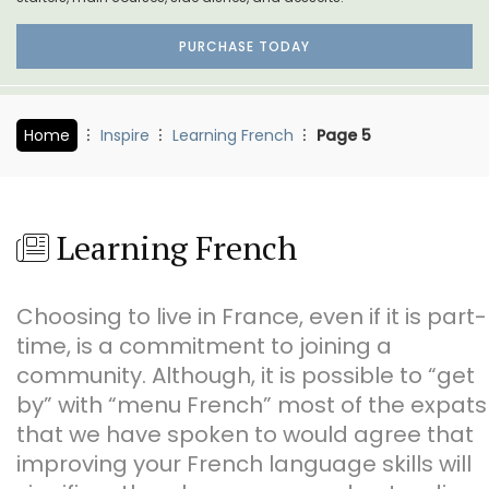
PURCHASE TODAY
Home
Inspire
Learning French
Page 5
Learning French
Choosing to live in France, even if it is part-
time, is a commitment to joining a
community. Although, it is possible to “get
by” with “menu French” most of the expats
that we have spoken to would agree that
improving your French language skills will