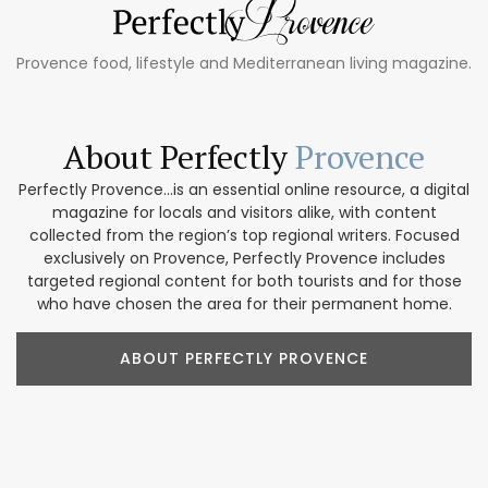
Provence food, lifestyle and Mediterranean living magazine.
About Perfectly
Provence
Perfectly Provence...is an essential online resource, a digital
magazine for locals and visitors alike, with content
collected from the region’s top regional writers. Focused
exclusively on Provence, Perfectly Provence includes
targeted regional content for both tourists and for those
who have chosen the area for their permanent home.
ABOUT PERFECTLY PROVENCE