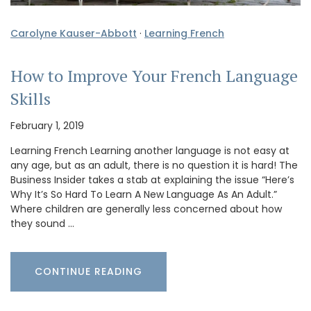
Carolyne Kauser-Abbott
·
Learning French
How to Improve Your French Language
Skills
February 1, 2019
Learning French Learning another language is not easy at
any age, but as an adult, there is no question it is hard! The
Business Insider takes a stab at explaining the issue “Here’s
Why It’s So Hard To Learn A New Language As An Adult.”
Where children are generally less concerned about how
they sound …
CONTINUE READING