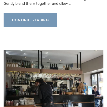
Gently blend them together and allow …
CONTINUE READING