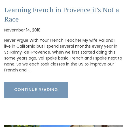
Learning French in Provence it’s Not a
Race
November 14, 2018
Never Argue With Your French Teacher My wife Val and I
live in California but I spend several months every year in
St-Rémy-de-Provence. When we first started doing this
some years ago, Val spoke basic French and I spoke next to
none. So we each took classes in the US to improve our
French and …
CONTINUE READING