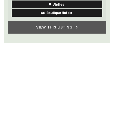
Alpilles
Boutique Hotels
VIEW THIS LISTING