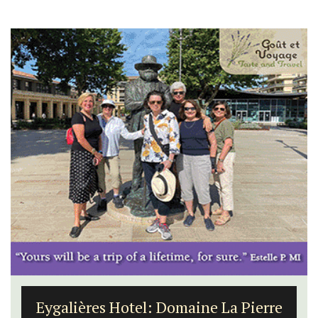
Eygalières Hotel: Domaine La Pierre