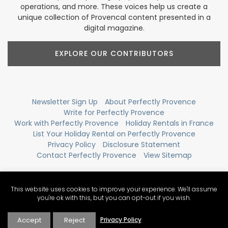
operations, and more. These voices help us create a
unique collection of Provencal content presented in a
digital magazine.
EXPLORE OUR CONTRIBUTORS
Newsletter Sign Up
About Perfectly Provence
Write for Perfectly Provence
Work with Perfectly Provence
Holiday Rentals in France
List Your Holiday Rental on Perfectly Provence
Privacy Policy
Disclosure Statement
Contact Perfectly Provence
View Sitemap
This website uses cookies to improve your experience. We'll assume
you're ok with this, but you can opt-out if you wish.
Accept
Reject
Privacy Policy