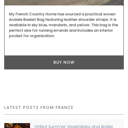
My French Country Home has sourced a practical woven
Andale Basket Bag featuring leather shoulder straps. It is
available in sky blue, mandarin, and yellow. This bag is the
perfect size for running errands and includes an interior
pocket for organization.
BUY NOW
LATEST POSTS FROM FRANCE
Grilled Summer Vegetables and Atelier