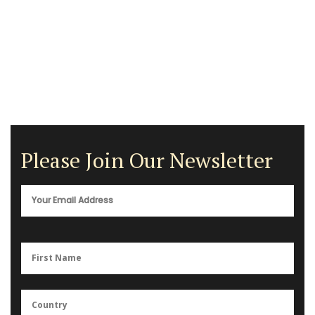
Please Join Our Newsletter