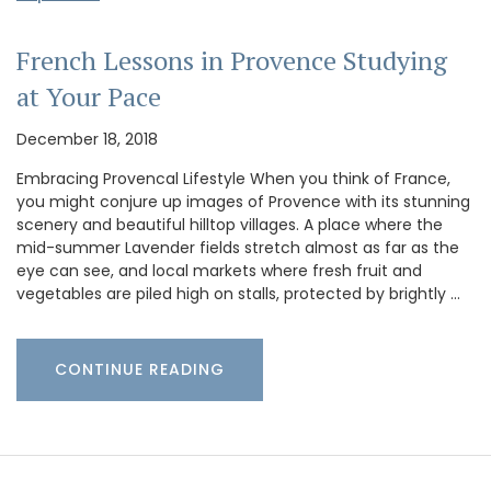
French Lessons in Provence Studying
at Your Pace
December 18, 2018
Embracing Provencal Lifestyle When you think of France,
you might conjure up images of Provence with its stunning
scenery and beautiful hilltop villages. A place where the
mid-summer Lavender fields stretch almost as far as the
eye can see, and local markets where fresh fruit and
vegetables are piled high on stalls, protected by brightly …
CONTINUE READING