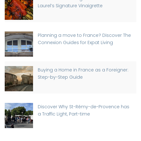
Laurel’s Signature Vinaigrette
Planning a move to France? Discover The
Connexion Guides for Expat Living
Buying a Home in France as a Foreigner:
Step-by-Step Guide
Discover Why St-Rémy-de-Provence has
a Traffic Light, Part-time