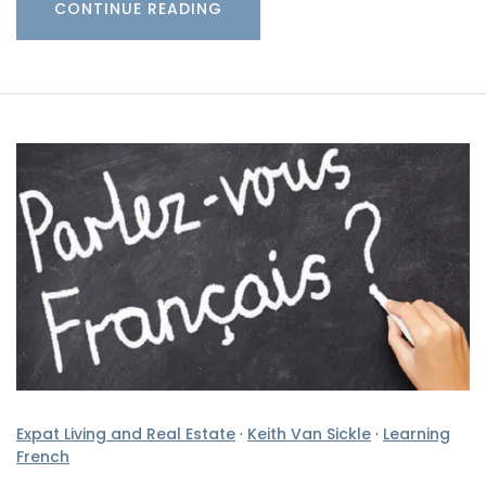
CONTINUE READING
Expat Living and Real Estate
·
Keith Van Sickle
·
Learning
French