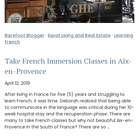
Barefoot Blogger
·
Expat Living and Real Estate
·
Learning
French
Take French Immersion Classes in Aix-
en-Provence
April 12, 2019
After living in France for five (5) years and struggling to
learn French, it was time. Deborah realized that being able
to communicate in the language was critical during her 10-
week hospital stay and the recuperation phase. There are
many to take French classes but why not beautiful Aix-en-
Provence in the South of France? There are so …