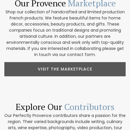
Our Provence
Marketplace
Shop our collection of handcrafted and limited production
French products. We feature beautiful items for home
décor, accessories, beauty products, and gifts. These
companies focus on traditional designs and promoting
artisanal culture. In addition, our partners are
environmentally conscious and work only with top-quality
materials. If you are interested in collaborating please get
in touch via our contact form.
VISIT THE MARKETPLACE
Explore Our
Contributors
Our Perfectly Provence contributors share a passion for the
region. Their varied backgrounds include writing, culinary
arts, wine expertise, photography, video production, tour