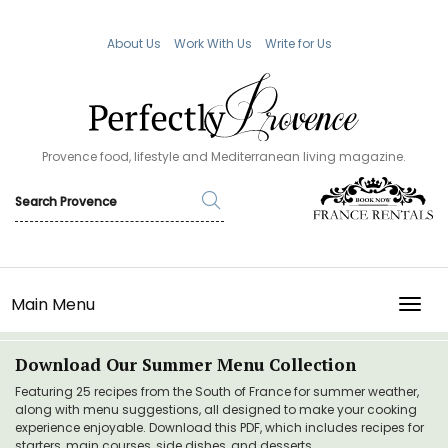
About Us
Work With Us
Write for Us
Provence food, lifestyle and Mediterranean living magazine.
Main Menu
TOGG
Download Our Summer Menu Collection
Featuring 25 recipes from the South of France for summer weather,
along with menu suggestions, all designed to make your cooking
experience enjoyable. Download this PDF, which includes recipes for
starters, main courses, side dishes, and desserts.