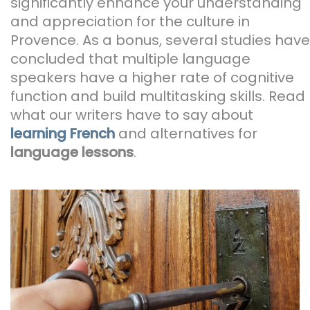
significantly enhance your understanding
and appreciation for the culture in
Provence. As a bonus, several studies have
concluded that multiple language
speakers have a higher rate of cognitive
function and build multitasking skills. Read
what our writers have to say about
learning French
and alternatives for
language lessons
.