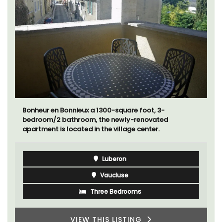
Bonheur en Bonnieux a 1300-square foot, 3-
bedroom/2 bathroom, the newly-renovated
apartment is located in the village center.
Luberon
Vaucluse
Three Bedrooms
VIEW THIS LISTING