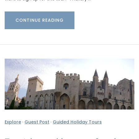
CONTINUE READING
Explore
·
Guest Post
·
Guided Holiday Tours