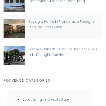
Connexion Guides for Expat Living
Buying a Home in France as a Foreigner:
Step-by-Step Guide
Discover Why St-Rémy-de-Provence has
a Traffic Light, Part-time
PROVENCE CATEGORIES
Expat Living and Real Estate