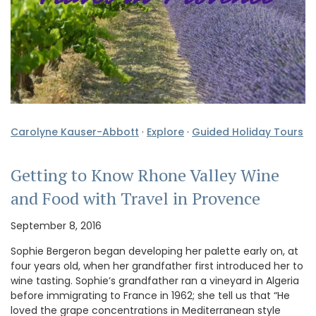
Carolyne Kauser-Abbott
·
Explore
·
Guided Holiday Tours
Getting to Know Rhone Valley Wine
and Food with Travel in Provence
September 8, 2016
Sophie Bergeron began developing her palette early on, at
four years old, when her grandfather first introduced her to
wine tasting. Sophie’s grandfather ran a vineyard in Algeria
before immigrating to France in 1962; she tell us that “He
loved the grape concentrations in Mediterranean style