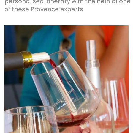
personalised itinerary with the help of one
of these Provence experts.