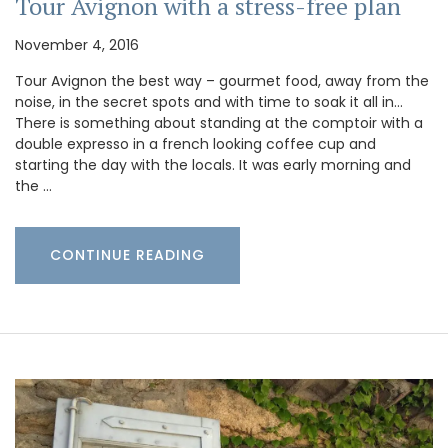
Tour Avignon with a stress-free plan
November 4, 2016
Tour Avignon the best way – gourmet food, away from the
noise, in the secret spots and with time to soak it all in…
There is something about standing at the comptoir with a
double expresso in a french looking coffee cup and
starting the day with the locals. It was early morning and
the …
CONTINUE READING