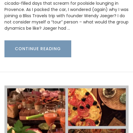
cicada-filled days that scream for poolside lounging in
Provence. As I packed the car, I wondered (again) why I was
joining a Bliss Travels trip with founder Wendy Jaeger? I do
not consider myself a “tour” person – what would the group
dynamics be like? Jaeger had …
CONTINUE READING