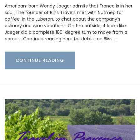
American-born Wendy Jaeger admits that France is in her
soul. The founder of Bliss Travels met with Nutmeg for
coffee, in the Luberon, to chat about the company’s
culinary and wine vacations. On the outside, it looks like
Jaeger did a complete 180-degree turn to move from a
career …Continue reading here for details on Bliss …
CONTINUE READING