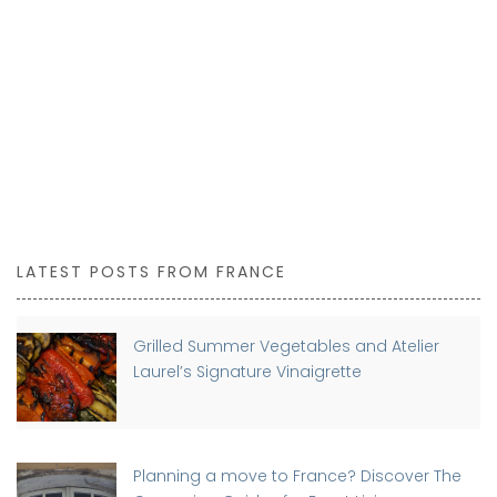
LATEST POSTS FROM FRANCE
Grilled Summer Vegetables and Atelier
Laurel’s Signature Vinaigrette
Planning a move to France? Discover The