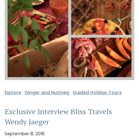
Explore
·
Ginger and Nutmeg
·
Guided Holiday Tours
Exclusive Interview Bliss Travels
Wendy Jaeger
September 8, 2016