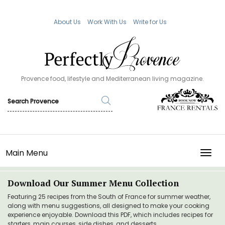
About Us
Work With Us
Write for Us
Provence food, lifestyle and Mediterranean living magazine.
Main Menu
TOGG
Download Our Summer Menu Collection
Featuring 25 recipes from the South of France for summer weather,
along with menu suggestions, all designed to make your cooking
experience enjoyable. Download this PDF, which includes recipes for
starters, main courses, side dishes, and desserts.