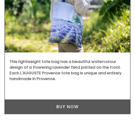
This lightweight tote bag has a beautiful watercolour
design of a flowering lavender field printed on the front.
Each L'AUGUSTE Provence tote bag is unique and entirely
handmade in Provence.
BUY NOW