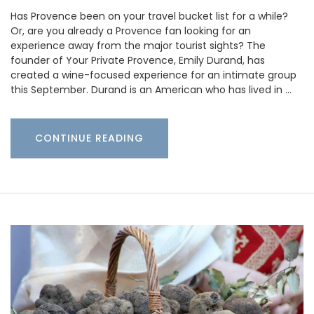
Has Provence been on your travel bucket list for a while?
Or, are you already a Provence fan looking for an
experience away from the major tourist sights? The
founder of Your Private Provence, Emily Durand, has
created a wine-focused experience for an intimate group
this September. Durand is an American who has lived in …
CONTINUE READING