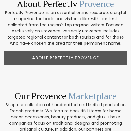
About Perfectly
Provence
Perfectly Provence...is an essential online resource, a digital
magazine for locals and visitors alike, with content
collected from the region’s top regional writers. Focused
exclusively on Provence, Perfectly Provence includes
targeted regional content for both tourists and for those
who have chosen the area for their permanent home.
ABOUT PERFECTLY PROVENCE
Our Provence
Marketplace
Shop our collection of handcrafted and limited production
French products. We feature beautiful items for home
décor, accessories, beauty products, and gifts. These
companies focus on traditional designs and promoting
artisanal culture. In addition, our partners are