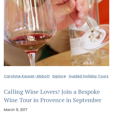
Carolyne Kauser-Abbott
·
Explore
·
Guided Holiday Tours
Calling Wine Lovers! Join a Bespoke
Wine Tour in Provence in September
March 9, 2017