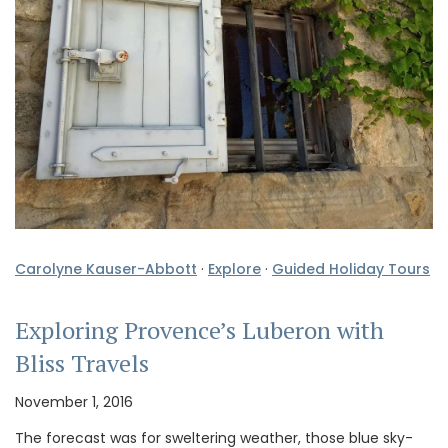
Carolyne Kauser-Abbott
·
Explore
·
Guided Holiday Tours
Exploring Provence’s Luberon with
Bliss Travels
November 1, 2016
The forecast was for sweltering weather, those blue sky-