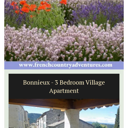
Bonnieux - 3 Bedroom Village
Apartment