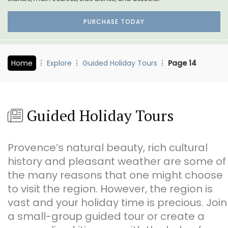
PURCHASE TODAY
Home
Explore
Guided Holiday Tours
Page 14
Guided Holiday Tours
Provence’s natural beauty, rich cultural
history and pleasant weather are some of
the many reasons that one might choose
to visit the region. However, the region is
vast and your holiday time is precious. Join
a small-group guided tour or create a