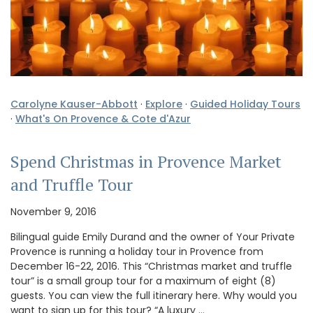
Carolyne Kauser-Abbott
·
Explore
·
Guided Holiday Tours
·
What's On Provence & Cote d'Azur
Spend Christmas in Provence Market
and Truffle Tour
November 9, 2016
Bilingual guide Emily Durand and the owner of Your Private
Provence is running a holiday tour in Provence from
December 16-22, 2016. This “Christmas market and truffle
tour” is a small group tour for a maximum of eight (8)
guests. You can view the full itinerary here. Why would you
want to sign up for this tour? “A luxury …