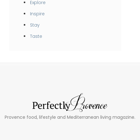
Explore
Inspire
Stay
Taste
Provence food, lifestyle and Mediterranean living magazine.