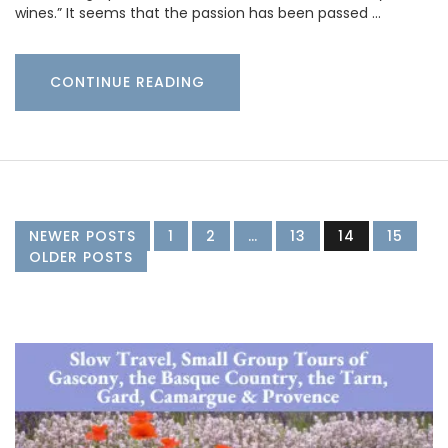
wines.” It seems that the passion has been passed …
CONTINUE READING
NEWER POSTS
1
2
…
13
14
15
OLDER POSTS