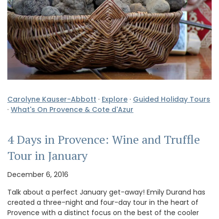
Carolyne Kauser-Abbott
·
Explore
·
Guided Holiday Tours
·
What's On Provence & Cote d'Azur
4 Days in Provence: Wine and Truffle
Tour in January
December 6, 2016
Talk about a perfect January get-away! Emily Durand has
created a three-night and four-day tour in the heart of
Provence with a distinct focus on the best of the cooler