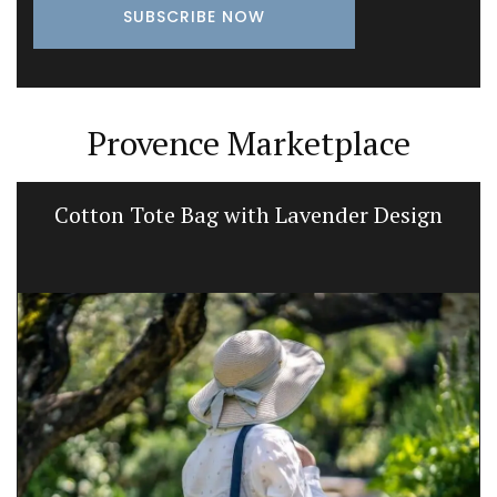
Provence Marketplace
Cotton Tote Bag with Lavender Design