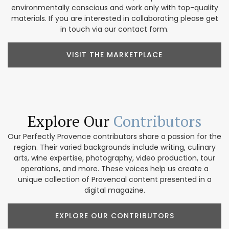
environmentally conscious and work only with top-quality
materials. If you are interested in collaborating please get
in touch via our contact form.
VISIT THE MARKETPLACE
Explore Our
Contributors
Our Perfectly Provence contributors share a passion for the
region. Their varied backgrounds include writing, culinary
arts, wine expertise, photography, video production, tour
operations, and more. These voices help us create a
unique collection of Provencal content presented in a
digital magazine.
EXPLORE OUR CONTRIBUTORS