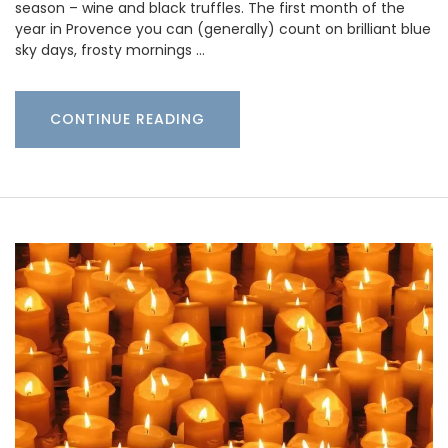
season – wine and black truffles. The first month of the
year in Provence you can (generally) count on brilliant blue
sky days, frosty mornings …
CONTINUE READING