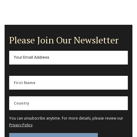
Please Join Our Newsletter
You can unsubscribe anytime. For more details, please review our
Privacy Policy
.