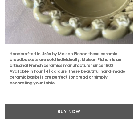
Handcrafted in Uzès by Maison Pichon these ceramic
breadbaskets are sold individually. Maison Pichon is an
artisanal French ceramics manufacturer since 1802.
Available in four (4) colours, these beautiful hand-made
ceramic baskets are perfect for bread or simply
decorating your table.
BUY NOW