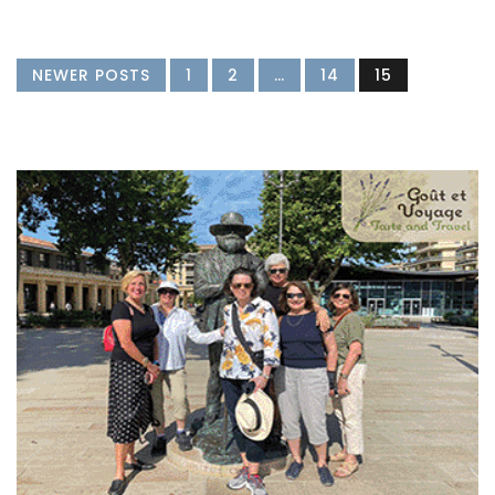
NEWER POSTS
1
2
…
14
15