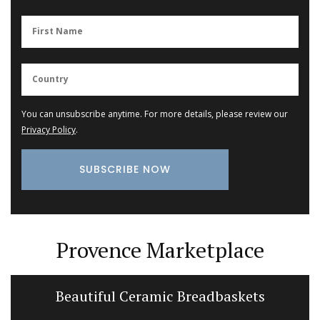
You can unsubscribe anytime. For more details, please review our
Privacy Policy
.
Provence Marketplace
Beautiful Ceramic Breadbaskets