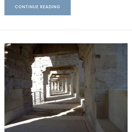
CONTINUE READING