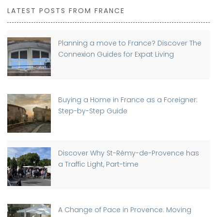
LATEST POSTS FROM FRANCE
Planning a move to France? Discover The
Connexion Guides for Expat Living
Buying a Home in France as a Foreigner:
Step-by-Step Guide
Discover Why St-Rémy-de-Provence has
a Traffic Light, Part-time
A Change of Pace in Provence: Moving