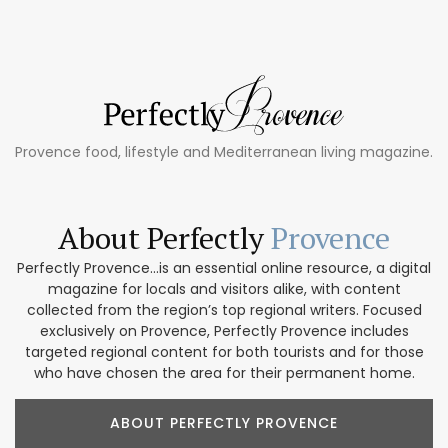
Provence food, lifestyle and Mediterranean living magazine.
About Perfectly
Provence
Perfectly Provence...is an essential online resource, a digital
magazine for locals and visitors alike, with content
collected from the region’s top regional writers. Focused
exclusively on Provence, Perfectly Provence includes
targeted regional content for both tourists and for those
who have chosen the area for their permanent home.
ABOUT PERFECTLY PROVENCE