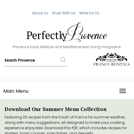
About Us
Work With Us
Write for Us
Provence food, lifestyle and Mediterranean living magazine.
Main Menu
TOGG
Download Our Summer Menu Collection
Featuring 25 recipes from the South of France for summer weather,
along with menu suggestions, all designed to make your cooking
experience enjoyable. Download this PDF, which includes recipes for
starters, main courses, side dishes, and desserts.