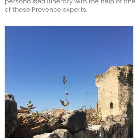
personalised itinerary with the help of one
of these Provence experts.