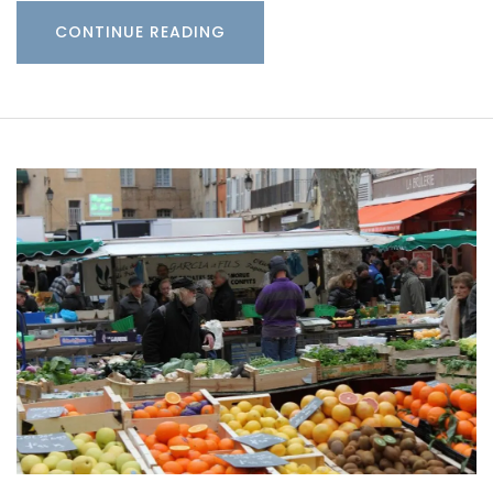
CONTINUE READING