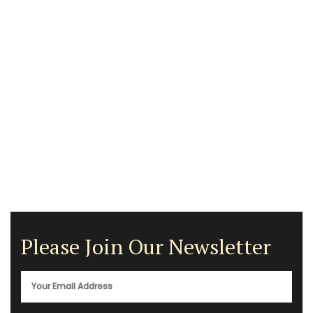
Please Join Our Newsletter