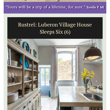
Rustrel: Luberon Village House
Sleeps Six (6)