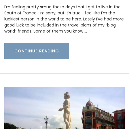
I’m feeling pretty smug these days that I get to live in the
South of France. I’m sorry, but it’s true. I feel like I’m the
luckiest person in the world to be here. Lately I’ve had more
good luck to be included in the travel plans of my “blog
world” friends. Some of them you know …
CONTINUE READING