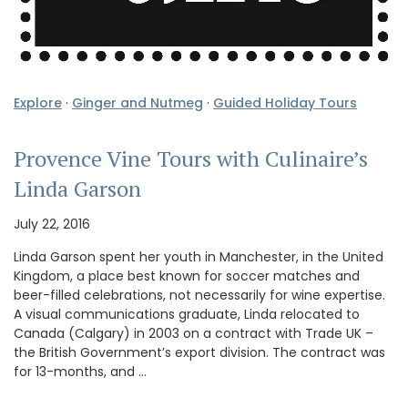
Explore
·
Ginger and Nutmeg
·
Guided Holiday Tours
Provence Vine Tours with Culinaire’s
Linda Garson
July 22, 2016
Linda Garson spent her youth in Manchester, in the United
Kingdom, a place best known for soccer matches and
beer-filled celebrations, not necessarily for wine expertise.
A visual communications graduate, Linda relocated to
Canada (Calgary) in 2003 on a contract with Trade UK –
the British Government’s export division. The contract was
for 13-months, and …