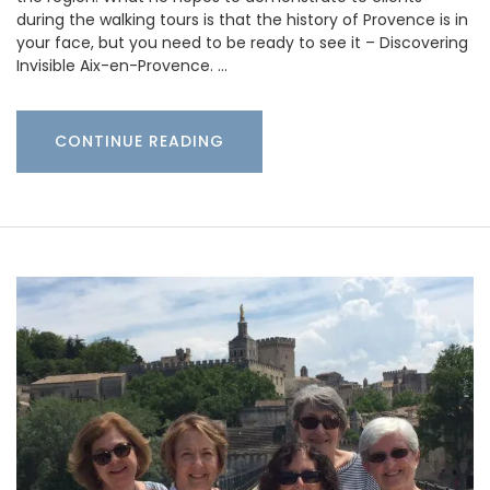
during the walking tours is that the history of Provence is in
your face, but you need to be ready to see it – Discovering
Invisible Aix-en-Provence. …
CONTINUE READING