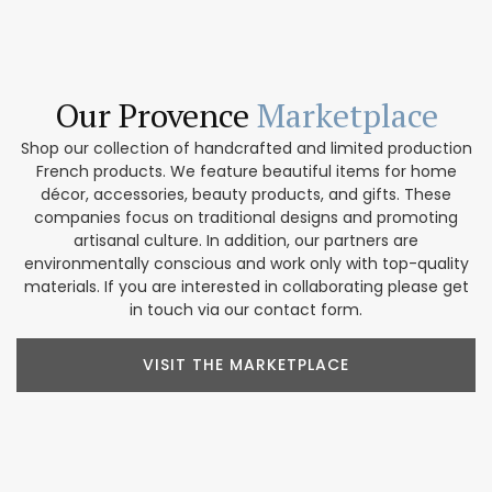
Our Provence
Marketplace
Shop our collection of handcrafted and limited production
French products. We feature beautiful items for home
décor, accessories, beauty products, and gifts. These
companies focus on traditional designs and promoting
artisanal culture. In addition, our partners are
environmentally conscious and work only with top-quality
materials. If you are interested in collaborating please get
in touch via our contact form.
VISIT THE MARKETPLACE