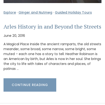
Explore
·
Ginger and Nutmeg
·
Guided Holiday Tours
Arles History in and Beyond the Streets
June 20, 2016
A Magical Place Inside the ancient ramparts, the old streets
meander, some broad, some narrow, some bright, some
muted – each one has a story to tell. Heather Robinson is
an American by birth, but Arles is now in her soul. She brings
the city to life with tales of characters and places, of
patinas …
CONTINUE READING