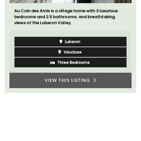
Au Coin des Amis is a village home with 3 luxurious
bedrooms and 2.5 bathrooms. and breathtaking
views of the Luberon Valley.
Luberon
Vaucluse
Three Bedrooms
VIEW THIS LISTING