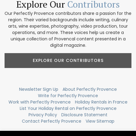
Explore Our
Contributors
Our Perfectly Provence contributors share a passion for the
region. Their varied backgrounds include writing, culinary
arts, wine expertise, photography, video production, tour
operations, and more. These voices help us create a
unique collection of Provencal content presented in a
digital magazine.
EXPLORE OUR CONTRIBUTORS
Newsletter Sign Up
About Perfectly Provence
Write for Perfectly Provence
Work with Perfectly Provence
Holiday Rentals in France
List Your Holiday Rental on Perfectly Provence
Privacy Policy
Disclosure Statement
Contact Perfectly Provence
View Sitemap