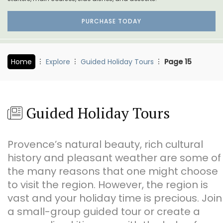
PURCHASE TODAY
Home
Explore
Guided Holiday Tours
Page 15
Guided Holiday Tours
Provence’s natural beauty, rich cultural
history and pleasant weather are some of
the many reasons that one might choose
to visit the region. However, the region is
vast and your holiday time is precious. Join
a small-group guided tour or create a