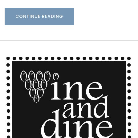
CONTINUE READING