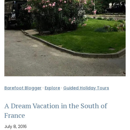
Barefoot Blogger
·
Explore
·
Guided Holiday Tours
A Dream Vacation in the South of
France
July 8, 2016