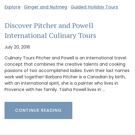
Explore
·
Ginger and Nutmeg
·
Guided Holiday Tours
Discover Pitcher and Powell
International Culinary Tours
July 20, 2016
Culinary Tours Pitcher and Powell is an international travel
concept that combines the creative talents and cooking
passions of two accomplished ladies. Even their last names
work well together! Barbara Pitcher is a Canadian by birth,
with an international spirit, she is a painter who lives in
Provence with her family. Tasha Powell lives in …
CONTINUE READING