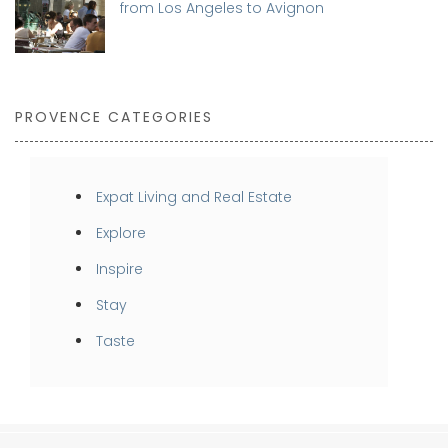
from Los Angeles to Avignon
PROVENCE CATEGORIES
Expat Living and Real Estate
Explore
Inspire
Stay
Taste