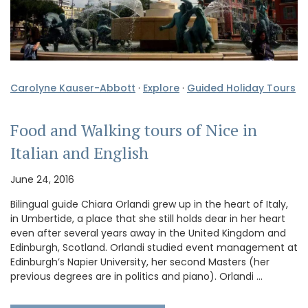
Carolyne Kauser-Abbott
·
Explore
·
Guided Holiday Tours
Food and Walking tours of Nice in
Italian and English
June 24, 2016
Bilingual guide Chiara Orlandi grew up in the heart of Italy,
in Umbertide, a place that she still holds dear in her heart
even after several years away in the United Kingdom and
Edinburgh, Scotland. Orlandi studied event management at
Edinburgh’s Napier University, her second Masters (her
previous degrees are in politics and piano). Orlandi …