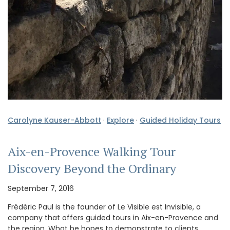
Carolyne Kauser-Abbott
·
Explore
·
Guided Holiday Tours
Aix-en-Provence Walking Tour
Discovery Beyond the Ordinary
September 7, 2016
Frédéric Paul is the founder of Le Visible est Invisible, a
company that offers guided tours in Aix-en-Provence and
the region. What he hopes to demonstrate to clients