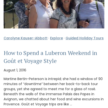
Carolyne Kauser-Abbott
·
Explore
·
Guided Holiday Tours
How to Spend a Luberon Weekend in
Goût et Voyage Style
August 1, 2016
Martine Bertin-Peterson is intrepid; she had a window of 90
minutes of “downtime” between her back-to-back tour
groups, yet she agreed to meet me for a glass of rosé.
Beneath the walls of the immense Palais des Papes in
Avignon, we chatted about her food and wine excursions in
Provence. Goût et Voyage trips are like …