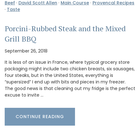
Beef
·
David Scott Allen
·
Main Course
·
Provencal Recipes
·
Taste
Porcini-Rubbed Steak and the Mixed
Grill BBQ
September 26, 2018
It is less of an issue in France, where typical grocery store
packaging might include two chicken breasts, six sausages,
four steaks, but in the United States, everything is
“supersized” I end up with bits and pieces in my freezer.
The good news is that cleaning out my fridge is the perfect
excuse to invite …
CONTINUE READING