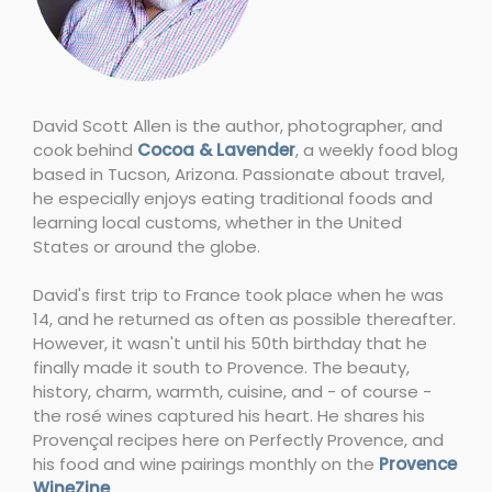
David Scott Allen is the author, photographer, and
cook behind
Cocoa & Lavender
, a weekly food blog
based in Tucson, Arizona. Passionate about travel,
he especially enjoys eating traditional foods and
learning local customs, whether in the United
States or around the globe.
David's first trip to France took place when he was
14, and he returned as often as possible thereafter.
However, it wasn't until his 50th birthday that he
finally made it south to Provence. The beauty,
history, charm, warmth, cuisine, and - of course -
the rosé wines captured his heart. He shares his
Provençal recipes here on Perfectly Provence, and
his food and wine pairings monthly on the
Provence
WineZine
.