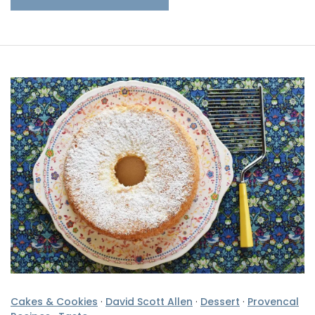
Cakes & Cookies
·
David Scott Allen
·
Dessert
·
Provencal