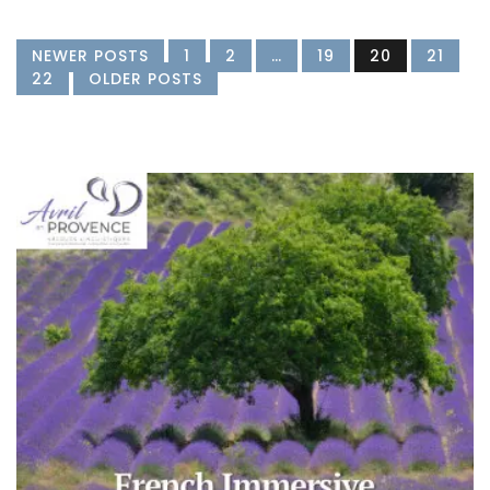
NEWER POSTS
1
2
…
19
20
21
22
OLDER POSTS