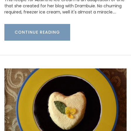
that she created for her blog with Drambuie. No churning
required, freezer ice cream, well it's almost a miracle.…
CONTINUE READING