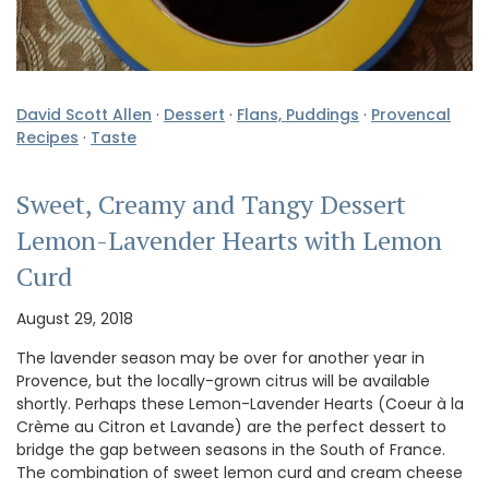
David Scott Allen
·
Dessert
·
Flans, Puddings
·
Provencal
Recipes
·
Taste
Sweet, Creamy and Tangy Dessert
Lemon-Lavender Hearts with Lemon
Curd
August 29, 2018
The lavender season may be over for another year in
Provence, but the locally-grown citrus will be available
shortly. Perhaps these Lemon-Lavender Hearts (Coeur à la
Crème au Citron et Lavande) are the perfect dessert to
bridge the gap between seasons in the South of France.
The combination of sweet lemon curd and cream cheese