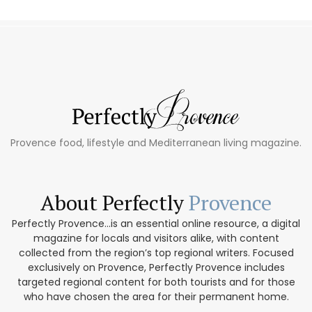
Provence food, lifestyle and Mediterranean living magazine.
About Perfectly
Provence
Perfectly Provence...is an essential online resource, a digital
magazine for locals and visitors alike, with content
collected from the region’s top regional writers. Focused
exclusively on Provence, Perfectly Provence includes
targeted regional content for both tourists and for those
who have chosen the area for their permanent home.