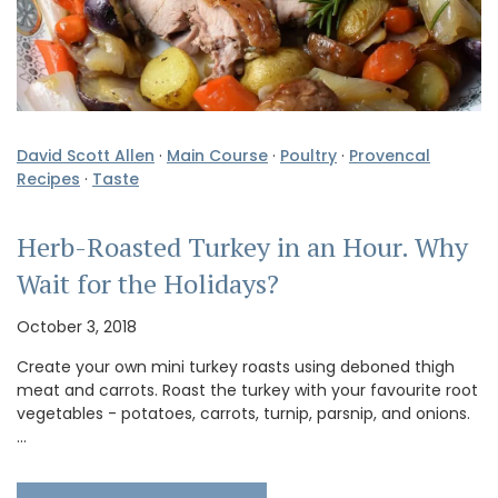
David Scott Allen
·
Main Course
·
Poultry
·
Provencal
Recipes
·
Taste
Herb-Roasted Turkey in an Hour. Why
Wait for the Holidays?
October 3, 2018
Create your own mini turkey roasts using deboned thigh
meat and carrots. Roast the turkey with your favourite root
vegetables - potatoes, carrots, turnip, parsnip, and onions.
…