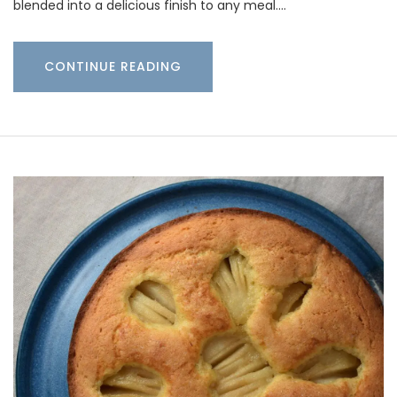
blended into a delicious finish to any meal.…
CONTINUE READING