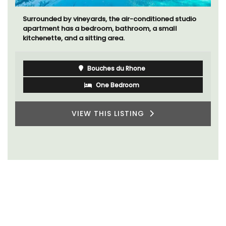
Surrounded by vineyards, the air-conditioned studio
apartment has a bedroom, bathroom, a small
kitchenette, and a sitting area.
Bouches du Rhone
One Bedroom
VIEW THIS LISTING