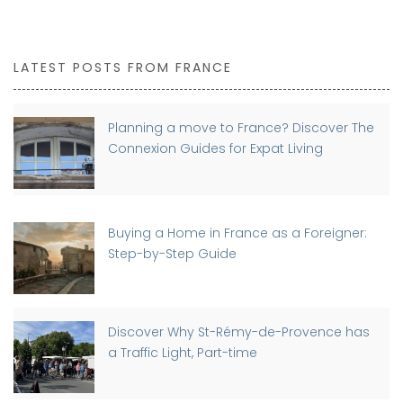
LATEST POSTS FROM FRANCE
Planning a move to France? Discover The
Connexion Guides for Expat Living
Buying a Home in France as a Foreigner:
Step-by-Step Guide
Discover Why St-Rémy-de-Provence has
a Traffic Light, Part-time