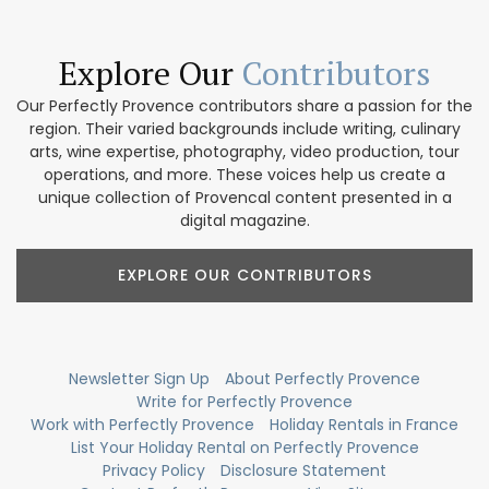
Explore Our
Contributors
Our Perfectly Provence contributors share a passion for the
region. Their varied backgrounds include writing, culinary
arts, wine expertise, photography, video production, tour
operations, and more. These voices help us create a
unique collection of Provencal content presented in a
digital magazine.
EXPLORE OUR CONTRIBUTORS
Newsletter Sign Up
About Perfectly Provence
Write for Perfectly Provence
Work with Perfectly Provence
Holiday Rentals in France
List Your Holiday Rental on Perfectly Provence
Privacy Policy
Disclosure Statement