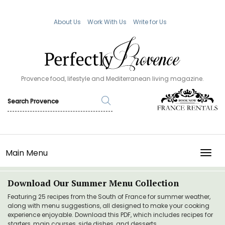
About Us
Work With Us
Write for Us
Provence food, lifestyle and Mediterranean living magazine.
Main Menu
TOGG
Download Our Summer Menu Collection
Featuring 25 recipes from the South of France for summer weather,
along with menu suggestions, all designed to make your cooking
experience enjoyable. Download this PDF, which includes recipes for
starters, main courses, side dishes, and desserts.