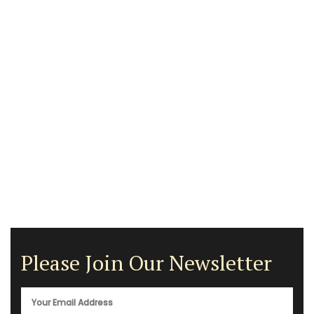
Please Join Our Newsletter