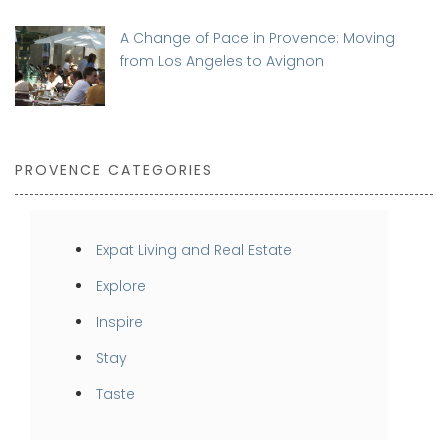
A Change of Pace in Provence: Moving
from Los Angeles to Avignon
PROVENCE CATEGORIES
Expat Living and Real Estate
Explore
Inspire
Stay
Taste