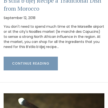
B’stila b’djej Recipe a Traditional Dish
from Morocco
September 12, 2018
You don't need to spend much time at the Marseille airport
or at the city's Noailles market (le marché des Capucins)
to sense a strong North African influence in the region. At
the market, you can shop for all the ingredients that you
need for this B’stila b’djej recipe…
CONTINUE READING