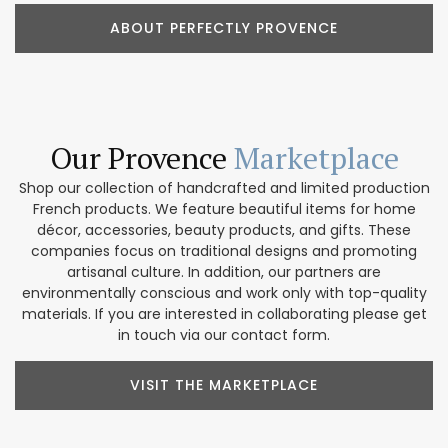
ABOUT PERFECTLY PROVENCE
Our Provence
Marketplace
Shop our collection of handcrafted and limited production
French products. We feature beautiful items for home
décor, accessories, beauty products, and gifts. These
companies focus on traditional designs and promoting
artisanal culture. In addition, our partners are
environmentally conscious and work only with top-quality
materials. If you are interested in collaborating please get
in touch via our contact form.
VISIT THE MARKETPLACE