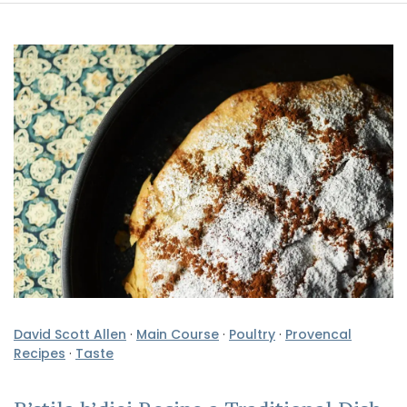
David Scott Allen
·
Main Course
·
Poultry
·
Provencal
Recipes
·
Taste