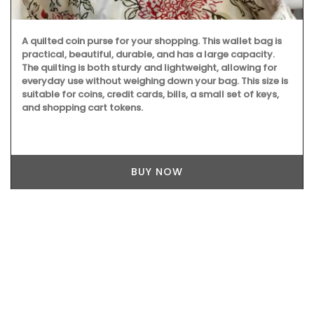
A quilted coin purse for your shopping. This wallet bag is
practical, beautiful, durable, and has a large capacity.
The quilting is both sturdy and lightweight, allowing for
everyday use without weighing down your bag. This size is
suitable for coins, credit cards, bills, a small set of keys,
and shopping cart tokens.
BUY NOW