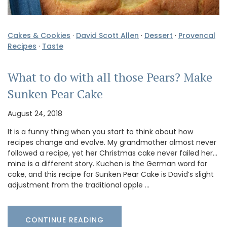
Cakes & Cookies
·
David Scott Allen
·
Dessert
·
Provencal
Recipes
·
Taste
What to do with all those Pears? Make
Sunken Pear Cake
August 24, 2018
It is a funny thing when you start to think about how
recipes change and evolve. My grandmother almost never
followed a recipe, yet her Christmas cake never failed her…
mine is a different story. Kuchen is the German word for
cake, and this recipe for Sunken Pear Cake is David’s slight
adjustment from the traditional apple …
CONTINUE READING