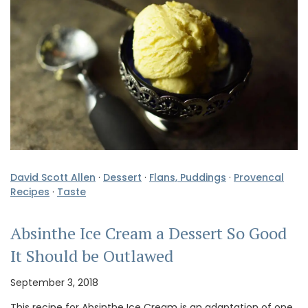
David Scott Allen
·
Dessert
·
Flans, Puddings
·
Provencal
Recipes
·
Taste
Absinthe Ice Cream a Dessert So Good
It Should be Outlawed
September 3, 2018
This recipe for Absinthe Ice Cream is an adaptation of one