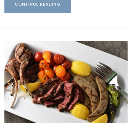
CONTINUE READING