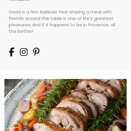
David is a firm believer that sharing a meal with
friends around the table is one of life's greatest
pleasures. And if it happens to be in Provence, all
the better!