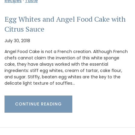
Recipes
·
Taste
Egg Whites and Angel Food Cake with
Citrus Sauce
July 30, 2018
Angel Food Cake is not a French creation. Although French
chefs cannot claim the invention of this white sponge
cake, they have always worked with the essential
ingredients: stiff egg whites, cream of tartar, cake flour,
and sugar. Stiffly, beaten egg whites are the key to the
delicate light texture of souffles…
CONTINUE READING