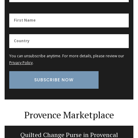
You can unsubscribe anytime. For more details, please review our
Privacy Policy
.
Provence Marketplace
Quilted Change Purse in Provencal