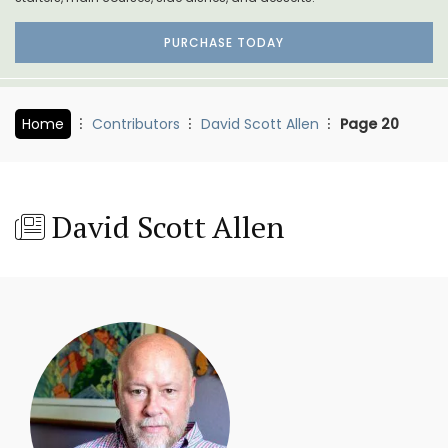
PURCHASE TODAY
Home
Contributors
David Scott Allen
Page 20
David Scott Allen