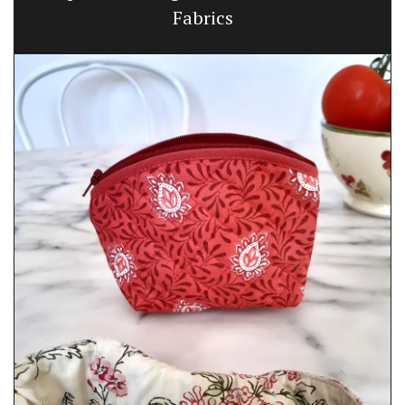
Fabrics