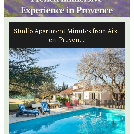
Studio Apartment Minutes from Aix-
en-Provence