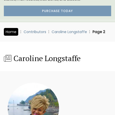
PURCHASE TODAY
Home
Contributors
Caroline Longstaffe
Page 2
Caroline Longstaffe