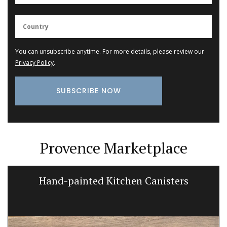
You can unsubscribe anytime. For more details, please review our
Privacy Policy
.
Provence Marketplace
Hand-painted Kitchen Canisters