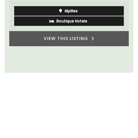
Alpilles
Boutique Hotels
VIEW THIS LISTING