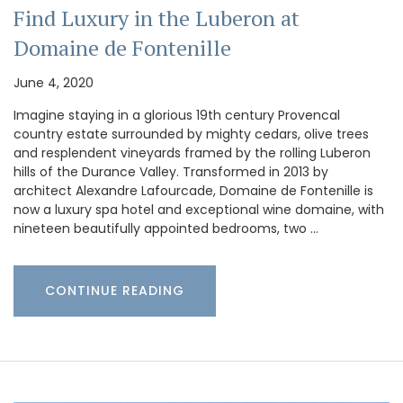
Find Luxury in the Luberon at
Domaine de Fontenille
June 4, 2020
Imagine staying in a glorious 19th century Provencal
country estate surrounded by mighty cedars, olive trees
and resplendent vineyards framed by the rolling Luberon
hills of the Durance Valley. Transformed in 2013 by
architect Alexandre Lafourcade, Domaine de Fontenille is
now a luxury spa hotel and exceptional wine domaine, with
nineteen beautifully appointed bedrooms, two …
CONTINUE READING