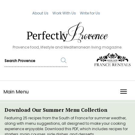
About Us
Work With Us
Write for Us
Provence food, lifestyle and Mediterranean living magazine.
Main Menu
TOGG
Download Our Summer Menu Collection
Featuring 25 recipes from the South of France for summer weather,
along with menu suggestions, all designed to make your cooking
experience enjoyable. Download this PDF, which includes recipes for
starters, main courses, side dishes, and desserts.