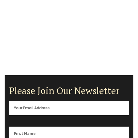
Please Join Our Newsletter