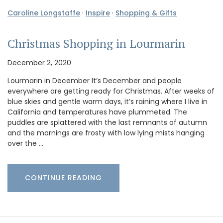
Caroline Longstaffe
·
Inspire
·
Shopping & Gifts
Christmas Shopping in Lourmarin
December 2, 2020
Lourmarin in December It’s December and people
everywhere are getting ready for Christmas. After weeks of
blue skies and gentle warm days, it’s raining where I live in
California and temperatures have plummeted. The
puddles are splattered with the last remnants of autumn
and the mornings are frosty with low lying mists hanging
over the …
CONTINUE READING