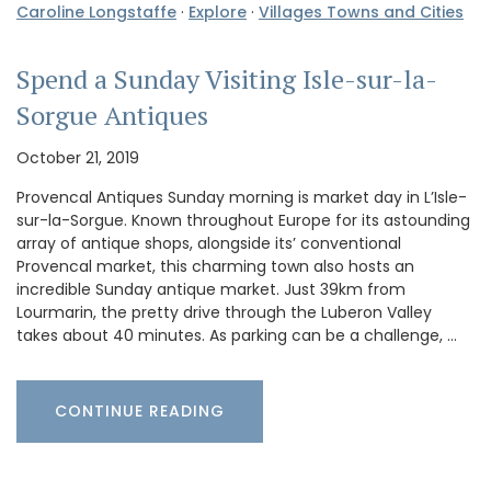
Caroline Longstaffe
·
Explore
·
Villages Towns and Cities
Spend a Sunday Visiting Isle-sur-la-
Sorgue Antiques
October 21, 2019
Provencal Antiques Sunday morning is market day in L’Isle-
sur-la-Sorgue. Known throughout Europe for its astounding
array of antique shops, alongside its’ conventional
Provencal market, this charming town also hosts an
incredible Sunday antique market. Just 39km from
Lourmarin, the pretty drive through the Luberon Valley
takes about 40 minutes. As parking can be a challenge, …
CONTINUE READING