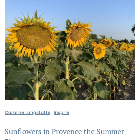
Caroline Longstaffe
·
Inspire
Sunflowers in Provence the Summer