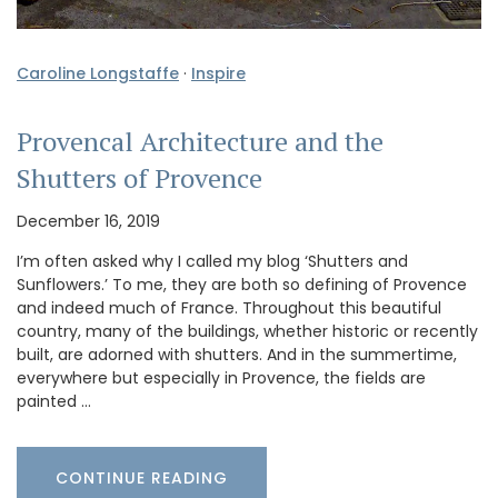
Caroline Longstaffe
·
Inspire
Provencal Architecture and the
Shutters of Provence
December 16, 2019
I’m often asked why I called my blog ‘Shutters and
Sunflowers.’ To me, they are both so defining of Provence
and indeed much of France. Throughout this beautiful
country, many of the buildings, whether historic or recently
built, are adorned with shutters. And in the summertime,
everywhere but especially in Provence, the fields are
painted …
CONTINUE READING