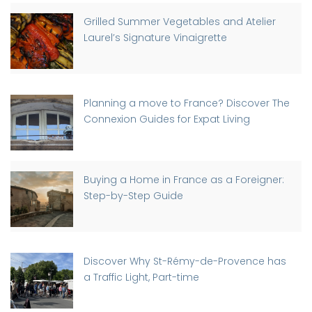
Grilled Summer Vegetables and Atelier
Laurel’s Signature Vinaigrette
Planning a move to France? Discover The
Connexion Guides for Expat Living
Buying a Home in France as a Foreigner:
Step-by-Step Guide
Discover Why St-Rémy-de-Provence has
a Traffic Light, Part-time