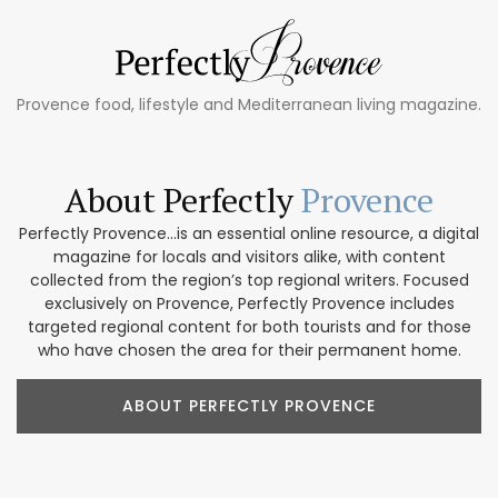
Provence food, lifestyle and Mediterranean living magazine.
About Perfectly
Provence
Perfectly Provence...is an essential online resource, a digital
magazine for locals and visitors alike, with content
collected from the region’s top regional writers. Focused
exclusively on Provence, Perfectly Provence includes
targeted regional content for both tourists and for those
who have chosen the area for their permanent home.
ABOUT PERFECTLY PROVENCE