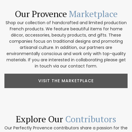
Our Provence
Marketplace
Shop our collection of handcrafted and limited production
French products. We feature beautiful items for home
décor, accessories, beauty products, and gifts. These
companies focus on traditional designs and promoting
artisanal culture. In addition, our partners are
environmentally conscious and work only with top-quality
materials. If you are interested in collaborating please get
in touch via our contact form.
VISIT THE MARKETPLACE
Explore Our
Contributors
Our Perfectly Provence contributors share a passion for the