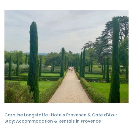
Caroline Longstaffe
·
Hotels Provence & Cote d'Azur
·
Stay: Accommodation & Rentals in Provence