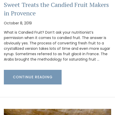
Sweet Treats the Candied Fruit Makers
in Provence
October 8, 2019
What is Candied Fruit? Don’t ask your nutritionist’s
permission when it comes to candied fruit. The answer is
obviously yes. The process of converting fresh fruit to a
crystallized version takes lots of time and even more sugar
syrup. Sometimes referred to as fruit glacé in France. The
Arabs brought the methodology for saturating fruit …
CONTINUE READING