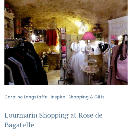
Caroline Longstaffe
·
Inspire
·
Shopping & Gifts
Lourmarin Shopping at Rose de
Bagatelle