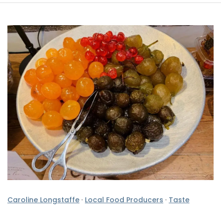
Caroline Longstaffe
·
Local Food Producers
·
Taste