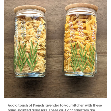
Add a touch of French lavender to your kitchen with these
hand-painted glass jars. These air-tight canisters are