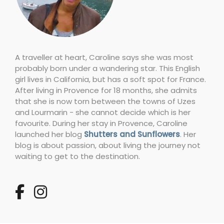
A traveller at heart, Caroline says she was most
probably born under a wandering star. This English
girl lives in California, but has a soft spot for France.
After living in Provence for 18 months, she admits
that she is now torn between the towns of Uzes
and Lourmarin - she cannot decide which is her
favourite. During her stay in Provence, Caroline
launched her blog
Shutters and Sunflowers
. Her
blog is about passion, about living the journey not
waiting to get to the destination.