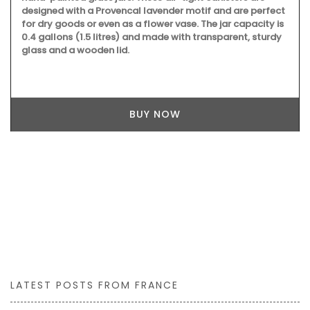
designed with a Provencal lavender motif and are perfect
for dry goods or even as a flower vase. The jar capacity is
0.4 gallons (1.5 litres) and made with transparent, sturdy
glass and a wooden lid.
BUY NOW
LATEST POSTS FROM FRANCE