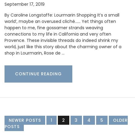
September 17, 2019
By Caroline Longstaffe: Lourmarin Shopping It’s a small
world’, maybe an overused cliché…… Yet things often
happen to me, fine gossamer strands weaving
connections to my life in California and very often
Provence. These invisible threads do indeed shrink my
world, just like this story about the charming owner of a
shop in Lourmarin, Rose de …
CONTINUE READING
NEWER POSTS
1
2
3
4
5
OLDER
POSTS