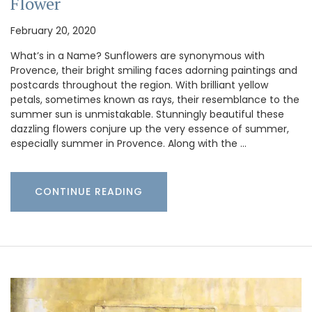
Flower
February 20, 2020
What’s in a Name? Sunflowers are synonymous with
Provence, their bright smiling faces adorning paintings and
postcards throughout the region. With brilliant yellow
petals, sometimes known as rays, their resemblance to the
summer sun is unmistakable. Stunningly beautiful these
dazzling flowers conjure up the very essence of summer,
especially summer in Provence. Along with the …
CONTINUE READING