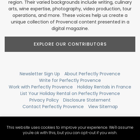
region. Their varied backgrounds include writing, culinary
arts, wine expertise, photography, video production, tour
operations, and more. These voices help us create a
unique collection of Provencal content presented in a
digital magazine.
EXPLORE OUR CONTRIBUTORS
Newsletter Sign Up
About Perfectly Provence
Write for Perfectly Provence
Work with Perfectly Provence
Holiday Rentals in France
List Your Holiday Rental on Perfectly Provence
Privacy Policy
Disclosure Statement
Contact Perfectly Provence
View Sitemap
This website uses cookies to improve your experience. We'll assume
you're ok with this, but you can opt-out if you wish.