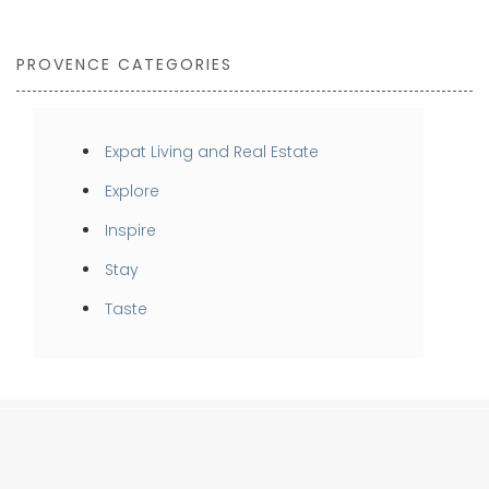
PROVENCE CATEGORIES
Expat Living and Real Estate
Explore
Inspire
Stay
Taste