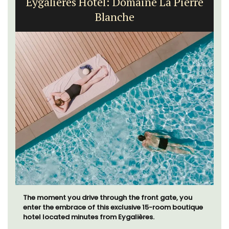
Eygalières Hotel: Domaine La Pierre
Blanche
The moment you drive through the front gate, you
enter the embrace of this exclusive 15-room boutique
hotel located minutes from Eygalières.