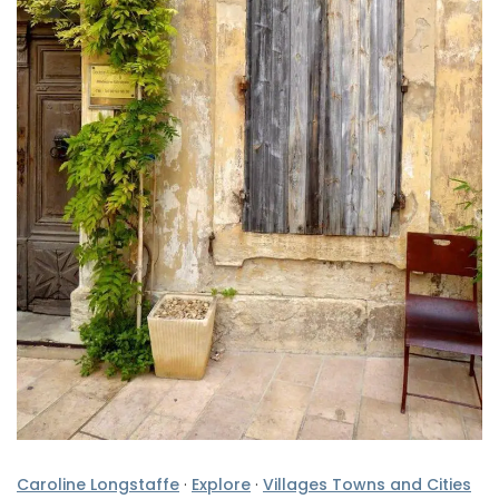
Caroline Longstaffe
·
Explore
·
Villages Towns and Cities