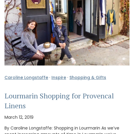
Caroline Longstaffe
·
Inspire
·
Shopping & Gifts
Lourmarin Shopping for Provencal
Linens
March 12, 2019
By Caroline Longstaffe: Shopping in Lourmarin As we’ve