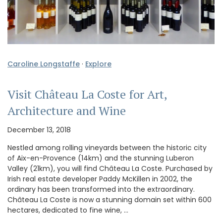
Caroline Longstaffe
·
Explore
Visit Château La Coste for Art,
Architecture and Wine
December 13, 2018
Nestled among rolling vineyards between the historic city
of Aix-en-Provence (14km) and the stunning Luberon
Valley (21km), you will find Château La Coste. Purchased by
Irish real estate developer Paddy McKillen in 2002, the
ordinary has been transformed into the extraordinary.
Château La Coste is now a stunning domain set within 600
hectares, dedicated to fine wine, …