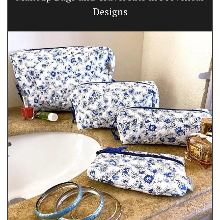
Designs