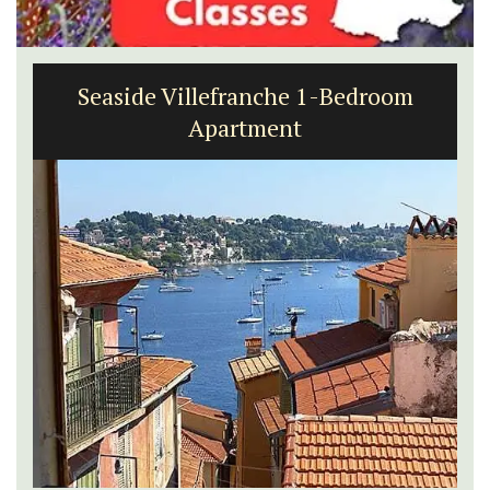
Seaside Villefranche 1-Bedroom
Apartment