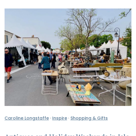
Caroline Longstaffe
·
Inspire
·
Shopping & Gifts