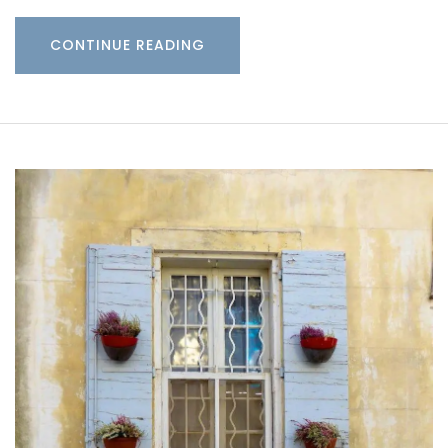
CONTINUE READING