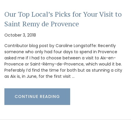
Our Top Local’s Picks for Your Visit to
Saint Remy de Provence
October 3, 2018
Contributor blog post by Caroline Longstaffe: Recently
someone who only had four days to spend in Provence
asked me if I had to choose between a visit to Aix-en-
Provence or Saint-Rémy-de-Provence, which would it be.
Preferably I’d find the time for both but as stunning a city
as Aix is, in June, for the first visit …
CONTINUE READING