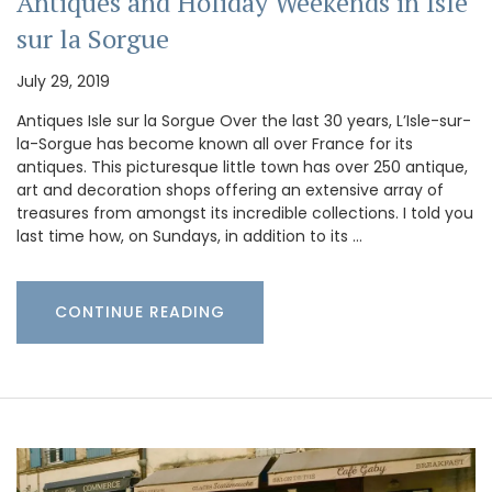
Antiques and Holiday Weekends in Isle
sur la Sorgue
July 29, 2019
Antiques Isle sur la Sorgue Over the last 30 years, L’Isle-sur-
la-Sorgue has become known all over France for its
antiques. This picturesque little town has over 250 antique,
art and decoration shops offering an extensive array of
treasures from amongst its incredible collections. I told you
last time how, on Sundays, in addition to its …
CONTINUE READING