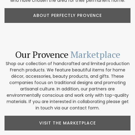
who have chosen the area for their permanent home.
ABOUT PERFECTLY PROVENCE
Our Provence
Marketplace
Shop our collection of handcrafted and limited production
French products. We feature beautiful items for home
décor, accessories, beauty products, and gifts. These
companies focus on traditional designs and promoting
artisanal culture. In addition, our partners are
environmentally conscious and work only with top-quality
materials. If you are interested in collaborating please get
in touch via our contact form.
VISIT THE MARKETPLACE