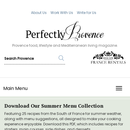
About Us
Work With Us
Write for Us
Provence food, lifestyle and Mediterranean living magazine.
Main Menu
TOGG
Download Our Summer Menu Collection
Featuring 25 recipes from the South of France for summer weather,
along with menu suggestions, all designed to make your cooking
experience enjoyable. Download this PDF, which includes recipes for
starters, main courses, side dishes, and desserts.