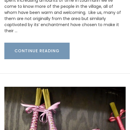
spent increasing amounts of time in Lourmarin we’ve
come to know more of the people in the village, all of
whom have been warm and welcoming. Like us, many of
them are not originally from the area but similarly
captivated by its’ enchantment have chosen to make it
their …
CONTINUE READING