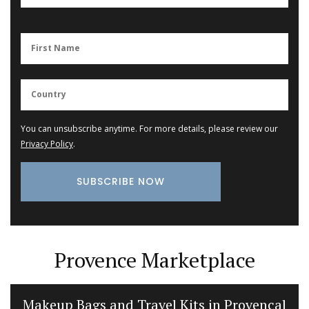
You can unsubscribe anytime. For more details, please review our
Privacy Policy
.
Provence Marketplace
Makeup Bags and Travel Kits in Provencal