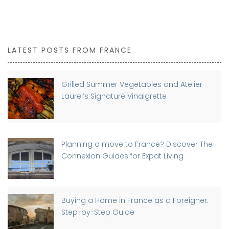
LATEST POSTS FROM FRANCE
Grilled Summer Vegetables and Atelier
Laurel’s Signature Vinaigrette
Planning a move to France? Discover The
Connexion Guides for Expat Living
Buying a Home in France as a Foreigner:
Step-by-Step Guide