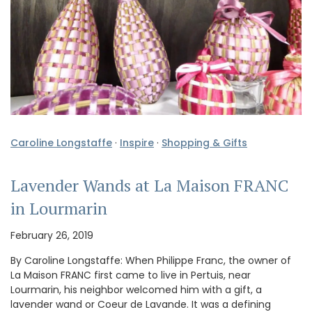
Caroline Longstaffe
·
Inspire
·
Shopping & Gifts
Lavender Wands at La Maison FRANC
in Lourmarin
February 26, 2019
By Caroline Longstaffe: When Philippe Franc, the owner of
La Maison FRANC first came to live in Pertuis, near
Lourmarin, his neighbor welcomed him with a gift, a
lavender wand or Coeur de Lavande. It was a defining