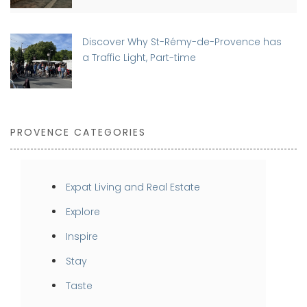
Discover Why St-Rémy-de-Provence has
a Traffic Light, Part-time
PROVENCE CATEGORIES
Expat Living and Real Estate
Explore
Inspire
Stay
Taste