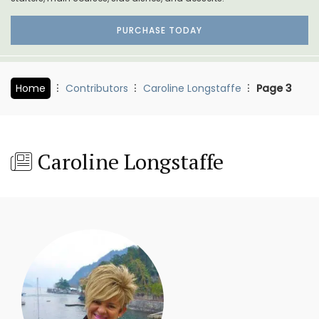
PURCHASE TODAY
Home
Contributors
Caroline Longstaffe
Page 3
Caroline Longstaffe