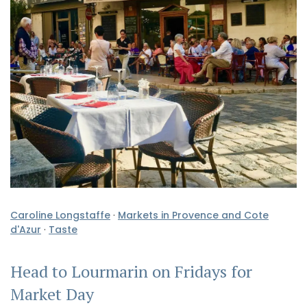
Caroline Longstaffe
·
Markets in Provence and Cote
d'Azur
·
Taste
Head to Lourmarin on Fridays for
Market Day