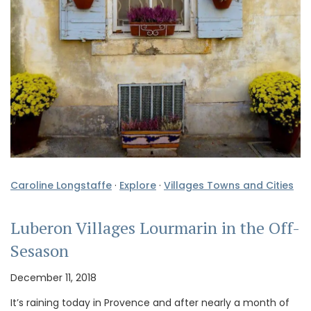
Caroline Longstaffe
·
Explore
·
Villages Towns and Cities
Luberon Villages Lourmarin in the Off-
Sesason
December 11, 2018
It’s raining today in Provence and after nearly a month of