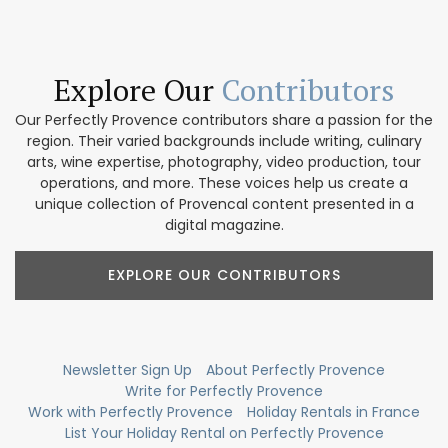
Explore Our
Contributors
Our Perfectly Provence contributors share a passion for the
region. Their varied backgrounds include writing, culinary
arts, wine expertise, photography, video production, tour
operations, and more. These voices help us create a
unique collection of Provencal content presented in a
digital magazine.
EXPLORE OUR CONTRIBUTORS
Newsletter Sign Up
About Perfectly Provence
Write for Perfectly Provence
Work with Perfectly Provence
Holiday Rentals in France
List Your Holiday Rental on Perfectly Provence