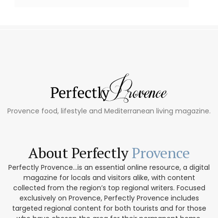
Provence food, lifestyle and Mediterranean living magazine.
About Perfectly
Provence
Perfectly Provence...is an essential online resource, a digital
magazine for locals and visitors alike, with content
collected from the region’s top regional writers. Focused
exclusively on Provence, Perfectly Provence includes
targeted regional content for both tourists and for those