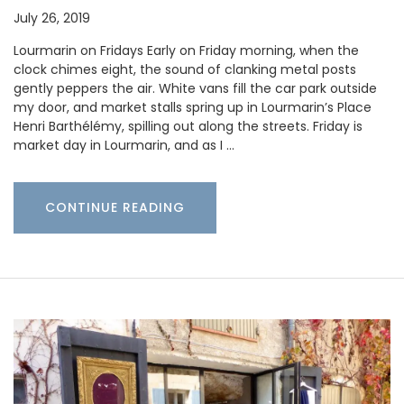
July 26, 2019
Lourmarin on Fridays Early on Friday morning, when the
clock chimes eight, the sound of clanking metal posts
gently peppers the air. White vans fill the car park outside
my door, and market stalls spring up in Lourmarin’s Place
Henri Barthélémy, spilling out along the streets. Friday is
market day in Lourmarin, and as I …
CONTINUE READING