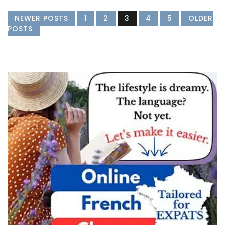
NEWER POSTS
1
2
3
4
5
OLDER
POSTS