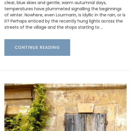
clear, blue skies and gentle, warm autumnal days,
temperatures have plummeted signalling the beginnings
of winter. Nowhere, even Lourmarin, is idyllic in the rain, or is
it? Perhaps enticed by the recently hung lights across the
streets of the village and the shops starting to …
CONTINUE READING