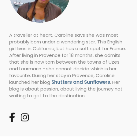
A traveller at heart, Caroline says she was most
probably born under a wandering star. This English
girl lives in California, but has a soft spot for France.
After living in Provence for 18 months, she admits
that she is now torn between the towns of Uzes
and Lourmarin - she cannot decide which is her
favourite. During her stay in Provence, Caroline
launched her blog
Shutters and Sunflowers
. Her
blog is about passion, about living the journey not
waiting to get to the destination.