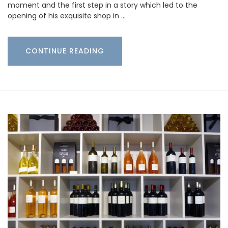
moment and the first step in a story which led to the
opening of his exquisite shop in …
CONTINUE READING