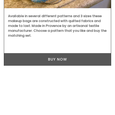
Available in several different patterns and 3 sizes these
makeup bags are constructed with quilted fabrics and
made to last. Made in Provence by an artisanal textile
manufacturer. Choose a pattern that you like and buy the
matching set.
BUY NOW