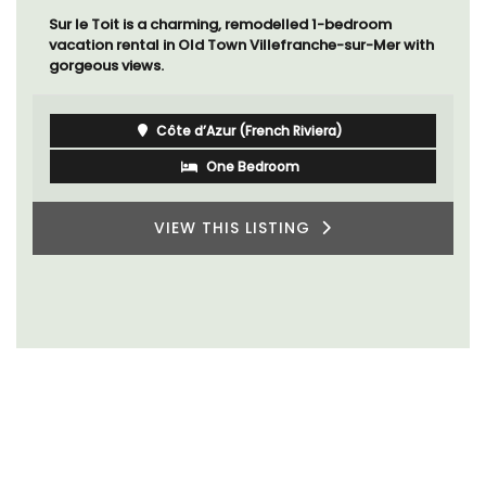
Sur le Toit is a charming, remodelled 1-bedroom
vacation rental in Old Town Villefranche-sur-Mer with
gorgeous views.
Côte d’Azur (French Riviera)
One Bedroom
VIEW THIS LISTING