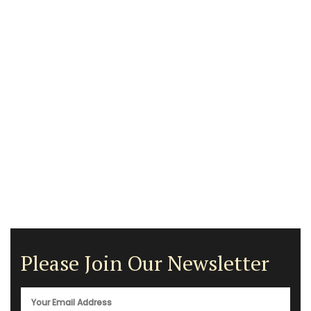
Please Join Our Newsletter