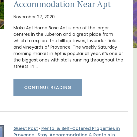
Accommodation Near Apt
November 27, 2020
Make Apt Home Base Apt is one of the larger
centres in the Luberon and a great place from
which to explore the hilltop towns, lavender fields,
and vineyards of Provence. The weekly Saturday
morning market in Apt is popular all year, it’s one of
ental
Large Property Near Aix -
the biggest ones with stalls running throughout the
streets. In …
Ferme du Val
CONTINUE READING
Guest Post
·
Rental & Self-Catered Properties in
Provence
·
Stay: Accommodation & Rentals in