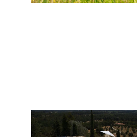
Naturally Beautiful Beeswax 