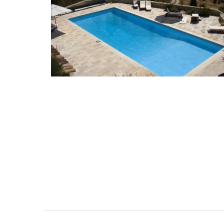
Some things start at the beginning and 
example is Origine a gorgeous 100% bee
candle that is shaped like a behive. Prod
the Apis Cera atelier in Provence this can
burns for approximately 100 hours. Beaut
designed this handcrafted candle is mad
100% pure beeswax and has a cotton wic