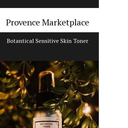
Provence Marketplace
Botantical Sensitive Skin Toner
Flat Sp