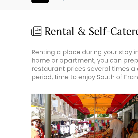
Rental & Self-Catere
Renting a place during your stay in
home or apartment, you can prep
restaurant prices several times a 
period, time to enjoy South of Franc