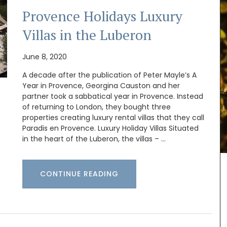
Provence Holidays Luxury
Villas in the Luberon
June 8, 2020
A decade after the publication of Peter Mayle’s A
Year in Provence, Georgina Causton and her
partner took a sabbatical year in Provence. Instead
of returning to London, they bought three
properties creating luxury rental villas that they call
one
Paradis en Provence. Luxury Holiday Villas Situated
swax
Introducing the stylish and compact Andale
in the heart of the Luberon, the villas – …
uced in
Basket Bag, measuring 18 x 15 x 8 cm (7 x 6 x 3
dle
inches). This bag features a leather closure and
iful
an adjustable shoulder strap for added
e with
CONTINUE READING
convenience. Sourced by My French Country
k.
Home, the bag is available in three vibrant
colours: green, mandarin, and yellow.
Additionally, it includes an interior pocket for
better organization.