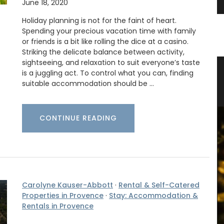
June 18, 2020
Holiday planning is not for the faint of heart.
Spending your precious vacation time with family
or friends is a bit like rolling the dice at a casino.
Striking the delicate balance between activity,
sightseeing, and relaxation to suit everyone’s taste
Candle
Stylish Basket Bag for Summer
is a juggling act. To control what you can, finding
suitable accommodation should be …
Fashion
CONTINUE READING
Carolyne Kauser-Abbott
·
Rental & Self-Catered
Properties in Provence
·
Stay: Accommodation &
Rentals in Provence