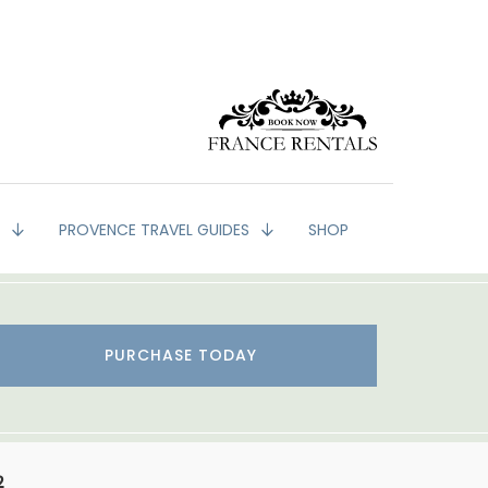
G
PROVENCE TRAVEL GUIDES
SHOP
PURCHASE TODAY
2