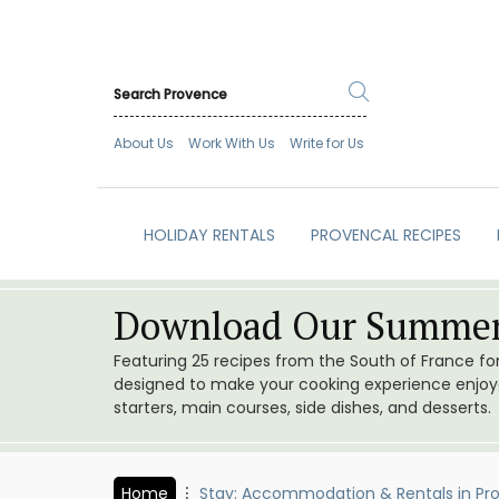
About Us
Work With Us
Write for Us
HOLIDAY RENTALS
PROVENCAL RECIPES
Download Our Summer
Featuring 25 recipes from the South of France f
designed to make your cooking experience enjoyab
starters, main courses, side dishes, and desserts.
Home
Stay: Accommodation & Rentals in Pr