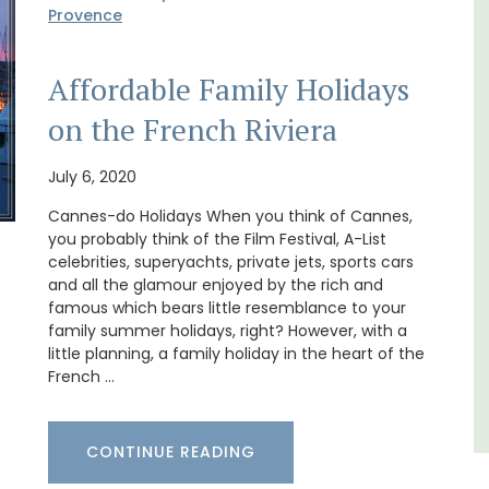
Provence
Affordable Family Holidays
on the French Riviera
use in
Ferme du Val is a spacious seven (7)
bedroom home, including a studio
July 6, 2020
 the
apartment that sleeps, 14 people. Available
for short or long-term rental.
Cannes-do Holidays When you think of Cannes,
you probably think of the Film Festival, A-List
celebrities, superyachts, private jets, sports cars
Bouches du Rhone
and all the glamour enjoyed by the rich and
famous which bears little resemblance to your
Seven Bedrooms
family summer holidays, right? However, with a
little planning, a family holiday in the heart of the
VIEW THIS LISTING
French …
CONTINUE READING