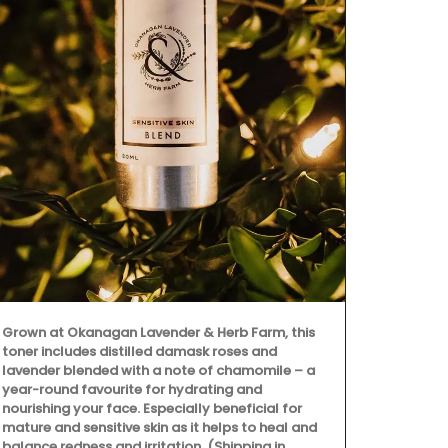
Made out of b
spatula is a 
cooking. Eas
water and dr
Grown at Okanagan Lavender & Herb Farm, this
dishwashers.
toner includes distilled damask roses and
Country Hom
lavender blended with a note of chamomile – a
year-round favourite for hydrating and
nourishing your face. Especially beneficial for
mature and sensitive skin as it helps to heal and
balance redness and irritation. (Shipping in