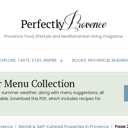
Provence food, lifestyle and Mediterranean living magazine.
EXPLORE, TASTE, STAY, INSPIRE
BOOKS: PROVENCAL READIN
 Menu Collection
or summer weather, along with menu suggestions, all
le. Download this PDF, which includes recipes for
ovence
Rental & Self-Catered Properties in Provence
Page 