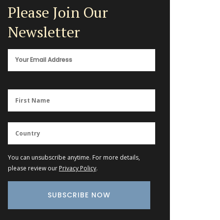
Please Join Our
Newsletter
You can unsubscribe anytime. For more details,
please review our
Privacy Policy
.