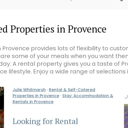
d Properties in Provence
 Provence provides lots of flexibility to cust
are some of your meals when you want them
day. A rental property gives you a taste of P
e lifestyle. Enjoy a wide range of selections i
Julie Whitmarsh
·
Rental & Self-Catered
Properties in Provence
·
Stay: Accommodation &
Rentals in Provence
Looking for Rental