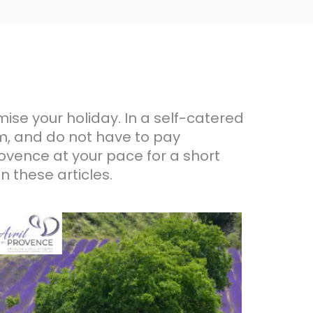
omise your holiday. In a self-catered
, and do not have to pay
rovence at your pace for a short
n these articles.