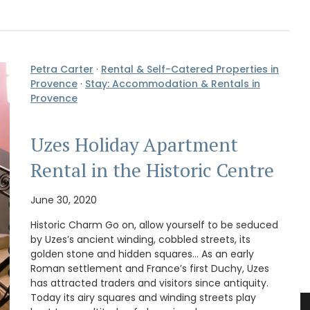
Petra Carter
·
Rental & Self-Catered Properties in
Provence
·
Stay: Accommodation & Rentals in
Provence
Uzes Holiday Apartment
Rental in the Historic Centre
June 30, 2020
Historic Charm Go on, allow yourself to be seduced
by Uzes’s ancient winding, cobbled streets, its
golden stone and hidden squares… As an early
Roman settlement and France’s first Duchy, Uzes
has attracted traders and visitors since antiquity.
Today its airy squares and winding streets play