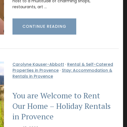
host to a multitude of charming shops,
restaurants, art …
CONTINUE READING
Carolyne Kauser-Abbott
·
Rental & Self-Catered
Properties in Provence
·
Stay: Accommodation &
Rentals in Provence
You are Welcome to Rent
Our Home – Holiday Rentals
in Provence