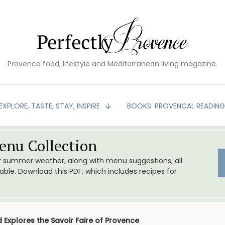
Provence food, lifestyle and Mediterranean living magazine.
EXPLORE, TASTE, STAY, INSPIRE
BOOKS: PROVENCAL READIN
nu Collection
or summer weather, along with menu suggestions, all
le. Download this PDF, which includes recipes for
 Explores the Savoir Faire of Provence