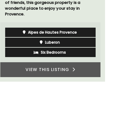
Luberon
Vaucluse
Boutique Hotels
VIEW THIS LISTING