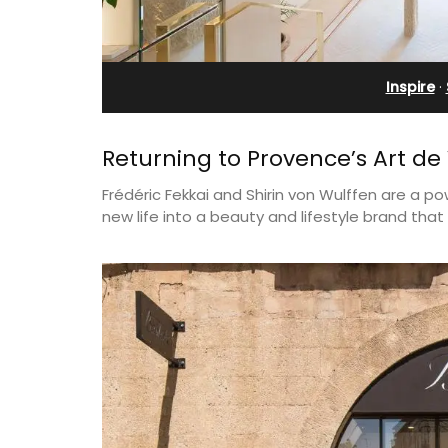
rivate Tennis
Rental
t
Inspire
·
Returning to Provence’s Art de 
Frédéric Fekkai and Shirin von Wulffen are a po
new life into a beauty and lifestyle brand th
A beautiful stone house with 3 bedro
located in the middle of Sablet, within
 Provencal
walking distance of the boulangerie a
in the Alpilles. This
more. This wine village is known for its
 home comfortably