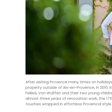
After visiting Provence many times on holida
property outside of Aix-en-Provence, in 2010. 
Fekkai, Von Wulffen and their two young childr
almost three years of renovation work, the 
touches wrapped in effortless Provencal style.
Stylish Cooler Bag from Pro