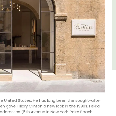
of friends, this gorgeous property is a
wonderful place to enjoy your stay in
Provence.
Alpes de Hautes Provence
Luberon
Six Bedrooms
VIEW THIS LISTING
the United States. He has long been the sought-after
n gave Hillary Clinton a new look in the 1990s. Fekkai
p addresses (5th Avenue in New York, Palm Beach