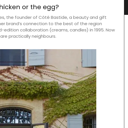
Design
icken or the egg?
es, the founder of Côté Bastide, a beauty and gift
 her brand’s connection to the best of the region
-edition collaboration (creams, candles) in 1995. Now
are practically neighbours.
for