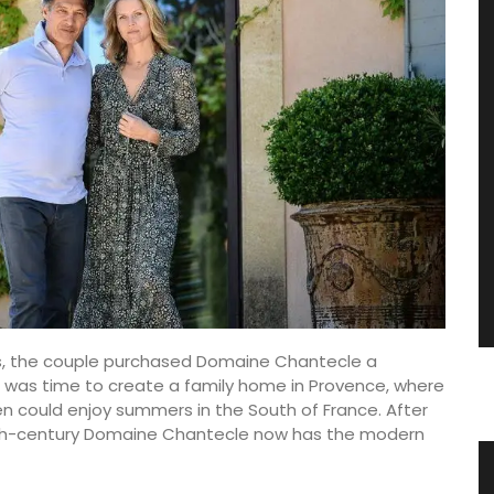
ys, the couple purchased Domaine Chantecle a
It was time to create a family home in Provence, where
en could enjoy summers in the South of France. After
17th-century Domaine Chantecle now has the modern
vence
Jacquard Cotton Tea Towels Basil