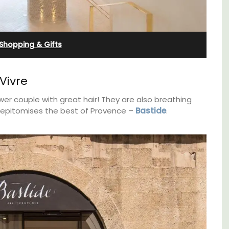
Farmhouse Sleeps 12
Shopping & Gifts
Vivre
wer couple with great hair! They are also breathing
at epitomises the best of Provence –
Bastide
.
oms
Mas de Grivet is an elegant, well-equipped
family home that sleeps 12 in six en-suite
nd
bedrooms. Whether you're spending the
 Côte
holiday with extended family or a gathering