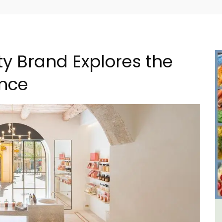
ty Brand Explores the
ence
iday
6-Bedroom Villa a Provencal