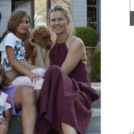
r bag
6 lbs).
abric is
 an
Le
in) x H
These jacquard cotton tea towels with a basil
re
design are made in Provence. Remember
 +
Provence selected the manufacturer for the high
quality, absorbent fabric that is also quick-
drying. Perfect for any kitchen or as a hostess
gift. Sold in sets of three (3).
BUY NOW
L