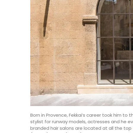
du Rhone wines.
ore the Alpilles
nsive property,
pool.
Vaucluse
Three Bedrooms
es
drooms
VIEW THIS LISTING
ISTING
Born in Provence, Fekkai’s career took him to 
stylist for runway models, actresses and he eve
branded hair salons are located at all the to