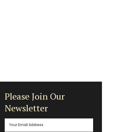
Please Join Our
Newsletter