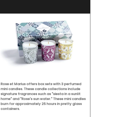
Rose et Marius offers box sets with 3 perfumed
Okanagan Lav
mini candles. These candle collections include
scented with 
signature fragrances such as "siesta in a sunlit
hydrosol, no 
home" and "Rose's sun water." These mini candles
Spray in a ro
burn for approximately 25 hours in pretty glass
then lay back
containers.
calming arom
(Shipping in