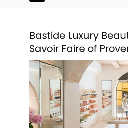
Bastide Luxury Beau
Savoir Faire of Prov
ouse In The
Sablet Village House Hol