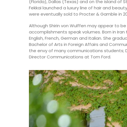
(Florida), Dallas (Texas) and on the island of 
Fekkai launched a luxury line of hair and beaut
were eventually sold to Procter & Gamble in 2
Although Shirin von Wulffen may appear to be 
accomplishments speak volumes. Born in Iran 
English, French, German and Italian. She gradu
Bachelor of Arts in Foreign Affairs and Commu
the envy of many communications students; Dir
Director Communications at Tom Ford.