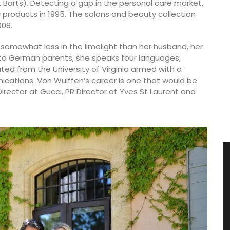
St Barts). Detecting a gap in the personal care market,
y products in 1995. The salons and beauty collection
008.
somewhat less in the limelight than her husband, her
to German parents, she speaks four languages;
ated from the University of Virginia armed with a
nications. Von Wulffen’s career is one that would be
ector at Gucci, PR Director at Yves St Laurent and