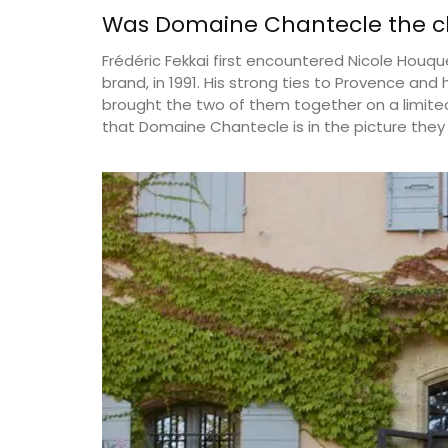
Was Domaine Chantecle the ch
Frédéric Fekkai first encountered Nicole Houqu
brand, in 1991. His strong ties to Provence and
brought the two of them together on a limited
that Domaine Chantecle is in the picture they 
Le Rob'Fresh is a lightweight cooler bag 