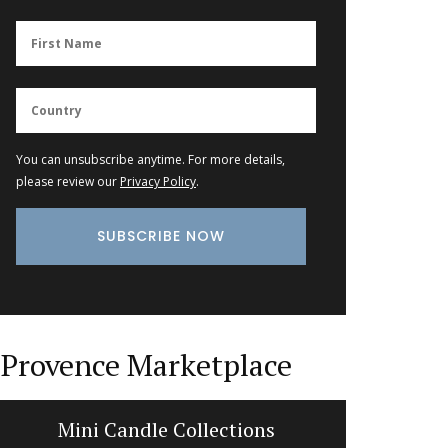
You can unsubscribe anytime. For more details,
please review our
Privacy Policy
.
Provence Marketplace
Mini Candle Collections
Lave