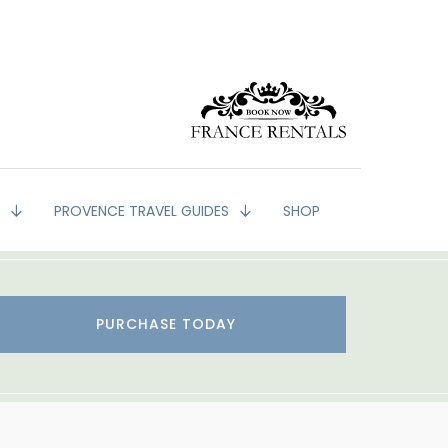
G
PROVENCE TRAVEL GUIDES
SHOP
PURCHASE TODAY