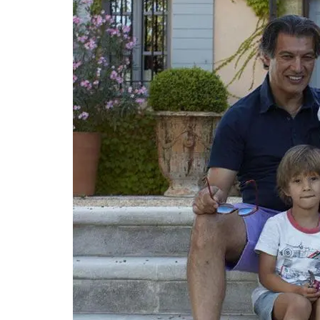
bottles, lunch or even a picnic. The coole
weighs 300g (10 oz) and can hold 2.8 kg (
Available in a collection of designs. The f
OEKO-TEX® certified, and the bags have
environmentally-friendly kraft gel pack. 
Rob'Fresh medium version is L 37 cm (14.5 
25cm (10 in) x W 10 cm (4 in). The bags a
machine-washable (in cold). Price is 35€
shipping.
BUY NOW