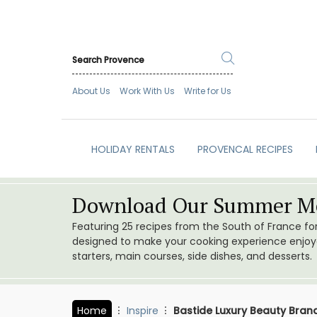
About Us
Work With Us
Write for Us
HOLIDAY RENTALS
PROVENCAL RECIPES
Download Our Summer Me
Featuring 25 recipes from the South of France f
designed to make your cooking experience enjoyab
starters, main courses, side dishes, and desserts.
Home
Inspire
Bastide Luxury Beauty Brand