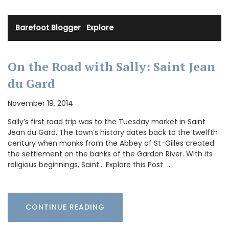
Barefoot Blogger
·
Explore
On the Road with Sally: Saint Jean
du Gard
November 19, 2014
Sally’s first road trip was to the Tuesday market in Saint
Jean du Gard. The town’s history dates back to the twelfth
century when monks from the Abbey of St-Gilles created
the settlement on the banks of the Gardon River. With its
religious beginnings, Saint… Explore this Post …
CONTINUE READING