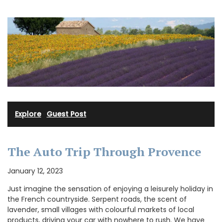
Explore
·
Guest Post
The Auto Trip Through Provence
January 12, 2023
Just imagine the sensation of enjoying a leisurely holiday in
the French countryside. Serpent roads, the scent of
lavender, small villages with colourful markets of local
products, driving your car with nowhere to rush. We have