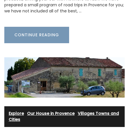
prepared a small program of road trips in Provence for you;
we have not included all of the best, …
CONTINUE READING
Explore
·
Our House in Provence
·
Villages Towns and
Cities