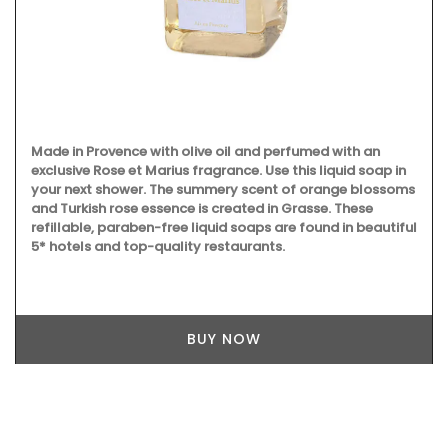
Made in Provence with olive oil and perfumed with an
exclusive Rose et Marius fragrance. Use this liquid soap in
your next shower. The summery scent of orange blossoms
and Turkish rose essence is created in Grasse. These
refillable, paraben-free liquid soaps are found in beautiful
5* hotels and top-quality restaurants.
BUY NOW