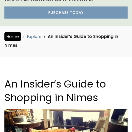
PURCHASE TODAY
Home
Explore
An Insider’s Guide to Shopping in
Nimes
An Insider’s Guide to
Shopping in Nimes