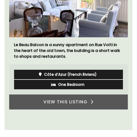
Le Beau Balcon is a sunny apartment on Rue Volti in
the heart of the old town, the building is a short walk
to shops and restaurants.
Côte d’Azur (French Riviera)
One Bedroom
VIEW THIS LISTING