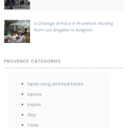
A Change of Pace in Provence: Moving
from Los Angeles to Avignon
PROVENCE CATEGORIES
Expat Living and Real Estate
Explore
Inspire
Stay
Taste