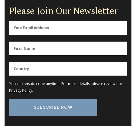
Please Join Our Newsletter
You can unsubscribe anytime. For more details, please review our
Privacy Policy
.