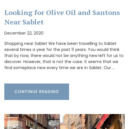
Looking for Olive Oil and Santons
Near Sablet
December 22, 2020
Shopping near Sablet We have been travelling to Sablet
several times a year for the past 11 years. You would think
that by now, there would not be anything new left for us to
discover. However, that is not the case. It seems that we
find someplace new every time we are in Sablet. Our …
CONTINUE READING