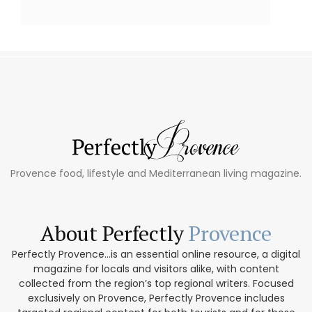
Provence food, lifestyle and Mediterranean living magazine.
About Perfectly
Provence
Perfectly Provence...is an essential online resource, a digital
magazine for locals and visitors alike, with content
collected from the region’s top regional writers. Focused
exclusively on Provence, Perfectly Provence includes