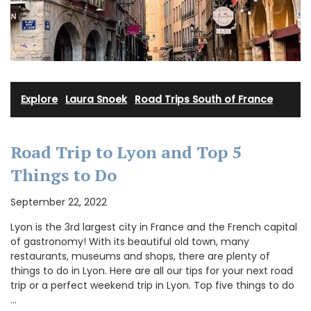
Explore
·
Laura Snoek
·
Road Trips South of France
Road Trip to Lyon and Top 5
Things to Do
September 22, 2022
Lyon is the 3rd largest city in France and the French capital
of gastronomy! With its beautiful old town, many
restaurants, museums and shops, there are plenty of
things to do in Lyon. Here are all our tips for your next road
trip or a perfect weekend trip in Lyon. Top five things to do
…