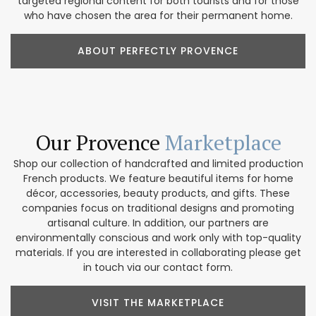
targeted regional content for both tourists and for those
who have chosen the area for their permanent home.
ABOUT PERFECTLY PROVENCE
Our Provence
Marketplace
Shop our collection of handcrafted and limited production
French products. We feature beautiful items for home
décor, accessories, beauty products, and gifts. These
companies focus on traditional designs and promoting
artisanal culture. In addition, our partners are
environmentally conscious and work only with top-quality
materials. If you are interested in collaborating please get
in touch via our contact form.
VISIT THE MARKETPLACE