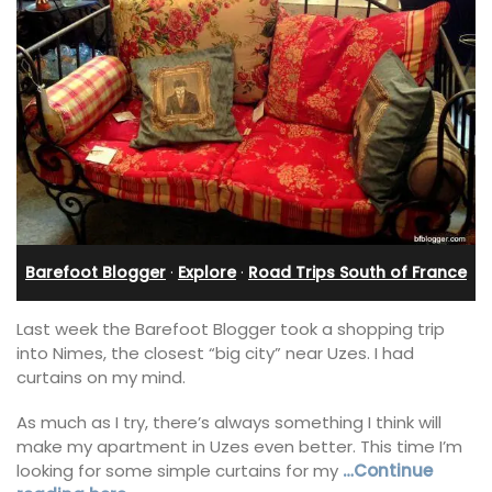
Barefoot Blogger
·
Explore
·
Road Trips South of France
Last week the Barefoot Blogger took a shopping trip
into Nimes, the closest “big city” near Uzes. I had
curtains on my mind.
As much as I try, there’s always something I think will
make my apartment in Uzes even better. This time I’m
looking for some simple curtains for my
…Continue