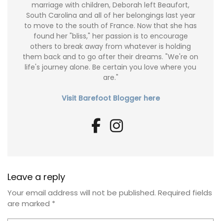
marriage with children, Deborah left Beaufort,
South Carolina and all of her belongings last year
to move to the south of France. Now that she has
found her "bliss," her passion is to encourage
others to break away from whatever is holding
them back and to go after their dreams. "We're on
life's journey alone. Be certain you love where you
are."
Visit Barefoot Blogger here
Leave a reply
Your email address will not be published.
Required fields
are marked
*