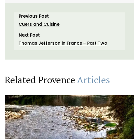
Previous Post
Cuers and Cuisine
Next Post
Thomas Jefferson in France ~ Part Two
Related Provence
Articles