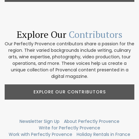
Explore Our
Contributors
Our Perfectly Provence contributors share a passion for the
region. Their varied backgrounds include writing, culinary
arts, wine expertise, photography, video production, tour
operations, and more. These voices help us create a
unique collection of Provencal content presented in a
digital magazine.
EXPLORE OUR CONTRIBUTORS
Newsletter Sign Up
About Perfectly Provence
Write for Perfectly Provence
Work with Perfectly Provence
Holiday Rentals in France