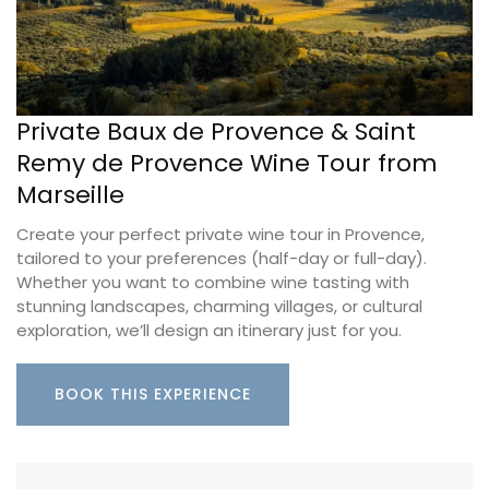
Private Baux de Provence & Saint
Remy de Provence Wine Tour from
Marseille
Create your perfect private wine tour in Provence,
tailored to your preferences (half-day or full-day).
Whether you want to combine wine tasting with
stunning landscapes, charming villages, or cultural
exploration, we’ll design an itinerary just for you.
BOOK THIS EXPERIENCE