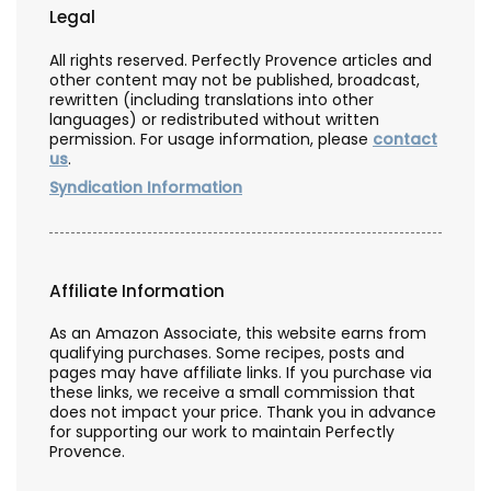
Legal
All rights reserved. Perfectly Provence articles and
other content may not be published, broadcast,
rewritten (including translations into other
languages) or redistributed without written
permission. For usage information, please
contact
us
.
Syndication Information
Affiliate Information
As an Amazon Associate, this website earns from
qualifying purchases. Some recipes, posts and
pages may have affiliate links. If you purchase via
these links, we receive a small commission that
does not impact your price. Thank you in advance
for supporting our work to maintain Perfectly
Provence.