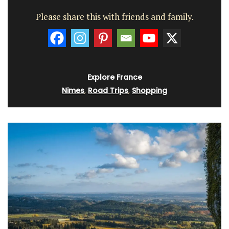
Please share this with friends and family.
Explore France
Nimes
,
Road Trips
,
Shopping