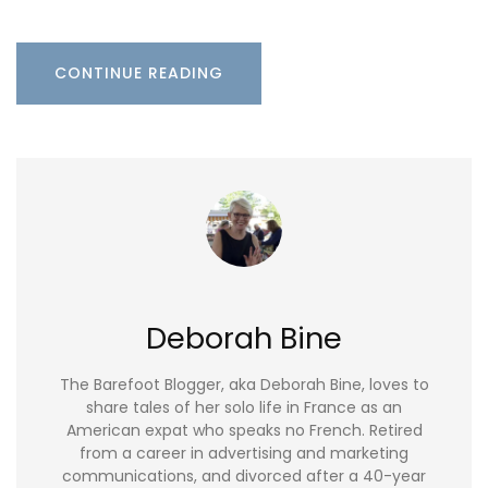
CONTINUE READING
Deborah Bine
The Barefoot Blogger, aka Deborah Bine, loves to
share tales of her solo life in France as an
American expat who speaks no French. Retired
from a career in advertising and marketing
communications, and divorced after a 40-year