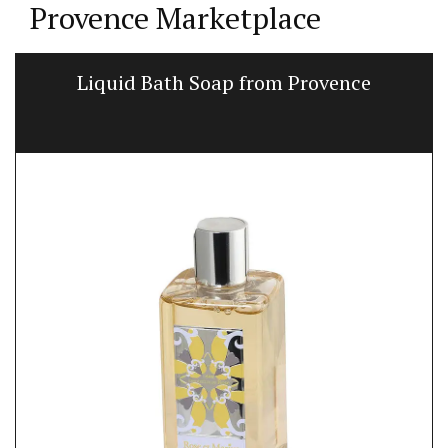
Provence Marketplace
Liquid Bath Soap from Provence