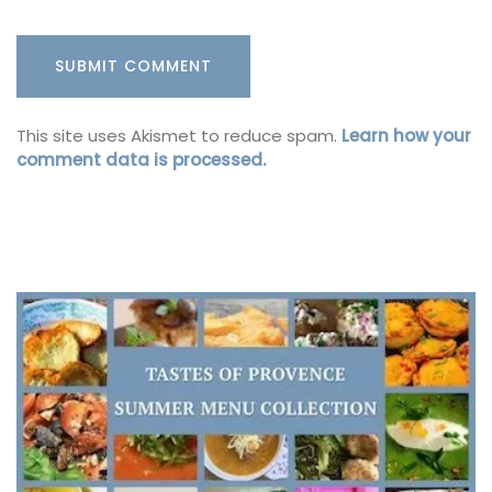
This site uses Akismet to reduce spam.
Learn how your
comment data is processed.