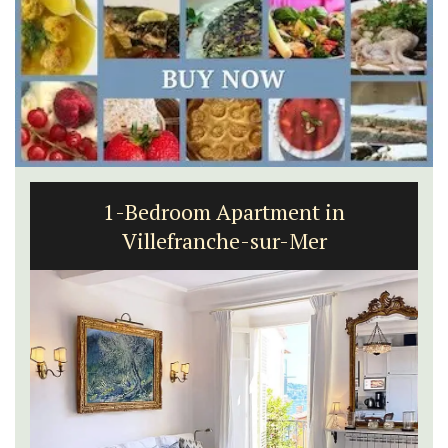
1-Bedroom Apartment in
Villefranche-sur-Mer