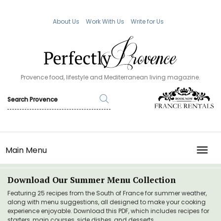
About Us
Work With Us
Write for Us
Provence food, lifestyle and Mediterranean living magazine.
Main Menu
TOGG
Download Our Summer Menu Collection
Featuring 25 recipes from the South of France for summer weather,
along with menu suggestions, all designed to make your cooking
experience enjoyable. Download this PDF, which includes recipes for
starters, main courses, side dishes, and desserts.