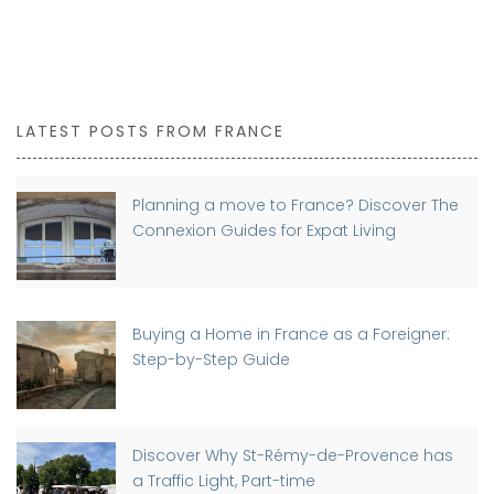
LATEST POSTS FROM FRANCE
Planning a move to France? Discover The
Connexion Guides for Expat Living
Buying a Home in France as a Foreigner:
Step-by-Step Guide
Discover Why St-Rémy-de-Provence has
a Traffic Light, Part-time