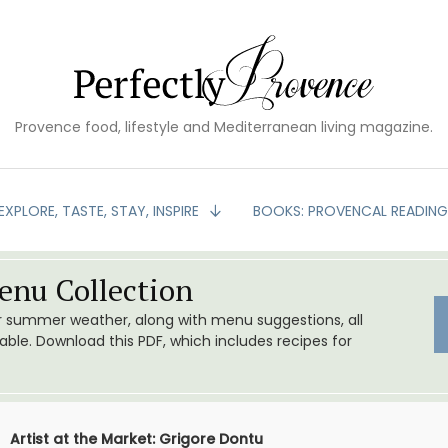
Provence food, lifestyle and Mediterranean living magazine.
EXPLORE, TASTE, STAY, INSPIRE
BOOKS: PROVENCAL READIN
nu Collection
or summer weather, along with menu suggestions, all
le. Download this PDF, which includes recipes for
Artist at the Market: Grigore Dontu