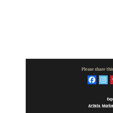
Vaucluse
Bed and Breakfast
VIEW THIS LISTING
Please share this
Exp
Artists
,
Marke