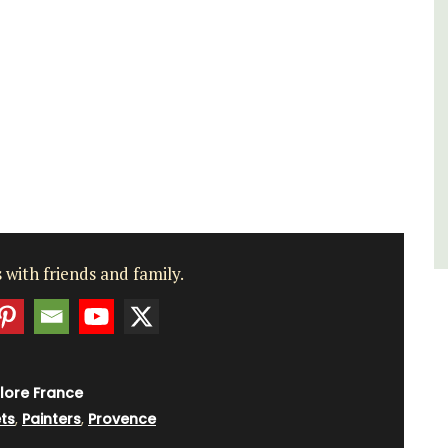
of friends, this gorgeous property is a
wonderful place to enjoy your stay in
Provence.
Alpes de Hautes Provence
Luberon
Six Bedrooms
VIEW THIS LISTING
 with friends and family.
lore France
ts
,
Painters
,
Provence