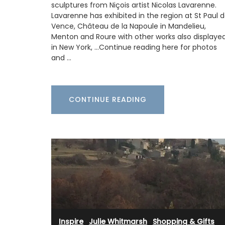
sculptures from Niçois artist Nicolas Lavarenne.
lavender motif includes tablecloths (of 
sizes), napkins and accessories. Made w
Lavarenne has exhibited in the region at St Paul 
cotton these products from Remember 
Vence, Château de la Napoule in Mandelieu,
are durable and easy to clean.
Menton and Roure with other works also displaye
in New York, …Continue reading here for photos
and …
BUY NOW
CONTINUE READING
Inspire
·
Julie Whitmarsh
·
Shopping & Gifts