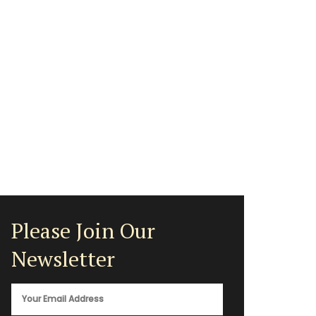
Please Join Our
Newsletter