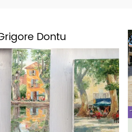
 Grigore Dontu
B&B
6-Bedroom Villa a Provencal