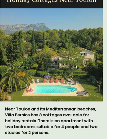
Far
Near Toulon and its Mediterranean beaches,
Villa Bernice has 3 cottages available for
holiday rentals. There is an apartment with
two bedrooms suitable for 4 people and two
Mas le Jas
studios for 2 persons.
Provençal 
comfortab