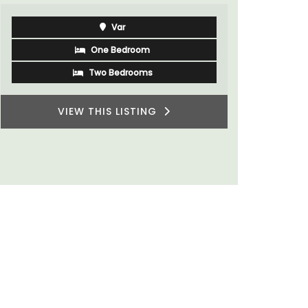
rooms. The
minutes fr
Var
One Bedroom
Two Bedrooms
VIEW THIS LISTING