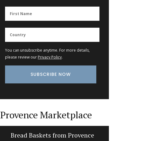
You can unsubscribe anytime. For more details,
please review our
Privacy Policy
.
Provence Marketplace
Bread Baskets from Provence
Natural