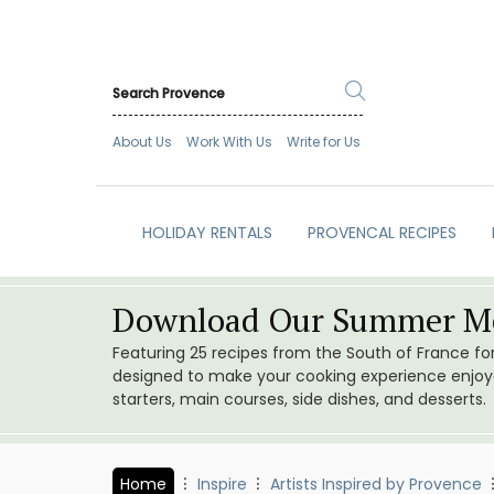
About Us
Work With Us
Write for Us
HOLIDAY RENTALS
PROVENCAL RECIPES
Download Our Summer Me
Featuring 25 recipes from the South of France f
designed to make your cooking experience enjoyab
starters, main courses, side dishes, and desserts.
Home
Inspire
Artists Inspired by Provence