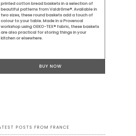
printed cotton bread baskets in a selection of
ingredients (
beautiful patterns from Valdrôme®. Available in
fragrances. 
two sizes, these round baskets add a touch of
from Provenc
colour to your table. Made in a Provencal
remind you of
workshop using OEKO-TEX® fabric, these baskets
are also practical for storing things in your
kitchen or elsewhere.
BUY NOW
ATEST POSTS FROM FRANCE