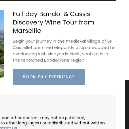
Full day Bandol & Cassis
Discovery Wine Tour from
Marseille
Begin your journey in the medieval village of Le
Castellet, perched elegantly atop a wooded hill
overlooking lush vineyards. Next, venture into
the renowned Bandol wine region.
BOOK THIS EXPERIENCE
les and other content may not be published,
nto other languages) or redistributed without written
ntact us
.