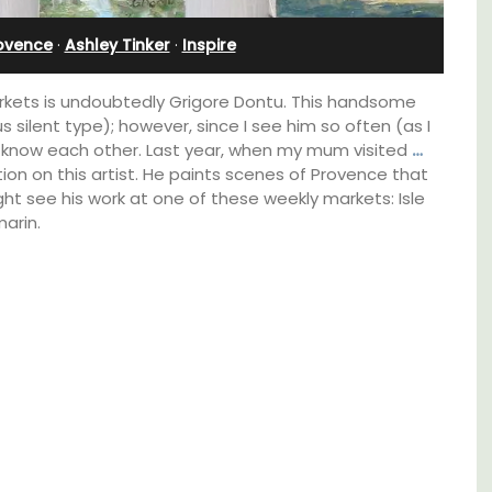
Farmhouse Sleeps 12
rovence
·
Ashley Tinker
·
Inspire
markets is undoubtedly Grigore Dontu. This handsome
s silent type); however, since I see him so often (as I
know each other. Last year, when my mum visited
…
ion on this artist. He paints scenes of Provence that
ht see his work at one of these weekly markets: Isle
arin.
d a
Mas de Grivet is an elegant, well-equipped
minutes
family home that sleeps 12 in six en-suite
bedrooms. Whether you're spending the
holiday with extended family or a gathering