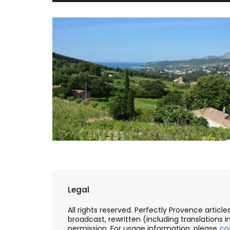
Legal
All rights reserved. Perfectly Provence artic
broadcast, rewritten (including translations i
permission. For usage information, please
co