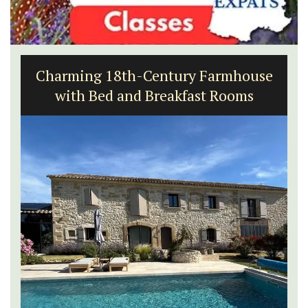
Charming 18th-Century Farmhouse
with Bed and Breakfast Rooms