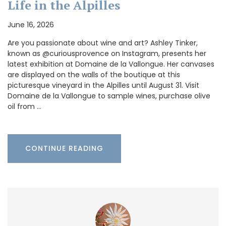
Life in the Alpilles
June 16, 2026
Are you passionate about wine and art? Ashley Tinker,
known as @curiousprovence on Instagram, presents her
latest exhibition at Domaine de la Vallongue. Her canvases
are displayed on the walls of the boutique at this
picturesque vineyard in the Alpilles until August 31. Visit
Domaine de la Vallongue to sample wines, purchase olive
oil from …
CONTINUE READING