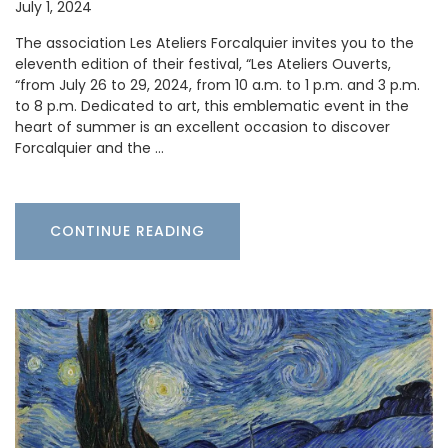
July 1, 2024
The association Les Ateliers Forcalquier invites you to the
eleventh edition of their festival, “Les Ateliers Ouverts,
“from July 26 to 29, 2024, from 10 a.m. to 1 p.m. and 3 p.m.
to 8 p.m. Dedicated to art, this emblematic event in the
heart of summer is an excellent occasion to discover
Forcalquier and the …
CONTINUE READING