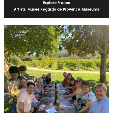
Explore France
Artists
,
Musee Regards de Provence
,
Museums