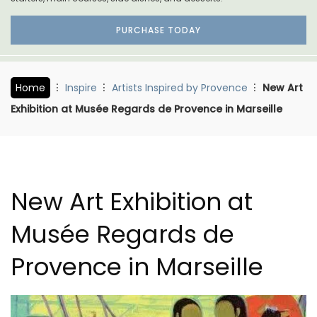
PURCHASE TODAY
Home
Inspire
Artists Inspired by Provence
New Art
Exhibition at Musée Regards de Provence in Marseille
New Art Exhibition at
Musée Regards de
Provence in Marseille