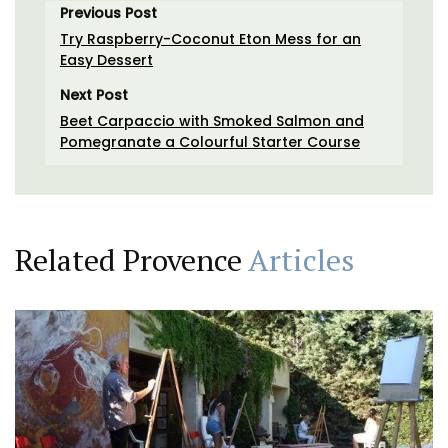
Previous Post
Try Raspberry-Coconut Eton Mess for an
Easy Dessert
Next Post
Beet Carpaccio with Smoked Salmon and
Pomegranate a Colourful Starter Course
Related Provence
Articles