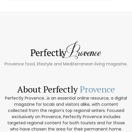
Provence food, lifestyle and Mediterranean living magazine.
About Perfectly
Provence
Perfectly Provence...is an essential online resource, a digital
magazine for locals and visitors alike, with content
collected from the region’s top regional writers. Focused
exclusively on Provence, Perfectly Provence includes
targeted regional content for both tourists and for those
who have chosen the area for their permanent home.