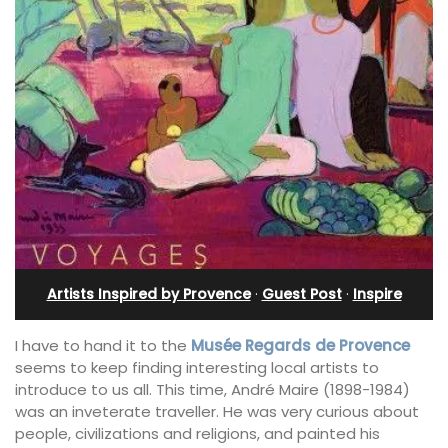
Artists Inspired by Provence
·
Guest Post
·
Inspire
I have to hand it to the
Musée Regards de Provence
seems to keep finding interesting local artists to
introduce to us all. This time, André Maire (1898-1984)
was an inveterate traveller. He was very curious about
people, civilizations and religions, and painted his