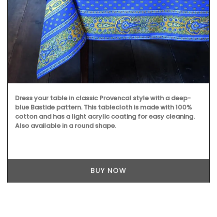
Dress your table in classic Provencal style with a deep-
blue Bastide pattern. This tablecloth is made with 100%
cotton and has a light acrylic coating for easy cleaning.
Also available in a round shape.
BUY NOW