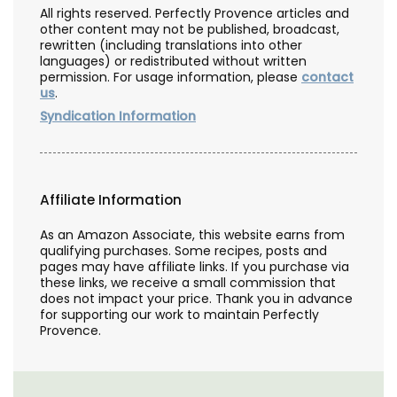
All rights reserved. Perfectly Provence articles and
other content may not be published, broadcast,
rewritten (including translations into other
languages) or redistributed without written
permission. For usage information, please
contact
us
.
Syndication Information
Affiliate Information
As an Amazon Associate, this website earns from
qualifying purchases. Some recipes, posts and
pages may have affiliate links. If you purchase via
these links, we receive a small commission that
does not impact your price. Thank you in advance
for supporting our work to maintain Perfectly
Provence.