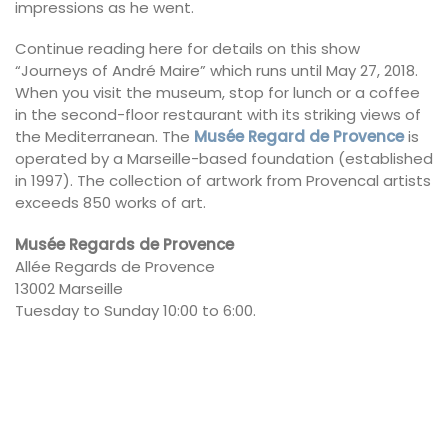
impressions as he went.
Continue reading here for details on this show
“Journeys of André Maire” which runs until May 27, 2018.
When you visit the museum, stop for lunch or a coffee
in the second-floor restaurant with its striking views of
the Mediterranean. The
Musée Regard de Provence
is
operated by a Marseille-based foundation (established
in 1997). The collection of artwork from Provencal artists
exceeds 850 works of art.
Musée Regards de Provence
Allée Regards de Provence
13002 Marseille
Tuesday to Sunday 10:00 to 6:00.