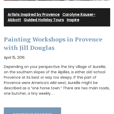
Artists Inspired by Provence
·
Carolyne Kauser-
Abbott
·
Guided Holiday Tours
·
Inspire
Painting Workshops in Provence
with Jill Douglas
April 15, 2016
Depending on your perspective the tiny village of Aureille,
on the southern slopes of the Alpilles, is either old-school
Provence at its best or way too sleepy. If this part of
Provence were America’s wild west, Aureille might be
described as a “one horse town.” There are two main roads,
one butcher, a tiny weekly …