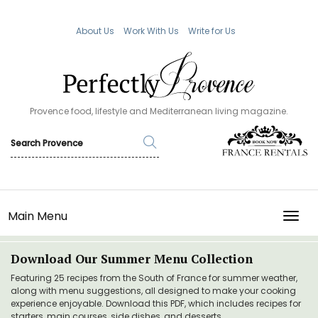
About Us
Work With Us
Write for Us
Provence food, lifestyle and Mediterranean living magazine.
Main Menu
TOGG
Download Our Summer Menu Collection
Featuring 25 recipes from the South of France for summer weather,
along with menu suggestions, all designed to make your cooking
experience enjoyable. Download this PDF, which includes recipes for
starters, main courses, side dishes, and desserts.