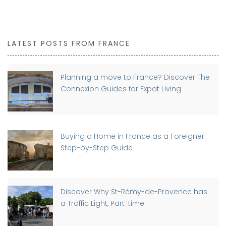
LATEST POSTS FROM FRANCE
Planning a move to France? Discover The
Connexion Guides for Expat Living
Buying a Home in France as a Foreigner:
Step-by-Step Guide
Discover Why St-Rémy-de-Provence has
a Traffic Light, Part-time