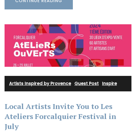
CONTINUE READING
Artists Inspired by Provence
·
Guest Post
·
Inspire
Local Artists Invite You to Les
Ateliers Forcalquier Festival in
July