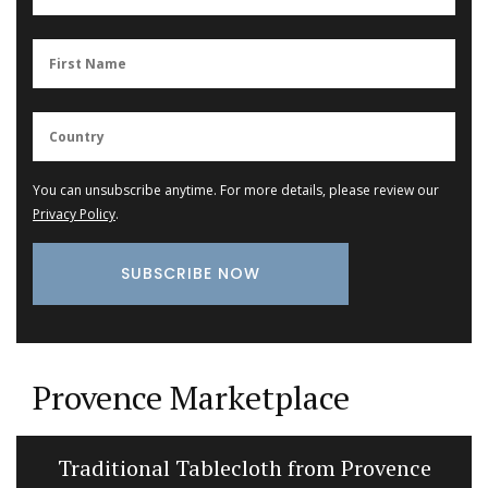
You can unsubscribe anytime. For more details, please review our
Privacy Policy
.
Provence Marketplace
Traditional Tablecloth from Provence