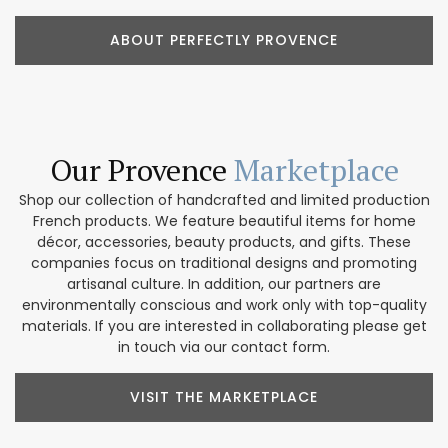
ABOUT PERFECTLY PROVENCE
Our Provence
Marketplace
Shop our collection of handcrafted and limited production
French products. We feature beautiful items for home
décor, accessories, beauty products, and gifts. These
companies focus on traditional designs and promoting
artisanal culture. In addition, our partners are
environmentally conscious and work only with top-quality
materials. If you are interested in collaborating please get
in touch via our contact form.
VISIT THE MARKETPLACE