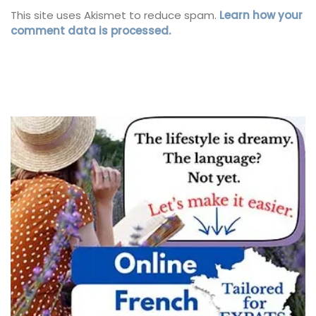
This site uses Akismet to reduce spam.
Learn how your
comment data is processed.