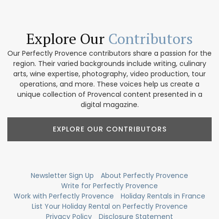
Explore Our
Contributors
Our Perfectly Provence contributors share a passion for the
region. Their varied backgrounds include writing, culinary
arts, wine expertise, photography, video production, tour
operations, and more. These voices help us create a
unique collection of Provencal content presented in a
digital magazine.
EXPLORE OUR CONTRIBUTORS
Newsletter Sign Up
About Perfectly Provence
Write for Perfectly Provence
Work with Perfectly Provence
Holiday Rentals in France
List Your Holiday Rental on Perfectly Provence
Privacy Policy
Disclosure Statement