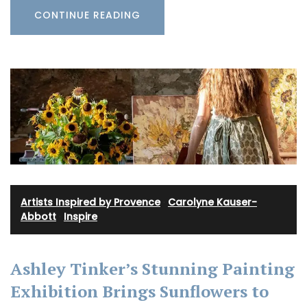
CONTINUE READING
Artists Inspired by Provence
·
Carolyne Kauser-
Abbott
·
Inspire
Ashley Tinker’s Stunning Painting
Exhibition Brings Sunflowers to