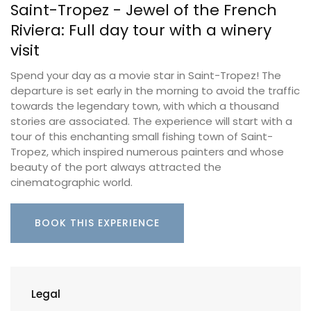
Saint-Tropez - Jewel of the French
Riviera: Full day tour with a winery
visit
Spend your day as a movie star in Saint-Tropez! The
departure is set early in the morning to avoid the traffic
towards the legendary town, with which a thousand
stories are associated. The experience will start with a
tour of this enchanting small fishing town of Saint-
Tropez, which inspired numerous painters and whose
beauty of the port always attracted the
cinematographic world.
BOOK THIS EXPERIENCE
Legal