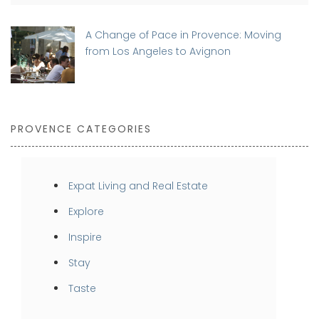
A Change of Pace in Provence: Moving
from Los Angeles to Avignon
PROVENCE CATEGORIES
Expat Living and Real Estate
Explore
Inspire
Stay
Taste