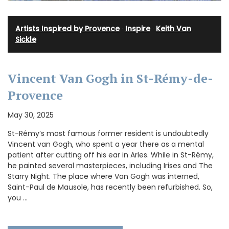
Artists Inspired by Provence
·
Inspire
·
Keith Van
Sickle
Vincent Van Gogh in St-Rémy-de-
Provence
May 30, 2025
St-Rémy’s most famous former resident is undoubtedly
Vincent van Gogh, who spent a year there as a mental
patient after cutting off his ear in Arles. While in St-Rémy,
he painted several masterpieces, including Irises and The
Starry Night. The place where Van Gogh was interned,
Saint-Paul de Mausole, has recently been refurbished. So,
you …