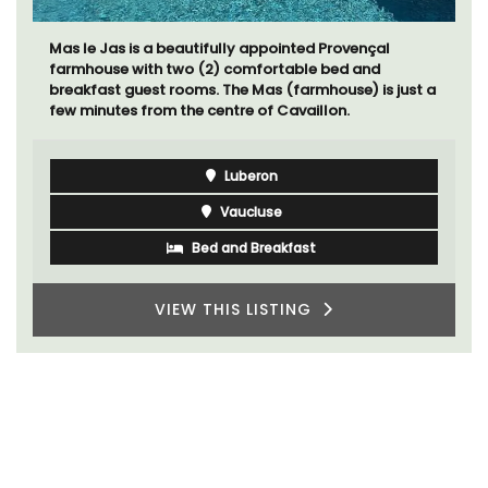
Mas le Jas is a beautifully appointed Provençal
farmhouse with two (2) comfortable bed and
breakfast guest rooms. The Mas (farmhouse) is just a
few minutes from the centre of Cavaillon.
Luberon
Vaucluse
Bed and Breakfast
VIEW THIS LISTING