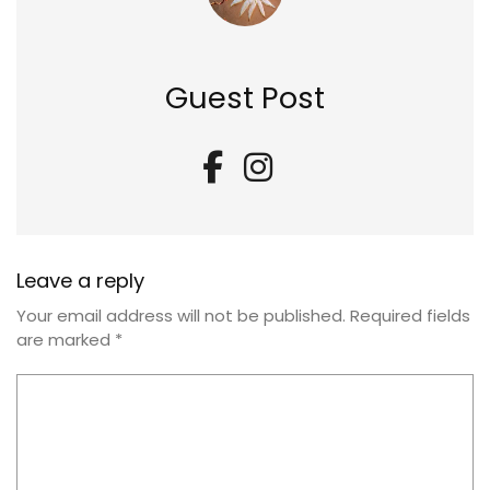
Guest Post
Leave a reply
Your email address will not be published.
Required fields
are marked
*