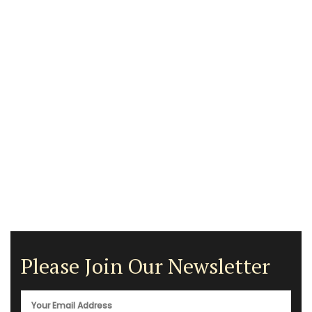
Please Join Our Newsletter