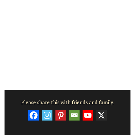
Please share this with friends and family.