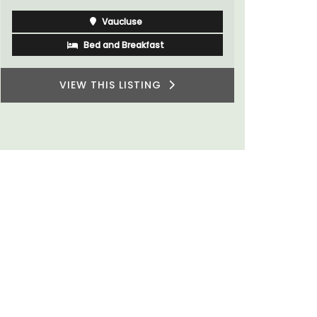
Vaucluse
Bed and Breakfast
VIEW THIS LISTING