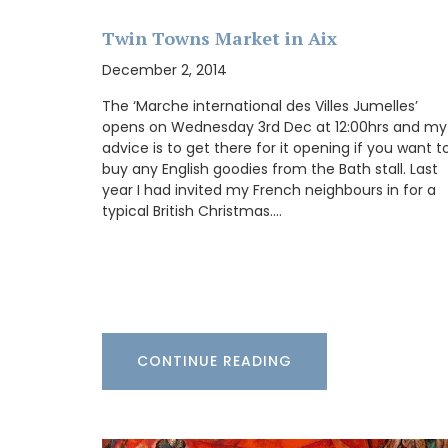
BUY NOW
Twin Towns Market in Aix
December 2, 2014
The ‘Marche international des Villes Jumelles’
opens on Wednesday 3rd Dec at 12:00hrs and my
advice is to get there for it opening if you want t
buy any English goodies from the Bath stall. Last
year I had invited my French neighbours in for a
typical British Christmas.…
CONTINUE READING