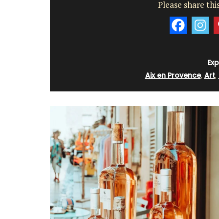
Please share this
Exp
Aix en Provence
,
Art
,