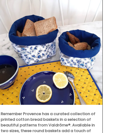
Remember Provence has a curated collection of
Maison Pichon
printed cotton bread baskets in a selection of
corbeilles tr
beautiful patterns from Valdrôme®. Available in
baskets made
two sizes, these round baskets add a touch of
creations are