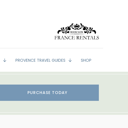
G
PROVENCE TRAVEL GUIDES
SHOP
PURCHASE TODAY