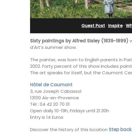
Stunning Guesthouse
Guest Post
·
Inspire
·
Wh
Sixty paintings by Alfred Sisley (1839-1899)
w
d’Art’s summer show.
The painter, was born to English parents in Par
2002. Forty percent of this show includes paint
The art speaks for itself, but the Caumont Centr
Hôtel de Caumont
3, rue Joseph Cabassol
13100 Aix-en-Provence
Tél : 04 42 20 70 01
Open daily 10-19h, Fridays until 21:30h
La Picholine is a completely renovated
Entry is 14 Euros
with two (2) large ensuite bedrooms in
centre of the quiet village of Mollégès 
Alpilles. It's a perfect well-appointed
Discover the history of this location
Step back