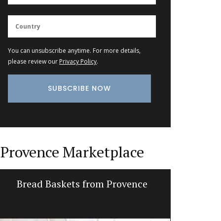
You can unsubscribe anytime. For more details,
please review our
Privacy Policy
.
Provence Marketplace
Bread Baskets from Provence
Ceramic 