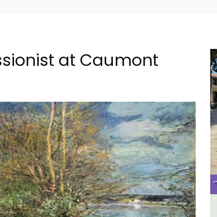
essionist at Caumont
al
Apt: One Bedroom Rental