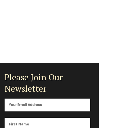
Please Join Our
Newsletter