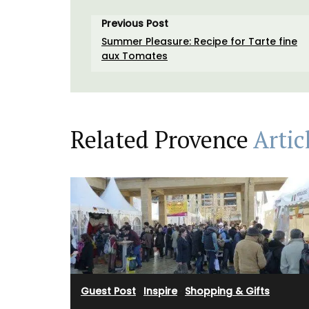
Previous Post
Summer Pleasure: Recipe for Tarte fine
aux Tomates
Related Provence
Artic
Okanagan Lavender Field Room Mist is na
scented with pure lavender essential oil
hydrosol, no synthetics or artificial frag
Spray in a room or directly on your bed li
then lay back, close your eyes and breat
calming aroma of a beautiful field of la
(Shipping in Canada only).
Guest Post
·
Inspire
·
Shopping & Gifts