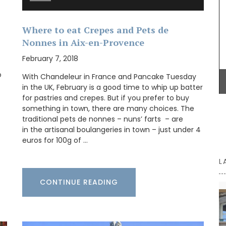
Some things start at the beginning and one
example is Origine a gorgeous 100% beeswax
Where to eat Crepes and Pets de
candle that is shaped like a behive. Produced in
Nonnes in Aix-en-Provence
the Apis Cera atelier in Provence this candle
burns for approximately 100 hours. Beautiful
February 7, 2018
designed this handcrafted candle is made with
100% pure beeswax and has a cotton wick.
o
With Chandeleur in France and Pancake Tuesday
in the UK, February is a good time to whip up batter
for pastries and crepes. But if you prefer to buy
something in town, there are many choices. The
BUY NOW
traditional pets de nonnes – nuns’ farts – are
in the artisanal boulangeries in town – just under 4
euros for 100g of …
L
CONTINUE READING