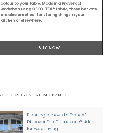
colour to your table. Made in a Provencal
can also be 
workshop using OEKO-TEX® fabric, these baskets
centrepiece.
are also practical for storing things in your
take up to a
kitchen or elsewhere.
BUY NOW
ATEST POSTS FROM FRANCE
Planning a move to France?
Discover The Connexion Guides
for Expat Living