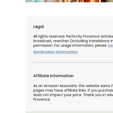
Legal
All rights reserved. Perfectly Provence artic
broadcast, rewritten (including translations i
permission. For usage information, please
co
Syndication Information
Affiliate Information
As an Amazon Associate, this website earns 
pages may have affiliate links. If you purcha
Lavender Field Room Mi
does not impact your price. Thank you in adv
Provence.