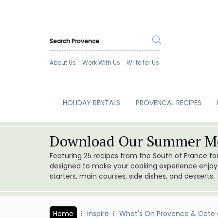
About Us
Work With Us
Write for Us
HOLIDAY RENTALS
PROVENCAL RECIPES
Download Our Summer Me
Featuring 25 recipes from the South of France f
designed to make your cooking experience enjoyab
starters, main courses, side dishes, and desserts.
Home
Inspire
What's On Provence & Cote 