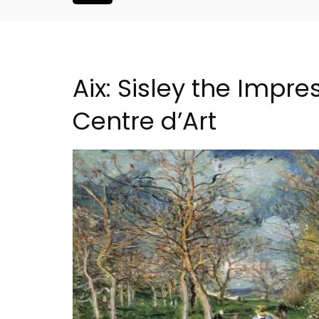
Aix: Sisley the Impr
Centre d’Art
Alpilles 2-Bedroom Rent