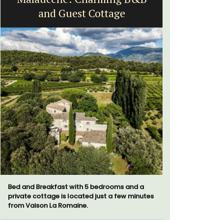
and Guest Cottage
Bed and Breakfast with 5 bedrooms and a
Ferme du V
private cottage is located just a few minutes
bedroom ho
from Vaison La Romaine.
apartment 
for short o