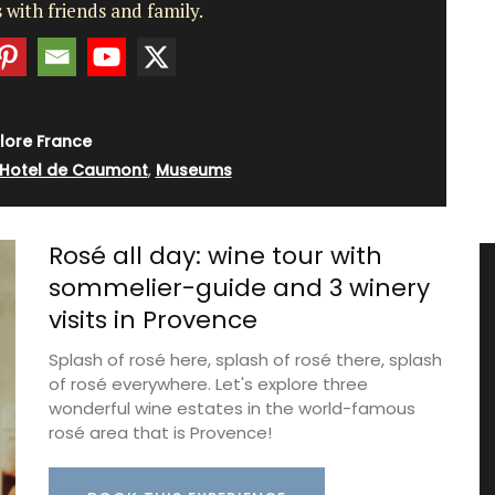
 with friends and family.
lore France
Hotel de Caumont
,
Museums
Rosé all day: wine tour with
sommelier-guide and 3 winery
visits in Provence
Splash of rosé here, splash of rosé there, splash
of rosé everywhere. Let's explore three
wonderful wine estates in the world-famous
rosé area that is Provence!