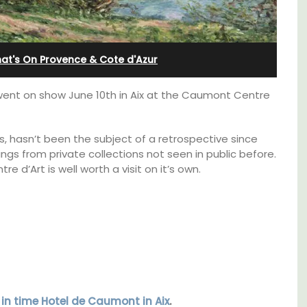
Apartments
at's On Provence & Cote d'Azur
ent on show June 10th in Aix at the Caumont Centre
is, hasn’t been the subject of a retrospective since
ings from private collections not seen in public before.
e d’Art is well worth a visit on it’s own.
 barn
The apartments have lounge and dining
 the
areas with fully equipped modern kitchens.
in the
The bedrooms are bright and airy with
 base
modern bathrooms.
 in time Hotel de Caumont in Aix
.