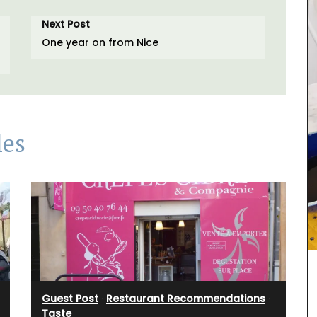
Next Post
One year on from Nice
les
turally
 and
rance.
nens,
he in the
vender.
Guest Post
·
Restaurant Recommendations
·
Taste