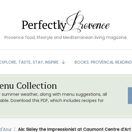
Provence food, lifestyle and Mediterranean living magazine.
EXPLORE, TASTE, STAY, INSPIRE
BOOKS: PROVENCAL READIN
nu Collection
or summer weather, along with menu suggestions, all
le. Download this PDF, which includes recipes for
d'Azur
Aix: Sisley the Impressionist at Caumont Centre d’Art