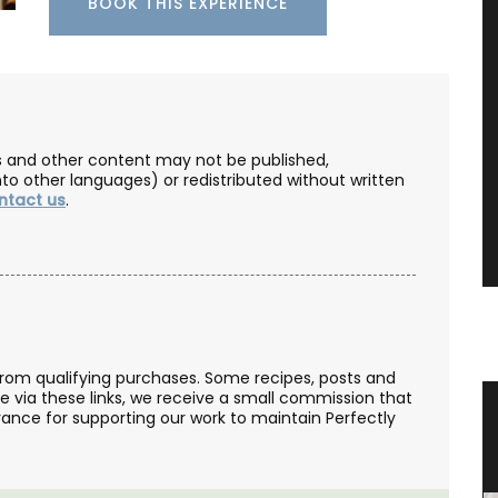
BOOK THIS EXPERIENCE
les and other content may not be published,
nto other languages) or redistributed without written
ntact us
.
from qualifying purchases. Some recipes, posts and
se via these links, we receive a small commission that
st
Naturally Beautiful Beeswax Candle
ance for supporting our work to maintain Perfectly