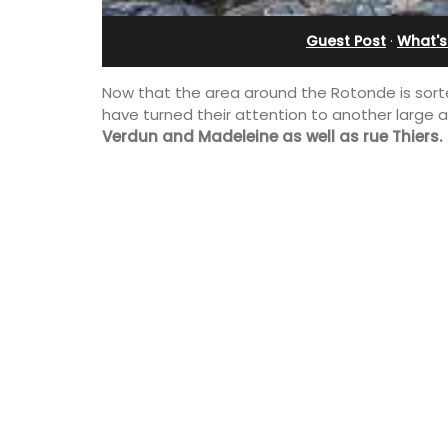
Alpilles With Private Te
Guest Post
·
What's
Court
Now that the area around the Rotonde is sorted
have turned their attention to another large a
Verdun and Madeleine as well as rue Thiers.
Les Oliviers is a restored Provencal
farmhouse near Eygalières in the Alpille
4-bedroom, 2-bathroom home comfo