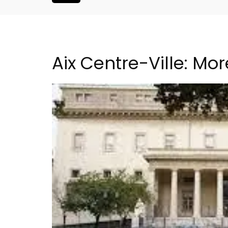
Aix Centre-Ville: Mo
Charming Farmhouse In 