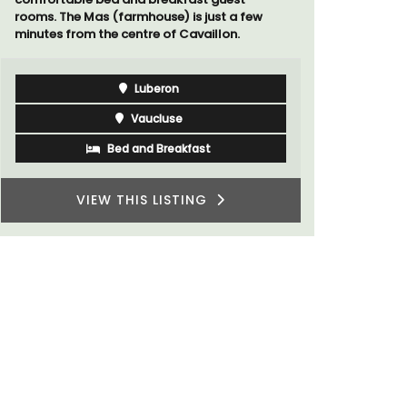
rooms. The Mas (farmhouse) is just a few
minutes from the centre of Cavaillon.
Luberon
Vaucluse
Bed and Breakfast
VIEW THIS LISTING