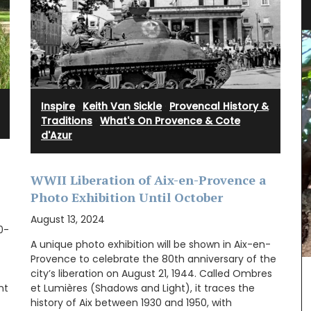
Inspire
·
Keith Van Sickle
·
Provencal History &
Traditions
·
What's On Provence & Cote
d'Azur
WWII Liberation of Aix-en-Provence a
Photo Exhibition Until October
August 13, 2024
10-
A unique photo exhibition will be shown in Aix-en-
Provence to celebrate the 80th anniversary of the
city’s liberation on August 21, 1944. Called Ombres
nt
et Lumières (Shadows and Light), it traces the
ote bag
history of Aix between 1930 and 1950, with