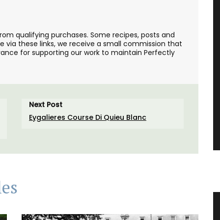
from qualifying purchases. Some recipes, posts and
se via these links, we receive a small commission that
ance for supporting our work to maintain Perfectly
Next Post
Eygalieres Course Di Quieu Blanc
les
e in
Ceramic Baskets Made in France