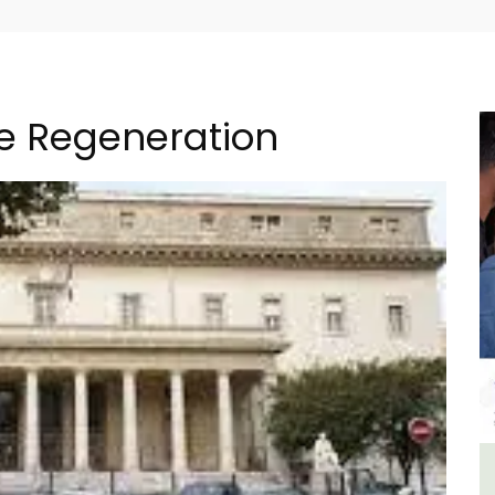
re Regeneration
The
Holiday Cottages Near Toulon