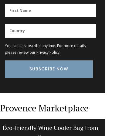
You can unsubscribe anytime. For more details,
please review our
Privacy Policy
.
Provence Marketplace
Eco-friendly Wine Cooler Bag from
Bread