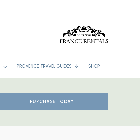
G
PROVENCE TRAVEL GUIDES
SHOP
PURCHASE TODAY