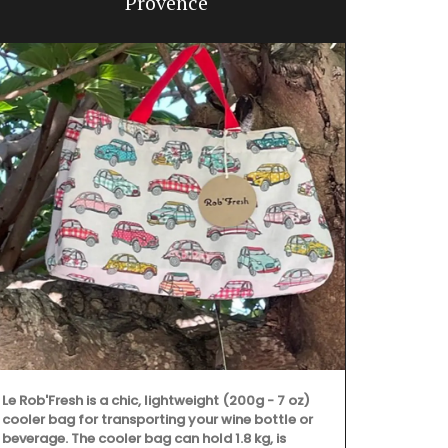
Provence
Le Rob'Fresh is a chic, lightweight (200g - 7 oz)
cooler bag for transporting your wine bottle or
Remember Pro
beverage. The cooler bag can hold 1.8 kg, is