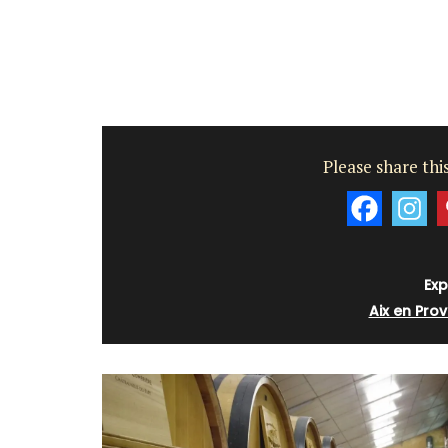
sleeps 6 to 8 people. Explore the Alpill
villages or enjoy the extensive property
private tennis court and pool.
Alpilles
Four Bedrooms
Please share this
VIEW THIS LISTING
Exp
Aix en Pro