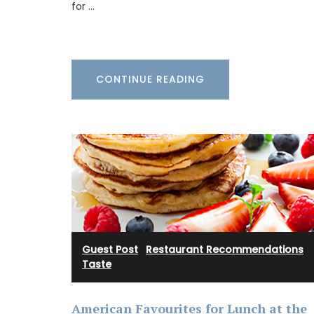
is from their Pastorale toile de Jouy coll
for …
This lightweight tote bag folds easily and
into a bag with the option of carrying it 
shoulder. Made of 100% cotton canvas t
easy to maintain and durable. The dimen
43 by 37 cm are ideal for practical capac
CONTINUE READING
Available in several colors.
BUY NOW
Guest Post
·
Restaurant Recommendations
·
Taste
American Favourites for Lunch at the