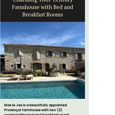
Farmhouse with Bed and
fr
Breakfast Rooms
Surrounded
studio ap
Mas le Jas is a beautifully appointed
a small kit
Provençal farmhouse with two (2)
comfortable bed and breakfast guest