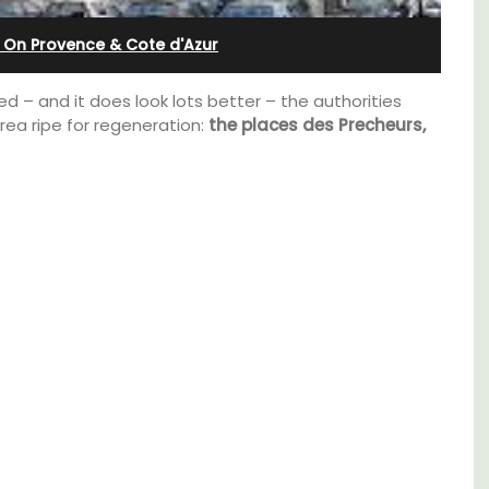
nnis
 On Provence & Cote d'Azur
 – and it does look lots better – the authorities
rea ripe for regeneration:
the places des Precheurs,
Near Toulon and its Mediterranean beaches,
Villa Bernice has 3 cottages available for
holiday rentals. There is an apartment with
two bedrooms suitable for 4 people and two
studios for 2 persons.
s. This
rtably