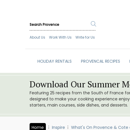
About Us
Work With Us
Write for Us
HOLIDAY RENTALS
PROVENCAL RECIPES
Download Our Summer Me
Featuring 25 recipes from the South of France f
designed to make your cooking experience enjoyab
starters, main courses, side dishes, and desserts.
Home
Inspire
What's On Provence & Cote 