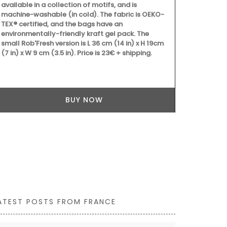
printed cotto
available in a collection of motifs, and is
beautiful pa
machine-washable (in cold). The fabric is OEKO-
two sizes, t
TEX® certified, and the bags have an
colour to yo
environmentally-friendly kraft gel pack. The
workshop usi
small Rob'Fresh version is L 36 cm (14 in) x H 19cm
are also prac
(7 in) x W 9 cm (3.5 in). Price is 23€ + shipping.
kitchen or el
BUY NOW
ATEST POSTS FROM FRANCE