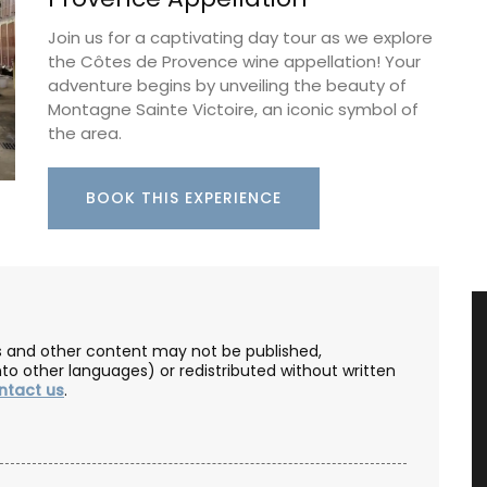
Join us for a captivating day tour as we explore
the Côtes de Provence wine appellation! Your
adventure begins by unveiling the beauty of
Montagne Sainte Victoire, an iconic symbol of
the area.
BOOK THIS EXPERIENCE
les and other content may not be published,
nto other languages) or redistributed without written
ntact us
.