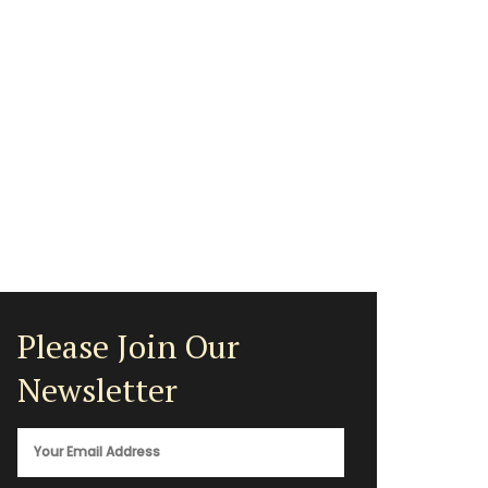
Please Join Our
Newsletter