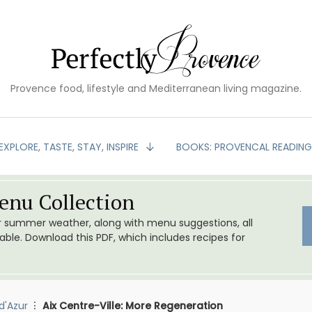
Provence food, lifestyle and Mediterranean living magazine.
EXPLORE, TASTE, STAY, INSPIRE
BOOKS: PROVENCAL READIN
nu Collection
or summer weather, along with menu suggestions, all
le. Download this PDF, which includes recipes for
d'Azur
Aix Centre-Ville: More Regeneration