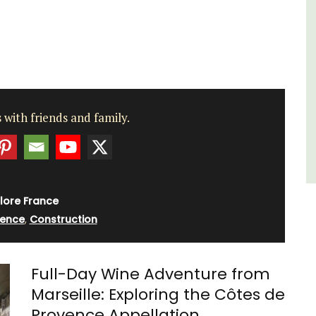
es
,
Var
One Bedroom
Two Bedrooms
VIEW THIS LISTING
 with friends and family.
lore France
vence
,
Construction
Full-Day Wine Adventure from
Marseille: Exploring the Côtes de
Provence Appellation