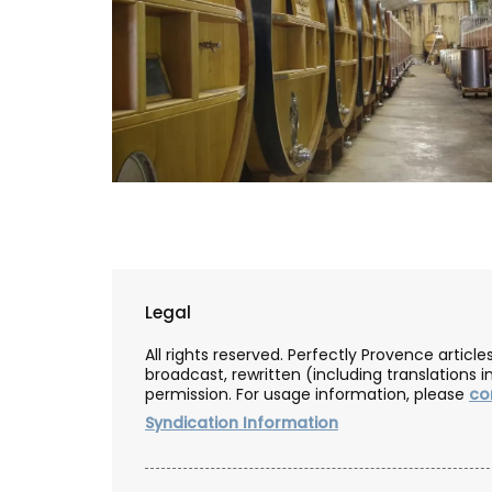
Legal
All rights reserved. Perfectly Provence artic
broadcast, rewritten (including translations i
permission. For usage information, please
co
Syndication Information