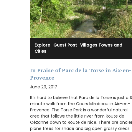
Provenve
Explore
·
Guest Post
·
Villages Towns and
Cities
In Praise of Parc de la Torse in Aix-en-
Provence
June 29, 2017
It’s hard to believe that Parc de la Torse is just a 
minute walk from the Cours Mirabeau in Aix-en-
Provence. The Torse Park is a wonderful natural
area that follows the little river from Route de
Cézanne down to Route de Nice. There are ancie
From Remember Provence this shopper t
plane trees for shade and big open grassy areas