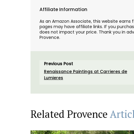
Affiliate Information
As an Amazon Associate, this website earns 
pages may have affiliate links. If you purcha
does not impact your price. Thank you in adv
Provence.
Previous Post
Renaissance Paintings at Carrieres de
Lumieres
Related Provence
Artic
Tote Bag for Shopping Mad