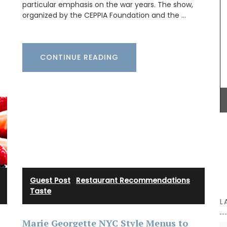
ection.
particular emphasis on the war years. The show,
 slips
organized by the CEPPIA Foundation and the …
on the
he tote
sions of
ity.
Maison Pichon is an artisanal French ceramics
CONTINUE READING
manufacturer since 1802. Available in three (3)
colours, these elegant oval-shaped, ceramic
baskets are perfect for fruit, vegetables, or
anything else. Handcrafted in Uzès by Maison
Pichon these ceramic baskets with a braided
design and tiny flowers are sold individually.
BUY NOW
Guest Post
·
Restaurant Recommendations
·
Taste
L
Marie Georgette NYC Style Menus to