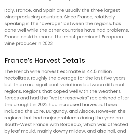
Italy, France, and Spain are usually the three largest
wine-producing countries. Since France, relatively
speaking in the “average” between the regions, has
done well while the other countries have had problems,
France could become the most prominent European
wine producer in 2023.
France’s Harvest Details
The French wine harvest estimate is 44.5 million
hectolitres, roughly the average for the last five years,
but there are significant variations between different
regions. Regions that coped well with the weather’s
forces and had the “water reservoirs” replenished after
the drought in 2022 had increased harvests; these
included the Loire, Burgundy, and Alsace. However, the
regions that had major problems during the year are
South-West France with Bordeaux, which was affected
by leaf mould, mainly downy mildew, and also hail, and