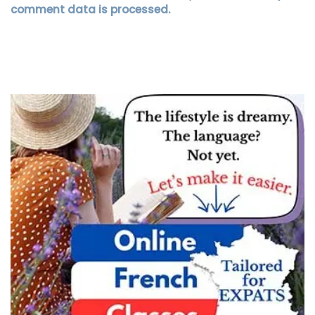
comment data is processed.