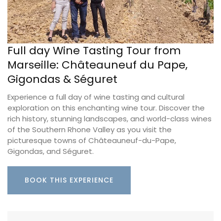
Full day Wine Tasting Tour from
Marseille: Châteauneuf du Pape,
Gigondas & Séguret
Experience a full day of wine tasting and cultural
exploration on this enchanting wine tour. Discover the
rich history, stunning landscapes, and world-class wines
of the Southern Rhone Valley as you visit the
picturesque towns of Châteauneuf-du-Pape,
Gigondas, and Séguret.
BOOK THIS EXPERIENCE