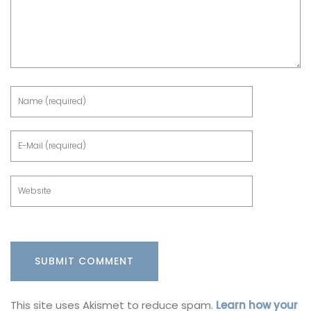
This site uses Akismet to reduce spam.
Learn how your