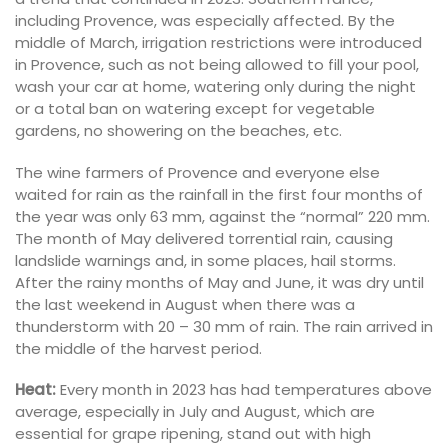
including Provence, was especially affected. By the
middle of March, irrigation restrictions were introduced
in Provence, such as not being allowed to fill your pool,
wash your car at home, watering only during the night
or a total ban on watering except for vegetable
gardens, no showering on the beaches, etc.
The wine farmers of Provence and everyone else
waited for rain as the rainfall in the first four months of
the year was only 63 mm, against the “normal” 220 mm.
The month of May delivered torrential rain, causing
landslide warnings and, in some places, hail storms.
After the rainy months of May and June, it was dry until
the last weekend in August when there was a
thunderstorm with 20 – 30 mm of rain. The rain arrived in
the middle of the harvest period.
Heat:
Every month in 2023 has had temperatures above
average, especially in July and August, which are
essential for grape ripening, stand out with high