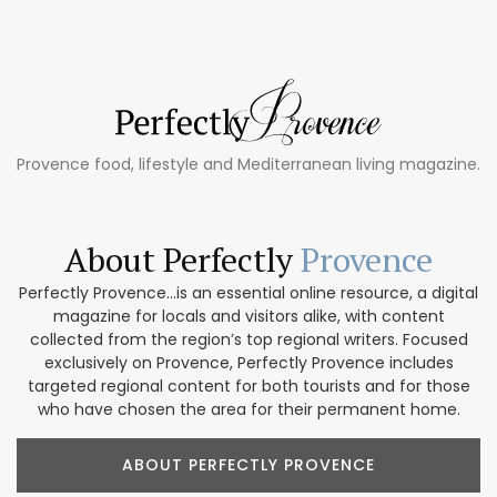
Provence food, lifestyle and Mediterranean living magazine.
About Perfectly
Provence
Perfectly Provence...is an essential online resource, a digital
magazine for locals and visitors alike, with content
collected from the region’s top regional writers. Focused
exclusively on Provence, Perfectly Provence includes
targeted regional content for both tourists and for those
who have chosen the area for their permanent home.
ABOUT PERFECTLY PROVENCE