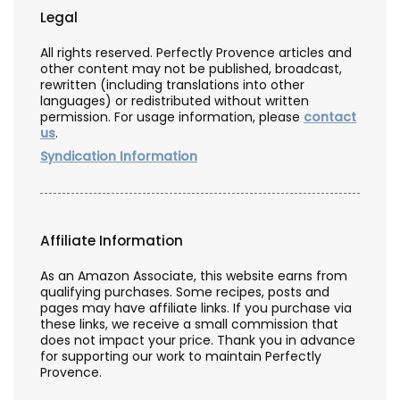
Legal
All rights reserved. Perfectly Provence articles and
other content may not be published, broadcast,
rewritten (including translations into other
languages) or redistributed without written
permission. For usage information, please
contact
us
.
Syndication Information
Affiliate Information
As an Amazon Associate, this website earns from
qualifying purchases. Some recipes, posts and
pages may have affiliate links. If you purchase via
these links, we receive a small commission that
does not impact your price. Thank you in advance
for supporting our work to maintain Perfectly
Provence.