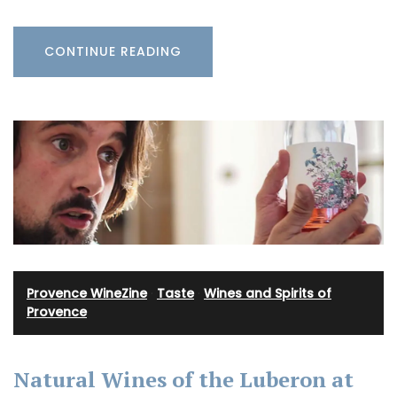
CONTINUE READING
Provence WineZine
·
Taste
·
Wines and Spirits of
Provence
Natural Wines of the Luberon at