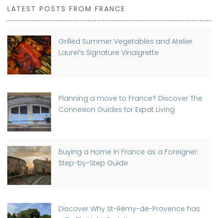
LATEST POSTS FROM FRANCE
Grilled Summer Vegetables and Atelier
Laurel’s Signature Vinaigrette
Planning a move to France? Discover The
Connexion Guides for Expat Living
Buying a Home in France as a Foreigner:
Step-by-Step Guide
Discover Why St-Rémy-de-Provence has