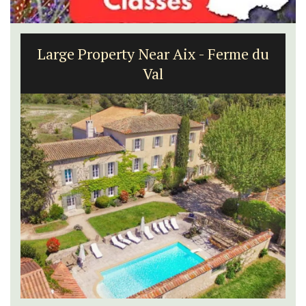
Large Property Near Aix - Ferme du
Val