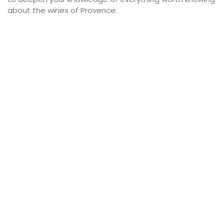
about the wines of Provence.