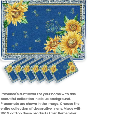
Provence's sunflower for your home with this
beautiful collection in a blue background.
Placemats are shown in the image. Choose the
My French Co
entire collection of decorative linens. Made with
French market
100% cotton these products from Remember
shopping, pi