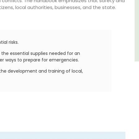
 conflicts. The handbook emphasizes that safety and
Southern Rhône Valley.
izens, local authorities, businesses, and the state.
Vaucluse
Bed and Breakfast
ial risks.
VIEW THIS LISTING
 the essential supplies needed for an
er ways to prepare for emergencies.
the development and training of local,