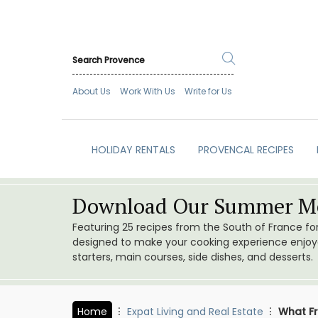
About Us
Work With Us
Write for Us
HOLIDAY RENTALS
PROVENCAL RECIPES
Download Our Summer Me
Featuring 25 recipes from the South of France f
designed to make your cooking experience enjoyab
starters, main courses, side dishes, and desserts.
Home
Expat Living and Real Estate
What Fr