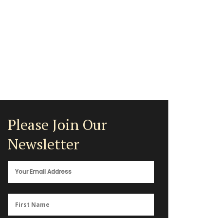
Please Join Our
Newsletter