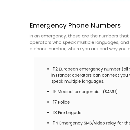
Emergency Phone Numbers
In an emergency, these are the numbers that y
operators who speak multiple languages, and 
a phone number, where you are and why you ar
112 European emergency number (all s
in France; operators can connect you to
speak multiple languages.
15 Medical emergencies (SAMU)
17 Police
18 Fire brigade
114 Emergency SMS/video relay for the