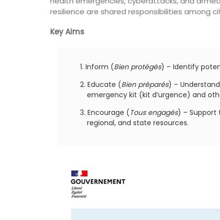
health emergencies, cyberattacks, and armed
for a holiday in the area.
resilience are shared responsibilities among cit
Key Aims
Alpilles
Two Bedrooms
Inform (
Bien protégés
) – Identify potent
VIEW THIS LISTING
Educate (
Bien préparés
) – Understand
emergency kit (kit d’urgence) and oth
Encourage (
Tous engagés
) – Support 
regional, and state resources.