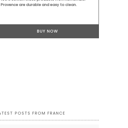
Provence are durable and easy to clean.
from palm fi
use it as a 
BUY NOW
ATEST POSTS FROM FRANCE