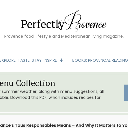
Provence food, lifestyle and Mediterranean living magazine.
EXPLORE, TASTE, STAY, INSPIRE
BOOKS: PROVENCAL READIN
nu Collection
or summer weather, along with menu suggestions, all
le. Download this PDF, which includes recipes for
ance’s Tous Responsables Means – And Why It Matters to Yo