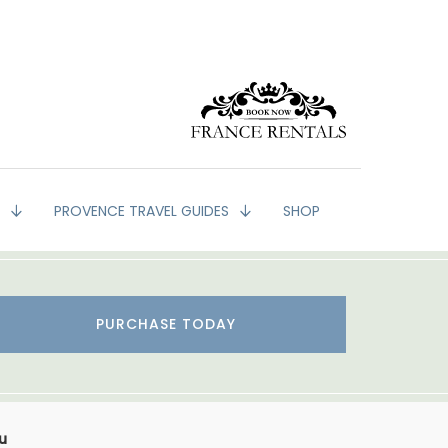
G
PROVENCE TRAVEL GUIDES
SHOP
PURCHASE TODAY
u