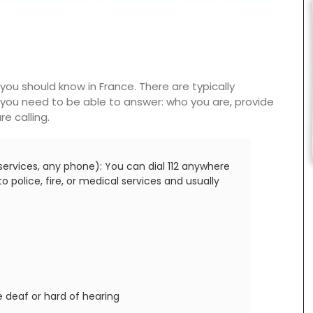
ou should know in France. There are typically
you need to be able to answer: who you are, provide
e calling.
ervices, any phone): You can dial 112 anywhere
 police, fire, or medical services and usually
 deaf or hard of hearing