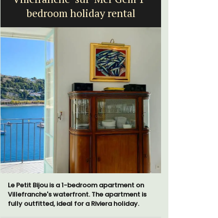
bedroom holiday rental
Le Petit Bijou is a 1-bedroom apartment on
A beautifu
Villefranche's waterfront. The apartment is
located in 
fully outfitted, ideal for a Riviera holiday.
walking di
more. This 