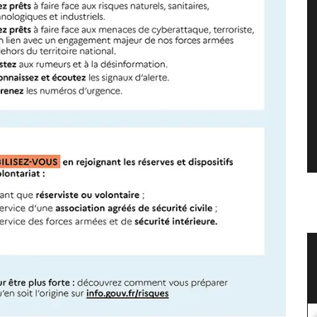
Linen
Large White Cotton Market Bag