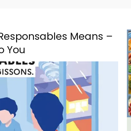
 Responsables Means –
to You
al
L'Oréliane en Provence a