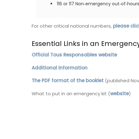
116 or 117 Non‑emergency out‑of‑hours 
These beautiful guest towels from My F
Country Home bring the beauty and fra
a French herb garden to your home . Des
For other critical national numbers,
please clic
with an elegant botanical print featurin
culinary herbs, these towels add a fresh
Essential Links in an Emergenc
sophisticated touch to any guest bathr
kitchen. Made with 100% high-quality lin
sold as a set of two (2).
Official Tous Responsables website
Additional information
The PDF format of the booklet
(published Nov
BUY NOW
What to put in an emergency kit (
website
)