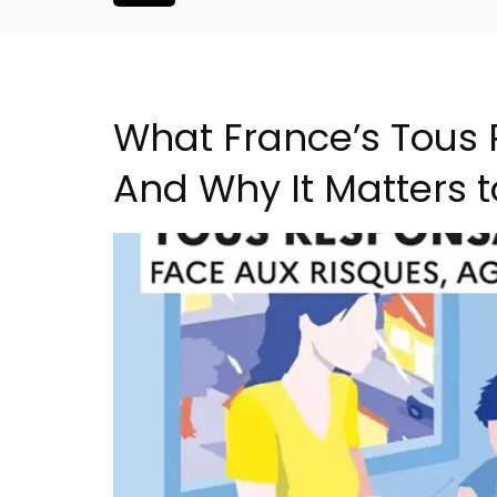
What France’s Tous
And Why It Matters 
Alpilles 2-Bedroom Rent