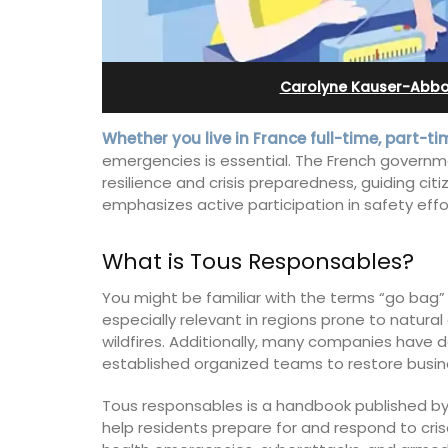
Stunning Guesthouse
Carolyne Kauser-Abbo
Whether you live in France full-time, part-time
emergencies is essential. The French govern
resilience and crisis preparedness, guiding cit
emphasizes active participation in safety effor
What is Tous Responsables?
You might be familiar with the terms “go ba
especially relevant in regions prone to natural
wildfires. Additionally, many companies hav
established organized teams to restore busine
La Picholine is a completely renovated
with two (2) large ensuite bedrooms in
Tous responsables is a handbook published by
centre of the quiet village of Mollégès 
help residents prepare for and respond to crises
Alpilles. It's a perfect well-appointed