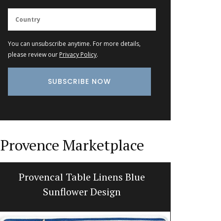
You can unsubscribe anytime. For more details,
please review our
Privacy Policy
.
Provence Marketplace
Provencal Table Linens Blue
Pro
Sunflower Design