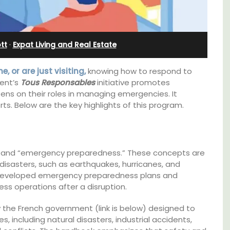
Charming B&B
tt
·
Expat Living and Real Estate
, or are just visiting,
knowing how to respond to
ment’s
Tous Responsables
initiative promotes
izens on their roles in managing emergencies. It
ts. Below are the key highlights of this program.
g” and “emergency preparedness.” These concepts are
 disasters, such as earthquakes, hurricanes, and
e developed emergency preparedness plans and
ss operations after a disruption.
 barn
Located in the Vaucluse, this comfortable
 the
five (5) room B&B in Châteauneuf de
 the French government (link is below) designed to
in the
Gadagne is a great location for exploring the
, including natural disasters, industrial accidents,
 base
famous nearby villages and vineyards of the