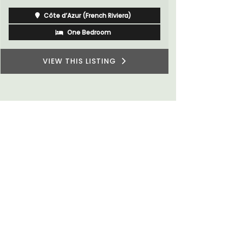
du Rhone w
Côte d’Azur (French Riviera)
One Bedroom
VIEW THIS LISTING