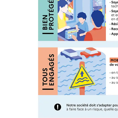
Guest Towels 100% French 
Herb Garden Design