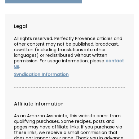
Legal
All rights reserved. Perfectly Provence articles and
other content may not be published, broadcast,
rewritten (including translations into other
languages) or redistributed without written
permission. For usage information, please
contact
us
.
Syndication Information
Affiliate Information
As an Amazon Associate, this website earns from
qualifying purchases. Some recipes, posts and
pages may have affiliate links. If you purchase via
these links, we receive a small commission that
does not impact your price. Thank you in advance