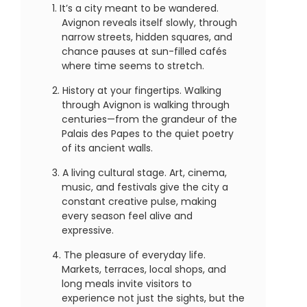
It’s a city meant to be wandered.
Avignon reveals itself slowly, through
narrow streets, hidden squares, and
chance pauses at sun-filled cafés
where time seems to stretch.
History at your fingertips. Walking
through Avignon is walking through
centuries—from the grandeur of the
Palais des Papes to the quiet poetry
of its ancient walls.
A living cultural stage. Art, cinema,
music, and festivals give the city a
constant creative pulse, making
every season feel alive and
expressive.
The pleasure of everyday life.
Markets, terraces, local shops, and
long meals invite visitors to
experience not just the sights, but the