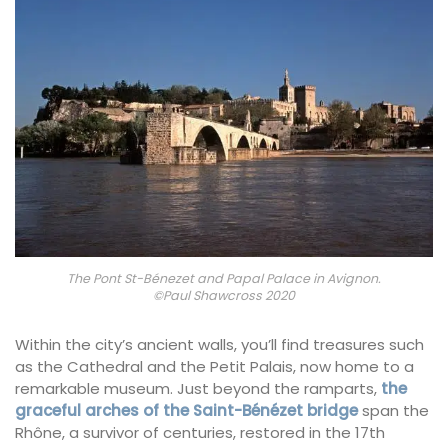
The Pont St-Bénezet and Papal Palace in Avignon.
©Paul Shawcross 2020
Within the city’s ancient walls, you’ll find treasures such
as the Cathedral and the Petit Palais, now home to a
remarkable museum. Just beyond the ramparts,
the
graceful arches of the Saint-Bénézet bridge
span the
Rhône, a survivor of centuries, restored in the 17th