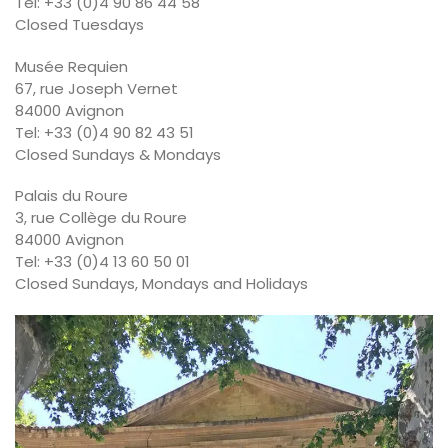
Tel: +33 (0)4 90 86 44 58
Closed Tuesdays
Musée Requien
67, rue Joseph Vernet
84000 Avignon
Tel: +33 (0)4 90 82 43 51
Closed Sundays & Mondays
Palais du Roure
3, rue Collège du Roure
84000 Avignon
Tel: +33 (0)4 13 60 50 01
Closed Sundays, Mondays and Holidays