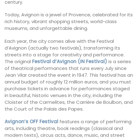
century.
Today, Avignon is a jewel of Provence, celebrated for its
rich history, vibrant shopping streets, world-class
museums, and unforgettable dining.
Each year, the city comes alive with the Festival
d’Avignon (actually two festivals), transforming its
streets into a stage for creativity and performance.
The original
Festival d’Avignon (IN Festival)
is a series
of theatrical performances that runs every July since
Jean Vilar created the event in 1947. This festival has an
annual budget of roughly 12 million euros, and you must
purchase tickets in advance for performances staged
in beautiful, historic venues in the city, including the
Cloister of the Carmelites, the Carrière de Boulbon, and
the Court of the Palais des Papes.
Avignon’s OFF Festival
features a range of performing
arts, including theatre, book readings (classical and
modern texts), circus acts, dance, music, and street