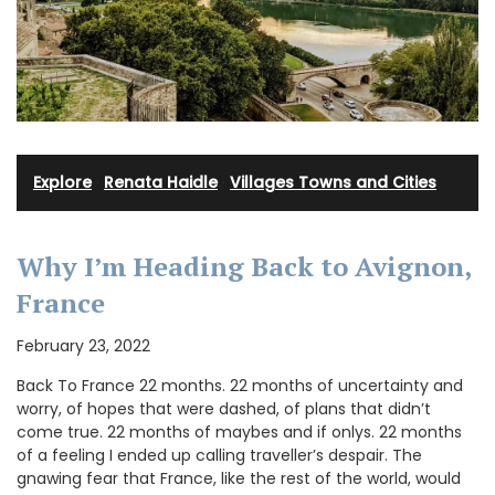
Explore
·
Renata Haidle
·
Villages Towns and Cities
Why I’m Heading Back to Avignon,
France
February 23, 2022
Back To France 22 months. 22 months of uncertainty and
worry, of hopes that were dashed, of plans that didn’t
come true. 22 months of maybes and if onlys. 22 months
of a feeling I ended up calling traveller’s despair. The
gnawing fear that France, like the rest of the world, would