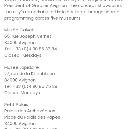
President of Greater Avignon. The concept showcases
the city’s remarkable artistic heritage through shared
programming across five museums.
Musée Calvet
65, rue Joseph Vernet
84000 Avignon
Tel: +33 (0)4 90 86 33 84
Closed Tuesdays
Musée Lapidaire
27, rue de la République
84000 Avignon
Tel: +33 (0)4 90 85 75 38
Closed Mondays
Petit Palais
Palais des Archevêques
Place du Palais des Papes
84000 Avignon