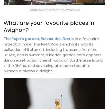
Photo Credit ©Perfectly Provence
What are your favourite places in
Avignon?
The Pope’s garden, Rocher des Doms
, is a favourite
retreat of mine. The Petit Palais enchants with its
collection of Italian art, including treasures from the
Louvre, and in summer, a hidden garden café appears
like a secret oasis. I cherish walks on Barthelasse Island
in the Rhône, and savouring afternoon tea at La
Mirande is always a delight.