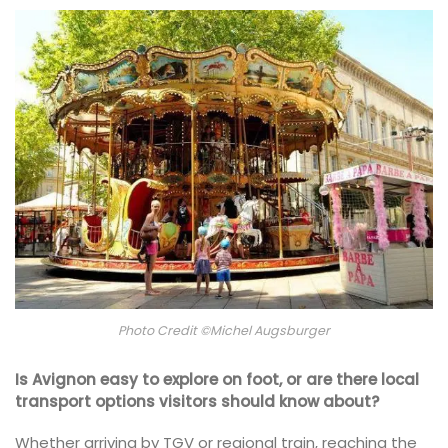
Photo Credit ©Michel Augsburger
Is Avignon easy to explore on foot, or are there local
transport options visitors should know about?
Whether arriving by TGV or regional train, reaching the