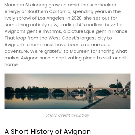
Maureen Steinberg grew up amid the sun-soaked
energy of Southern California, spending years in the
lively sprawl of Los Angeles. In 2020, she set out for
something entirely new, trading LA’s endless buzz for
Avignon’s gentle rhythms, a picturesque gem in France.
That leap from the West Coast’s largest city to
Avignon’s charm must have been a remarkable
adventure. We’re grateful to Maureen for sharing what
makes Avignon such a captivating place to visit or call
home.
Photo Credit ©Pixabay
A Short History of Avignon