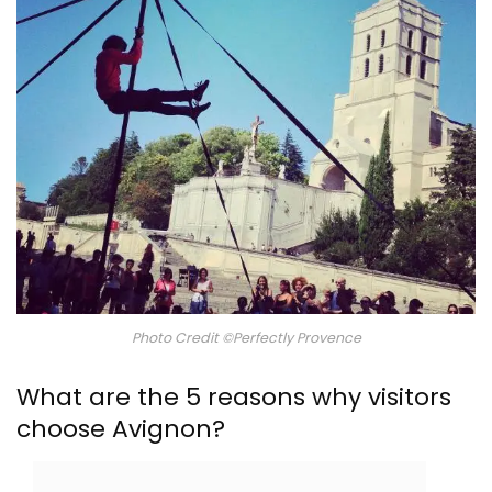
Photo Credit ©Perfectly Provence
What are the 5 reasons why visitors
choose Avignon?