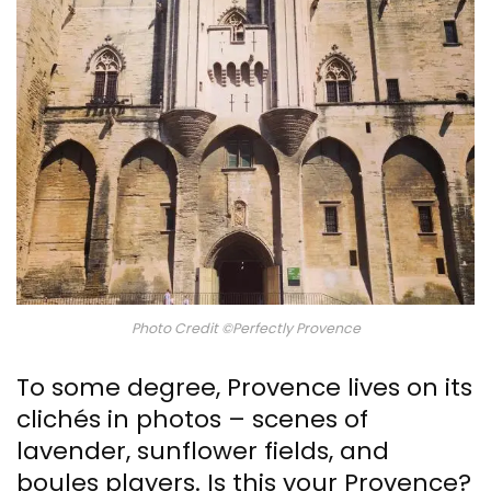
Photo Credit ©Perfectly Provence
To some degree, Provence lives on its
clichés in photos – scenes of
lavender, sunflower fields, and
boules players. Is this your Provence?