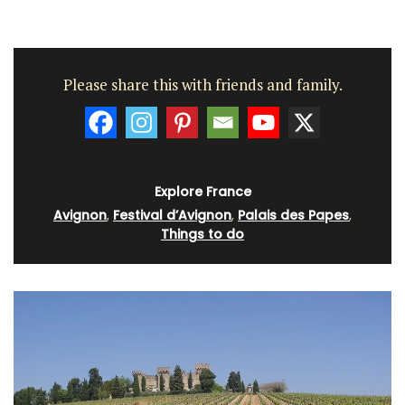
Please share this with friends and family.
Explore France
Avignon
,
Festival d’Avignon
,
Palais des Papes
,
Things to do