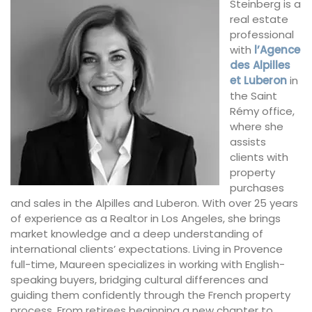
Steinberg is a
real estate
professional
with
l’Agence
des Alpilles
et Luberon
in
the Saint
Rémy office,
where she
assists
clients with
property
purchases
and sales in the Alpilles and Luberon. With over 25 years
of experience as a Realtor in Los Angeles, she brings
market knowledge and a deep understanding of
international clients’ expectations. Living in Provence
full-time, Maureen specializes in working with English-
speaking buyers, bridging cultural differences and
guiding them confidently through the French property
process. From retirees beginning a new chapter to