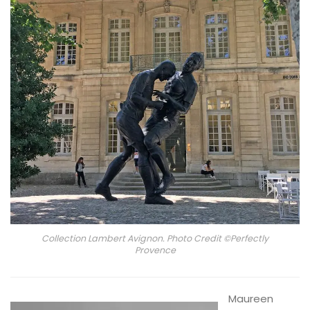
Collection Lambert Avignon. Photo Credit ©Perfectly
Provence
Maureen