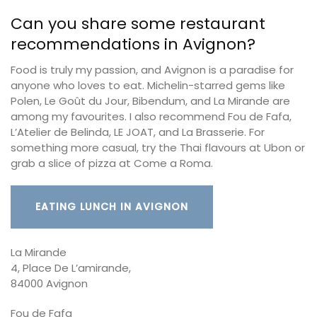
Can you share some restaurant
recommendations in Avignon?
Food is truly my passion, and Avignon is a paradise for
anyone who loves to eat. Michelin-starred gems like
Polen, Le Goût du Jour, Bibendum, and La Mirande are
among my favourites. I also recommend Fou de Fafa,
L’Atelier de Belinda, LE JOAT, and La Brasserie. For
something more casual, try the Thai flavours at Ubon or
grab a slice of pizza at Come a Roma.
EATING LUNCH IN AVIGNON
La Mirande
4, Place De L’amirande,
84000 Avignon
Fou de Fafa