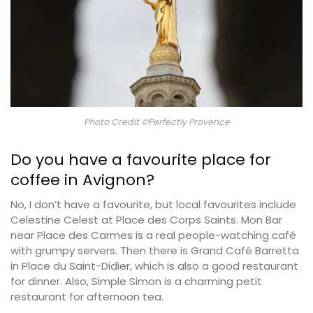
Photo Credit ©Perfectly Provence
Do you have a favourite place for
coffee in Avignon?
No, I don’t have a favourite, but local favourites include
Celestine Celest at Place des Corps Saints. Mon Bar
near Place des Carmes is a real people-watching café
with grumpy servers. Then there is Grand Café Barretta
in Place du Saint-Didier, which is also a good restaurant
for dinner. Also, Simple Simon is a charming petit
restaurant for afternoon tea.