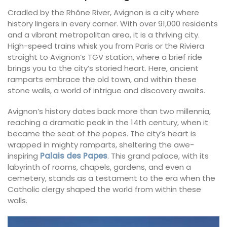
Cradled by the Rhône River, Avignon is a city where
history lingers in every corner. With over 91,000 residents
and a vibrant metropolitan area, it is a thriving city.
High-speed trains whisk you from Paris or the Riviera
straight to Avignon’s TGV station, where a brief ride
brings you to the city’s storied heart. Here, ancient
ramparts embrace the old town, and within these
stone walls, a world of intrigue and discovery awaits.
Avignon’s history dates back more than two millennia,
reaching a dramatic peak in the 14th century, when it
became the seat of the popes. The city’s heart is
wrapped in mighty ramparts, sheltering the awe-
inspiring
Palais des Papes
. This grand palace, with its
labyrinth of rooms, chapels, gardens, and even a
cemetery, stands as a testament to the era when the
Catholic clergy shaped the world from within these
walls.