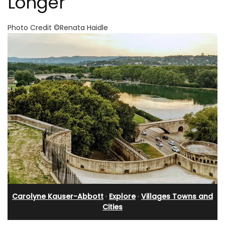
Longer
Photo Credit ©Renata Haidle
Carolyne Kauser-Abbott
·
Explore
·
Villages Towns and
Cities