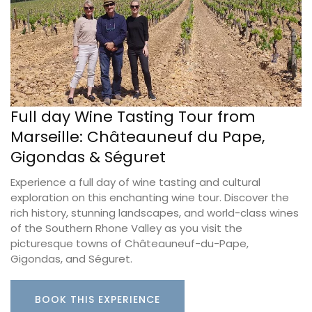
Full day Wine Tasting Tour from
Marseille: Châteauneuf du Pape,
Gigondas & Séguret
Experience a full day of wine tasting and cultural
exploration on this enchanting wine tour. Discover the
rich history, stunning landscapes, and world-class wines
of the Southern Rhone Valley as you visit the
picturesque towns of Châteauneuf-du-Pape,
Gigondas, and Séguret.
BOOK THIS EXPERIENCE