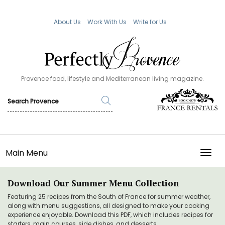
About Us
Work With Us
Write for Us
Provence food, lifestyle and Mediterranean living magazine.
Main Menu
TOGG
Download Our Summer Menu Collection
Featuring 25 recipes from the South of France for summer weather,
along with menu suggestions, all designed to make your cooking
experience enjoyable. Download this PDF, which includes recipes for
starters, main courses, side dishes, and desserts.