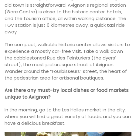
old town is straightforward. Avignon’s regional station
(Gare Centre) is close to the historic center, hotels,
and the tourism office, all within walking distance. The
TGV station is just 6 kilometres away, a quick taxi ride
away.
The compact, walkable historic center allows visitors to
experience a mostly car-free visit. Take a walk down
the cobblestoned Rue des Teinturiers (the dyers’
street), the most picturesque street of Avignon.
Wander around the “Fourbisseurs” street, the heart of
the pedestrian area for artisanal boutiques.
Are there any must-try local dishes or food markets
unique to Avignon?
In the morning, go to the Les Halles market in the city,
where you will find a great variety of foods, and you can
have a delicious breakfast.