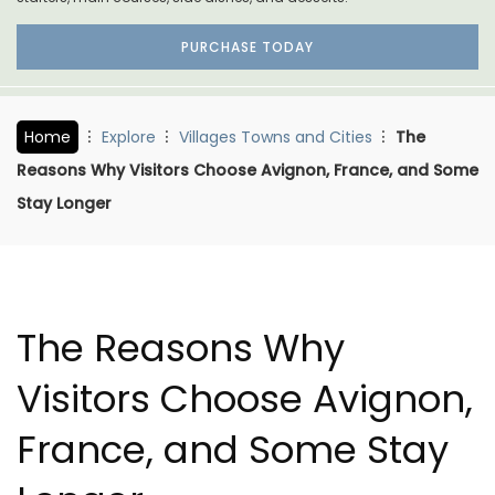
PURCHASE TODAY
Home
Explore
Villages Towns and Cities
The
Reasons Why Visitors Choose Avignon, France, and Some
Stay Longer
The Reasons Why
Visitors Choose Avignon,
France, and Some Stay