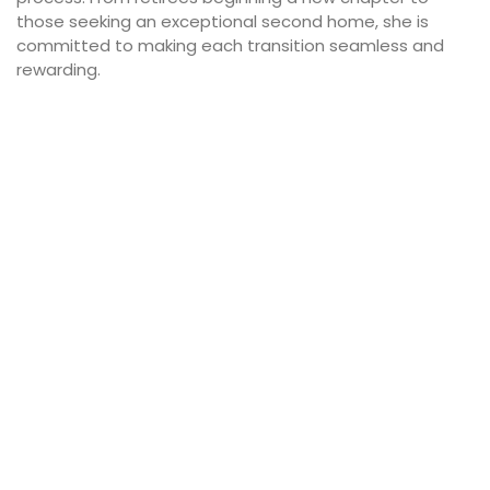
those seeking an exceptional second home, she is
committed to making each transition seamless and
rewarding.