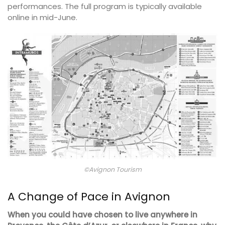
performances. The full program is typically available
online in mid-June.
©Avignon Tourism
A Change of Pace in Avignon
When you could have chosen to live anywhere in