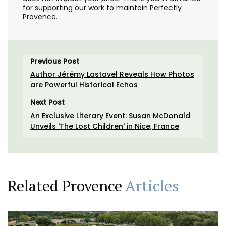
for supporting our work to maintain Perfectly
Provence.
Previous Post
Author Jérémy Lastavel Reveals How Photos
are Powerful Historical Echos
Next Post
An Exclusive Literary Event: Susan McDonald
Unveils 'The Lost Children' in Nice, France
Related Provence
Articles