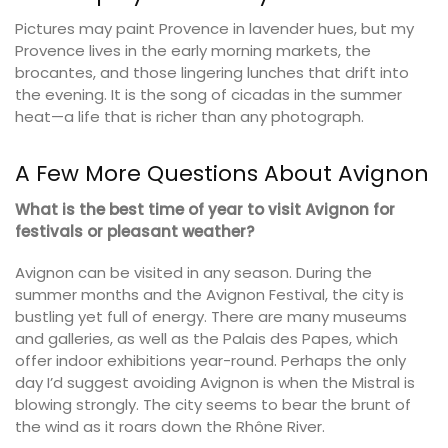
Pictures may paint Provence in lavender hues, but my
Provence lives in the early morning markets, the
brocantes, and those lingering lunches that drift into
the evening. It is the song of cicadas in the summer
heat—a life that is richer than any photograph.
A Few More Questions About Avignon
What is the best time of year to visit Avignon for
festivals or pleasant weather?
Avignon can be visited in any season. During the
summer months and the Avignon Festival, the city is
bustling yet full of energy. There are many museums
and galleries, as well as the Palais des Papes, which
offer indoor exhibitions year-round. Perhaps the only
day I’d suggest avoiding Avignon is when the Mistral is
blowing strongly. The city seems to bear the brunt of
the wind as it roars down the Rhône River.