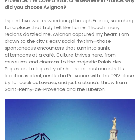
Provence, the Côte d’Azur, or elsewhere in France, why
did you choose Avignon?
I spent five weeks wandering through France, searching
for a place that truly felt like home. Though many
regions dazzled me, Avignon captured my heart. I am
drawn to the city’s easy social rhythm—those
spontaneous encounters that turn into sunlit
afternoons at a café. Culture thrives here, from
museums and cinemas to the majestic Palais des
Papes and a tapestry of shops and restaurants. Its
location is ideal, nestled in Provence with the TGV close
by for quick getaways, and just a stone’s throw from
Saint-Rémy-de-Provence and the Luberon.