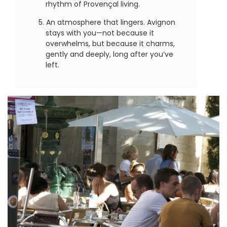
rhythm of Provençal living.
An atmosphere that lingers. Avignon
stays with you—not because it
overwhelms, but because it charms,
gently and deeply, long after you’ve
left.