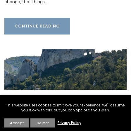
change, that things …
CONTINUE READING
This website uses cookies to improve your experience. We'll assume
Carolyne Kauser-Abbott
·
Explore
·
Villages Towns
you're ok with this, but you can opt-out if you wish.
and Cities
Accept
Reject
Privacy Policy