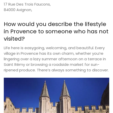
17 Rue Des Trois Faucons,
84000 Avignon,
How would you describe the lifestyle
in Provence to someone who has not
visited?
Life here is easygoing, welcoming, and beautiful. Every
village in Provence has its own charm, whether you’re
lingering over a lazy summer afternoon on a terrace in
Saint Rémy or browsing a roadside market for sun-
ripened produce. There’s always something to discover.