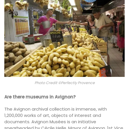
Photo Credit ©Perfectly Provence
Are there museums in Avignon?
The Avignon archival collection is immense, with
1,200,000 works of art, objects of interest and
documents. Avignon Musées is an initiative
spearheaded by Cécile Helle, Mayor of Avignon, 1st Vice