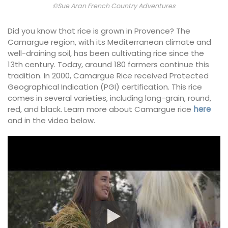
©Sue Aran French Country Adventures
Did you know that rice is grown in Provence? The
Camargue region, with its Mediterranean climate and
well-draining soil, has been cultivating rice since the
13th century. Today, around 180 farmers continue this
tradition. In 2000, Camargue Rice received Protected
Geographical Indication (PGI) certification. This rice
comes in several varieties, including long-grain, round,
red, and black. Learn more about Camargue rice
here
and in the video below.