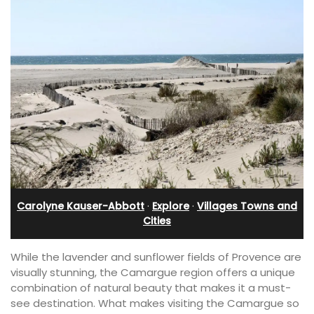
Carolyne Kauser-Abbott
·
Explore
·
Villages Towns and
Cities
While the lavender and sunflower fields of Provence are
visually stunning, the Camargue region offers a unique
combination of natural beauty that makes it a must-
see destination. What makes visiting the Camargue so