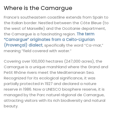
Where is the Camargue
France’s southeastern coastline extends from Spain to
the Italian border. Nestled between the Côte Bleue (to
the west of Marseille) and the Occitanie department,
the Camargue is a fascinating region.
The term
“Camargue” originates from a Celto-Ligurian
(Provençal) dialect
, specifically the word “Ca-mar,”
meaning “field covered with water.”
Covering over 100,000 hectares (247,000 acres), the
Camargue is a unique marshland where the Grand and
Petit Rhône rivers meet the Mediterranean Sea.
Recognized for its ecological significance, it was
partially protected in 1927 and declared a nature
reserve in 1986. Now a UNESCO biosphere reserve, it is
managed by the Parc naturel régional de Camargue,
attracting visitors with its rich biodiversity and natural
beauty.