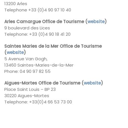
13200 Arles
Telephone +33 (0)4 90 97 10 40
Arles Camargue Office de Tourisme (
website
)
9 boulevard des Lices
Telephone: +33 (0)4 90 18 41 20
Saintes Maries de la Mer Office de Tourisme
(
website
)
5 Avenue Van Gogh,
13460 Saintes-Maries-de-la-Mer
Phone: 04 90 97 82 55
Aigues-Mortes Office de Tourisme (
website
)
Place Saint Louis – BP 23
30220 Aigues-Mortes
Telephone: +33(0)4 66 53 73 00