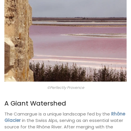
©Perfectly Provence
A Giant Watershed
The Camargue is a unique landscape fed by the
Rhône
Glacier
in the Swiss Alps, serving as an essential water
source for the Rhône River. After merging with the