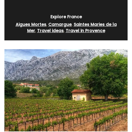
Explore France
Aigues Mortes
,
Camargue
,
Saintes Maries de la
Mer
,
Travel ideas
,
Travel in Provence