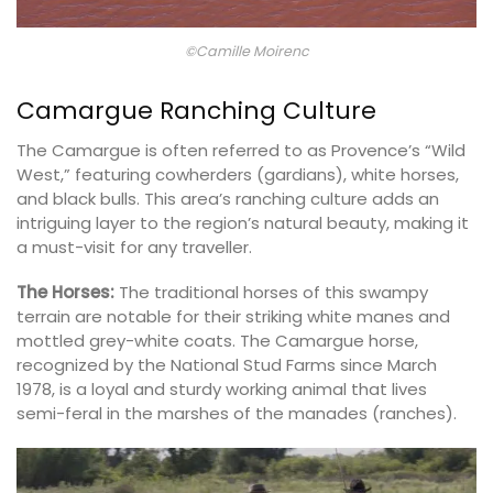
©Camille Moirenc
Camargue Ranching Culture
The Camargue is often referred to as Provence’s “Wild
West,” featuring cowherders (gardians), white horses,
and black bulls. This area’s ranching culture adds an
intriguing layer to the region’s natural beauty, making it
a must-visit for any traveller.
The Horses:
The traditional horses of this swampy
terrain are notable for their striking white manes and
mottled grey-white coats. The Camargue horse,
recognized by the National Stud Farms since March
1978, is a loyal and sturdy working animal that lives
semi-feral in the marshes of the manades (ranches).