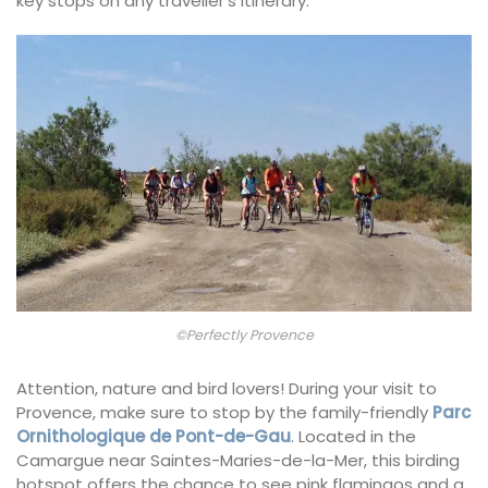
key stops on any traveller’s itinerary.
©Perfectly Provence
Attention, nature and bird lovers! During your visit to
Provence, make sure to stop by the family-friendly
Parc
Ornithologique de Pont-de-Gau
. Located in the
Camargue near Saintes-Maries-de-la-Mer, this birding
hotspot offers the chance to see pink flamingos and a