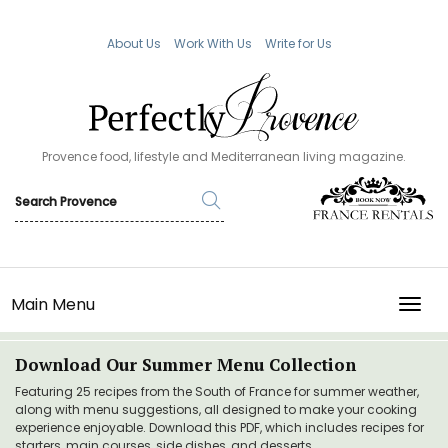
About Us
Work With Us
Write for Us
Provence food, lifestyle and Mediterranean living magazine.
Main Menu
TOGG
Download Our Summer Menu Collection
Featuring 25 recipes from the South of France for summer weather,
along with menu suggestions, all designed to make your cooking
experience enjoyable. Download this PDF, which includes recipes for
starters, main courses, side dishes, and desserts.