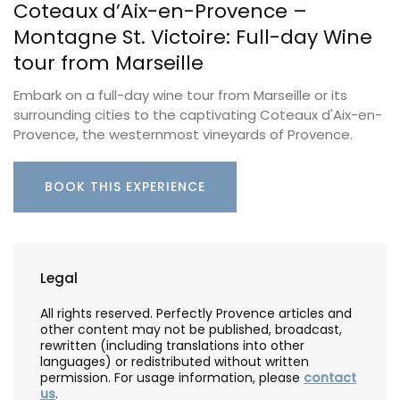
Coteaux d’Aix-en-Provence –
Montagne St. Victoire: Full-day Wine
tour from Marseille
Embark on a full-day wine tour from Marseille or its
surrounding cities to the captivating Coteaux d'Aix-en-
Provence, the westernmost vineyards of Provence.
BOOK THIS EXPERIENCE
Legal
All rights reserved. Perfectly Provence articles and
other content may not be published, broadcast,
rewritten (including translations into other
languages) or redistributed without written
permission. For usage information, please
contact
us
.