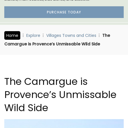
PURCHASE TODAY
Home
Explore
Villages Towns and Cities
The
Camargue is Provence’s Unmissable Wild Side
The Camargue is
Provence’s Unmissable
Wild Side