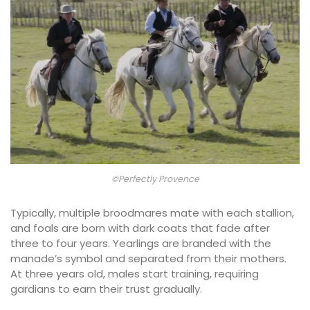
©Perfectly Provence
Typically, multiple broodmares mate with each stallion,
and foals are born with dark coats that fade after
three to four years. Yearlings are branded with the
manade’s symbol and separated from their mothers.
At three years old, males start training, requiring
gardians to earn their trust gradually.