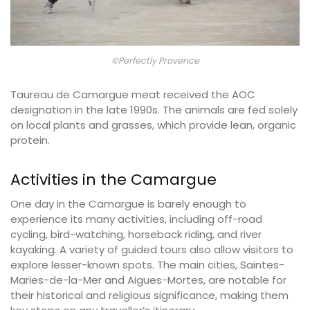
©Perfectly Provence
Taureau de Camargue meat received the AOC
designation in the late 1990s. The animals are fed solely
on local plants and grasses, which provide lean, organic
protein.
Activities in the Camargue
One day in the Camargue is barely enough to
experience its many activities, including off-road
cycling, bird-watching, horseback riding, and river
kayaking. A variety of guided tours also allow visitors to
explore lesser-known spots. The main cities, Saintes-
Maries-de-la-Mer and Aigues-Mortes, are notable for
their historical and religious significance, making them