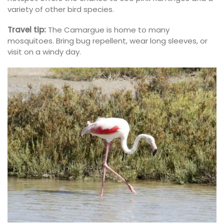
variety of other bird species.
Travel tip:
The Camargue is home to many
mosquitoes. Bring bug repellent, wear long sleeves, or
visit on a windy day.