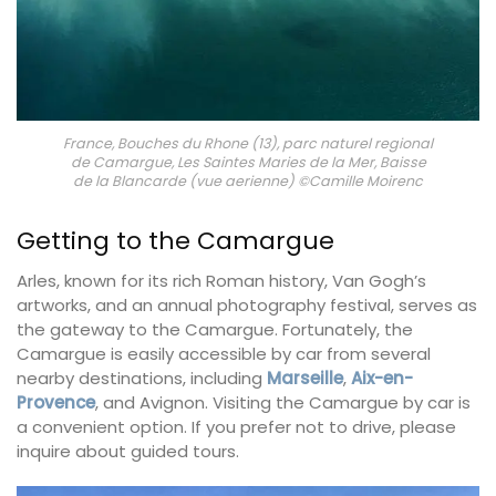
France, Bouches du Rhone (13), parc naturel regional
de Camargue, Les Saintes Maries de la Mer, Baisse
de la Blancarde (vue aerienne) ©Camille Moirenc
Getting to the Camargue
Arles, known for its rich Roman history, Van Gogh’s
artworks, and an annual photography festival, serves as
the gateway to the Camargue. Fortunately, the
Camargue is easily accessible by car from several
nearby destinations, including
Marseille
,
Aix-en-
Provence
, and Avignon. Visiting the Camargue by car is
a convenient option. If you prefer not to drive, please
inquire about guided tours.