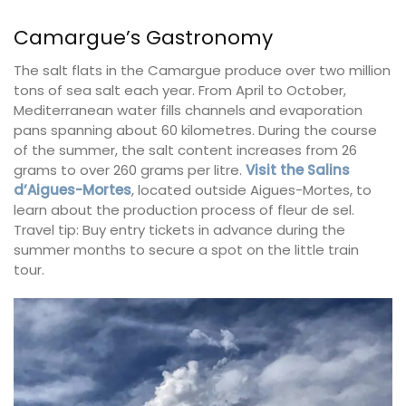
Camargue’s Gastronomy
The salt flats in the Camargue produce over two million
tons of sea salt each year. From April to October,
Mediterranean water fills channels and evaporation
pans spanning about 60 kilometres. During the course
of the summer, the salt content increases from 26
grams to over 260 grams per litre.
Visit the Salins
d’Aigues-Mortes
, located outside Aigues-Mortes, to
learn about the production process of fleur de sel.
Travel tip: Buy entry tickets in advance during the
summer months to secure a spot on the little train
tour.