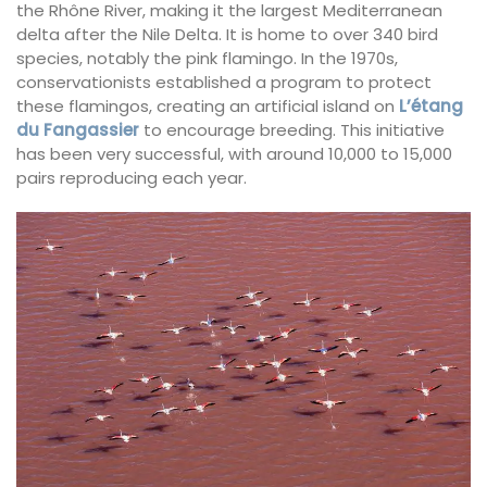
the Rhône River, making it the largest Mediterranean
delta after the Nile Delta. It is home to over 340 bird
species, notably the pink flamingo. In the 1970s,
conservationists established a program to protect
these flamingos, creating an artificial island on
L’étang
du Fangassier
to encourage breeding. This initiative
has been very successful, with around 10,000 to 15,000
pairs reproducing each year.