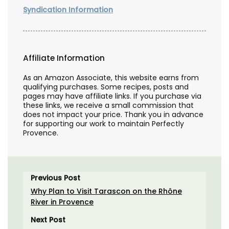
Syndication Information
Affiliate Information
As an Amazon Associate, this website earns from
qualifying purchases. Some recipes, posts and
pages may have affiliate links. If you purchase via
these links, we receive a small commission that
does not impact your price. Thank you in advance
for supporting our work to maintain Perfectly
Provence.
Previous Post
Why Plan to Visit Tarascon on the Rhône
River in Provence
Next Post