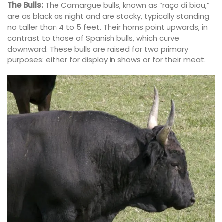
The Bulls:
The Camargue bulls, known as “raço di biou,”
are as black as night and are stocky, typically standing
no taller than 4 to 5 feet. Their horns point upwards, in
contrast to those of Spanish bulls, which curve
downward. These bulls are raised for two primary
purposes: either for display in shows or for their meat.