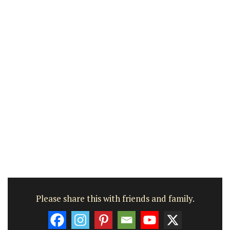
Please share this with friends and family.