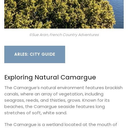
©Sue Aran, French Country Adventures
ARLES: CITY GUIDE
Exploring Natural Camargue
The Camargue’s natural environment features brackish
canals, where an array of vegetation, including
seagrass, reeds, and thistles, grows. Known for its
beaches, the Camargue seaside features long
stretches of soft, white sand.
The Camargue is a wetland located at the mouth of