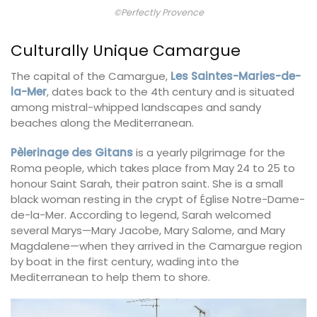
©Perfectly Provence
Culturally Unique Camargue
The capital of the Camargue,
Les Saintes-Maries-de-
la-Mer
, dates back to the 4th century and is situated
among mistral-whipped landscapes and sandy
beaches along the Mediterranean.
Pèlerinage des Gitans
is a yearly pilgrimage for the
Roma people, which takes place from May 24 to 25 to
honour Saint Sarah, their patron saint. She is a small
black woman resting in the crypt of Église Notre-Dame-
de-la-Mer. According to legend, Sarah welcomed
several Marys—Mary Jacobe, Mary Salome, and Mary
Magdalene—when they arrived in the Camargue region
by boat in the first century, wading into the
Mediterranean to help them to shore.