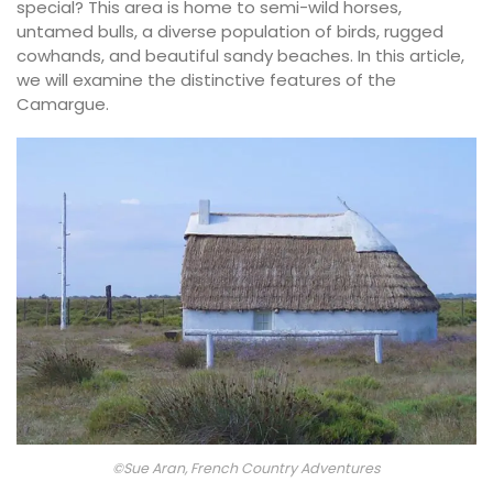
special? This area is home to semi-wild horses,
untamed bulls, a diverse population of birds, rugged
cowhands, and beautiful sandy beaches. In this article,
we will examine the distinctive features of the
Camargue.
©Sue Aran, French Country Adventures