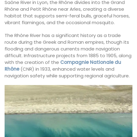
Saône River in Lyon, the Rhône divides into the Grand
Rhône and Petit Rhône near Arles, creating a diverse
habitat that supports semi-feral bulls, graceful horses,
vibrant flamingos, and the occasional mosquito.
The Rhône River has a significant history as a trade
route during the Greek and Roman empires, though its
flooding and dangerous currents made navigation
difficult. Infrastructure projects from 1885 to 1905, along
with the creation of the
Compagnie Nationale du
Rhône
(CNR) in 1933, enhanced water levels and
navigation safety while supporting regional agriculture.