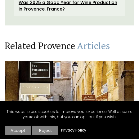
Was 2025 a Good Year for Wine Production
in Provence, France?
Related Provence
Articles
This website uses cookies to improve your experience. We'll assume
you're ok with this, but you can opt-out if you wish.
Explore
·
Renata Haidle
·
Villages Towns and Cities
Accept
Reject
Privacy Policy