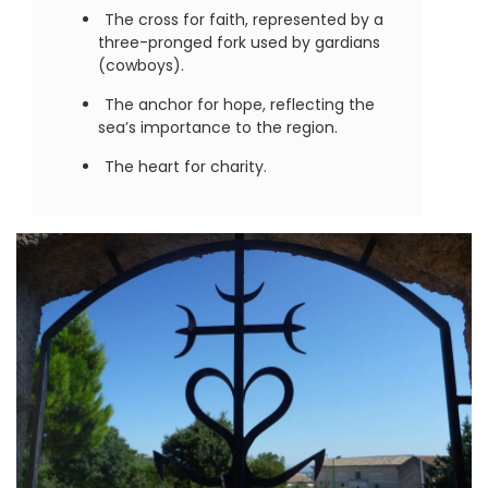
The cross for faith, represented by a
three-pronged fork used by gardians
(cowboys).
The anchor for hope, reflecting the
sea’s importance to the region.
The heart for charity.