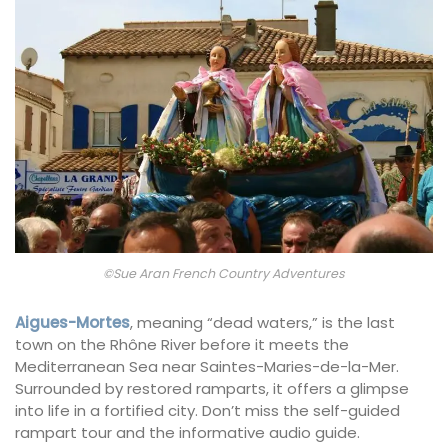
©Sue Aran French Country Adventures
Aigues-Mortes
, meaning “dead waters,” is the last
town on the Rhône River before it meets the
Mediterranean Sea near Saintes-Maries-de-la-Mer.
Surrounded by restored ramparts, it offers a glimpse
into life in a fortified city. Don’t miss the self-guided
rampart tour and the informative audio guide.