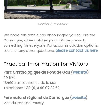
©Perfectly Provence
We hope this article has encouraged you to visit the
Camargue, a beautiful region of Provence with
something for everyone. For accommodation options,
tours, or any other questions,
please contact us here
.
Practical Information for Visitors
Parc Ornithologique du Pont de Gau (
website
)
RD 570
13460 Saintes Maries de la Mer
Telephone: +33 (0)4 90 97 82 62
Parc naturel régional de Camargue (
website
)
Mas du Pont de Rousty