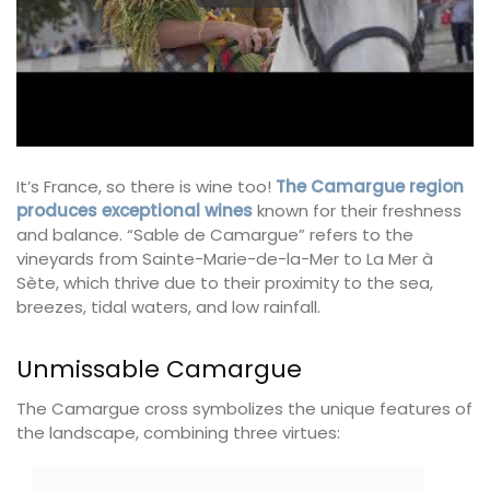
It’s France, so there is wine too!
The Camargue region
produces exceptional wines
known for their freshness
and balance. “Sable de Camargue” refers to the
vineyards from Sainte-Marie-de-la-Mer to La Mer à
Sète, which thrive due to their proximity to the sea,
breezes, tidal waters, and low rainfall.
Unmissable Camargue
The Camargue cross symbolizes the unique features of
the landscape, combining three virtues: