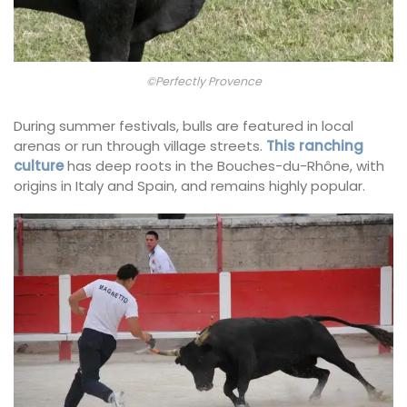
©Perfectly Provence
During summer festivals, bulls are featured in local
arenas or run through village streets.
This ranching
culture
has deep roots in the Bouches-du-Rhône, with
origins in Italy and Spain, and remains highly popular.