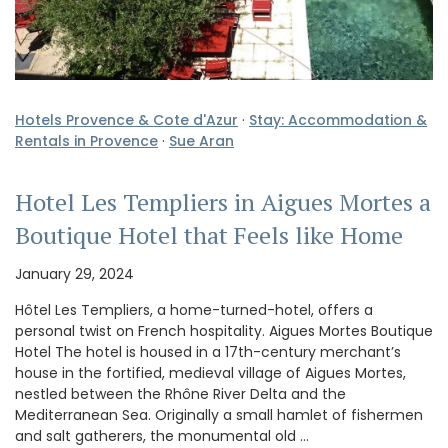
Hotels Provence & Cote d'Azur
·
Stay: Accommodation &
Rentals in Provence
·
Sue Aran
Hotel Les Templiers in Aigues Mortes a
Boutique Hotel that Feels like Home
January 29, 2024
Hôtel Les Templiers, a home-turned-hotel, offers a
personal twist on French hospitality. Aigues Mortes Boutique
Hotel The hotel is housed in a 17th-century merchant’s
house in the fortified, medieval village of Aigues Mortes,
nestled between the Rhône River Delta and the
Mediterranean Sea. Originally a small hamlet of fishermen
and salt gatherers, the monumental old …