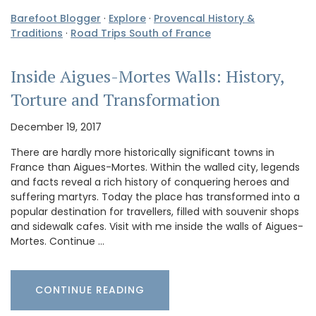
Barefoot Blogger
·
Explore
·
Provencal History &
Traditions
·
Road Trips South of France
Inside Aigues-Mortes Walls: History,
Torture and Transformation
December 19, 2017
There are hardly more historically significant towns in
France than Aigues-Mortes. Within the walled city, legends
and facts reveal a rich history of conquering heroes and
suffering martyrs. Today the place has transformed into a
popular destination for travellers, filled with souvenir shops
and sidewalk cafes. Visit with me inside the walls of Aigues-
Mortes. Continue …
CONTINUE READING