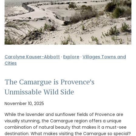
Carolyne Kauser-Abbott
·
Explore
·
Villages Towns and
Cities
The Camargue is Provence’s
Unmissable Wild Side
November 10, 2025
While the lavender and sunflower fields of Provence are
visually stunning, the Camargue region offers a unique
combination of natural beauty that makes it a must-see
destination. What makes visiting the Camargue so special?