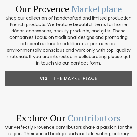
Our Provence
Marketplace
Shop our collection of handcrafted and limited production
French products. We feature beautiful items for home
décor, accessories, beauty products, and gifts. These
companies focus on traditional designs and promoting
artisanal culture. In addition, our partners are
environmentally conscious and work only with top-quality
materials. If you are interested in collaborating please get
in touch via our contact form.
VISIT THE MARKETPLACE
Explore Our
Contributors
Our Perfectly Provence contributors share a passion for the
region. Their varied backgrounds include writing, culinary