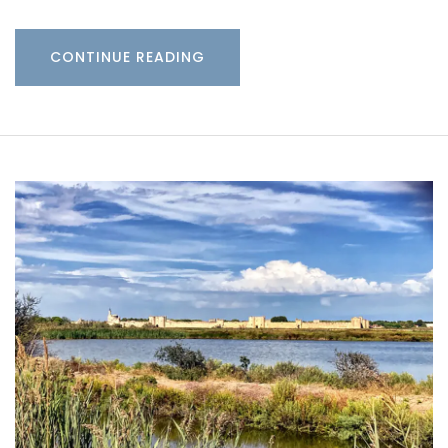
CONTINUE READING