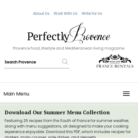
About Us
Work With Us
Write for Us
Provence food, lifestyle and Mediterranean living magazine.
Main Menu
TOGG
Download Our Summer Menu Collection
Featuring 25 recipes from the South of France for summer weather,
along with menu suggestions, all designed to make your cooking
experience enjoyable. Download this PDF, which includes recipes for
starters, main courses, side dishes, and desserts.