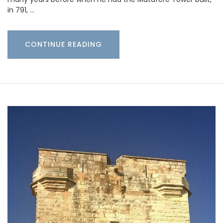
in 791, …
CONTINUE READING