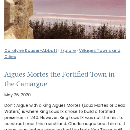
Carolyne Kauser-Abbott
·
Explore
·
Villages Towns and
Cities
Aigues Mortes the Fortified Town in
the Camargue
May 26, 2020
Don’t Argue with a King Aigues Mortes (Eaux Mortes or Dead
Waters) is where King Louis IX chose to build a fortified
presence in 1240. However, King Louis IX was not the first to
construct near this marshland. Charlemagne beat him to it
many years before when he had the Matafère Tower built,