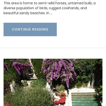
This area is home to semi-wild horses, untamed bulls, a
diverse population of birds, rugged cowhands, and
beautiful sandy beaches. In …
CONTINUE READING