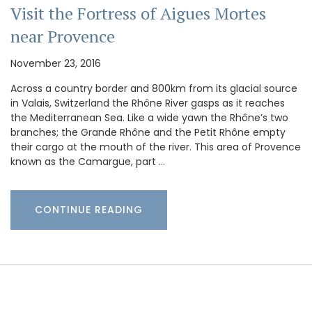
Visit the Fortress of Aigues Mortes
near Provence
November 23, 2016
Across a country border and 800km from its glacial source
in Valais, Switzerland the Rhône River gasps as it reaches
the Mediterranean Sea. Like a wide yawn the Rhône’s two
branches; the Grande Rhône and the Petit Rhône empty
their cargo at the mouth of the river. This area of Provence
known as the Camargue, part …
CONTINUE READING