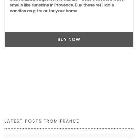
smells like sunshine in Provence. Buy these refillable
candles as gifts or for your home.
BUY NOW
LATEST POSTS FROM FRANCE