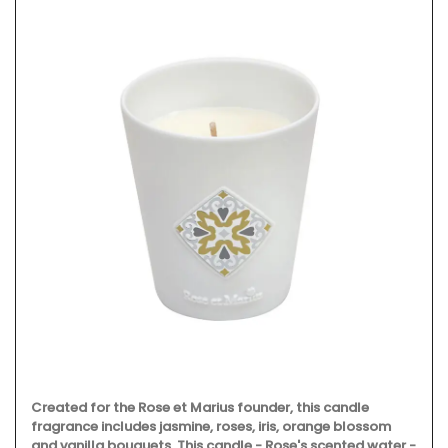
Created for the Rose et Marius founder, this candle
fragrance includes jasmine, roses, iris, orange blossom
and vanilla bouquets. This candle - Rose's scented water -