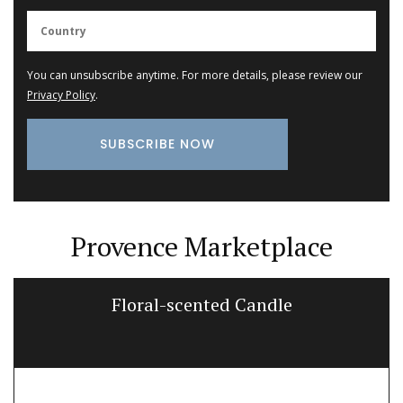
You can unsubscribe anytime. For more details, please review our
Privacy Policy
.
Provence Marketplace
Floral-scented Candle