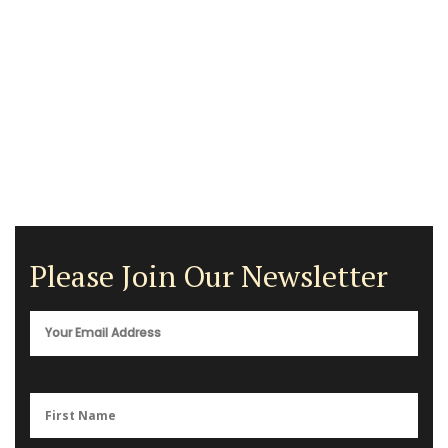
Please Join Our Newsletter