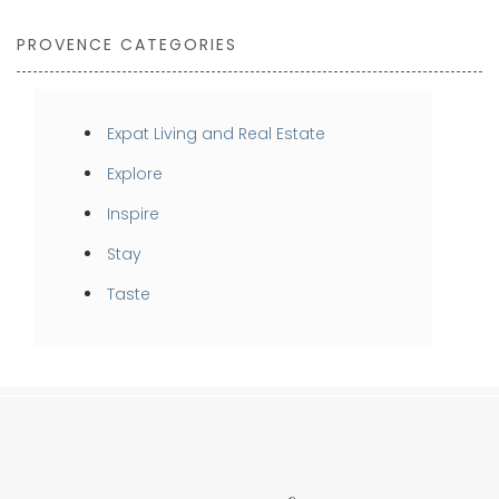
PROVENCE CATEGORIES
Expat Living and Real Estate
Explore
Inspire
Stay
Taste