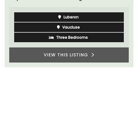
Luberon
Vaucluse
Three Bedrooms
VIEW THIS LISTING