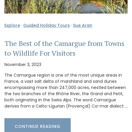
Explore
·
Guided Holiday Tours
·
Sue Aran
The Best of the Camargue from Towns
to Wildlife For Visitors
November 3, 2023
The Camargue region is one of the most unique areas in
France, a vast salt delta of marshland and sand dunes
encompassing more than 247,000 acres, nestled between
the two branches of the Rhône River, the Grand and Petit,
both originating in the Swiss Alps. The word Camargue
derives from a Celto-Ligurian (Provençal) Ca-mar dialect …
CONTINUE READING