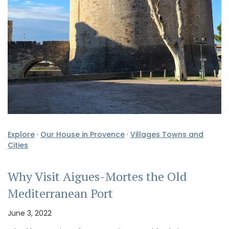
Explore
·
Our House in Provence
·
Villages Towns and
Cities
Why Visit Aigues-Mortes the Old
Mediterranean Port
June 3, 2022