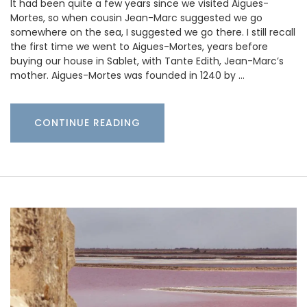
It had been quite a few years since we visited Aigues-
Mortes, so when cousin Jean-Marc suggested we go
somewhere on the sea, I suggested we go there. I still recall
the first time we went to Aigues-Mortes, years before
buying our house in Sablet, with Tante Edith, Jean-Marc’s
mother. Aigues-Mortes was founded in 1240 by …
CONTINUE READING