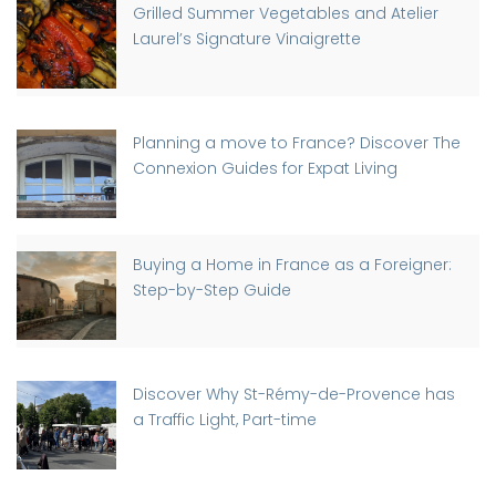
Grilled Summer Vegetables and Atelier
Laurel’s Signature Vinaigrette
Planning a move to France? Discover The
Connexion Guides for Expat Living
Buying a Home in France as a Foreigner:
Step-by-Step Guide
Discover Why St-Rémy-de-Provence has
a Traffic Light, Part-time