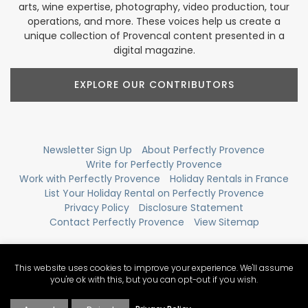
arts, wine expertise, photography, video production, tour
operations, and more. These voices help us create a
unique collection of Provencal content presented in a
digital magazine.
EXPLORE OUR CONTRIBUTORS
Newsletter Sign Up
About Perfectly Provence
Write for Perfectly Provence
Work with Perfectly Provence
Holiday Rentals in France
List Your Holiday Rental on Perfectly Provence
Privacy Policy
Disclosure Statement
Contact Perfectly Provence
View Sitemap
This website uses cookies to improve your experience. We'll assume
you're ok with this, but you can opt-out if you wish.