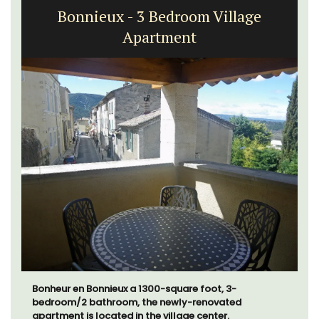
Bonnieux - 3 Bedroom Village
Apartment
Bonheur en Bonnieux a 1300-square foot, 3-
bedroom/2 bathroom, the newly-renovated
apartment is located in the village center.