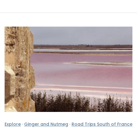
Explore
·
Ginger and Nutmeg
·
Road Trips South of France