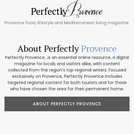
Provence food, lifestyle and Mediterranean living magazine.
About Perfectly
Provence
Perfectly Provence...is an essential online resource, a digital
magazine for locals and visitors alike, with content
collected from the region’s top regional writers. Focused
exclusively on Provence, Perfectly Provence includes
targeted regional content for both tourists and for those
who have chosen the area for their permanent home.
ABOUT PERFECTLY PROVENCE