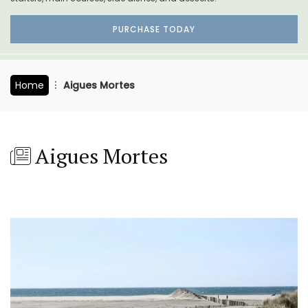
PURCHASE TODAY
Home
Aigues Mortes
Aigues Mortes