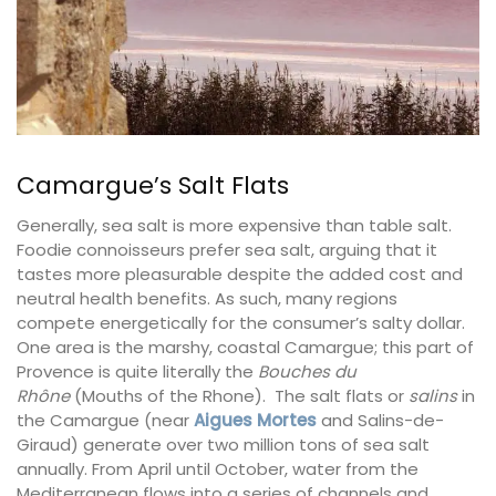
Camargue’s Salt Flats
Generally, sea salt is more expensive than table salt.
Foodie connoisseurs prefer sea salt, arguing that it
tastes more pleasurable despite the added cost and
neutral health benefits. As such, many regions
compete energetically for the consumer’s salty dollar.
One area is the marshy, coastal Camargue; this part of
Provence is quite literally the
Bouches du
Rhône
(Mouths of the Rhone). The salt flats or
salins
in
the Camargue (near
Aigues Mortes
and Salins-de-
Giraud) generate over two million tons of sea salt
annually. From April until October, water from the
Mediterranean flows into a series of channels and