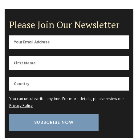
Please Join Our Newsletter
You can unsubscribe anytime. For more details, please review our
Privacy Policy
.