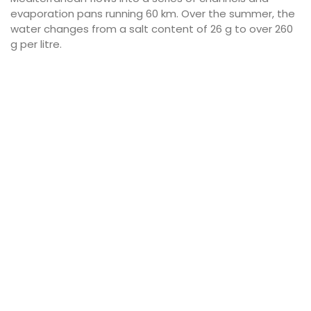
evaporation pans running 60 km. Over the summer, the
water changes from a salt content of 26 g to over 260
g per litre.