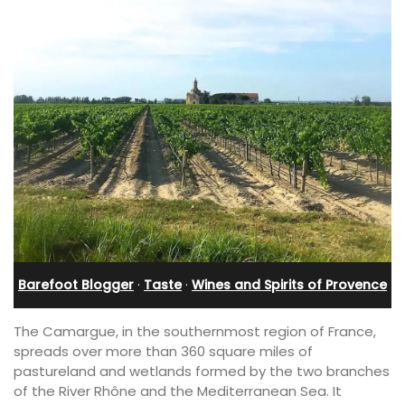
Barefoot Blogger
·
Taste
·
Wines and Spirits of Provence
The Camargue, in the southernmost region of France,
spreads over more than 360 square miles of
pastureland and wetlands formed by the two branches
of the River Rhône and the Mediterranean Sea. It