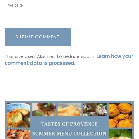
This site uses Akismet to reduce spam.
Learn how your
comment data is processed.