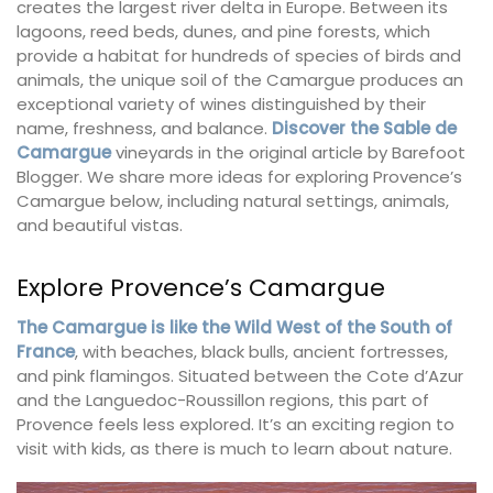
creates the largest river delta in Europe. Between its
lagoons, reed beds, dunes, and pine forests, which
provide a habitat for hundreds of species of birds and
animals, the unique soil of the Camargue produces an
exceptional variety of wines distinguished by their
name, freshness, and balance.
Discover the Sable de
Camargue
vineyards in the original article by Barefoot
Blogger. We share more ideas for exploring Provence’s
Camargue below, including natural settings, animals,
and beautiful vistas.
Explore Provence’s Camargue
The Camargue is like the Wild West of the South of
France
, with beaches, black bulls, ancient fortresses,
and pink flamingos. Situated between the Cote d’Azur
and the Languedoc-Roussillon regions, this part of
Provence feels less explored. It’s an exciting region to
visit with kids, as there is much to learn about nature.