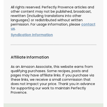
All rights reserved. Perfectly Provence articles and
other content may not be published, broadcast,
rewritten (including translations into other
languages) or redistributed without written
permission. For usage information, please
contact
us
.
Syndication Information
Affiliate Information
As an Amazon Associate, this website earns from
qualifying purchases. Some recipes, posts and
pages may have affiliate links. If you purchase via
these links, we receive a small commission that
does not impact your price. Thank you in advance
for supporting our work to maintain Perfectly
Provence.