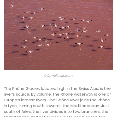
©Camille Moirenc
The Rhône Glacier, located high in the Swiss Alps, is the
river’s source. By volume, the Rhône waterway is one of
Europe’s largest rivers. The Saône River joins the Rhône
in Lyon, turning south towards the Mediterranean. Just
south of Arles, the river divides into two branches, the