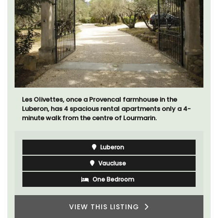
Les Olivettes, once a Provencal farmhouse in the
Luberon, has 4 spacious rental apartments only a 4-
minute walk from the centre of Lourmarin.
Luberon
Vaucluse
One Bedroom
VIEW THIS LISTING