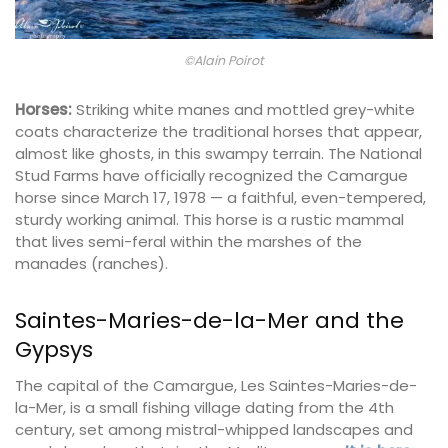
©Alain Poirot
Horses:
Striking white manes and mottled grey-white
coats characterize the traditional horses that appear,
almost like ghosts, in this swampy terrain. The National
Stud Farms have officially recognized the Camargue
horse since March 17, 1978 — a faithful, even-tempered,
sturdy working animal. This horse is a rustic mammal
that lives semi-feral within the marshes of the
manades (ranches).
Saintes-Maries-de-la-Mer and the
Gypsys
The capital of the Camargue, Les Saintes-Maries-de-
la-Mer, is a small fishing village dating from the 4th
century, set among mistral-whipped landscapes and