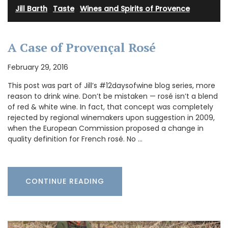
Jill Barth
·
Taste
·
Wines and Spirits of Provence
A Case of Provençal Rosé
February 29, 2016
This post was part of Jill’s #12daysofwine blog series, more
reason to drink wine. Don’t be mistaken — rosé isn’t a blend
of red & white wine. In fact, that concept was completely
rejected by regional winemakers upon suggestion in 2009,
when the European Commission proposed a change in
quality definition for French rosé. No …
CONTINUE READING