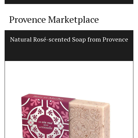
Provence Marketplace
Natural Rosé-scented Soap from Provence