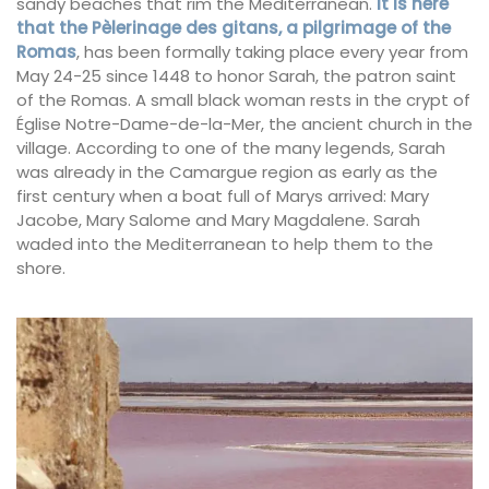
sandy beaches that rim the Mediterranean.
It is here
that the Pèlerinage des gitans, a pilgrimage of the
Romas
, has been formally taking place every year from
May 24-25 since 1448 to honor Sarah, the patron saint
of the Romas. A small black woman rests in the crypt of
Église Notre-Dame-de-la-Mer, the ancient church in the
village. According to one of the many legends, Sarah
was already in the Camargue region as early as the
first century when a boat full of Marys arrived: Mary
Jacobe, Mary Salome and Mary Magdalene. Sarah
waded into the Mediterranean to help them to the
shore.