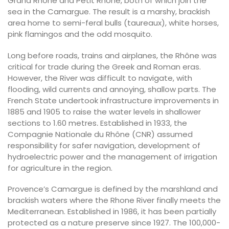
Grand Rhône and Petit Rhône, both of which join the
sea in the Camargue. The result is a marshy, brackish
area home to semi-feral bulls (taureaux), white horses,
pink flamingos and the odd mosquito.
Long before roads, trains and airplanes, the Rhône was
critical for trade during the Greek and Roman eras.
However, the River was difficult to navigate, with
flooding, wild currents and annoying, shallow parts. The
French State undertook infrastructure improvements in
1885 and 1905 to raise the water levels in shallower
sections to 1.60 metres
.
Established in 1933, the
Compagnie Nationale du Rhône (CNR) assumed
responsibility for safer navigation, development of
hydroelectric power and the management of irrigation
for agriculture in the region.
Provence’s Camargue is defined by the marshland and
brackish waters where the Rhone River finally meets the
Mediterranean. Established in 1986, it has been partially
protected as a nature preserve since 1927. The 100,000-