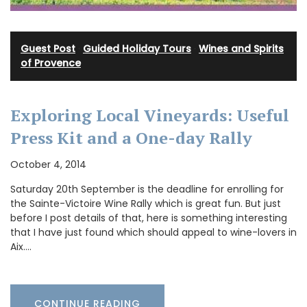
Guest Post
·
Guided Holiday Tours
·
Wines and Spirits
of Provence
Exploring Local Vineyards: Useful
Press Kit and a One-day Rally
October 4, 2014
Saturday 20th September is the deadline for enrolling for
the Sainte-Victoire Wine Rally which is great fun. But just
before I post details of that, here is something interesting
that I have just found which should appeal to wine-lovers in
Aix.…
CONTINUE READING