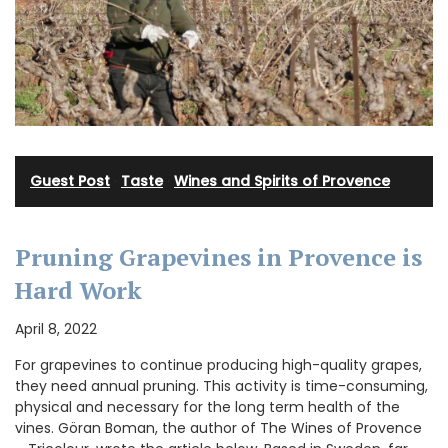
Guest Post
·
Taste
·
Wines and Spirits of Provence
Pruning Grapevines in Provence is
Hard Work
April 8, 2022
For grapevines to continue producing high-quality grapes,
they need annual pruning. This activity is time-consuming,
physical and necessary for the long term health of the
vines. Göran Boman, the author of The Wines of Provence