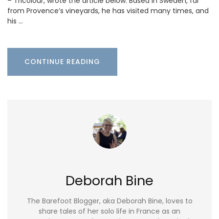
– Tricolour, wrote the article below. Based in Sweden, far
from Provence’s vineyards, he has visited many times, and
his …
CONTINUE READING
Deborah Bine
The Barefoot Blogger, aka Deborah Bine, loves to
share tales of her solo life in France as an