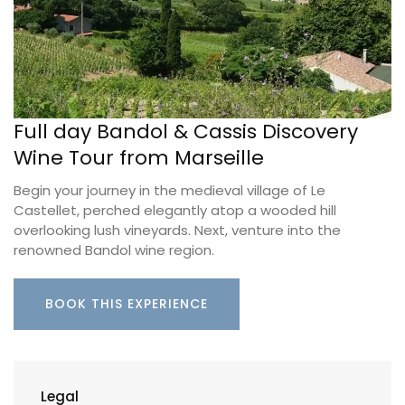
Full day Bandol & Cassis Discovery
Wine Tour from Marseille
Begin your journey in the medieval village of Le
Castellet, perched elegantly atop a wooded hill
overlooking lush vineyards. Next, venture into the
renowned Bandol wine region.
BOOK THIS EXPERIENCE
Legal