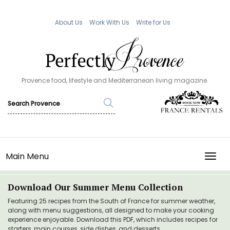
About Us
Work With Us
Write for Us
Provence food, lifestyle and Mediterranean living magazine.
Main Menu
TOGG
Download Our Summer Menu Collection
Featuring 25 recipes from the South of France for summer weather,
along with menu suggestions, all designed to make your cooking
experience enjoyable. Download this PDF, which includes recipes for
starters, main courses, side dishes, and desserts.