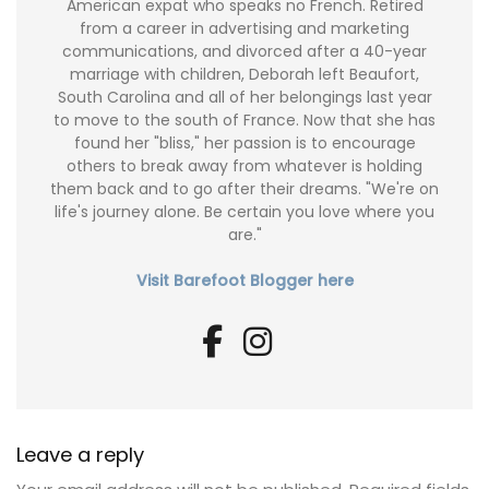
American expat who speaks no French. Retired
from a career in advertising and marketing
communications, and divorced after a 40-year
marriage with children, Deborah left Beaufort,
South Carolina and all of her belongings last year
to move to the south of France. Now that she has
found her "bliss," her passion is to encourage
others to break away from whatever is holding
them back and to go after their dreams. "We're on
life's journey alone. Be certain you love where you
are."
Visit Barefoot Blogger here
Leave a reply