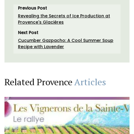
Previous Post
Revealing the Secrets of Ice Production at
Provence's Glacières
Next Post
Cucumber Gazpacho: A Cool Summer Soup
Recipe with Lavender
Related Provence
Articles