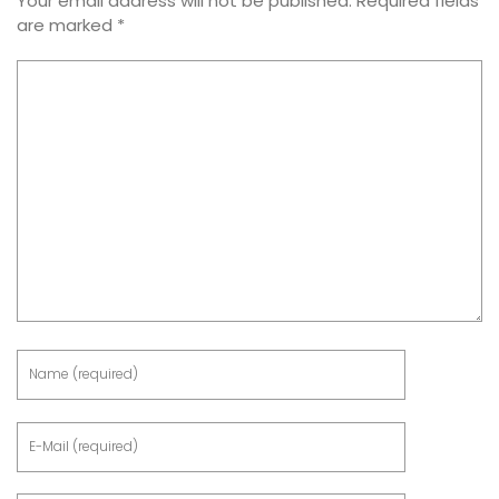
Your email address will not be published.
Required fields
are marked
*