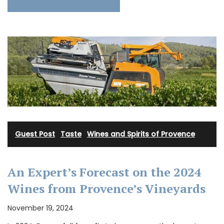
Guest Post
·
Taste
·
Wines and Spirits of Provence
An Expert’s Forecast on the 2024
Wines from Provence’s Vineyards
November 19, 2024