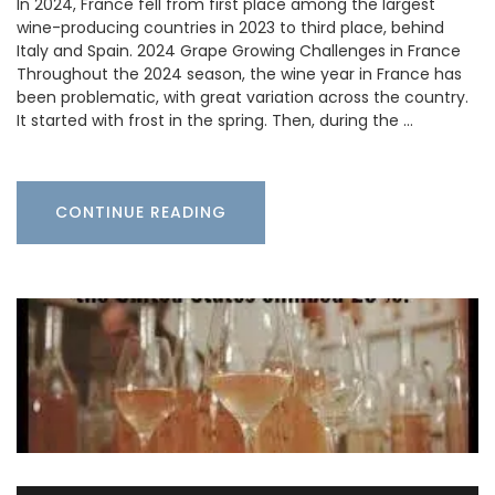
In 2024, France fell from first place among the largest
wine-producing countries in 2023 to third place, behind
Italy and Spain. 2024 Grape Growing Challenges in France
Throughout the 2024 season, the wine year in France has
been problematic, with great variation across the country.
It started with frost in the spring. Then, during the …
CONTINUE READING