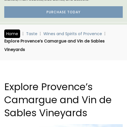
PURCHASE TODAY
Home
Taste
Wines and Spirits of Provence
Explore Provence’s Camargue and Vin de Sables
Vineyards
Explore Provence’s
Camargue and Vin de
Sables Vineyards