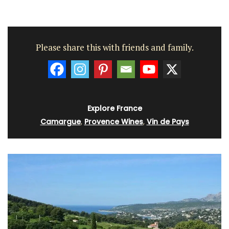
Please share this with friends and family.
Explore France
Camargue
,
Provence Wines
,
Vin de Pays