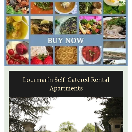
Lourmarin Self-Catered Rental
Apartments