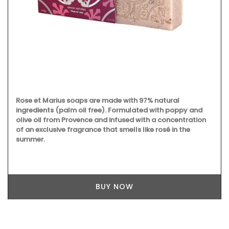
Rose et Marius soaps are made with 97% natural
ingredients (palm oil free). Formulated with poppy and
olive oil from Provence and infused with a concentration
of an exclusive fragrance that smells like rosé in the
summer.
BUY NOW