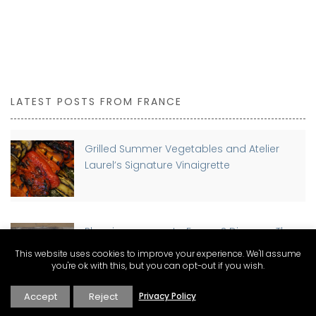
LATEST POSTS FROM FRANCE
Grilled Summer Vegetables and Atelier
Laurel’s Signature Vinaigrette
Planning a move to France? Discover The
Connexion Guides for Expat Living
This website uses cookies to improve your experience. We'll assume
you're ok with this, but you can opt-out if you wish.
Accept
Reject
Privacy Policy
Buying a Home in France as a Foreigner: