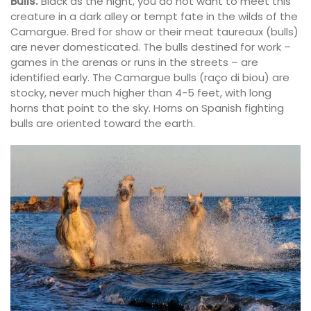
Bulls:
Black as the night, you do not want to meet this
creature in a dark alley or tempt fate in the wilds of the
Camargue. Bred for show or their meat taureaux (bulls)
are never domesticated. The bulls destined for work –
games in the arenas or runs in the streets – are
identified early. The Camargue bulls (raço di biou) are
stocky, never much higher than 4-5 feet, with long
horns that point to the sky. Horns on Spanish fighting
bulls are oriented toward the earth.