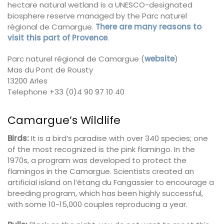
hectare natural wetland is a UNESCO-designated
biosphere reserve managed by the Parc naturel
régional de Camargue.
There are many reasons to
visit this part of Provence
.
Parc naturel régional de Camargue (
website
)
Mas du Pont de Rousty
13200 Arles
Telephone +33 (0)4 90 97 10 40
Camargue’s Wildlife
Birds:
It is a bird’s paradise with over 340 species; one
of the most recognized is the pink flamingo. In the
1970s, a program was developed to protect the
flamingos in the Camargue. Scientists created an
artificial island on l’étang du Fangassier to encourage a
breeding program, which has been highly successful,
with some 10-15,000 couples reproducing a year.