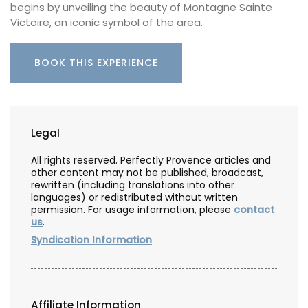
begins by unveiling the beauty of Montagne Sainte
Victoire, an iconic symbol of the area.
BOOK THIS EXPERIENCE
Legal
All rights reserved. Perfectly Provence articles and
other content may not be published, broadcast,
rewritten (including translations into other
languages) or redistributed without written
permission. For usage information, please
contact
us
.
Syndication Information
Affiliate Information