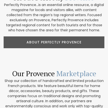
Perfectly Provence...is an essential online resource, a digital
magazine for locals and visitors alike, with content
collected from the region’s top regional writers. Focused
exclusively on Provence, Perfectly Provence includes
targeted regional content for both tourists and for those
who have chosen the area for their permanent home.
ABOUT PERFECTLY PROVENCE
Our Provence
Marketplace
Shop our collection of handcrafted and limited production
French products. We feature beautiful items for home
décor, accessories, beauty products, and gifts. These
companies focus on traditional designs and promoting
artisanal culture. In addition, our partners are
environmentally conscious and work only with top-quality