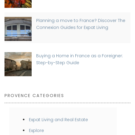
Planning a move to France? Discover The
Connexion Guides for Expat Living
Buying a Home in France as a Foreigner:
Step-by-Step Guide
PROVENCE CATEGORIES
Expat Living and Real Estate
Explore