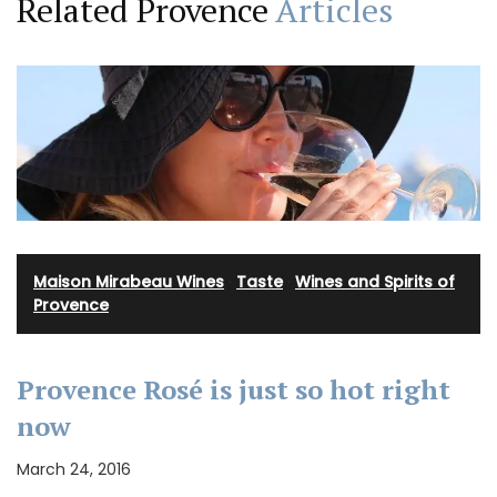
Related Provence
Articles
Maison Mirabeau Wines
·
Taste
·
Wines and Spirits of
Provence
Provence Rosé is just so hot right
now
March 24, 2016