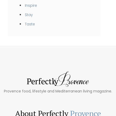
Inspire
Stay
Taste
Provence food, lifestyle and Mediterranean living magazine.
About Perfectly
Provence