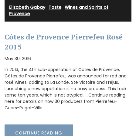
Elizabeth Gabay
·
Taste
·
Wines and Spirits of
Provence
Côtes de Provence Pierrefeu Rosé
2015
May 30, 2016
In 2013, the 4th sub-appellation of Côtes de Provence,
Côtes de Provence Pierrefeu, was announced for red and
rosé wines, adding to La Londe, Ste Victoire and Fréjus.
Launching a new appellation is no easy process. This took
some ten years, which is not atypical. …Continue reading
here for details on how 30 producers from Pierrefeu-
Cuers-Puget-Ville …
CONTINUE READING