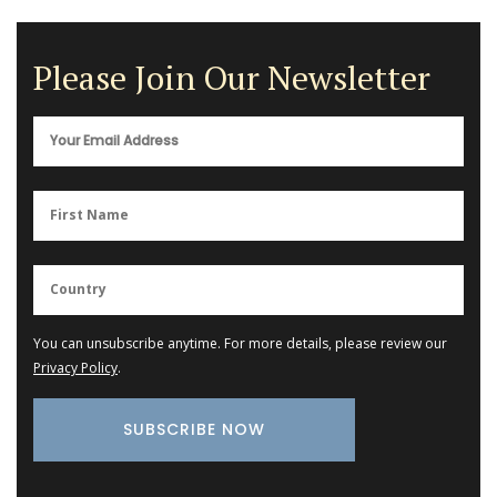
Please Join Our Newsletter
You can unsubscribe anytime. For more details, please review our
Privacy Policy
.