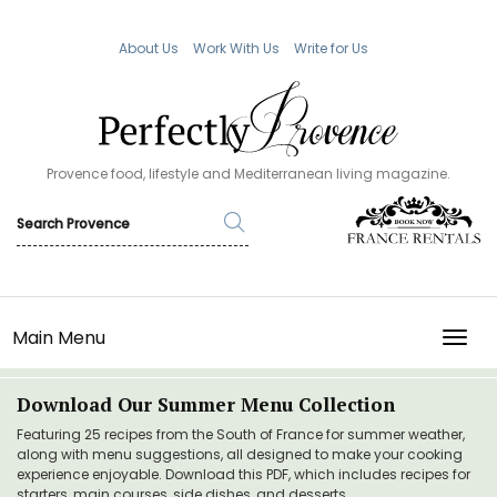
About Us
Work With Us
Write for Us
Provence food, lifestyle and Mediterranean living magazine.
Main Menu
TOGG
Download Our Summer Menu Collection
Featuring 25 recipes from the South of France for summer weather,
along with menu suggestions, all designed to make your cooking
experience enjoyable. Download this PDF, which includes recipes for
starters, main courses, side dishes, and desserts.