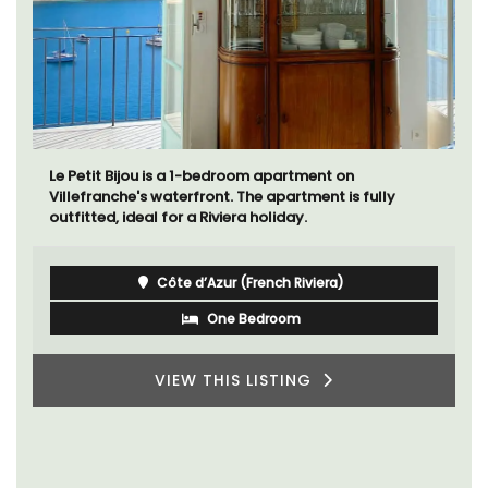
Le Petit Bijou is a 1-bedroom apartment on
Villefranche's waterfront. The apartment is fully
outfitted, ideal for a Riviera holiday.
Côte d’Azur (French Riviera)
One Bedroom
VIEW THIS LISTING