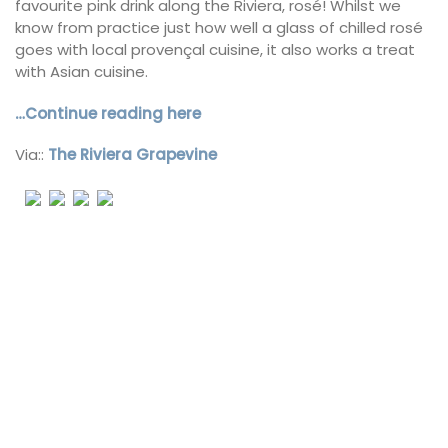
favourite pink drink along the Riviera, rosé! Whilst we
know from practice just how well a glass of chilled rosé
goes with local provençal cuisine, it also works a treat
with Asian cuisine.
…Continue reading here
Via::
The Riviera Grapevine