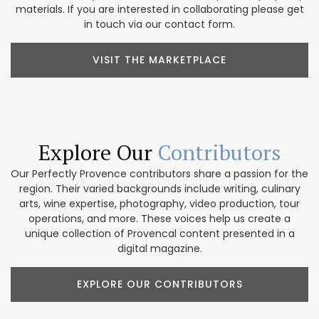
materials. If you are interested in collaborating please get
in touch via our contact form.
VISIT THE MARKETPLACE
Explore Our
Contributors
Our Perfectly Provence contributors share a passion for the
region. Their varied backgrounds include writing, culinary
arts, wine expertise, photography, video production, tour
operations, and more. These voices help us create a
unique collection of Provencal content presented in a
digital magazine.
EXPLORE OUR CONTRIBUTORS