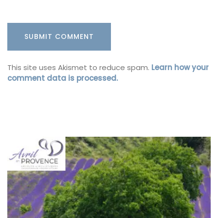
This site uses Akismet to reduce spam.
Learn how your
comment data is processed.