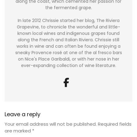
along the coast, which cemented her passion for
the fermented grape.
In late 2012 Chrissie started her blog, The Riviera
Grapevine, to chronicle the wonderful and little-
known local wines and indigenous grapes found
along the French and Italian Riviera. Chrissie still
works in wine and can often be found enjoying a
sneaky Provence rosé at one of the al fresco bars
on Nice's Place Garibaldi, or with her nose in her
ever-expanding collection of wine literature.
Leave a reply
Your email address will not be published.
Required fields
are marked
*