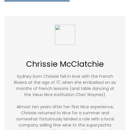
Chrissie McClatchie
Sydney born Chrissie fell in love with the French
Riviera at the age of 17, when she embarked on six
months of French lessons (and table dancing at
the Vieux Nice institution Chez Waynes).
Almost ten years after her first Nice experience,
Chrissie returned to Nice for a summer and
somewhat fortuitously landed a role with a local
company selling fine wine to the superyachts