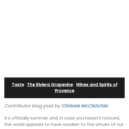
Taste
·
The Riviera Grapevine
·
Wines and Spirits of
Provence
Contributor blog post by
Chrissie McClatchie:
It’s officially summer and, in case you haven’t noticed,
the world appears to have awoken to the virtues of our