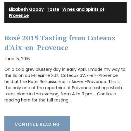
Elizabeth Gabay
·
Taste
·
Wines and Spirits of
Provence
Rosé 2015 Tasting from Coteaux
d’Aix-en-Provence
June 15, 2016
On a cold grey blustery day in early April, I made my way to
the Salon du Millesime 2015 Coteaux d’Aix-en-Provence
held at the Hotel Renaissance in Aix-en-Provence. This is
the only one of the repertoire of Provence tastings which
takes place in the evening, from 4 to 9 pm. …Continue
reading here for the full tasting …
CONTINUE READING