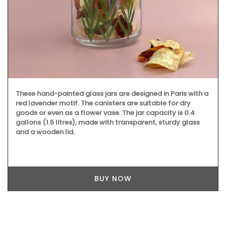
These hand-painted glass jars are designed in Paris with a
red lavender motif. The canisters are suitable for dry
goods or even as a flower vase. The jar capacity is 0.4
gallons (1.5 litres), made with transparent, sturdy glass
and a wooden lid.
BUY NOW