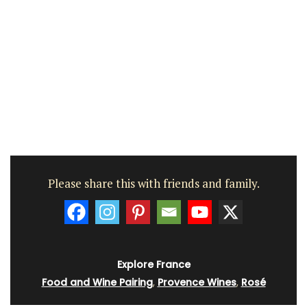
Please share this with friends and family.
Explore France
Food and Wine Pairing
,
Provence Wines
,
Rosé