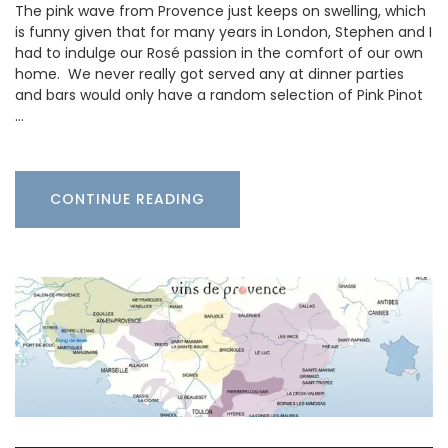
The pink wave from Provence just keeps on swelling, which
is funny given that for many years in London, Stephen and I
had to indulge our Rosé passion in the comfort of our own
home. We never really got served any at dinner parties
and bars would only have a random selection of Pink Pinot
…
CONTINUE READING