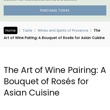
PURCHASE TODAY
Home
Taste
Wines and Spirits of Provence
The
Art of Wine Pairing: A Bouquet of Rosés for Asian Cuisine
The Art of Wine Pairing: A
Bouquet of Rosés for
Asian Cuisine