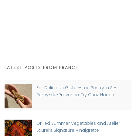
LATEST POSTS FROM FRANCE
For Delicious Gluten-free Pastry in St-
Rémy-de-Provence, Try Chez Nouch
Grilled Summer Vegetables and Atelier
Laurel’s Signature Vinaigrette