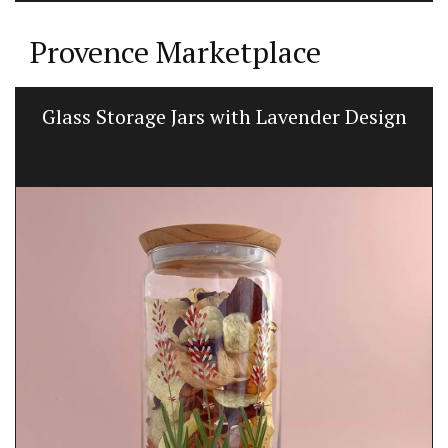
Provence Marketplace
Glass Storage Jars with Lavender Design