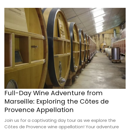
Full-Day Wine Adventure from
Marseille: Exploring the Côtes de
Provence Appellation
Join us for a captivating day tour as we explore the
Côtes de Provence wine appellation! Your adventure