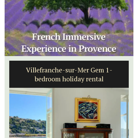
Villefranche-sur-Mer Gem 1-
bedroom holiday rental