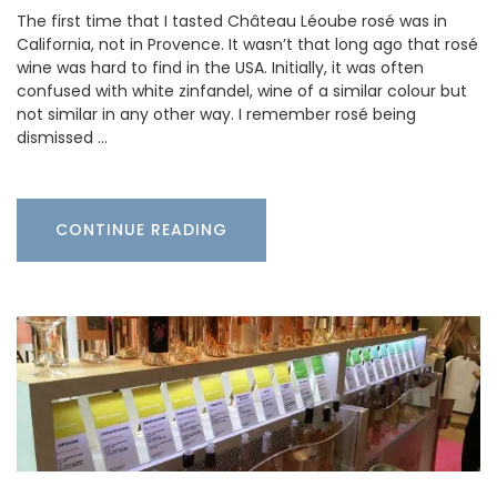
The first time that I tasted Château Léoube rosé was in
California, not in Provence. It wasn’t that long ago that rosé
wine was hard to find in the USA. Initially, it was often
confused with white zinfandel, wine of a similar colour but
not similar in any other way. I remember rosé being
dismissed …
CONTINUE READING