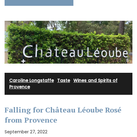
Caroline Longstaffe
·
Taste
·
Wines and Spirits of
Provence
Falling for Château Léoube Rosé
from Provence
September 27, 2022