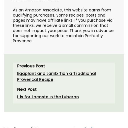
As an Amazon Associate, this website earns from
qualifying purchases. Some recipes, posts and
pages may have affiliate links. If you purchase via
these links, we receive a small commission that
does not impact your price. Thank you in advance
for supporting our work to maintain Perfectly
Provence.
Previous Post
Eggplant and Lamb Tian a Traditional
Provencal Recipe
Next Post
L is for Lacoste in the Luberon