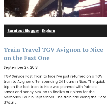
Barefoot Blogger
·
Explore
Train Travel TGV Avignon to Nice
on the Fast One
September 27, 2018
TGV Service Fast Train to Nice I’ve just returned on a TGV
train to Avignon after spending 24 hours in Nice. The quick
trip on the fast train to Nice was planned with Patricia
Sands and Nancy McGee to finalize our plans for the
Memories Tour in September. The train ride along the Côte
d’Azur …