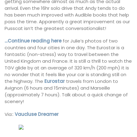
getting somewhere almost as much as the actual
arrival. Even the 16hr solo drive that Andy tends to do
has been much improved with Audible books that help
pass the time. Apparently a great improvement as our
Pusscat isn’t the greatest conversationalist!
…Continue reading here
for Julie’s photos of two
countries and four cities in one day. The Eurostar is a
fantastic (non-stress) way to travel between the
United Kingdom and France. It is still a thrill to watch the
TGV glide by at an average of 320 km/h (200 mph) it is
no wonder that it feels like your car is standing still on
the highway. The
Eurostar
travels from London to
Avignon (6 hours and 15minutes) and Marseille
(approximately 7 hours). Talk about a quick change of
scenery!
Via::
Vaucluse Dreamer