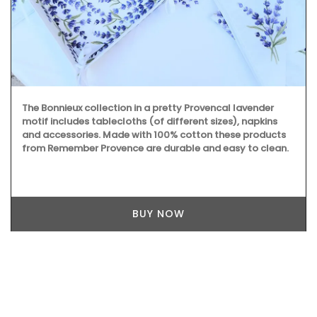
The Bonnieux collection in a pretty Provencal lavender
motif includes tablecloths (of different sizes), napkins
and accessories. Made with 100% cotton these products
from Remember Provence are durable and easy to clean.
BUY NOW