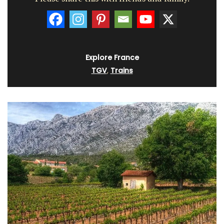
Explore France
TGV
,
Trains