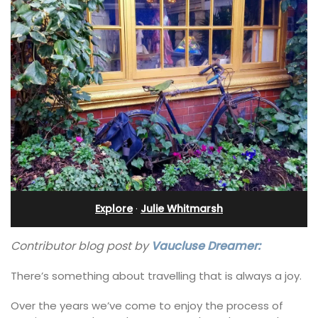
Explore
·
Julie Whitmarsh
Contributor blog post by
Vaucluse Dreamer:
There’s something about travelling that is always a joy.
Over the years we’ve come to enjoy the process of