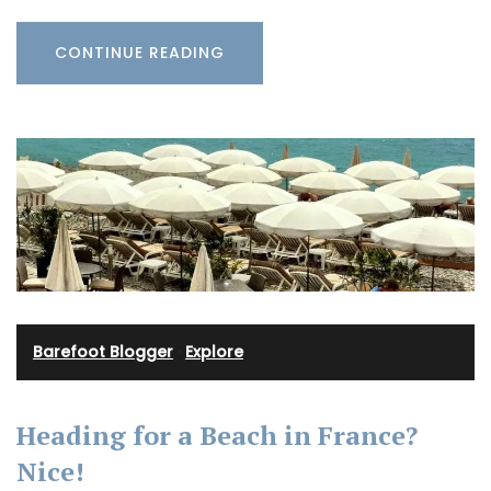
CONTINUE READING
Barefoot Blogger
·
Explore
Heading for a Beach in France?
Nice!