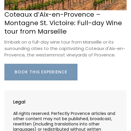
Coteaux d’Aix-en-Provence –
Montagne St. Victoire: Full-day Wine
tour from Marseille
Embark on a full-day wine tour from Marseille or its
surrounding cities to the captivating Coteaux d'Aix-en-
Provence, the westernmost vineyards of Provence.
BOOK THIS EXPERIENCE
Legal
All rights reserved. Perfectly Provence articles and
other content may not be published, broadcast,
rewritten (including translations into other
languages) or redistributed without written