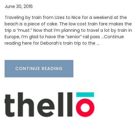
June 30, 2016
Traveling by train from Uzes to Nice for a weekend at the
beach is a piece of cake. The low cost train fare makes the
trip a “must.” Now that I’m planning to travel a lot by train in
Europe, I’m glad to have the “senior” rail pass …Continue
reading here for Deborah’s train trip to the …
CONTINUE READING