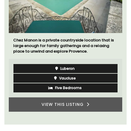
Chez Manon is a private countryside location that is
large enough for family gatherings and a relaxing
place to unwind and explore Provence.
Luberon
Vaucluse
Five Bedrooms
VIEW THIS LISTING