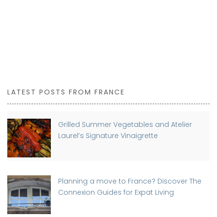
LATEST POSTS FROM FRANCE
Grilled Summer Vegetables and Atelier
Laurel’s Signature Vinaigrette
Planning a move to France? Discover The
Connexion Guides for Expat Living