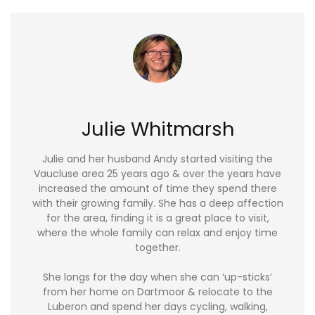
Julie Whitmarsh
Julie and her husband Andy started visiting the
Vaucluse area 25 years ago & over the years have
increased the amount of time they spend there
with their growing family. She has a deep affection
for the area, finding it is a great place to visit,
where the whole family can relax and enjoy time
together.
She longs for the day when she can ‘up-sticks’
from her home on Dartmoor & relocate to the
Luberon and spend her days cycling, walking,