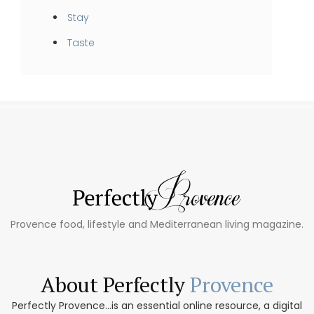
Stay
Taste
Provence food, lifestyle and Mediterranean living magazine.
About Perfectly
Provence
Perfectly Provence...is an essential online resource, a digital