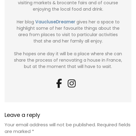
visiting markets & brocante fairs and of course
enjoying the local food and drink.
Her blog
VaucluseDreamer
gives her a space to
highlight some of her favourite things about the
area from places to visit to particular activities
that she and her family all enjoy.
She hopes one day it will be a place where she can
share the process of renovating a house in France,
but at the moment that will have to wait.
Leave a reply
Your email address will not be published.
Required fields
are marked
*