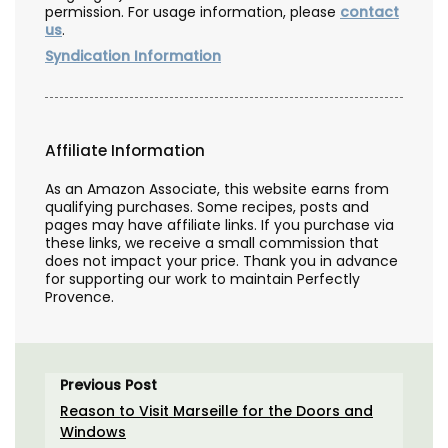
permission. For usage information, please
contact
us
.
Syndication Information
Affiliate Information
As an Amazon Associate, this website earns from
qualifying purchases. Some recipes, posts and
pages may have affiliate links. If you purchase via
these links, we receive a small commission that
does not impact your price. Thank you in advance
for supporting our work to maintain Perfectly
Provence.
Previous Post
Reason to Visit Marseille for the Doors and
Windows