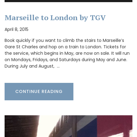
Marseille to London by TGV
April 8, 2015
Book quickly if you want to climb the stairs to Marseille’s
Gare St Charles and hop on a train to London. Tickets for
the service, which begins in May, are now on sale. It will run
on Mondays, Fridays, and Saturdays during May and June.
During July and August, …
CONTINUE READING