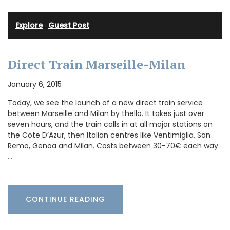
Explore
·
Guest Post
Direct Train Marseille-Milan
January 6, 2015
Today, we see the launch of a new direct train service
between Marseille and Milan by thello. It takes just over
seven hours, and the train calls in at all major stations on
the Cote D’Azur, then Italian centres like Ventimiglia, San
Remo, Genoa and Milan. Costs between 30-70€ each way.
…
CONTINUE READING