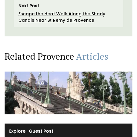
Next Post
Escape the Heat Walk Along the Shady
Canals Near St Remy de Provence
Related Provence
Articles
Explore
·
Guest Post