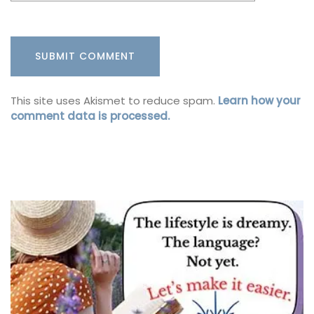
This site uses Akismet to reduce spam.
Learn how your
comment data is processed.