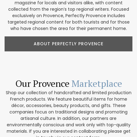
magazine for locals and visitors alike, with content
collected from the region’s top regional writers. Focused
exclusively on Provence, Perfectly Provence includes
targeted regional content for both tourists and for those
who have chosen the area for their permanent home.
ABOUT PERFECTLY PROVENCE
Our Provence
Marketplace
Shop our collection of handcrafted and limited production
French products. We feature beautiful items for home
décor, accessories, beauty products, and gifts. These
companies focus on traditional designs and promoting
artisanal culture. In addition, our partners are
environmentally conscious and work only with top-quality
materials. If you are interested in collaborating please get