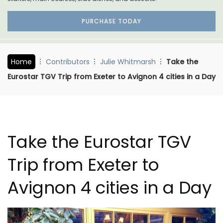
PURCHASE TODAY
Home
Contributors
Julie Whitmarsh
Take the
Eurostar TGV Trip from Exeter to Avignon 4 cities in a Day
Take the Eurostar TGV
Trip from Exeter to
Avignon 4 cities in a Day