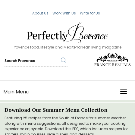
About Us
Work With Us
Write for Us
Provence food, lifestyle and Mediterranean living magazine.
Main Menu
TOGG
Download Our Summer Menu Collection
Featuring 25 recipes from the South of France for summer weather,
along with menu suggestions, all designed to make your cooking
experience enjoyable. Download this PDF, which includes recipes for
starters, main courses, side dishes, and desserts.