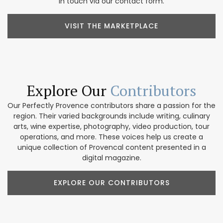
in touch via our contact form.
VISIT THE MARKETPLACE
Explore Our
Contributors
Our Perfectly Provence contributors share a passion for the
region. Their varied backgrounds include writing, culinary
arts, wine expertise, photography, video production, tour
operations, and more. These voices help us create a
unique collection of Provencal content presented in a
digital magazine.
EXPLORE OUR CONTRIBUTORS