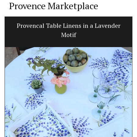
Provence Marketplace
Provencal Table Linens in a Lavender
Motif