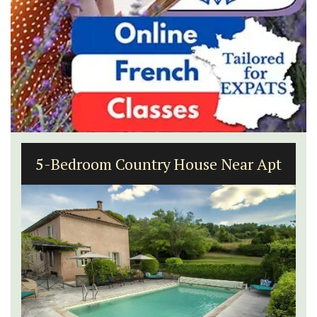
5-Bedroom Country House Near Apt