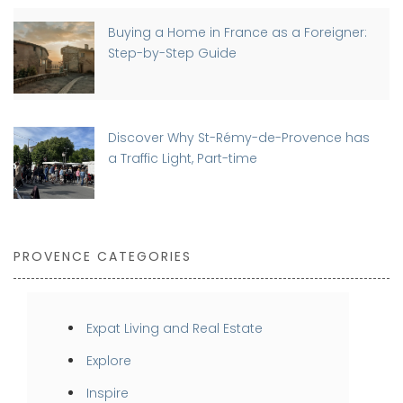
Buying a Home in France as a Foreigner:
Step-by-Step Guide
Discover Why St-Rémy-de-Provence has
a Traffic Light, Part-time
PROVENCE CATEGORIES
Expat Living and Real Estate
Explore
Inspire