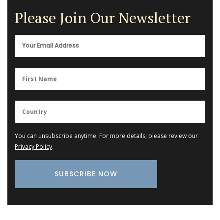
Please Join Our Newsletter
You can unsubscribe anytime. For more details, please review our
Privacy Policy
.